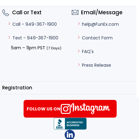
Call or Text
Email/Message
help@FunEx.com
Call - 949-367-1900
Contact Form
Text - 949-367-1900
5am – 11pm PST
(7 Days)
FAQ's
Press Release
Registration
FOLLOW US ON