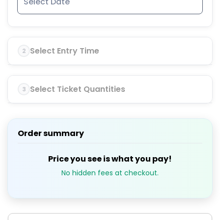
Select Entry Time
2
Select Ticket Quantities
3
Order summary
Price you see is what you pay!
No hidden fees at checkout.