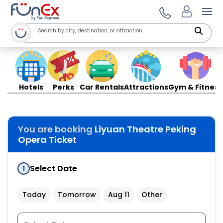
Ope
Hotels
Perks
Car Rentals
Attractions
Gym & Fitness
You are booking
Liyuan Theatre Peking
Opera Ticket
Select Date
1
Today
Tomorrow
Aug 11
Other