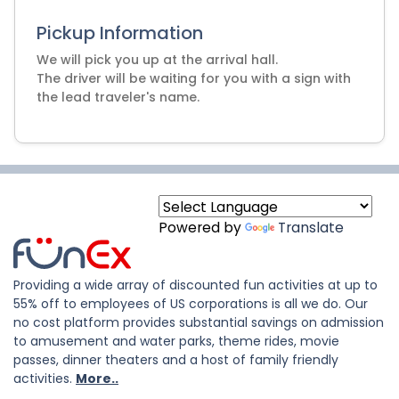
Pickup Information
We will pick you up at the arrival hall.
The driver will be waiting for you with a sign with
Powered by
Translate
Providing a wide array of discounted fun activities at up to
55% off to employees of US corporations is all we do. Our
no cost platform provides substantial savings on admission
to amusement and water parks, theme rides, movie
passes, dinner theaters and a host of family friendly
activities.
More..