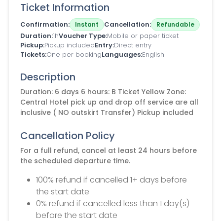
Ticket Information
Confirmation
Cancellation
Instant
Refundable
Duration
1h
Voucher Type
Mobile or paper ticket
Pickup
Pickup included
Entry
Direct entry
Tickets
One per booking
Languages
English
Description
Duration: 6 days 6 hours: B Ticket Yellow Zone:
Central Hotel pick up and drop off service are all
inclusive ( NO outskirt Transfer) Pickup included
Cancellation Policy
For a full refund, cancel at least 24 hours before
the scheduled departure time.
100% refund if cancelled 1+ days before
the start date
0% refund if cancelled less than 1 day(s)
before the start date