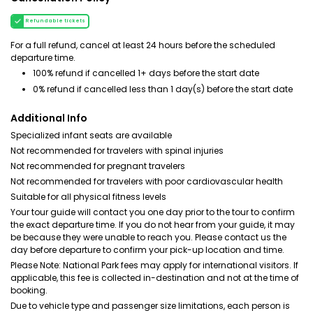
Refundable tickets
For a full refund, cancel at least 24 hours before the scheduled
departure time.
100% refund if cancelled 1+ days before the start date
0% refund if cancelled less than 1 day(s) before the start date
Additional Info
Specialized infant seats are available
Not recommended for travelers with spinal injuries
Not recommended for pregnant travelers
Not recommended for travelers with poor cardiovascular health
Suitable for all physical fitness levels
Your tour guide will contact you one day prior to the tour to confirm
the exact departure time. If you do not hear from your guide, it may
be because they were unable to reach you. Please contact us the
day before departure to confirm your pick-up location and time.
Please Note: National Park fees may apply for international visitors. If
applicable, this fee is collected in-destination and not at the time of
booking.
Due to vehicle type and passenger size limitations, each person is