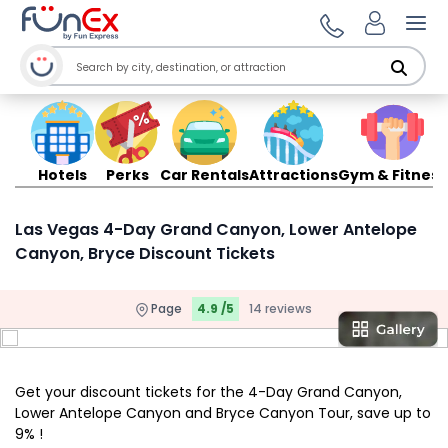
Ope
Hotels
Perks
Car Rentals
Attractions
Gym & Fitness
Las Vegas 4-Day Grand Canyon, Lower Antelope
Canyon, Bryce Discount Tickets
Page
4.9 /5
14 reviews
Get your discount tickets for the 4-Day Grand Canyon,
Lower Antelope Canyon and Bryce Canyon Tour, save up to
9% !