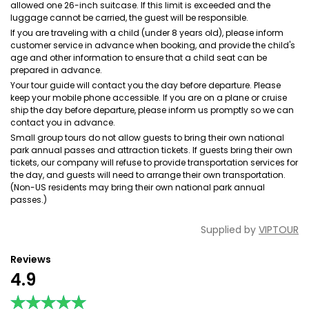
allowed one 26-inch suitcase. If this limit is exceeded and the
luggage cannot be carried, the guest will be responsible.
If you are traveling with a child (under 8 years old), please inform
customer service in advance when booking, and provide the child's
age and other information to ensure that a child seat can be
prepared in advance.
Your tour guide will contact you the day before departure. Please
keep your mobile phone accessible. lf you are on a plane or cruise
ship the day before departure, please inform us promptly so we can
contact you in advance.
Small group tours do not allow guests to bring their own national
park annual passes and attraction tickets. If guests bring their own
tickets, our company will refuse to provide transportation services for
the day, and guests will need to arrange their own transportation.
(Non-US residents may bring their own national park annual
passes.)
Supplied by
VIPTOUR
Reviews
4.9
★★★★★
★★★★★