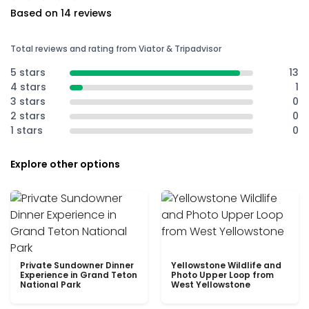
Based on 14 reviews
Total reviews and rating from Viator & Tripadvisor
5 stars
13
4 stars
1
3 stars
0
2 stars
0
1 stars
0
Explore other options
Private Sundowner Dinner
Yellowstone Wildlife and
Experience in Grand Teton
Photo Upper Loop from
National Park
West Yellowstone