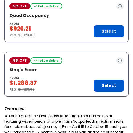
9% OFF
Refundable
Quad Occupancy
FROM
$926.21
Select
REG.
$1,023.00
9% OFF
Refundable
Single Room
FROM
$1,288.37
Select
REG.
$1,423.00
Overview
★ Tour Highlights • First-Class Ride | High-roof business van
featuring wide interiors and premium Nappa leather recliner seats
for a relaxed, upscale journey.（From April 15 to October 15 each year:
we upgrade to a 15-seat business-class van and raise our small-