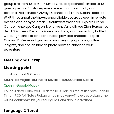
group size from 10 to 15.） • Small Group Experience | Limited to 10
guests per tour. 5-star experience, ensuring top quality and
personalized service. • Always Connected | Enjoy Starlink satellite
Wi-Fi throughout the trip—strong, reliable coverage even in remote
deserts and canyon areas. • Southwest Wonders | Explore Grand
Canyon, Antelope Canyon, Monument Valley, Bryce, Zion, Horseshoe
Bend & Arches • Premium Amenities | Enjoy complimentary bottled
water, light snacks, and binoculars provided onboard • Expert
Guides | Professional guides offering engaging stories, cultural
insights, and tips on hidden photo spots to enhance your
adventure.
Meeting and Pickup
Meeting point
Excalibur Hotel & Casino
South Las Vegas Boulevard, Nevada, 89109, United States
Open in Google Maps ›
Tour guide will pick you up at the Bus Pickup Area of the hotel. Pickup
Time：7:30 AM Note：Pickup times may vary-The exact pickup time
will be confirmed by your tour guide one day in advance.
Language Offered