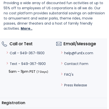
Providing a wide array of discounted fun activities at up to
55% off to employees of US corporations is all we do. Our
no cost platform provides substantial savings on admission
to amusement and water parks, theme rides, movie
passes, dinner theaters and a host of family friendly
activities.
More..
Call or Text
Email/Message
help@FunEx.com
Call - 949-367-1900
Contact Form
Text - 949-367-1900
5am – 11pm PST
(7 Days)
FAQ's
Press Release
Registration