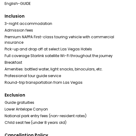
English-GUIDE
Inclusion
3-night accommodation
Admission fees
Premium NAPPA First-class touring vehicle with commercial
insurance
Pick-up and drop off at select Las Vegas Hotels
Full coverage Starlink satellite Wi-Fi throughout the journey
Breakfast
Amenities: bottled water, light snacks, binoculars, etc.
Professional tour guide service
Round-trip transportation from Las Vegas
Exclusion
Guide gratuities
Lower Antelope Canyon
National park entry fees (non-resident rates)
Child seat fee (under 8 years old)
Cancellation Policy