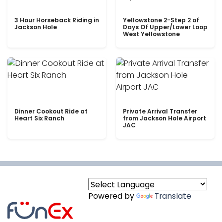
3 Hour Horseback Riding in
Yellowstone 2-Step 2 of
Jackson Hole
Days Of Upper/Lower Loop
West Yellowstone
Dinner Cookout Ride at
Private Arrival Transfer
Heart Six Ranch
from Jackson Hole Airport
JAC
Powered by
Translate