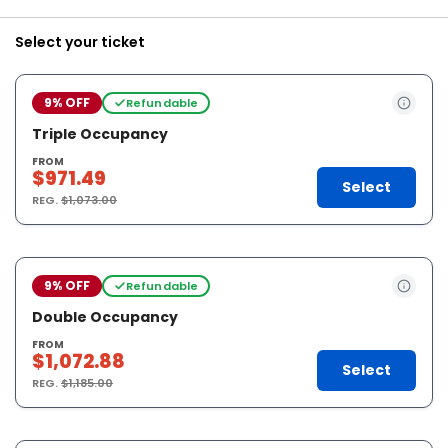
Select your ticket
9% OFF
Refundable
Triple Occupancy
FROM
$971.49
Select
REG.
$1,073.00
9% OFF
Refundable
Double Occupancy
FROM
$1,072.88
Select
REG.
$1,185.00