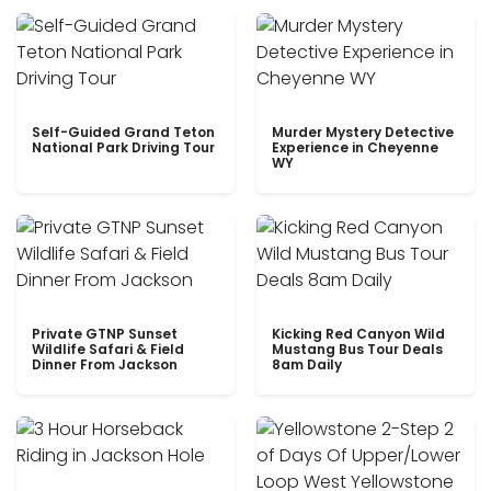
Self-Guided Grand Teton
Murder Mystery Detective
National Park Driving Tour
Experience in Cheyenne
WY
Private GTNP Sunset
Kicking Red Canyon Wild
Wildlife Safari & Field
Mustang Bus Tour Deals
Dinner From Jackson
8am Daily