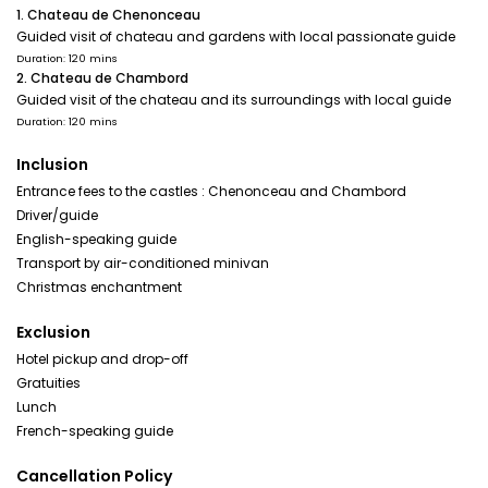
1. Chateau de Chenonceau
Guided visit of chateau and gardens with local passionate guide
Duration: 120 mins
2. Chateau de Chambord
Guided visit of the chateau and its surroundings with local guide
Duration: 120 mins
Inclusion
Entrance fees to the castles : Chenonceau and Chambord
Driver/guide
English-speaking guide
Transport by air-conditioned minivan
Christmas enchantment
Exclusion
Hotel pickup and drop-off
Gratuities
Lunch
French-speaking guide
Cancellation Policy