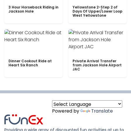
3 Hour Horseback Riding in
Yellowstone 2-Step 2 of
Jackson Hole
Days Of Upper/Lower Loop
West Yellowstone
Dinner Cookout Ride at
Private Arrival Transfer
Heart Six Ranch
from Jackson Hole Airport
JAC
Powered by
Translate
Providing a wide array of discounted fun activities at up to