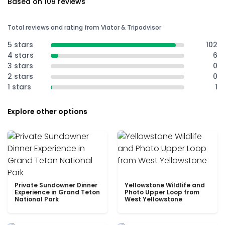
Based on 109 reviews
Total reviews and rating from Viator & Tripadvisor
5 stars
102
4 stars
6
3 stars
0
2 stars
0
1 stars
1
Explore other options
Private Sundowner Dinner
Yellowstone Wildlife and
Experience in Grand Teton
Photo Upper Loop from
National Park
West Yellowstone