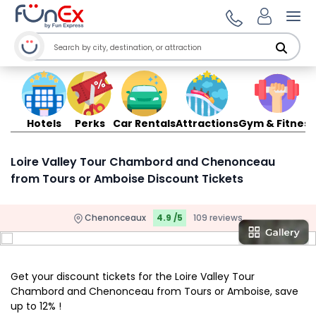
Ope
Hotels
Perks
Car Rentals
Attractions
Gym & Fitness
Loire Valley Tour Chambord and Chenonceau
from Tours or Amboise Discount Tickets
Chenonceaux
4.9 /5
109 reviews
Get your discount tickets for the Loire Valley Tour
Chambord and Chenonceau from Tours or Amboise, save
up to 12% !