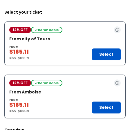
Select your ticket
12% OFF
Refundable
From city of Tours
FROM
$165.11
Select
REG.
$186.71
12% OFF
Refundable
From Amboise
FROM
$165.11
Select
REG.
$186.71