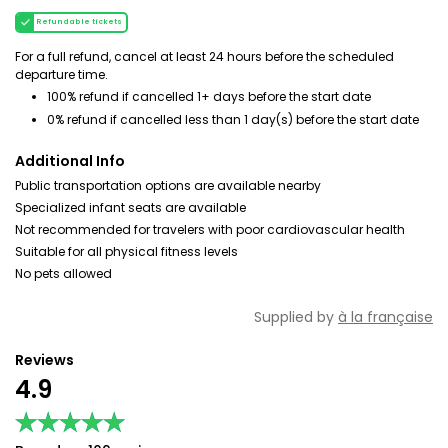
Refundable tickets
For a full refund, cancel at least 24 hours before the scheduled
departure time.
100% refund if cancelled 1+ days before the start date
0% refund if cancelled less than 1 day(s) before the start date
Additional Info
Public transportation options are available nearby
Specialized infant seats are available
Not recommended for travelers with poor cardiovascular health
Suitable for all physical fitness levels
No pets allowed
Supplied by
à la française
Reviews
4.9
★★★★★
★★★★★