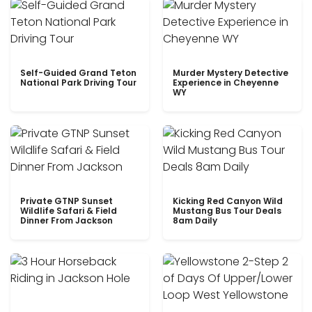
Self-Guided Grand Teton
Murder Mystery Detective
National Park Driving Tour
Experience in Cheyenne
WY
Private GTNP Sunset
Kicking Red Canyon Wild
Wildlife Safari & Field
Mustang Bus Tour Deals
Dinner From Jackson
8am Daily