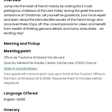
Overview
Jump into the heart of French history by visiting the 2 most
prestigious châteaux of the Loire Valley during the greet the warm
ambiance of Christmas. Let yourself be guided by your local expert
and learn about the intimate little secrets of the French Kings who
once lived there. Enjoy off-the-crowd panoramic views and benefit
from wealth of thrilling genuine details and funny anecdotes... an
exciting day!
Meeting and Pickup
Meeting point
Office de Tourisme Amboise Val de Loire
Quai Du Général De Gaulle, Centre-Val De Loire, 37400, France
Open in Google Maps ›
Your guide will come to pick-you up in front of the Tourism Office in
the town of Amboise at 9.30AM. Please be there 10 minutes before
departure
Language Offered
English-GUIDE
Itinerary