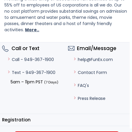
55% off to employees of US corporations is all we do. Our
no cost platform provides substantial savings on admission
to amusement and water parks, theme rides, movie
passes, dinner theaters and a host of family friendly
activities.
More..
Call or Text
Email/Message
help@FunEx.com
Call - 949-367-1900
Contact Form
Text - 949-367-1900
5am – 11pm PST
(7 Days)
FAQ's
Press Release
Registration