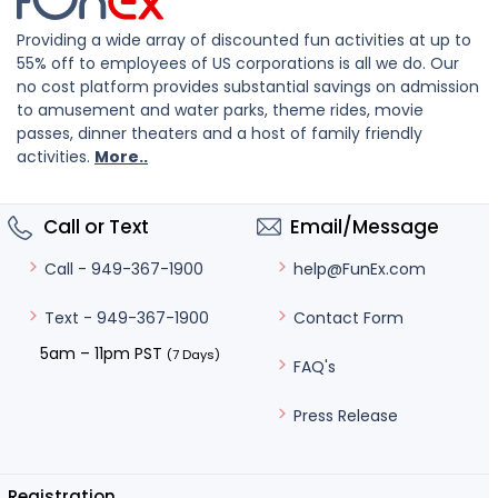
Providing a wide array of discounted fun activities at up to
55% off to employees of US corporations is all we do. Our
no cost platform provides substantial savings on admission
to amusement and water parks, theme rides, movie
passes, dinner theaters and a host of family friendly
activities.
More..
Call or Text
Email/Message
help@FunEx.com
Call - 949-367-1900
Contact Form
Text - 949-367-1900
5am – 11pm PST
(7 Days)
FAQ's
Press Release
Registration