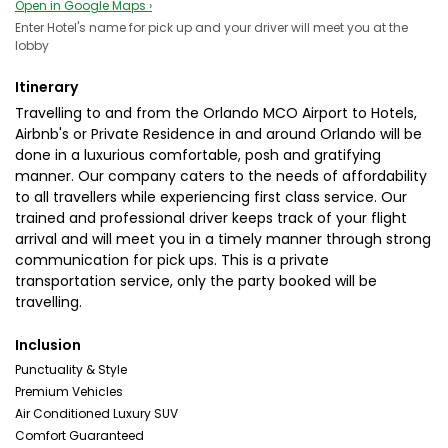
Open in Google Maps ›
Enter Hotel's name for pick up and your driver will meet you at the
lobby
Itinerary
Travelling to and from the Orlando MCO Airport to Hotels,
Airbnb's or Private Residence in and around Orlando will be
done in a luxurious comfortable, posh and gratifying
manner. Our company caters to the needs of affordability
to all travellers while experiencing first class service. Our
trained and professional driver keeps track of your flight
arrival and will meet you in a timely manner through strong
communication for pick ups. This is a private
transportation service, only the party booked will be
travelling.
Inclusion
Punctuality & Style
Premium Vehicles
Air Conditioned Luxury SUV
Comfort Guaranteed