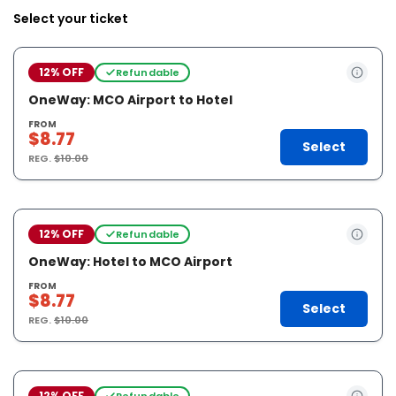
Select your ticket
12% OFF
Refundable
OneWay: MCO Airport to Hotel
FROM
$8.77
Select
REG.
$10.00
12% OFF
Refundable
OneWay: Hotel to MCO Airport
FROM
$8.77
Select
REG.
$10.00
12% OFF
Refundable