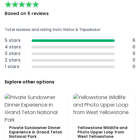
★★★★★
★★★★★
Based on 6 reviews
Total reviews and rating from Viator & Tripadvisor
5 stars
6
4 stars
0
3 stars
0
2 stars
0
1 stars
0
Explore other options
Private Sundowner Dinner
Yellowstone Wildlife and
Experience in Grand Teton
Photo Upper Loop from
National Park
West Yellowstone