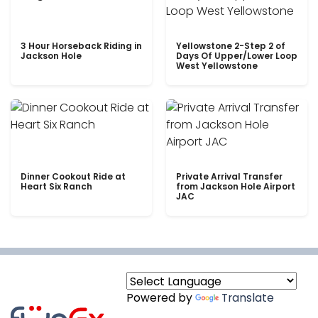
3 Hour Horseback Riding in
Yellowstone 2-Step 2 of
Jackson Hole
Days Of Upper/Lower Loop
West Yellowstone
Dinner Cookout Ride at
Private Arrival Transfer
Heart Six Ranch
from Jackson Hole Airport
JAC
Powered by
Translate