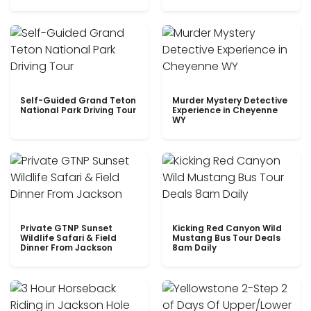
Self-Guided Grand Teton
Murder Mystery Detective
National Park Driving Tour
Experience in Cheyenne
WY
Private GTNP Sunset
Kicking Red Canyon Wild
Wildlife Safari & Field
Mustang Bus Tour Deals
Dinner From Jackson
8am Daily