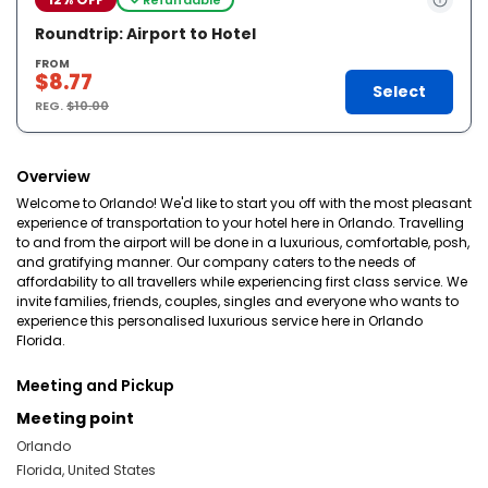
Roundtrip: Airport to Hotel
FROM
$8.77
Select
REG.
$10.00
Overview
Welcome to Orlando! We'd like to start you off with the most pleasant
experience of transportation to your hotel here in Orlando. Travelling
to and from the airport will be done in a luxurious, comfortable, posh,
and gratifying manner. Our company caters to the needs of
affordability to all travellers while experiencing first class service. We
invite families, friends, couples, singles and everyone who wants to
experience this personalised luxurious service here in Orlando
Florida.
Meeting and Pickup
Meeting point
Orlando
Florida, United States