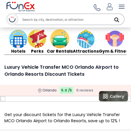
Ope
Hotels
Perks
Car Rentals
Attractions
Gym & Fitness
Luxury Vehicle Transfer MCO Orlando Airport to
Orlando Resorts Discount Tickets
Orlando
5.0 /5
6 reviews
Get your discount tickets for the Luxury Vehicle Transfer
MCO Orlando Airport to Orlando Resorts, save up to 12% !