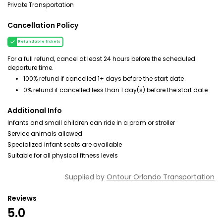
Private Transportation
Cancellation Policy
Refundable tickets
For a full refund, cancel at least 24 hours before the scheduled
departure time.
100% refund if cancelled 1+ days before the start date
0% refund if cancelled less than 1 day(s) before the start date
Additional Info
Infants and small children can ride in a pram or stroller
Service animals allowed
Specialized infant seats are available
Suitable for all physical fitness levels
Supplied by
Ontour Orlando Transportation
Reviews
5.0