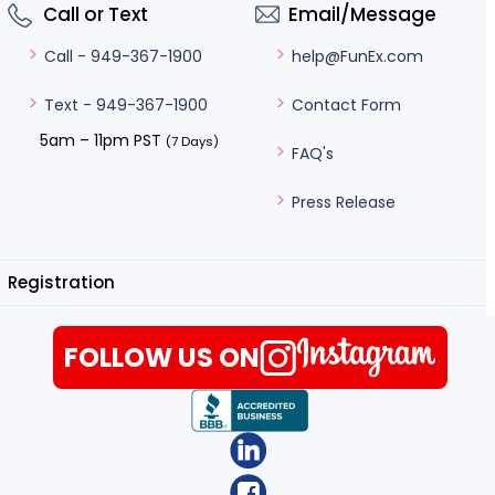
Call or Text
Email/Message
help@FunEx.com
Call - 949-367-1900
Contact Form
Text - 949-367-1900
5am – 11pm PST
(7 Days)
FAQ's
Press Release
Registration
FOLLOW US ON