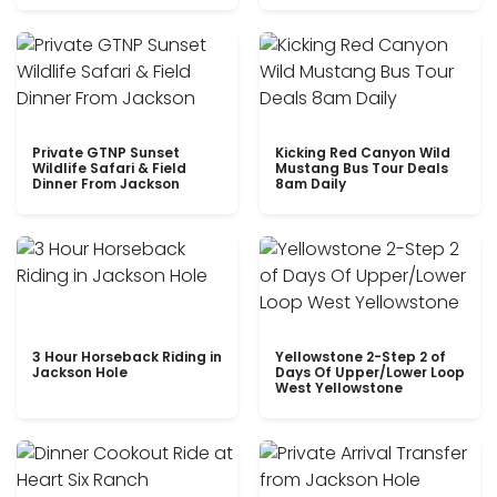
Private GTNP Sunset
Kicking Red Canyon Wild
Wildlife Safari & Field
Mustang Bus Tour Deals
Dinner From Jackson
8am Daily
3 Hour Horseback Riding in
Yellowstone 2-Step 2 of
Jackson Hole
Days Of Upper/Lower Loop
West Yellowstone