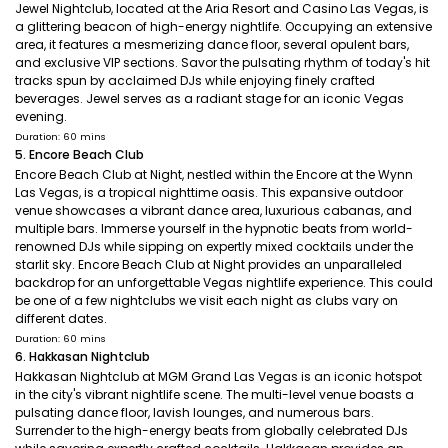
Jewel Nightclub, located at the Aria Resort and Casino Las Vegas, is
a glittering beacon of high-energy nightlife. Occupying an extensive
area, it features a mesmerizing dance floor, several opulent bars,
and exclusive VIP sections. Savor the pulsating rhythm of today's hit
tracks spun by acclaimed DJs while enjoying finely crafted
beverages. Jewel serves as a radiant stage for an iconic Vegas
evening.
Duration: 60 mins
5. Encore Beach Club
Encore Beach Club at Night, nestled within the Encore at the Wynn
Las Vegas, is a tropical nighttime oasis. This expansive outdoor
venue showcases a vibrant dance area, luxurious cabanas, and
multiple bars. Immerse yourself in the hypnotic beats from world-
renowned DJs while sipping on expertly mixed cocktails under the
starlit sky. Encore Beach Club at Night provides an unparalleled
backdrop for an unforgettable Vegas nightlife experience. This could
be one of a few nightclubs we visit each night as clubs vary on
different dates.
Duration: 60 mins
6. Hakkasan Nightclub
Hakkasan Nightclub at MGM Grand Las Vegas is an iconic hotspot
in the city's vibrant nightlife scene. The multi-level venue boasts a
pulsating dance floor, lavish lounges, and numerous bars.
Surrender to the high-energy beats from globally celebrated DJs