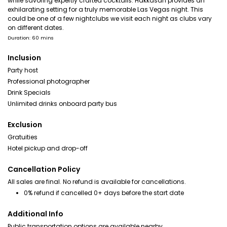
while savoring expertly crafted cocktails. Hakkasan provides an
exhilarating setting for a truly memorable Las Vegas night. This
could be one of a few nightclubs we visit each night as clubs vary
on different dates.
Duration: 60 mins
Inclusion
Party host
Professional photographer
Drink Specials
Unlimited drinks onboard party bus
Exclusion
Gratuities
Hotel pickup and drop-off
Cancellation Policy
All sales are final. No refund is available for cancellations.
0% refund if cancelled 0+ days before the start date
Additional Info
Public transportation options are available nearby