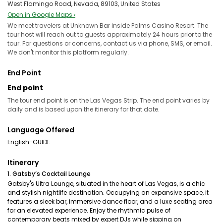
West Flamingo Road, Nevada, 89103, United States
Open in Google Maps ›
We meet travelers at Unknown Bar inside Palms Casino Resort. The
tour host will reach out to guests approximately 24 hours prior to the
tour. For questions or concerns, contact us via phone, SMS, or email.
We don't monitor this platform regularly.
End Point
End point
The tour end point is on the Las Vegas Strip. The end point varies by
daily and is based upon the itinerary for that date.
Language Offered
English-GUIDE
Itinerary
1. Gatsby’s Cocktail Lounge
Gatsby's Ultra Lounge, situated in the heart of Las Vegas, is a chic
and stylish nightlife destination. Occupying an expansive space, it
features a sleek bar, immersive dance floor, and a luxe seating area
for an elevated experience. Enjoy the rhythmic pulse of
contemporary beats mixed by expert DJs while sipping on