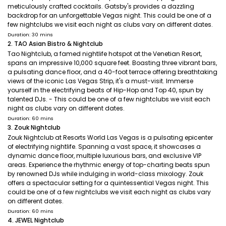
meticulously crafted cocktails. Gatsby's provides a dazzling
backdrop for an unforgettable Vegas night. This could be one of a
few nightclubs we visit each night as clubs vary on different dates.
Duration: 30 mins
2. TAO Asian Bistro & Nightclub
Tao Nightclub, a famed nightlife hotspot at the Venetian Resort,
spans an impressive 10,000 square feet. Boasting three vibrant bars,
a pulsating dance floor, and a 40-foot terrace offering breathtaking
views of the iconic Las Vegas Strip, it's a must-visit. Immerse
yourself in the electrifying beats of Hip-Hop and Top 40, spun by
talented DJs. - This could be one of a few nightclubs we visit each
night as clubs vary on different dates.
Duration: 60 mins
3. Zouk Nightclub
Zouk Nightclub at Resorts World Las Vegas is a pulsating epicenter
of electrifying nightlife. Spanning a vast space, it showcases a
dynamic dance floor, multiple luxurious bars, and exclusive VIP
areas. Experience the rhythmic energy of top-charting beats spun
by renowned DJs while indulging in world-class mixology. Zouk
offers a spectacular setting for a quintessential Vegas night. This
could be one of a few nightclubs we visit each night as clubs vary
on different dates.
Duration: 60 mins
4. JEWEL Nightclub