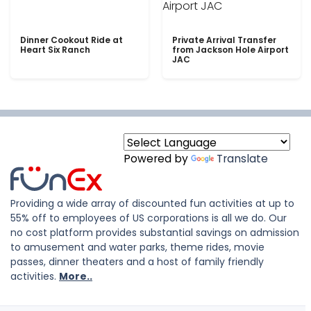
Dinner Cookout Ride at
Private Arrival Transfer
Heart Six Ranch
from Jackson Hole Airport
JAC
Powered by
Translate
Providing a wide array of discounted fun activities at up to
55% off to employees of US corporations is all we do. Our
no cost platform provides substantial savings on admission
to amusement and water parks, theme rides, movie
passes, dinner theaters and a host of family friendly
activities.
More..