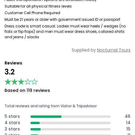
Suitable for all physical fitness levels
Customer Cell Phone Required
Must be 21 years or older with government issued ID or passport
Dress code is smart casual. Ladies must wear heels / wedges (no
flats or flip flops) and men must wear dress shoes, collared shirts
and jeans / slacks
Supplied by
Nocturnal Tours
Reviews
3.2
★★★★★
★★★★★
Based on 119 reviews
Total reviews and rating from Viator & Tripadvisor
5 stars
46
4 stars
14
3 stars
15