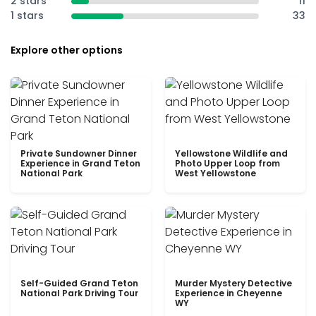
2 stars
11
1 stars
33
Explore other options
Private Sundowner Dinner
Yellowstone Wildlife and
Experience in Grand Teton
Photo Upper Loop from
National Park
West Yellowstone
Self-Guided Grand Teton
Murder Mystery Detective
National Park Driving Tour
Experience in Cheyenne
WY