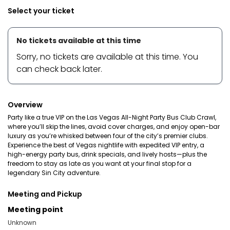
Select your ticket
No tickets available at this time
Sorry, no tickets are available at this time. You
can check back later.
Overview
Party like a true VIP on the Las Vegas All-Night Party Bus Club Crawl,
where you’ll skip the lines, avoid cover charges, and enjoy open-bar
luxury as you’re whisked between four of the city’s premier clubs.
Experience the best of Vegas nightlife with expedited VIP entry, a
high-energy party bus, drink specials, and lively hosts—plus the
freedom to stay as late as you want at your final stop for a
legendary Sin City adventure.
Meeting and Pickup
Meeting point
Unknown