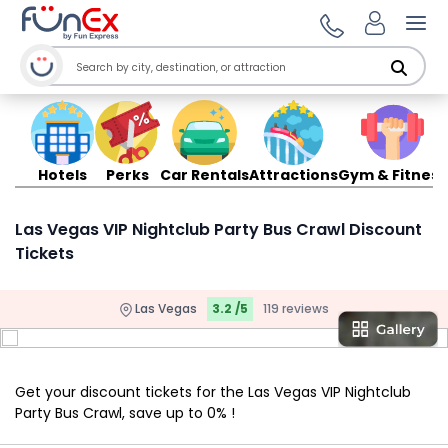
Ope
Hotels
Perks
Car Rentals
Attractions
Gym & Fitness
Las Vegas VIP Nightclub Party Bus Crawl Discount
Tickets
Las Vegas
3.2 /5
119 reviews
Get your discount tickets for the Las Vegas VIP Nightclub
Party Bus Crawl, save up to 0% !