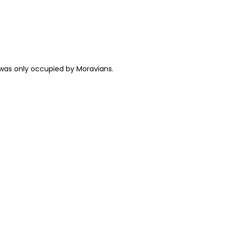
 was only occupied by Moravians.