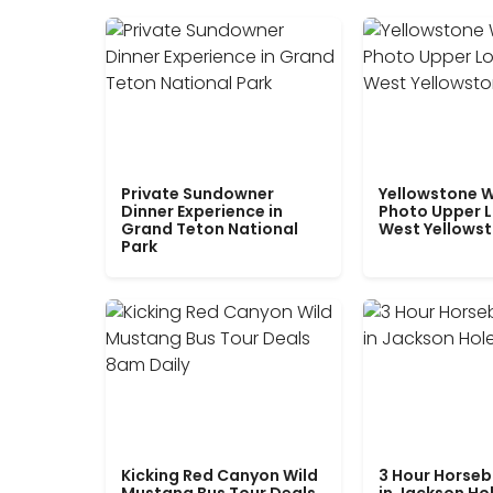
Private Sundowner
Yellowstone W
Dinner Experience in
Photo Upper 
Grand Teton National
West Yellows
Park
Kicking Red Canyon Wild
3 Hour Horseb