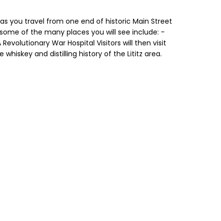
 as you travel from one end of historic Main Street
 some of the many places you will see include: -
evolutionary War Hospital Visitors will then visit
 whiskey and distilling history of the Lititz area.