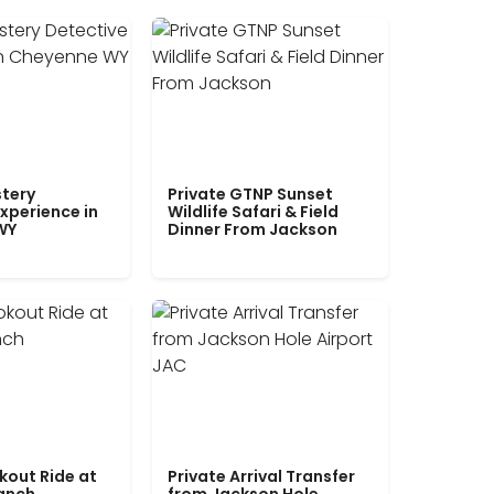
tery
Private GTNP Sunset
xperience in
Wildlife Safari & Field
WY
Dinner From Jackson
kout Ride at
Private Arrival Transfer