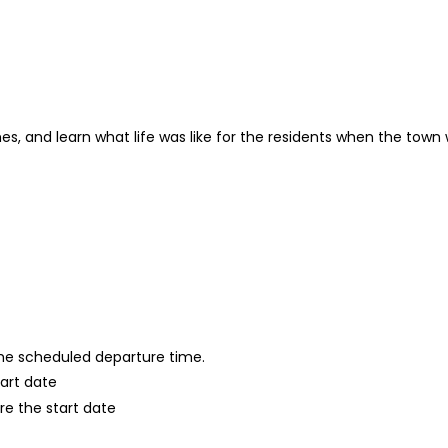
es, and learn what life was like for the residents when the town
 the scheduled departure time.
tart date
re the start date