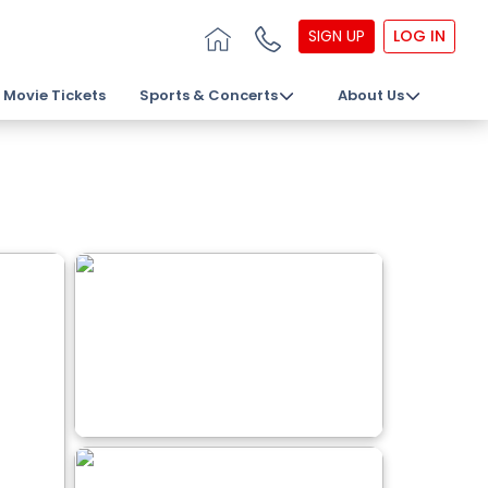
SIGN UP
LOG IN
Movie Tickets
Sports & Concerts
About Us