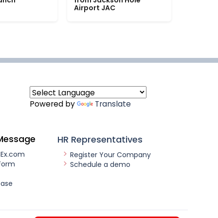
Ranch
from Jackson Hole
Airport JAC
Powered by
Translate
Message
HR Representatives
nEx.com
Register Your Company
Form
Schedule a demo
ease