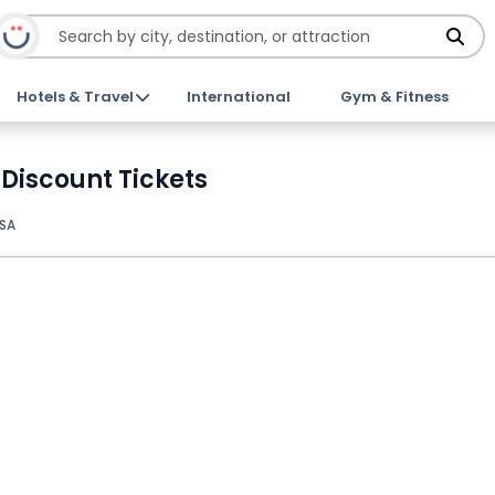
Hotels & Travel
International
Gym & Fitness
 Discount Tickets
USA