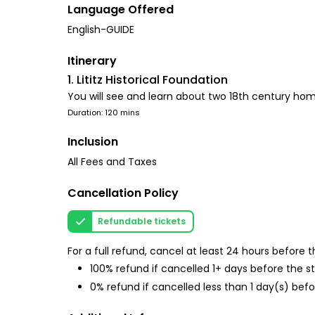
Language Offered
English-GUIDE
Itinerary
1. Lititz Historical Foundation
You will see and learn about two 18th century hom
Duration: 120 mins
Inclusion
All Fees and Taxes
Cancellation Policy
Refundable tickets
For a full refund, cancel at least 24 hours before
100% refund if cancelled 1+ days before the s
0% refund if cancelled less than 1 day(s) befo