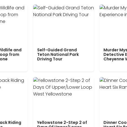
ildlife and
Self-Guided Grand
Murder Mys
Loop from
Teton National Park
Detective E
tone
Driving Tour
Cheyenne 
ack Riding
Yellowstone 2-Step 2 of
Dinner Coo