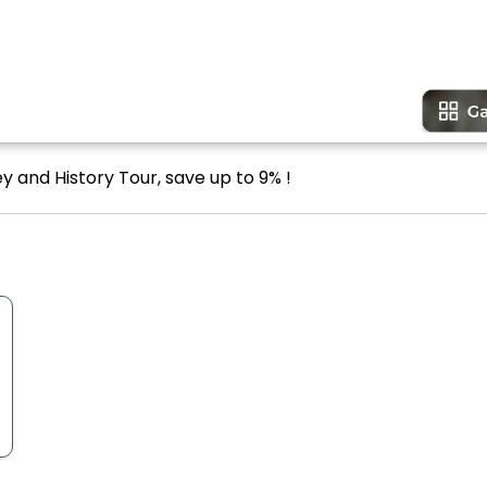
ey and History Tour, save up to 9% !