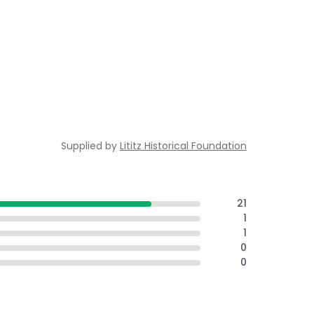
Supplied by
Lititz Historical Foundation
21
1
1
0
0