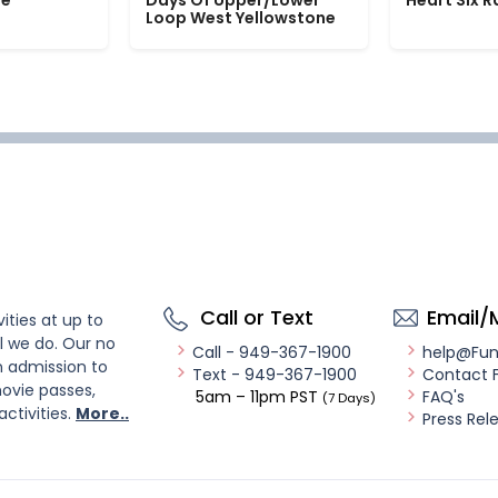
le
Days Of Upper/Lower
Heart Six 
Loop West Yellowstone
Call or Text
Email/
ities at up to
l we do. Our no
Call - 949-367-1900
help@Fu
n admission to
Text - 949-367-1900
Contact 
ovie passes,
5am – 11pm PST
FAQ's
(7 Days)
activities.
More..
Press Rel