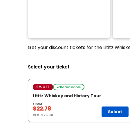
Get your discount tickets for the Lititz Whisk
Select your ticket
9% OFF
Refundable
Lititz Whiskey and History Tour
FROM
$22.78
Select
REG.
$25.00