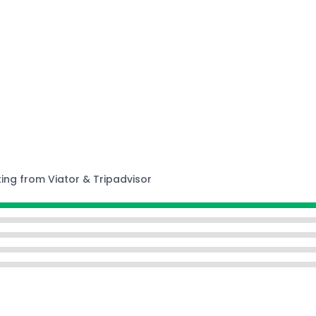
ting from Viator & Tripadvisor