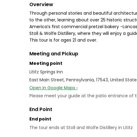
Overview
Through personal stories and beautiful architecture
to the other, learning about over 25 historic stru
America’s first commercial pretzel bakery -Lancaster
Stoll & Wolfe Distillery, where they will enjoy a gui
This tour is for ages 21 and over.
Meeting and Pickup
Meeting point
Lititz Springs Inn
East Main Street, Pennsylvania, 17543, United State
Open in Google Maps ›
Please meet your guide at the patio entrance of the
End Point
End point
The tour ends at Stoll and Wolfe Distillery in Lititz