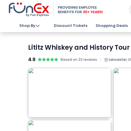
Shop By
Discount Tickets
Shopping Deals
Lititz Whiskey and History Tour
4.9
★★★★★
★★★★★
|
Based on 23 reviews
Lancaster, 