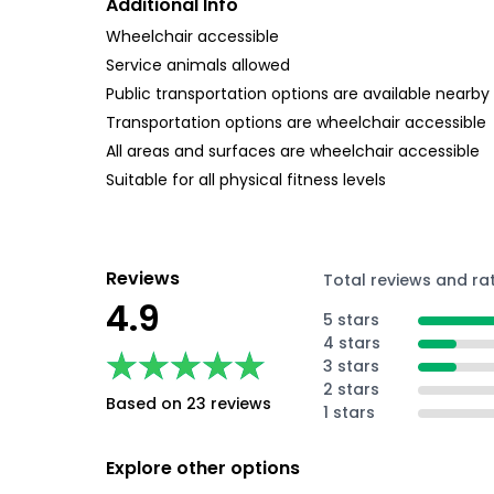
Additional Info
Wheelchair accessible
Service animals allowed
Public transportation options are available nearby
Transportation options are wheelchair accessible
All areas and surfaces are wheelchair accessible
Suitable for all physical fitness levels
Reviews
Total reviews and ra
4.9
5 stars
4 stars
★★★★★
★★★★★
3 stars
2 stars
Based on 23 reviews
1 stars
Explore other options