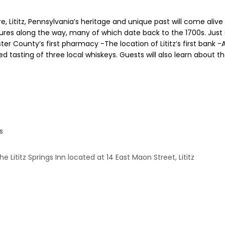
, Lititz, Pennsylvania’s heritage and unique past will come alive
ctures along the way, many of which date back to the 1700s. Just
 County’s first pharmacy -The location of Lititz’s first bank -A R
ded tasting of three local whiskeys. Guests will also learn about the
s
 Lititz Springs Inn located at 14 East Maon Street, Lititz