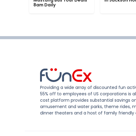
Mustang Bus Tour Deals
in Jackson Ho
8am Daily
Providing a wide array of discounted fun activ
55% off to employees of US corporations is al
cost platform provides substantial savings o
amusement and water parks, theme rides, m
dinner theaters and a host of family friendly 