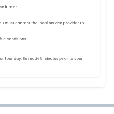
e it rains
ou must contact the local service provider to
ur tour day. Be ready 5 minutes prior to your