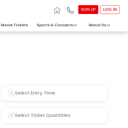
SIGN UP
LOG IN
Movie Tickets
Sports & Concerts
About Us
Select Entry Time
2
Select Ticket Quantities
3