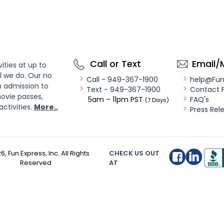
Call or Text
Email/
ities at up to
l we do. Our no
Call - 949-367-1900
help@Fu
n admission to
Text - 949-367-1900
Contact 
ovie passes,
5am – 11pm PST
FAQ's
(7 Days)
activities.
More..
Press Rel
26
, Fun Express, Inc. All Rights
CHECK US OUT
Reserved
AT