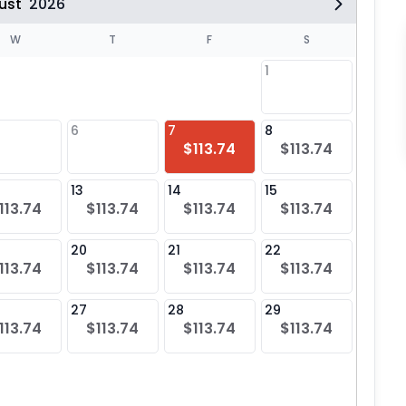
ust
2026
W
T
F
S
1
6
7
8
6
$113.74
$113.74
$11
13
14
15
13
113.74
$113.74
$113.74
$113.74
$11
20
21
22
20
113.74
$113.74
$113.74
$113.74
$11
27
28
29
27
113.74
$113.74
$113.74
$113.74
$11