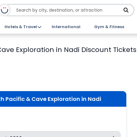
Hotels & Travel
International
Gym & Fitness
 Cave Exploration in Nadi Discount Tickets
th Pacific & Cave Exploration in Nadi