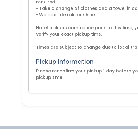
required.
• Take a change of clothes and a towel in cas
• We operate rain or shine
Hotel pickups commence prior to this time, y
verify your exact pickup time.
Pickup Information
Please reconfirm your pickup 1 day before yo
pickup time.