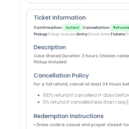
Ticket Information
Confirmation
Cancellation
Instant
Refunda
Pickup
Pickup included
Entry
Direct entry
Tickets
O
Description
Cave Shared Duration: 3 hours Chicken calder
Pickup included
Cancellation Policy
For a full refund, cancel at least 24 hours b
100% refund if cancelled 1+ days befor
0% refund if cancelled less than 1 day(
Redemption Instructions
• Dress code is casual and proper closed-to