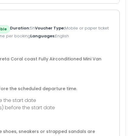
Duration
5h
Voucher Type
Mobile or paper ticket
ble
ne per booking
Languages
English
eta Coral coast Fully Airconditioned Mini Van
efore the scheduled departure time.
e the start date
s) before the start date
e shoes, sneakers or strapped sandals are