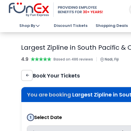
Shop By
Discount Tickets
Shopping Deals
Largest Zipline in South Pacific &
4.9
★★★★★
★★★★★
|
Based on 486 reviews
Nadi, Fiji
Book Your Tickets
You are booking
Largest Zipline in Sou
Select Date
1