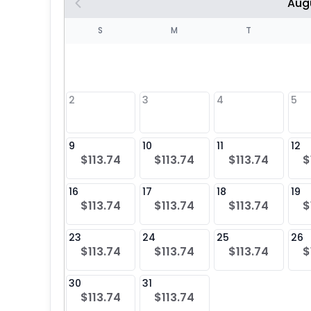
Aug
S
S
M
T
4
1
2
3
4
5
8
9
10
11
12
$113.74
$113.74
$113.74
$
25
16
17
18
19
$113.74
$113.74
$113.74
$
23
24
25
26
$113.74
$113.74
$113.74
$
30
31
$113.74
$113.74