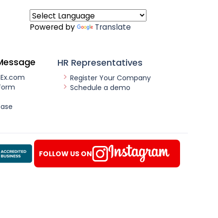
Powered by
Translate
Message
HR Representatives
nEx.com
Register Your Company
Form
Schedule a demo
ease
FOLLOW US ON