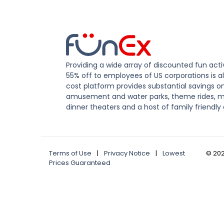
Providing a wide array of discounted fun activ
55% off to employees of US corporations is al
cost platform provides substantial savings o
amusement and water parks, theme rides, m
dinner theaters and a host of family friendly 
Terms of Use
|
Privacy Notice
|
Lowest
©
20
Prices Guaranteed