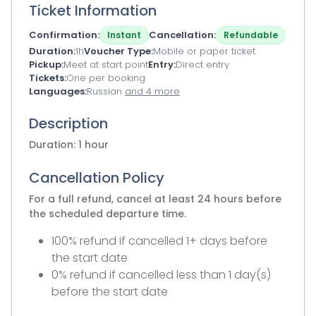
Ticket Information
Confirmation
Cancellation
Instant
Refundable
Duration
1h
Voucher Type
Mobile or paper ticket
Pickup
Meet at start point
Entry
Direct entry
Tickets
One per booking
Languages
Russian
and 4 more
Description
Duration: 1 hour
Cancellation Policy
For a full refund, cancel at least 24 hours before
the scheduled departure time.
100% refund if cancelled 1+ days before
the start date
0% refund if cancelled less than 1 day(s)
before the start date