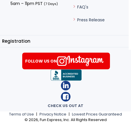
5am – 11pm PST
(7 Days)
FAQ's
Press Release
Registration
FOLLOW US ON
CHECK US OUT AT
Terms of Use
|
Privacy Notice
|
Lowest Prices Guaranteed
©
2026
, Fun Express, Inc. All Rights Reserved