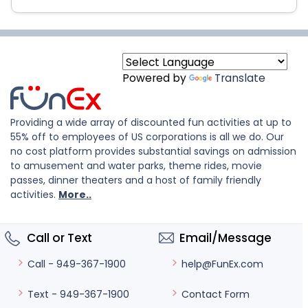
Powered by
Translate
Providing a wide array of discounted fun activities at up to
55% off to employees of US corporations is all we do. Our
no cost platform provides substantial savings on admission
to amusement and water parks, theme rides, movie
passes, dinner theaters and a host of family friendly
activities.
More..
Call or Text
Email/Message
help@FunEx.com
Call - 949-367-1900
Contact Form
Text - 949-367-1900