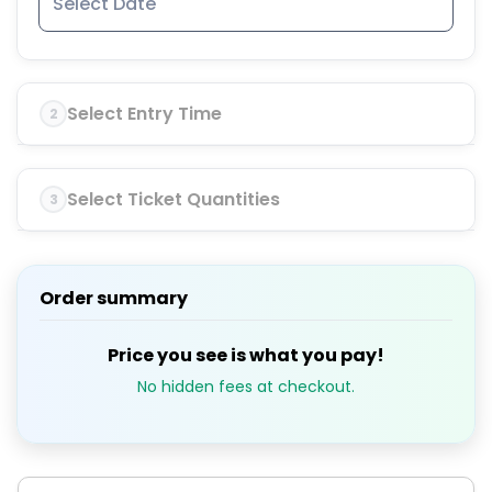
Select Entry Time
2
Select Ticket Quantities
3
Order summary
Price you see is what you pay!
No hidden fees at checkout.