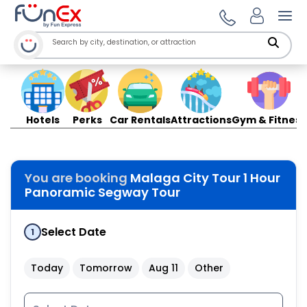
Ope
Hotels
Perks
Car Rentals
Attractions
Gym & Fitness
You are booking
Malaga City Tour 1 Hour
Panoramic Segway Tour
Select Date
1
Today
Tomorrow
Aug 11
Other