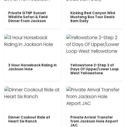
Private GTNP Sunset
Kicking Red Canyon Wild
Wildlife Safari & Field
Mustang Bus Tour Deals
Dinner From Jackson
8am Daily
3 Hour Horseback Riding in
Yellowstone 2-Step 2 of
Jackson Hole
Days Of Upper/Lower Loop
West Yellowstone
Dinner Cookout Ride at
Private Arrival Transfer
Heart Six Ranch
from Jackson Hole Airport
JAC