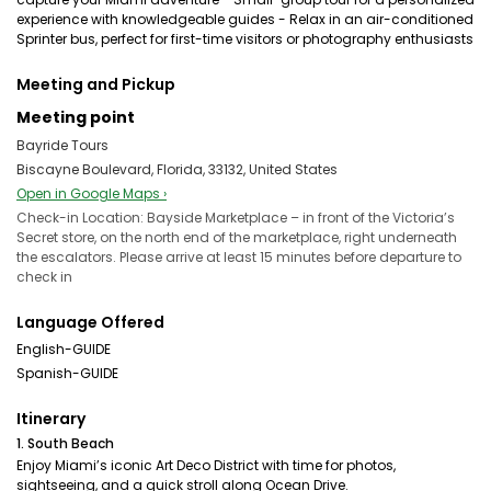
experience with knowledgeable guides - Relax in an air-conditioned
Sprinter bus, perfect for first-time visitors or photography enthusiasts
Meeting and Pickup
Meeting point
Bayride Tours
Biscayne Boulevard, Florida, 33132, United States
Open in Google Maps ›
Check-in Location: Bayside Marketplace – in front of the Victoria’s
Secret store, on the north end of the marketplace, right underneath
the escalators. Please arrive at least 15 minutes before departure to
check in
Language Offered
English-GUIDE
Spanish-GUIDE
Itinerary
1. South Beach
Enjoy Miami’s iconic Art Deco District with time for photos,
sightseeing, and a quick stroll along Ocean Drive.