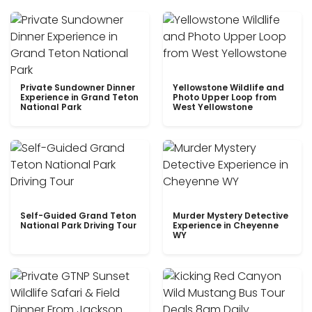
Private Sundowner Dinner
Yellowstone Wildlife and
Experience in Grand Teton
Photo Upper Loop from
National Park
West Yellowstone
Self-Guided Grand Teton
Murder Mystery Detective
National Park Driving Tour
Experience in Cheyenne
WY