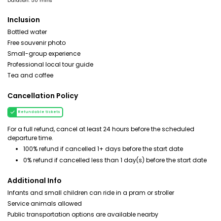
Duration: 50 mins
Inclusion
Bottled water
Free souvenir photo
Small-group experience
Professional local tour guide
Tea and coffee
Cancellation Policy
Refundable tickets
For a full refund, cancel at least 24 hours before the scheduled
departure time.
100% refund if cancelled 1+ days before the start date
0% refund if cancelled less than 1 day(s) before the start date
Additional Info
Infants and small children can ride in a pram or stroller
Service animals allowed
Public transportation options are available nearby