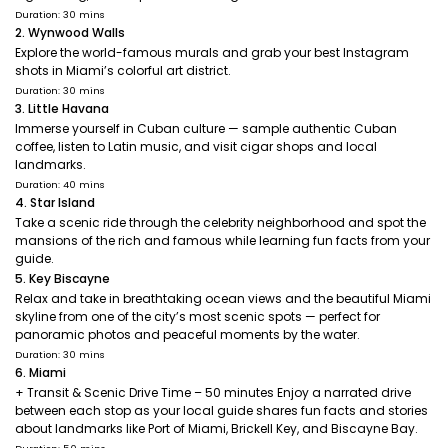
Duration: 30 mins
2. Wynwood Walls
Explore the world-famous murals and grab your best Instagram
shots in Miami’s colorful art district.
Duration: 30 mins
3. Little Havana
Immerse yourself in Cuban culture — sample authentic Cuban
coffee, listen to Latin music, and visit cigar shops and local
landmarks.
Duration: 40 mins
4. Star Island
Take a scenic ride through the celebrity neighborhood and spot the
mansions of the rich and famous while learning fun facts from your
guide.
5. Key Biscayne
Relax and take in breathtaking ocean views and the beautiful Miami
skyline from one of the city’s most scenic spots — perfect for
panoramic photos and peaceful moments by the water.
Duration: 30 mins
6. Miami
+ Transit & Scenic Drive Time – 50 minutes Enjoy a narrated drive
between each stop as your local guide shares fun facts and stories
about landmarks like Port of Miami, Brickell Key, and Biscayne Bay.