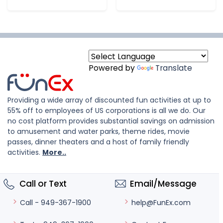
Powered by
Translate
Providing a wide array of discounted fun activities at up to
55% off to employees of US corporations is all we do. Our
no cost platform provides substantial savings on admission
to amusement and water parks, theme rides, movie
passes, dinner theaters and a host of family friendly
activities.
More..
Call or Text
Email/Message
help@FunEx.com
Call - 949-367-1900