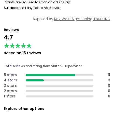
Infants are required to sit on an adult’s lap
Suitable for all physical fitness levels
Supplied by
Key West Sightseeing Tours INC
Reviews
4.7
★★★★★
★★★★★
Based on 15 reviews
Total reviews and rating from Viator & Tripadvisor
5 stars
11
4 stars
4
3 stars
0
2 stars
0
1 stars
0
Explore other options