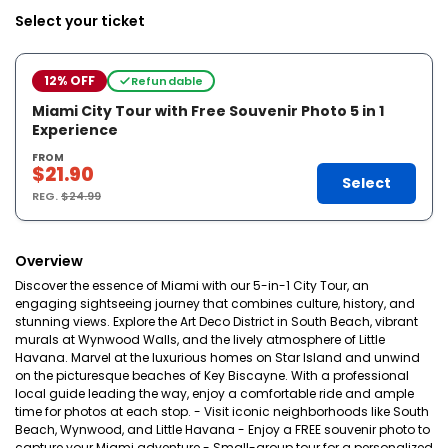
Select your ticket
12% OFF
Refundable
Miami City Tour with Free Souvenir Photo 5 in 1
Experience
FROM
$21.90
Select
REG.
$24.99
Overview
Discover the essence of Miami with our 5-in-1 City Tour, an
engaging sightseeing journey that combines culture, history, and
stunning views. Explore the Art Deco District in South Beach, vibrant
murals at Wynwood Walls, and the lively atmosphere of Little
Havana. Marvel at the luxurious homes on Star Island and unwind
on the picturesque beaches of Key Biscayne. With a professional
local guide leading the way, enjoy a comfortable ride and ample
time for photos at each stop. - Visit iconic neighborhoods like South
Beach, Wynwood, and Little Havana - Enjoy a FREE souvenir photo to
capture your Miami adventure - Small-group tour for a personalized