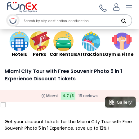
Ope
Hotels
Perks
Car Rentals
Attractions
Gym & Fitness
Miami City Tour with Free Souvenir Photo 5 in 1
Experience Discount Tickets
Miami
4.7 /5
15 reviews
Get your discount tickets for the Miami City Tour with Free
Souvenir Photo 5 in 1 Experience, save up to 12% !