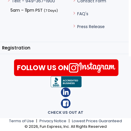
Contact Form
Text - 949-367-1900
5am – 11pm PST
(7 Days)
FAQ's
Press Release
Registration
FOLLOW US ON
CHECK US OUT AT
Terms of Use
|
Privacy Notice
|
Lowest Prices Guaranteed
©
2026
, Fun Express, Inc. All Rights Reserved