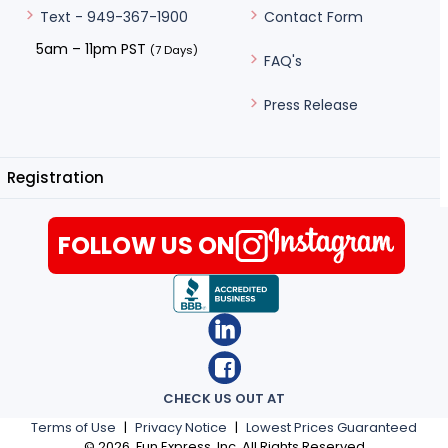
Contact Form
Text - 949-367-1900
5am – 11pm PST
(7 Days)
FAQ's
Press Release
Registration
FOLLOW US ON
CHECK US OUT AT
Terms of Use
|
Privacy Notice
|
Lowest Prices Guaranteed
©
2026
, Fun Express, Inc. All Rights Reserved