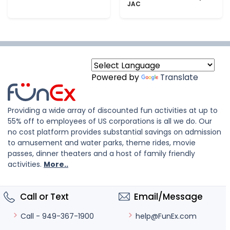
JAC
Powered by
Translate
Providing a wide array of discounted fun activities at up to
55% off to employees of US corporations is all we do. Our
no cost platform provides substantial savings on admission
to amusement and water parks, theme rides, movie
passes, dinner theaters and a host of family friendly
activities.
More..
Call or Text
Email/Message
help@FunEx.com
Call - 949-367-1900