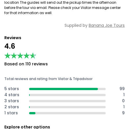
location The guides will send out the pickup times the afternoon
before the tour via email. Please check your Viator message center
for that information as well.
Supplied by
Banana Joe Tours
Reviews
4.6
★★★★★
★★★★★
Based on 110 reviews
Total reviews and rating from Viator & Tripadvisor
5 stars
99
4 stars
1
3 stars
0
2 stars
1
1 stars
9
Explore other options