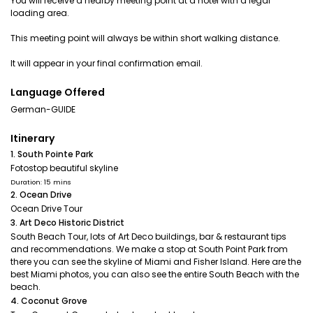
You will receive a nearby meeting point at a hotel with a legal
loading area.
This meeting point will always be within short walking distance.
It will appear in your final confirmation email.
Language Offered
German-GUIDE
Itinerary
1. South Pointe Park
Fotostop beautiful skyline
Duration: 15 mins
2. Ocean Drive
Ocean Drive Tour
3. Art Deco Historic District
South Beach Tour, lots of Art Deco buildings, bar & restaurant tips
and recommendations. We make a stop at South Point Park from
there you can see the skyline of Miami and Fisher Island. Here are the
best Miami photos, you can also see the entire South Beach with the
beach.
4. Coconut Grove