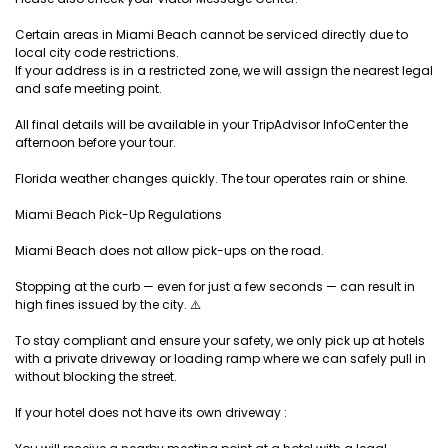
Certain areas in Miami Beach cannot be serviced directly due to
local city code restrictions.
If your address is in a restricted zone, we will assign the nearest legal
and safe meeting point.
All final details will be available in your TripAdvisor InfoCenter the
afternoon before your tour.
Florida weather changes quickly. The tour operates rain or shine.
Miami Beach Pick-Up Regulations
Miami Beach does not allow pick-ups on the road.
Stopping at the curb — even for just a few seconds — can result in
high fines issued by the city. ⚠️
To stay compliant and ensure your safety, we only pick up at hotels
with a private driveway or loading ramp where we can safely pull in
without blocking the street.
If your hotel does not have its own driveway :