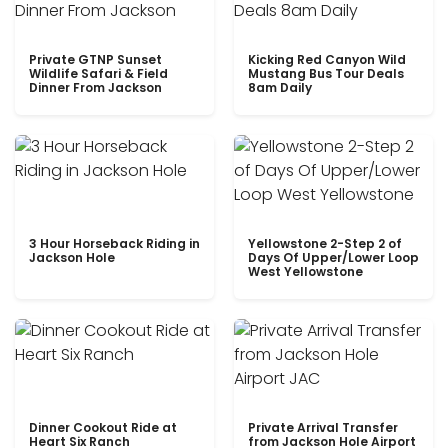
Private GTNP Sunset
Kicking Red Canyon Wild
Wildlife Safari & Field
Mustang Bus Tour Deals
Dinner From Jackson
8am Daily
3 Hour Horseback Riding in
Yellowstone 2-Step 2 of
Jackson Hole
Days Of Upper/Lower Loop
West Yellowstone
Dinner Cookout Ride at
Private Arrival Transfer
Heart Six Ranch
from Jackson Hole Airport