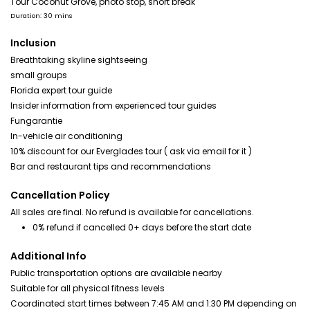
Tour Coconut Grove, photo stop, short break
Duration: 30 mins
Inclusion
Breathtaking skyline sightseeing
small groups
Florida expert tour guide
Insider information from experienced tour guides
Fungarantie
In-vehicle air conditioning
10% discount for our Everglades tour ( ask via email for it )
Bar and restaurant tips and recommendations
Cancellation Policy
All sales are final. No refund is available for cancellations.
0% refund if cancelled 0+ days before the start date
Additional Info
Public transportation options are available nearby
Suitable for all physical fitness levels
Coordinated start times between 7:45 AM and 1:30 PM depending on