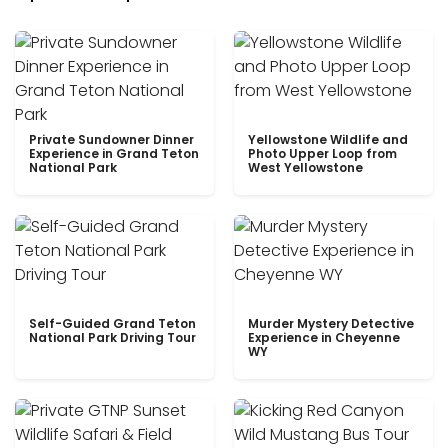
Private Sundowner Dinner
Yellowstone Wildlife and
Experience in Grand Teton
Photo Upper Loop from
National Park
West Yellowstone
Self-Guided Grand Teton
Murder Mystery Detective
National Park Driving Tour
Experience in Cheyenne
WY