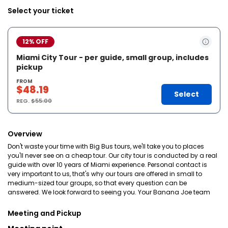
Select your ticket
12% OFF
Miami City Tour - per guide, small group, includes
pickup
FROM
$48.19
Select
REG.
$55.00
Overview
Don't waste your time with Big Bus tours, we'll take you to places
you'll never see on a cheap tour. Our city tour is conducted by a real
guide with over 10 years of Miami experience. Personal contact is
very important to us, that's why our tours are offered in small to
medium-sized tour groups, so that every question can be
answered. We look forward to seeing you. Your Banana Joe team
Meeting and Pickup