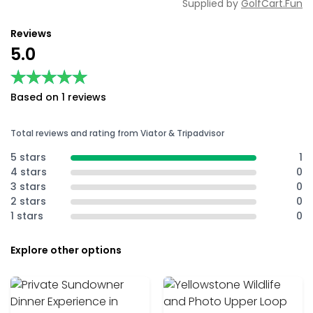
Supplied by
GolfCart.Fun
Reviews
5.0
★★★★★
★★★★★
Based on 1 reviews
Total reviews and rating from Viator & Tripadvisor
5 stars
1
4 stars
0
3 stars
0
2 stars
0
1 stars
0
Explore other options