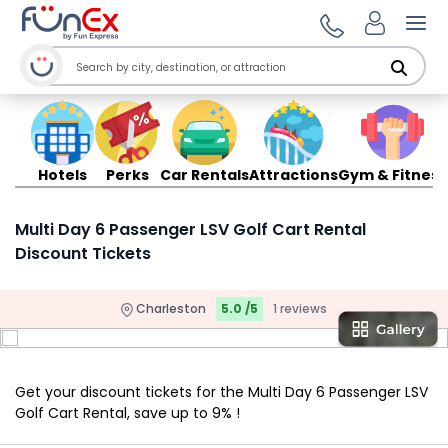
Ope
Hotels
Perks
Car Rentals
Attractions
Gym & Fitness
Multi Day 6 Passenger LSV Golf Cart Rental
Discount Tickets
Charleston
5.0 /5
1 reviews
Get your discount tickets for the Multi Day 6 Passenger LSV
Golf Cart Rental, save up to 9% !