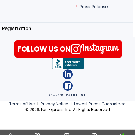
Press Release
Registration
FOLLOW US ON
CHECK US OUT AT
Terms of Use
|
Privacy Notice
|
Lowest Prices Guaranteed
©
2026
, Fun Express, Inc. All Rights Reserved