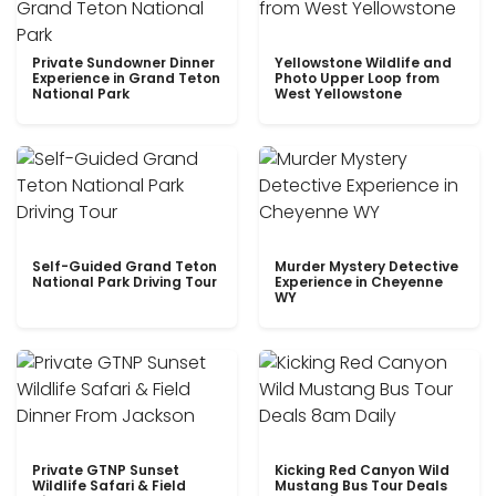
Private Sundowner Dinner
Yellowstone Wildlife and
Experience in Grand Teton
Photo Upper Loop from
National Park
West Yellowstone
Self-Guided Grand Teton
Murder Mystery Detective
National Park Driving Tour
Experience in Cheyenne
WY
Private GTNP Sunset
Kicking Red Canyon Wild
Wildlife Safari & Field
Mustang Bus Tour Deals