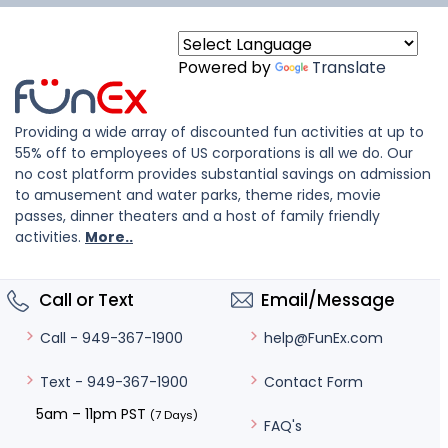
Powered by
Translate
Providing a wide array of discounted fun activities at up to
55% off to employees of US corporations is all we do. Our
no cost platform provides substantial savings on admission
to amusement and water parks, theme rides, movie
passes, dinner theaters and a host of family friendly
activities.
More..
Call or Text
Email/Message
help@FunEx.com
Call - 949-367-1900
Contact Form
Text - 949-367-1900
5am – 11pm PST
(7 Days)
FAQ's