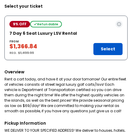
Select your ticket
9% OFF
Refundable
7 Day 6 Seat Luxury LSV Rental
FROM
$1,366.84
Select
REG.
$1,499.99
Overview
Rent a cart today, and have it at your door tomorrow! Our entire fleet
of vehicles consists of street legal luxury golf carts/lsvs! Each
vehicle is Department of Transportation certified so you can drive
them during the night time! We offer the highest quality vehicles on
the islands, as well as the best prices! We provide seasonal pricing
as low as $69/day! We are committed to making your rental as
smooth as possible, if you have any questions just give us a call!
Pickup Information
WE DELIVER TO YOUR SPECIFIED ADDRESS! We deliver to houses, hotels,