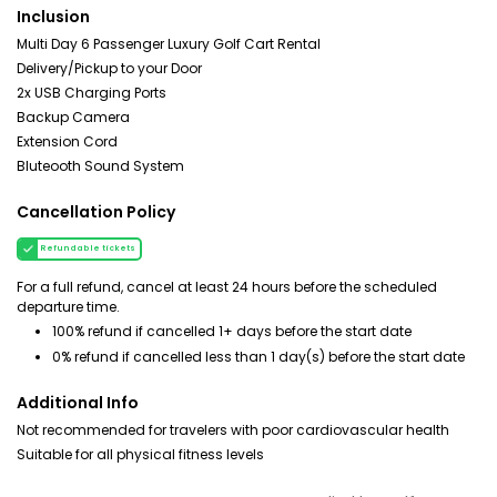
Inclusion
Multi Day 6 Passenger Luxury Golf Cart Rental
Delivery/Pickup to your Door
2x USB Charging Ports
Backup Camera
Extension Cord
Bluteooth Sound System
Cancellation Policy
Refundable tickets
For a full refund, cancel at least 24 hours before the scheduled
departure time.
100% refund if cancelled 1+ days before the start date
0% refund if cancelled less than 1 day(s) before the start date
Additional Info
Not recommended for travelers with poor cardiovascular health
Suitable for all physical fitness levels