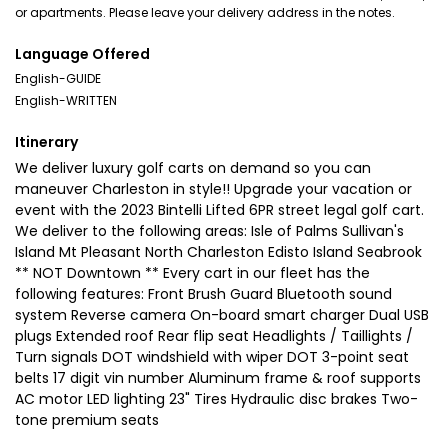
or apartments. Please leave your delivery address in the notes.
Language Offered
English-GUIDE
English-WRITTEN
Itinerary
We deliver luxury golf carts on demand so you can
maneuver Charleston in style!! Upgrade your vacation or
event with the 2023 Bintelli Lifted 6PR street legal golf cart.
We deliver to the following areas: Isle of Palms Sullivan's
Island Mt Pleasant North Charleston Edisto Island Seabrook
** NOT Downtown ** Every cart in our fleet has the
following features: Front Brush Guard Bluetooth sound
system Reverse camera On-board smart charger Dual USB
plugs Extended roof Rear flip seat Headlights / Taillights /
Turn signals DOT windshield with wiper DOT 3-point seat
belts 17 digit vin number Aluminum frame & roof supports
AC motor LED lighting 23" Tires Hydraulic disc brakes Two-
tone premium seats