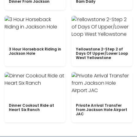
Dinner From Jackson
8am Daily
3 Hour Horseback Riding in
Yellowstone 2-Step 2 of
Jackson Hole
Days Of Upper/Lower Loop
West Yellowstone
Dinner Cookout Ride at
Private Arrival Transfer
Heart Six Ranch
from Jackson Hole Airport
JAC