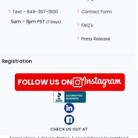
Contact Form
Text - 949-367-1900
5am – 11pm PST
(7 Days)
FAQ's
Press Release
Registration
FOLLOW US ON
CHECK US OUT AT