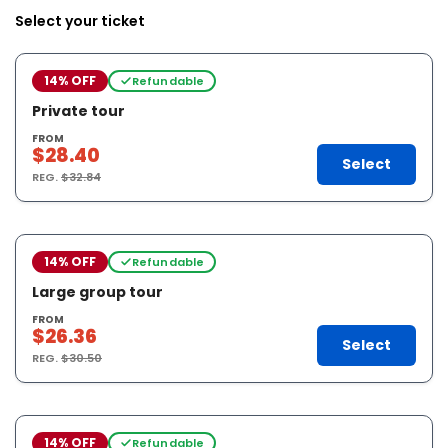
Select your ticket
14% OFF
Refundable
Private tour
FROM
$28.40
Select
REG.
$32.84
14% OFF
Refundable
Large group tour
FROM
$26.36
Select
REG.
$30.50
14% OFF
Refundable