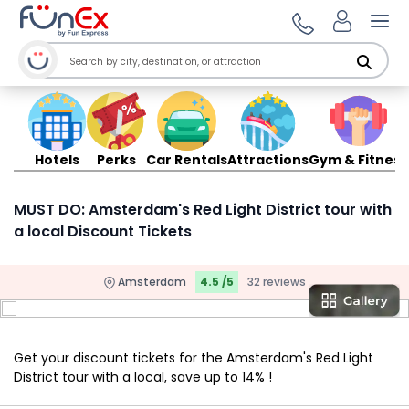
Ope
Hotels
Perks
Car Rentals
Attractions
Gym & Fitness
MUST DO: Amsterdam's Red Light District tour with
a local Discount Tickets
Amsterdam
4.5 /5
32 reviews
Get your discount tickets for the Amsterdam's Red Light
District tour with a local, save up to 14% !