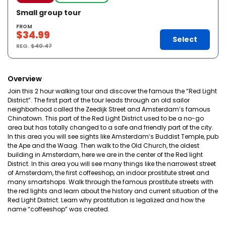
Small group tour
FROM
$34.99
Select
REG.
$40.47
Overview
Join this 2 hour walking tour and discover the famous the “Red Light
District”. The first part of the tour leads through an old sailor
neighborhood called the Zeedijk Street and Amsterdam’s famous
Chinatown. This part of the Red Light District used to be a no-go
area but has totally changed to a safe and friendly part of the city.
In this area you will see sights like Amsterdam’s Buddist Temple, pub
the Ape and the Waag. Then walk to the Old Church, the oldest
building in Amsterdam, here we are in the center of the Red light
District. In this area you will see many things like the narrowest street
of Amsterdam, the first coffeeshop, an indoor prostitute street and
many smartshops. Walk through the famous prostitute streets with
the red lights and learn about the history and current situation of the
Red Light District. Learn why prostitution is legalized and how the
name “coffeeshop” was created.