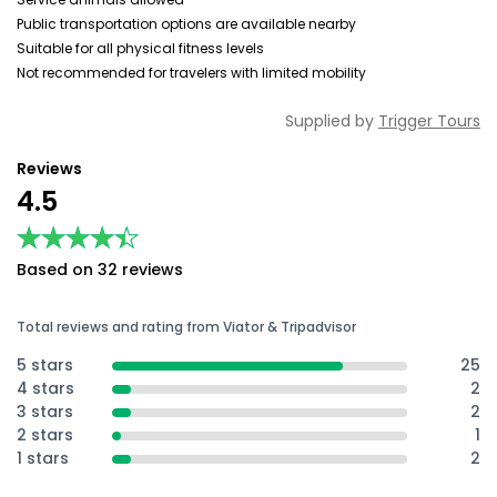
Public transportation options are available nearby
Suitable for all physical fitness levels
Not recommended for travelers with limited mobility
Supplied by
Trigger Tours
Reviews
4.5
★★★★★
★★★★★
Based on 32 reviews
Total reviews and rating from Viator & Tripadvisor
5 stars
25
4 stars
2
3 stars
2
2 stars
1
1 stars
2