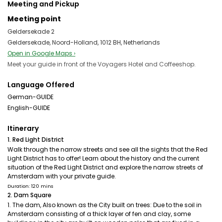
Meeting and Pickup
Meeting point
Geldersekade 2
Geldersekade, Noord-Holland, 1012 BH, Netherlands
Open in Google Maps ›
Meet your guide in front of the Voyagers Hotel and Coffeeshop.
Language Offered
German-GUIDE
English-GUIDE
Itinerary
1. Red Light District
Walk through the narrow streets and see all the sights that the Red
Light District has to offer! Learn about the history and the current
situation of the Red Light District and explore the narrow streets of
Amsterdam with your private guide.
Duration: 120 mins
2. Dam Square
1. The dam, Also known as the City built on trees: Due to the soil in
Amsterdam consisting of a thick layer of fen and clay, some