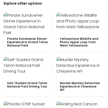
Explore other options
Private Sundowner Dinner
Yellowstone Wildlife and
Experience in Grand Teton
Photo Upper Loop from
National Park
West Yellowstone
Self-Guided Grand Teton
Murder Mystery Detective
National Park Driving Tour
Experience in Cheyenne
WY