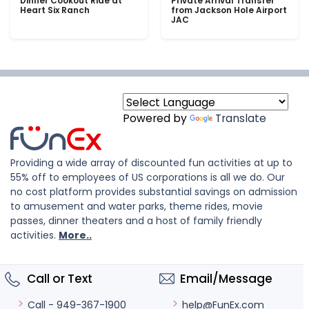
Dinner Cookout Ride at
Private Arrival Transfer
Heart Six Ranch
from Jackson Hole Airport
JAC
Powered by
Translate
Providing a wide array of discounted fun activities at up to
55% off to employees of US corporations is all we do. Our
no cost platform provides substantial savings on admission
to amusement and water parks, theme rides, movie
passes, dinner theaters and a host of family friendly
activities.
More..
Call or Text
Email/Message
help@FunEx.com
Call - 949-367-1900