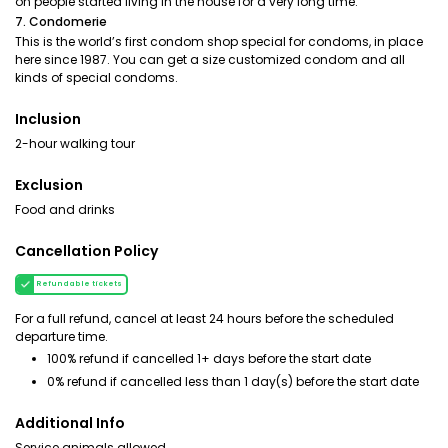
on people started living in the house for a very long time.
7. Condomerie
This is the world’s first condom shop special for condoms, in place
here since 1987. You can get a size customized condom and all
kinds of special condoms.
Inclusion
2-hour walking tour
Exclusion
Food and drinks
Cancellation Policy
Refundable tickets
For a full refund, cancel at least 24 hours before the scheduled
departure time.
100% refund if cancelled 1+ days before the start date
0% refund if cancelled less than 1 day(s) before the start date
Additional Info
Service animals allowed