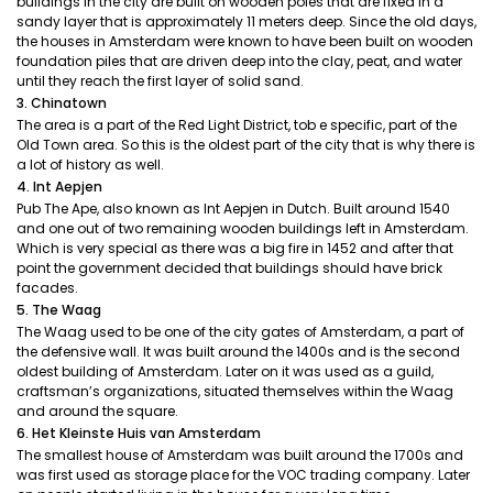
buildings in the city are built on wooden poles that are fixed in a
sandy layer that is approximately 11 meters deep. Since the old days,
the houses in Amsterdam were known to have been built on wooden
foundation piles that are driven deep into the clay, peat, and water
until they reach the first layer of solid sand.
3. Chinatown
The area is a part of the Red Light District, tob e specific, part of the
Old Town area. So this is the oldest part of the city that is why there is
a lot of history as well.
4. Int Aepjen
Pub The Ape, also known as Int Aepjen in Dutch. Built around 1540
and one out of two remaining wooden buildings left in Amsterdam.
Which is very special as there was a big fire in 1452 and after that
point the government decided that buildings should have brick
facades.
5. The Waag
The Waag used to be one of the city gates of Amsterdam, a part of
the defensive wall. It was built around the 1400s and is the second
oldest building of Amsterdam. Later on it was used as a guild,
craftsman’s organizations, situated themselves within the Waag
and around the square.
6. Het Kleinste Huis van Amsterdam
The smallest house of Amsterdam was built around the 1700s and
was first used as storage place for the VOC trading company. Later