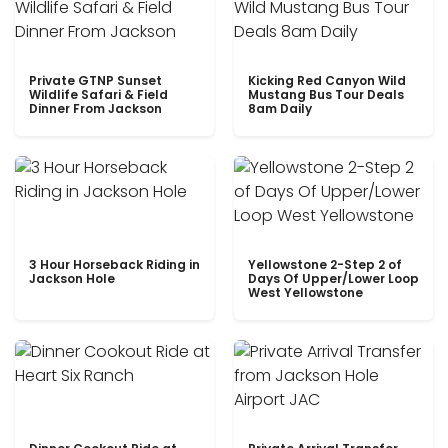
Private GTNP Sunset
Kicking Red Canyon Wild
Wildlife Safari & Field
Mustang Bus Tour Deals
Dinner From Jackson
8am Daily
3 Hour Horseback Riding in
Yellowstone 2-Step 2 of
Jackson Hole
Days Of Upper/Lower Loop
West Yellowstone