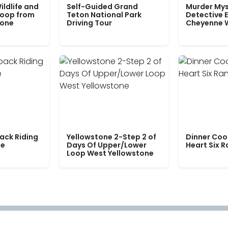
ildlife and
Self-Guided Grand
Murder Mys
Loop from
Teton National Park
Detective E
tone
Driving Tour
Cheyenne 
ack Riding
Yellowstone 2-Step 2 of
Dinner Coo
le
Days Of Upper/Lower
Heart Six 
Loop West Yellowstone