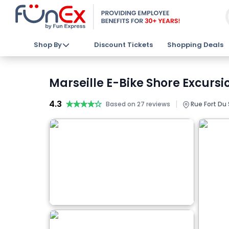
Shop By
Discount Tickets
Shopping Deals
Marseille E-Bike Shore Excursi
4.3
★★★★★
★★★★★
|
Based on 27 reviews
Rue Fort Du 