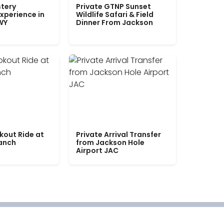
tery
Private GTNP Sunset
xperience in
Wildlife Safari & Field
WY
Dinner From Jackson
kout Ride at
Private Arrival Transfer
Ranch
from Jackson Hole
Airport JAC