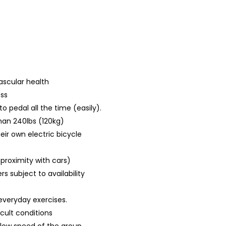
s
ascular health
ess
 pedal all the time (easily).
han 240lbs (120kg)
eir own electric bicycle
 proximity with cars)
s subject to availability
everyday exercises.
icult conditions