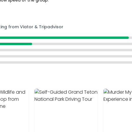
 low speed of the group.
ting from Viator & Tripadvisor