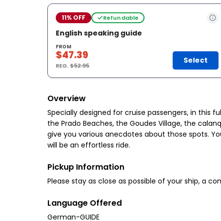
11% OFF
Refundable
English speaking guide
FROM
$47.39
Select
REG.
$52.95
Overview
Specially designed for cruise passengers, in this fu
the Prado Beaches, the Goudes Village, the calanqu
give you various anecdotes about those spots. You w
will be an effortless ride.
Pickup Information
Please stay as close as possible of your ship, a c
Language Offered
German-GUIDE