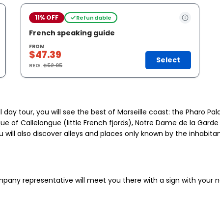
11% OFF
Refundable
French speaking guide
FROM
$47.39
Select
REG.
$52.95
ll day tour, you will see the best of Marseille coast: the Pharo P
e of Callelongue (little French fjords), Notre Dame de la Garde 
ill also discover alleys and places only known by the inhabitants
ompany representative will meet you there with a sign with your 