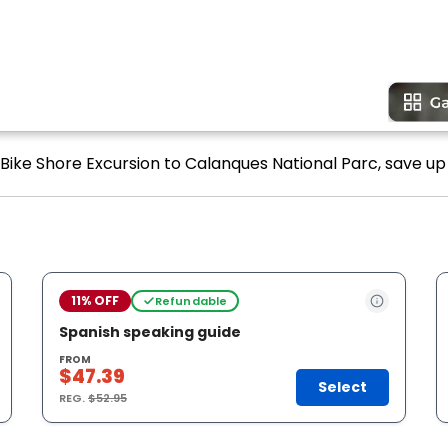
-Bike Shore Excursion to Calanques National Parc, save up 
11% OFF
Refundable
Spanish speaking guide
FROM
$47.39
Select
REG.
$52.95