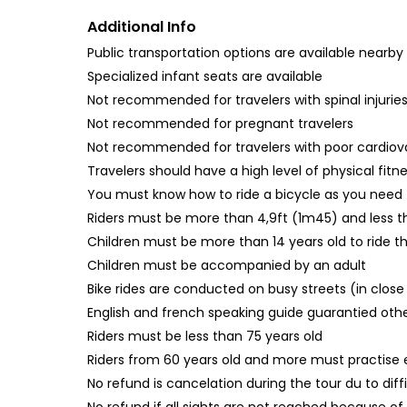
Additional Info
Public transportation options are available nearby
Specialized infant seats are available
Not recommended for travelers with spinal injurie
Not recommended for pregnant travelers
Not recommended for travelers with poor cardiov
Travelers should have a high level of physical fitn
You must know how to ride a bicycle as you need to
Riders must be more than 4,9ft (1m45) and less t
Children must be more than 14 years old to ride th
Children must be accompanied by an adult
Bike rides are conducted on busy streets (in close
English and french speaking guide guarantied other
Riders must be less than 75 years old
Riders from 60 years old and more must practise 
No refund is cancelation during the tour du to diff