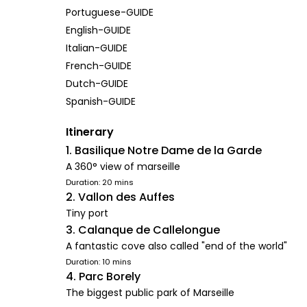
Portuguese-GUIDE
English-GUIDE
Italian-GUIDE
French-GUIDE
Dutch-GUIDE
Spanish-GUIDE
Itinerary
1. Basilique Notre Dame de la Garde
A 360° view of marseille
Duration: 20 mins
2. Vallon des Auffes
Tiny port
3. Calanque de Callelongue
A fantastic cove also called "end of the world"
Duration: 10 mins
4. Parc Borely
The biggest public park of Marseille