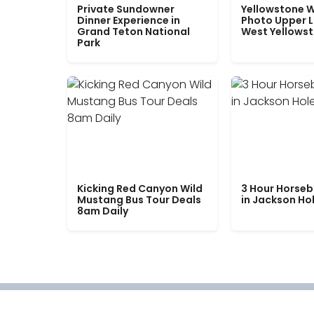
Private Sundowner
Yellowstone W
Dinner Experience in
Photo Upper 
Grand Teton National
West Yellows
Park
Kicking Red Canyon Wild
3 Hour Horseb
Mustang Bus Tour Deals
in Jackson Ho
8am Daily