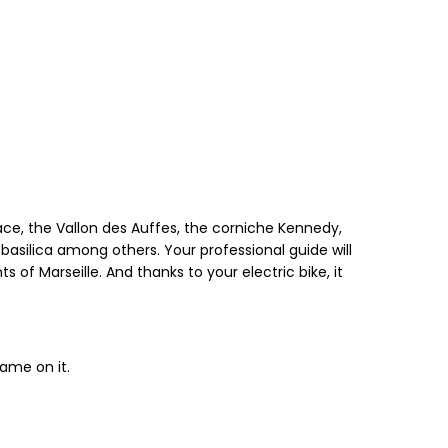
alace, the Vallon des Auffes, the corniche Kennedy,
basilica among others. Your professional guide will
 of Marseille. And thanks to your electric bike, it
name on it.