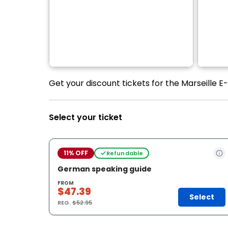
Get your discount tickets for the Marseille E
Select your ticket
11% OFF
Refundable
German speaking guide
FROM
$47.39
Select
REG.
$52.95