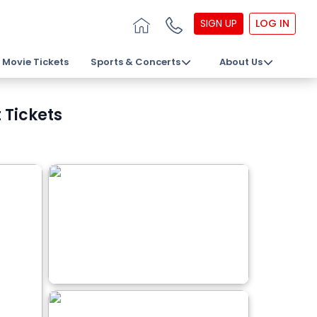
SIGN UP
LOG IN
Movie Tickets
Sports & Concerts
About Us
 Tickets