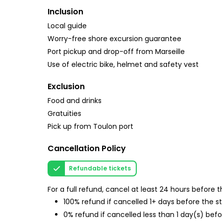
Inclusion
Local guide
Worry-free shore excursion guarantee
Port pickup and drop-off from Marseille
Use of electric bike, helmet and safety vest
Exclusion
Food and drinks
Gratuities
Pick up from Toulon port
Cancellation Policy
Refundable tickets
For a full refund, cancel at least 24 hours before
100% refund if cancelled 1+ days before the s
0% refund if cancelled less than 1 day(s) befo