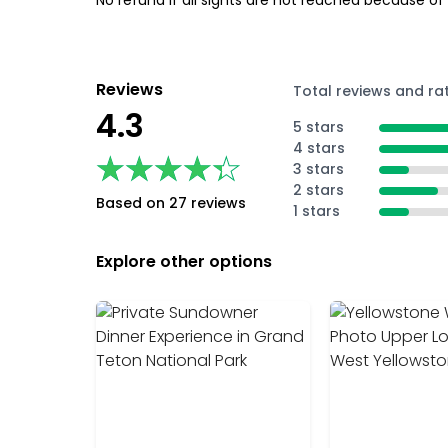
No refund if all sights are not reached because of
Reviews
Total reviews and ra
4.3
5 stars
4 stars
★★★★★
★★★★★
3 stars
2 stars
Based on 27 reviews
1 stars
Explore other options