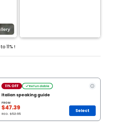
to 11% !
11% OFF
Refundable
Italian speaking guide
FROM
$47.39
Select
REG.
$52.95