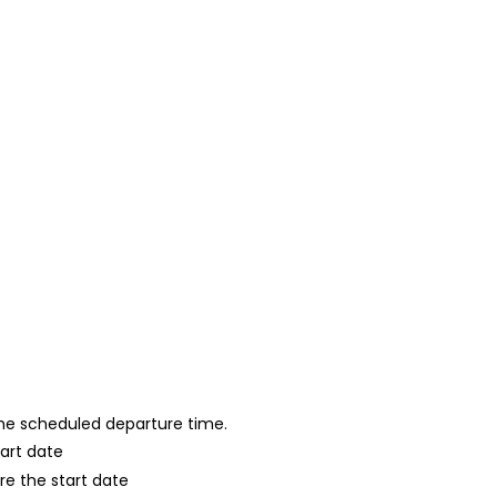
 the scheduled departure time.
tart date
re the start date