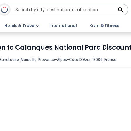
Hotels & Travel
International
Gym & Fitness
on to Calanques National Parc Discount
Sanctuaire, Marseille, Provence-Alpes-Côte D'Azur, 13006, France