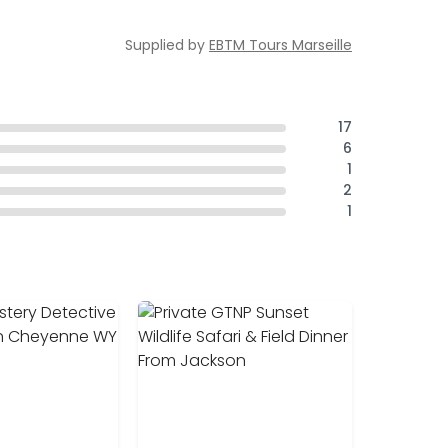
Supplied by
EBTM Tours Marseille
17
6
1
2
1