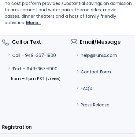
no cost platform provides substantial savings on admission
to amusement and water parks, theme rides, movie
passes, dinner theaters and a host of family friendly
activities.
More..
Call or Text
Email/Message
help@FunEx.com
Call - 949-367-1900
Text - 949-367-1900
Contact Form
5am – 11pm PST
(7 Days)
FAQ's
Press Release
Registration