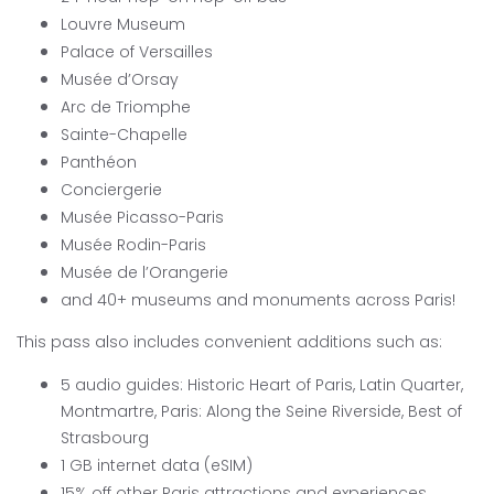
Louvre Museum
Palace of Versailles
Musée d’Orsay
Arc de Triomphe
Sainte-Chapelle
Panthéon
Conciergerie
Musée Picasso-Paris
Musée Rodin-Paris
Musée de l’Orangerie
and 40+ museums and monuments across Paris!
This pass also includes convenient additions such as:
5 audio guides: Historic Heart of Paris, Latin Quarter,
Montmartre, Paris: Along the Seine Riverside, Best of
Strasbourg
1 GB internet data (eSIM)
15% off other Paris attractions and experiences