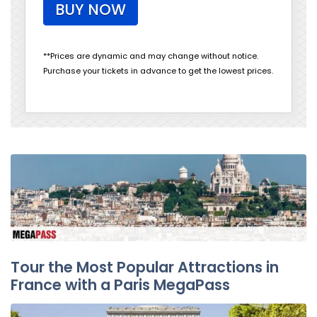
BUY NOW
**Prices are dynamic and may change without notice.
Purchase your tickets in advance to get the lowest prices.
Tour the Most Popular Attractions in
France with a Paris MegaPass