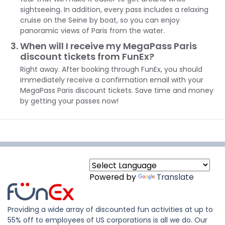
sightseeing. In addition, every pass includes a relaxing
cruise on the Seine by boat, so you can enjoy
panoramic views of Paris from the water.
When will I receive my MegaPass Paris
discount tickets from FunEx?
Right away. After booking through FunEx, you should
immediately receive a confirmation email with your
MegaPass Paris discount tickets. Save time and money
by getting your passes now!
Powered by
Translate
Providing a wide array of discounted fun activities at up to
55% off to employees of US corporations is all we do. Our