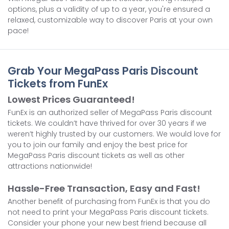
options, plus a validity of up to a year, you're ensured a
relaxed, customizable way to discover Paris at your own
pace!
Grab Your MegaPass Paris Discount
Tickets from FunEx
Lowest Prices Guaranteed!
FunEx is an authorized seller of MegaPass Paris discount
tickets. We couldn’t have thrived for over 30 years if we
weren’t highly trusted by our customers. We would love for
you to join our family and enjoy the best price for
MegaPass Paris discount tickets as well as other
attractions nationwide!
Hassle-Free Transaction, Easy and Fast!
Another benefit of purchasing from FunEx is that you do
not need to print your MegaPass Paris discount tickets.
Consider your phone your new best friend because all