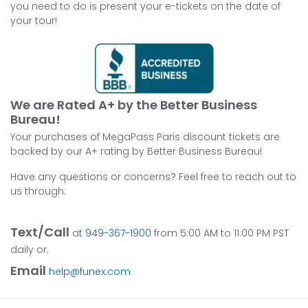
you need to do is present your e-tickets on the date of
your tour!
We are Rated A+ by the Better Business
Bureau!
Your purchases of MegaPass Paris discount tickets are
backed by our A+ rating by Better Business Bureau!
Have any questions or concerns? Feel free to reach out to
us through:
Text/Call
at
949-367-1900
from 5:00 AM to 11:00 PM PST
daily or;
Email
help@funex.com