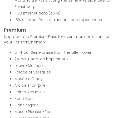
Montmartre, Paris: Along the Seine Riverside, Best of
Strasbourg
1 GB internet data (eSIM)
15% off other Paris attractions and experiences
Premium
Upgrade to a Premium Pass for even more inclusions on
your Paris trip, namely:
a 1-hour Seine cruise from the Eiffel Tower
24-hour hop-on hop-off bus
Louvre Museum
Palace of Versailles
Musée d’Orsay
Arc de Triomphe
Sainte-Chapelle
Panthéon
Conciergerie
Musée Picasso-Paris