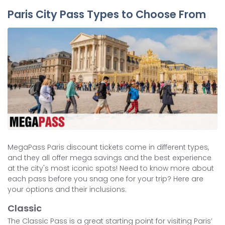
Paris City Pass Types to Choose From
MegaPass Paris discount tickets come in different types,
and they all offer mega savings and the best experience
at the city's most iconic spots! Need to know more about
each pass before you snag one for your trip? Here are
your options and their inclusions:
Classic
The Classic Pass is a great starting point for visiting Paris’