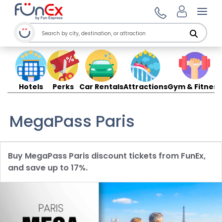
Open
Hotels
Perks
Car Rentals
Attractions
Gym & Fitness
MegaPass Paris
Buy MegaPass Paris discount tickets from FunEx,
and save up to 17%.