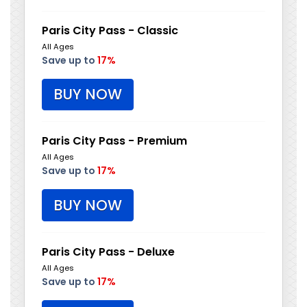
Paris City Pass - Classic
All Ages
Save up to
17%
BUY NOW
Paris City Pass - Premium
All Ages
Save up to
17%
BUY NOW
Paris City Pass - Deluxe
All Ages
Save up to
17%