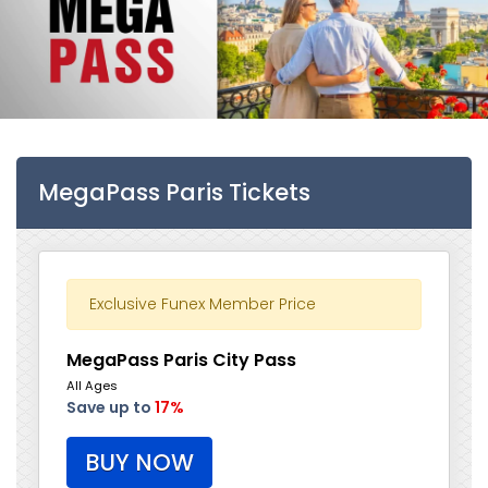
MegaPass Paris Tickets
Exclusive Funex Member Price
MegaPass Paris City Pass
All Ages
Save up to
17%
BUY NOW