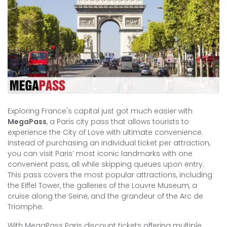
Exploring France's capital just got much easier with
MegaPass
, a Paris city pass that allows tourists to
experience the City of Love with ultimate convenience.
Instead of purchasing an individual ticket per attraction,
you can visit Paris’ most iconic landmarks with one
convenient pass, all while skipping queues upon entry.
This pass covers the most popular attractions, including
the Eiffel Tower, the galleries of the Louvre Museum, a
cruise along the Seine, and the grandeur of the Arc de
Triomphe.
With MegaPass Paris discount tickets offering multiple