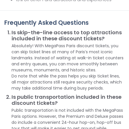
Frequently Asked Questions
Is skip-the-line access to top attractions
included in these discount tickets?
Absolutely! With MegaPass Paris discount tickets, you
can skip ticket lines at many of Paris’s most iconic
landmarks. Instead of waiting at walk-in ticket counters
and entry queues, you can move smoothly between
museums, monuments, and historic sites.
Do note that while the pass helps you skip ticket lines,
all major attractions still require security checks, which
may take additional time during busy periods.
Is public transportation included in these
discount tickets?
Public transportation is not included with the MegaPass
Paris options. However, the Premium and Deluxe passes
do include a convenient 24-hour hop-on, hop-off bus
tour that will make it easier to get around while