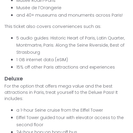
Musée Rodin-Paris
Musée de l’Orangerie
and 40+ museums and monuments across Paris!
This ticket also covers conveniences such as:
5 audio guides: Historic Heart of Paris, Latin Quarter,
Montmartre, Paris: Along the Seine Riverside, Best of
Strasbourg
1 GB internet data (eSIM)
15% off other Paris attractions and experiences
Deluxe
For the option that offers mega value and the best
attractions in Paris, treat yourself to the Deluxe Pass! It
includes:
a 1-hour Seine cruise from the Eiffel Tower
Eiffel Tower guided tour with elevator access to the
second floor
24-hour hop-on hop-off bus