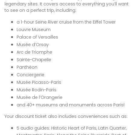
legendary sites. It covers access to everything you’ll want
to see on a perfect trip, including:
a 1-hour Seine River cruise from the Eiffel Tower
Louvre Museum
Palace of Versailles
Musée d’Orsay
Arc de Triomphe
Sainte-Chapelle
Panthéon
Conciergerie
Musée Picasso-Paris
Musée Rodin-Paris
Musée de l’Orangerie
and 40+ museums and monuments across Paris!
Your discount ticket also includes conveniences such as:
5 audio guides: Historic Heart of Paris, Latin Quarter,