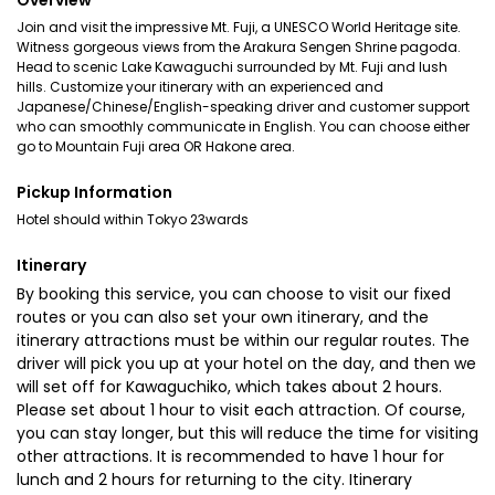
Overview
Join and visit the impressive Mt. Fuji, a UNESCO World Heritage site.
Witness gorgeous views from the Arakura Sengen Shrine pagoda.
Head to scenic Lake Kawaguchi surrounded by Mt. Fuji and lush
hills. Customize your itinerary with an experienced and
Japanese/Chinese/English-speaking driver and customer support
who can smoothly communicate in English. You can choose either
go to Mountain Fuji area OR Hakone area.
Pickup Information
Hotel should within Tokyo 23wards
Itinerary
By booking this service, you can choose to visit our fixed
routes or you can also set your own itinerary, and the
itinerary attractions must be within our regular routes. The
driver will pick you up at your hotel on the day, and then we
will set off for Kawaguchiko, which takes about 2 hours.
Please set about 1 hour to visit each attraction. Of course,
you can stay longer, but this will reduce the time for visiting
other attractions. It is recommended to have 1 hour for
lunch and 2 hours for returning to the city. Itinerary