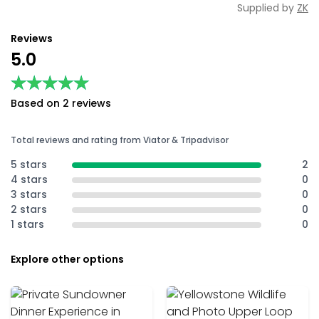
Supplied by
ZK
Reviews
5.0
★★★★★
★★★★★
Based on 2 reviews
Total reviews and rating from Viator & Tripadvisor
5 stars
2
4 stars
0
3 stars
0
2 stars
0
1 stars
0
Explore other options