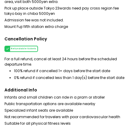
area, visit both 5000yen extra.
Pick up place outside Tokyo 23wards need pay cross region fee
tokyo bay in chiba 5000yen
Admission fee was not included.
Mount Fuji fifth station extra charge
Cancellation Policy
Refundable tickets
For a full refund, cancel at least 24 hours before the scheduled
departure time.
100% refund if cancelled 1+ days before the start date
0% refund if cancelled less than 1 day(s) before the start date
Additional Info
Infants and small children can ride in a pram or stroller
Public transportation options are available nearby
Specialized infant seats are available
Not recommended for travelers with poor cardiovascular health
Suitable for all physical fitness levels