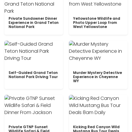
Private Sundowner Dinner
Yellowstone Wildlife and
Experience in Grand Teton
Photo Upper Loop from
National Park
West Yellowstone
Self-Guided Grand Teton
Murder Mystery Detective
National Park Driving Tour
Experience in Cheyenne
WY
Private GTNP Sunset
Kicking Red Canyon Wild
Wildlife Safari & Field
Mustang Bus Tour Deals