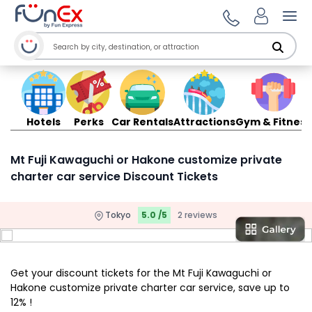
Ope
Hotels
Perks
Car Rentals
Attractions
Gym & Fitness
Mt Fuji Kawaguchi or Hakone customize private
charter car service Discount Tickets
Tokyo
5.0 /5
2 reviews
Get your discount tickets for the Mt Fuji Kawaguchi or
Hakone customize private charter car service, save up to
12% !