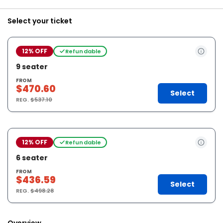
Select your ticket
12% OFF
Refundable
9 seater
FROM
$470.60
Select
REG.
$537.10
12% OFF
Refundable
6 seater
FROM
$436.59
Select
REG.
$498.28