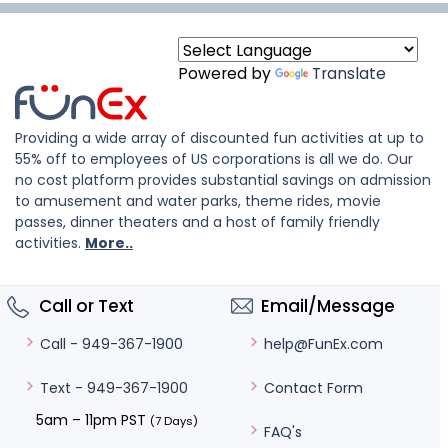
Powered by
Translate
Providing a wide array of discounted fun activities at up to
55% off to employees of US corporations is all we do. Our
no cost platform provides substantial savings on admission
to amusement and water parks, theme rides, movie
passes, dinner theaters and a host of family friendly
activities.
More..
Call or Text
Email/Message
help@FunEx.com
Call - 949-367-1900
Contact Form
Text - 949-367-1900
5am – 11pm PST
(7 Days)
FAQ's