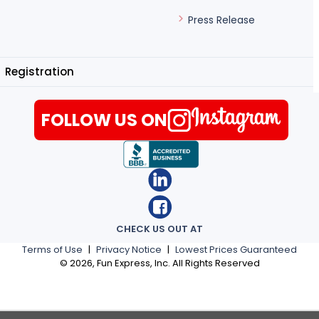
Press Release
Registration
FOLLOW US ON
CHECK US OUT AT
Terms of Use
|
Privacy Notice
|
Lowest Prices Guaranteed
©
2026
, Fun Express, Inc. All Rights Reserved