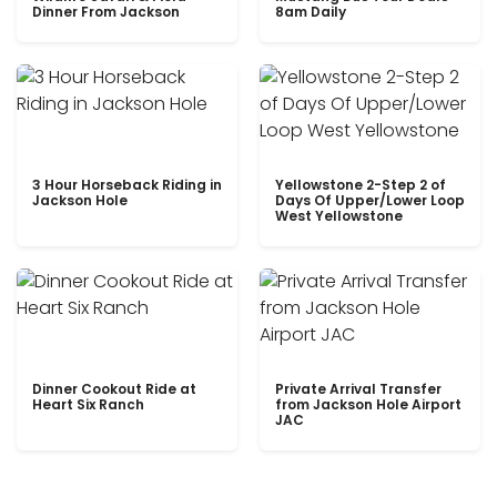
Dinner From Jackson
8am Daily
3 Hour Horseback Riding in
Yellowstone 2-Step 2 of
Jackson Hole
Days Of Upper/Lower Loop
West Yellowstone
Dinner Cookout Ride at
Private Arrival Transfer
Heart Six Ranch
from Jackson Hole Airport
JAC