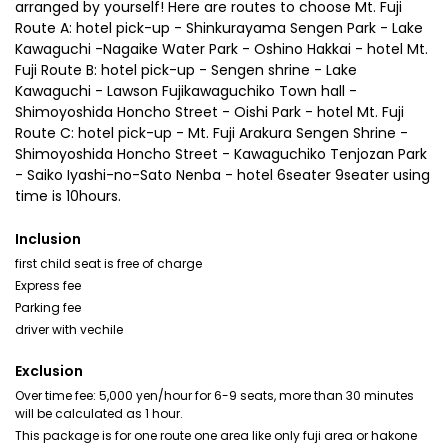
arranged by yourself! Here are routes to choose Mt. Fuji
Route A: hotel pick-up - Shinkurayama Sengen Park - Lake
Kawaguchi -Nagaike Water Park - Oshino Hakkai - hotel Mt.
Fuji Route B: hotel pick-up - Sengen shrine - Lake
Kawaguchi - Lawson Fujikawaguchiko Town hall -
Shimoyoshida Honcho Street - Oishi Park - hotel Mt. Fuji
Route C: hotel pick-up - Mt. Fuji Arakura Sengen Shrine -
Shimoyoshida Honcho Street - Kawaguchiko Tenjozan Park
- Saiko Iyashi-no-Sato Nenba - hotel 6seater 9seater using
time is 10hours.
Inclusion
first child seat is free of charge
Express fee
Parking fee
driver with vechile
Exclusion
Over time fee: 5,000 yen/hour for 6-9 seats, more than 30 minutes
will be calculated as 1 hour.
This package is for one route one area like only fuji area or hakone