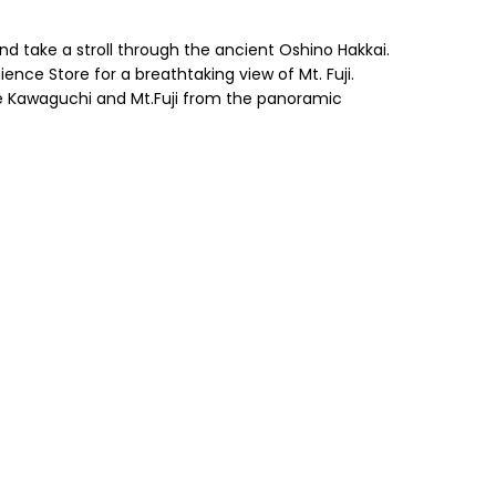
nd take a stroll through the ancient Oshino Hakkai.
ce Store for a breathtaking view of Mt. Fuji.
e Kawaguchi and Mt.Fuji from the panoramic