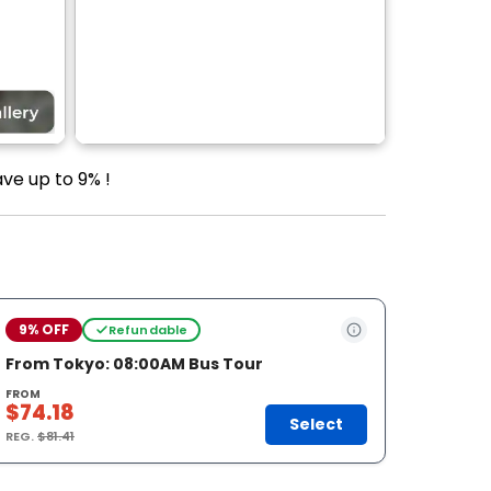
ve up to 9% !
9% OFF
Refundable
From Tokyo: 08:00AM Bus Tour
FROM
$74.18
Select
REG.
$81.41