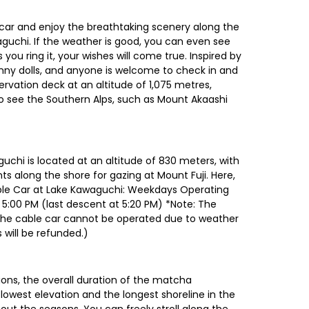
car and enjoy the breathtaking scenery along the
aguchi. If the weather is good, you can even see
 you ring it, your wishes will come true. Inspired by
nny dolls, and anyone is welcome to check in and
vation deck at an altitude of 1,075 metres,
o see the Southern Alps, such as Mount Akaashi
chi is located at an altitude of 830 meters, with
ts along the shore for gazing at Mount Fuji. Here,
able Car at Lake Kawaguchi: Weekdays Operating
 5:00 PM (last descent at 5:20 PM) *Note: The
f the cable car cannot be operated due to weather
 will be refunded.)
ons, the overall duration of the matcha
lowest elevation and the longest shoreline in the