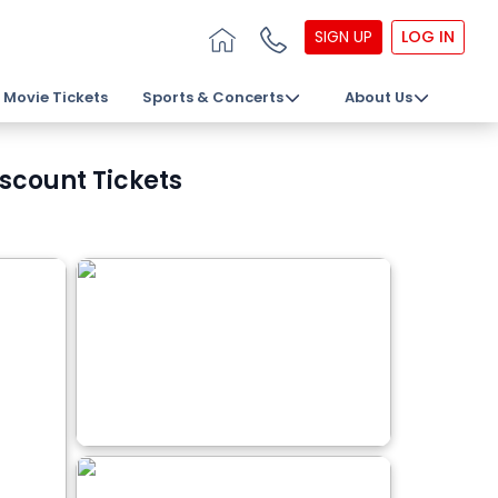
SIGN UP
LOG IN
Movie Tickets
Sports & Concerts
About Us
scount Tickets