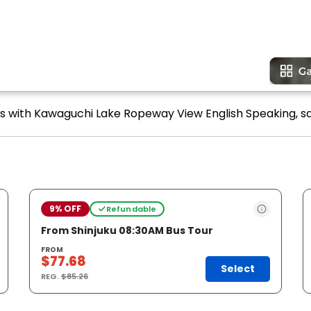
ours with Kawaguchi Lake Ropeway View English Speaking, sa
9% OFF
Refundable
From Shinjuku 08:30AM Bus Tour
FROM
$77.68
Select
REG.
$85.26