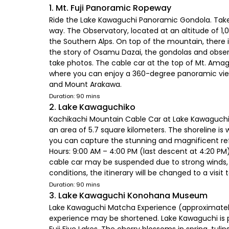
1. Mt. Fuji Panoramic Ropeway
Ride the Lake Kawaguchi Panoramic Gondola. Take 
way. The Observatory, located at an altitude of 1
the Southern Alps. On top of the mountain, there is 
the story of Osamu Dazai, the gondolas and obser
take photos. The cable car at the top of Mt. Amag
where you can enjoy a 360-degree panoramic view 
and Mount Arakawa.
Duration: 90 mins
2. Lake Kawaguchiko
Kachikachi Mountain Cable Car at Lake Kawaguchi 
an area of 5.7 square kilometers. The shoreline is
you can capture the stunning and magnificent ref
Hours: 9:00 AM – 4:00 PM (last descent at 4:20 PM
cable car may be suspended due to strong winds, l
conditions, the itinerary will be changed to a visi
Duration: 90 mins
3. Lake Kawaguchi Konohana Museum
Lake Kawaguchi Matcha Experience (approximately 
experience may be shortened. Lake Kawaguchi is par