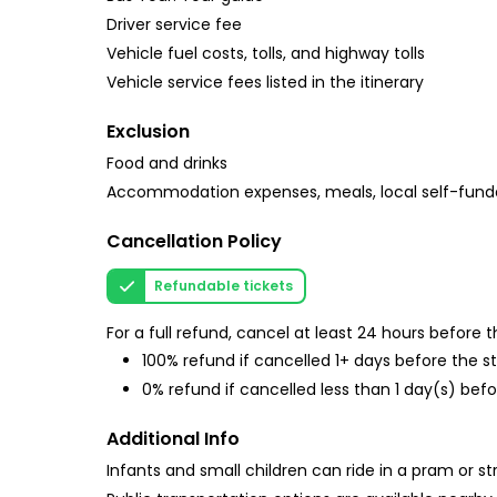
Driver service fee
Vehicle fuel costs, tolls, and highway tolls
Vehicle service fees listed in the itinerary
Exclusion
Food and drinks
Accommodation expenses, meals, local self-fund
Cancellation Policy
Refundable tickets
For a full refund, cancel at least 24 hours before
100% refund if cancelled 1+ days before the s
0% refund if cancelled less than 1 day(s) befo
Additional Info
Infants and small children can ride in a pram or str