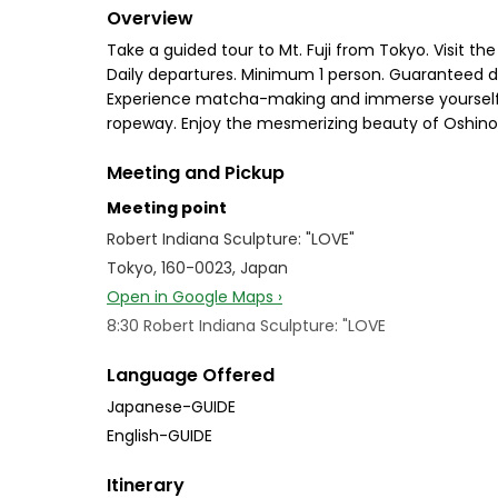
Overview
Take a guided tour to Mt. Fuji from Tokyo. Visit t
Daily departures. Minimum 1 person. Guaranteed de
Experience matcha-making and immerse yourself i
ropeway. Enjoy the mesmerizing beauty of Oshino H
Meeting and Pickup
Meeting point
Robert Indiana Sculpture: "LOVE"
Tokyo, 160-0023, Japan
Open in Google Maps ›
8:30 Robert Indiana Sculpture: "LOVE
Language Offered
Japanese-GUIDE
English-GUIDE
Itinerary