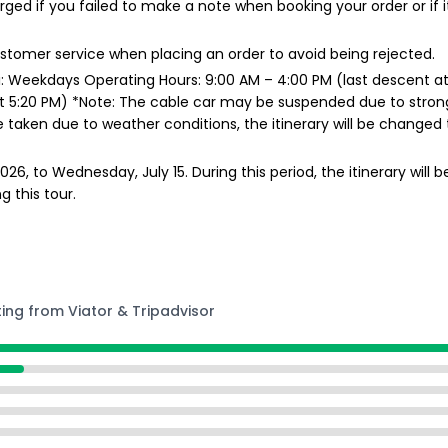
arged if you failed to make a note when booking your order or if 
customer service when placing an order to avoid being rejected.
 Weekdays Operating Hours: 9:00 AM – 4:00 PM (last descent at
 5:20 PM) *Note: The cable car may be suspended due to strong wi
 taken due to weather conditions, the itinerary will be changed 
6, to Wednesday, July 15. During this period, the itinerary will b
g this tour.
ting from Viator & Tripadvisor