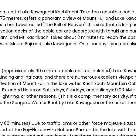
a trip to Lake Kawaguchi Kachikachi. Take the mountain cable 
,075 metres, offers a panoramic view of Mount Fuji and Lake Kaw
a bell tower called "The Bell of Heaven". It is said that as long as
vation decks of the cable car are decorated with tanuki and bu
ami and Mt. Kachikachi takes about 3 minutes to reach the obser
of Mount Fuji and Lake Kawaguchi.. On clear days, you can als
(approximately 90 minutes, cable car fee included) Lake Kawagu
 winding and intricate, and there are numerous excellent viewpoin
lection of Mount Fuji in the lake water. Kachikachi Mountain C
) Extended Hours on Saturdays, Sundays, and Holidays: 9:00 AM –
ightning, or other reasons. (This is a complimentary activity. I
t to the Sengoku Warrior Boat by Lake Kawaguchi or the ticket fees
60 minutes) Due to traffic jams or other force majeure situati
t of the Fuji-Hakone-Izu National Park and is the lake with the 