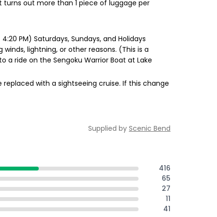
it turns out more than 1 piece of luggage per
 4:20 PM) Saturdays, Sundays, and Holidays
nds, lightning, or other reasons. (This is a
to a ride on the Sengoku Warrior Boat at Lake
e replaced with a sightseeing cruise. If this change
Supplied by
Scenic Bend
416
65
27
11
41