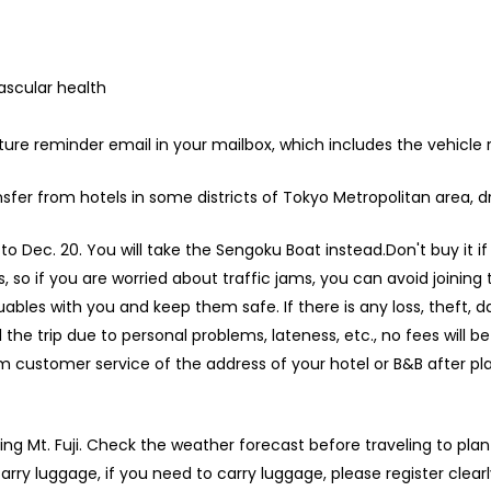
ascular health
rture reminder email in your mailbox, which includes the vehicle
fer from hotels in some districts of Tokyo Metropolitan area, dr
o Dec. 20. You will take the Sengoku Boat instead.Don't buy it i
so if you are worried about traffic jams, you can avoid joining
ables with you and keep them safe. If there is any loss, theft, dam
l the trip due to personal problems, lateness, etc., no fees will b
 customer service of the address of your hotel or B&B after plac
ring Mt. Fuji. Check the weather forecast before traveling to plan
arry luggage, if you need to carry luggage, please register clear