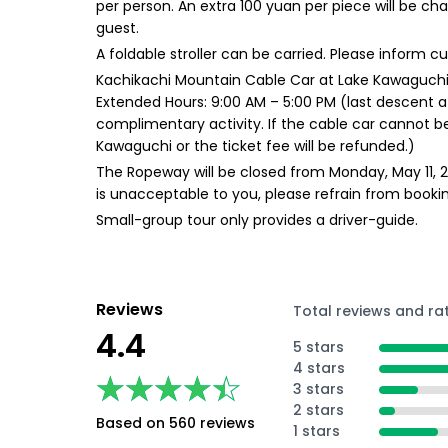
per person. An extra 100 yuan per piece will be ch
guest.
A foldable stroller can be carried. Please inform 
Kachikachi Mountain Cable Car at Lake Kawaguchi:
Extended Hours: 9:00 AM – 5:00 PM (last descent at
complimentary activity. If the cable car cannot be
Kawaguchi or the ticket fee will be refunded.)
The Ropeway will be closed from Monday, May 11, 202
is unacceptable to you, please refrain from bookin
Small-group tour only provides a driver-guide.
Reviews
Total reviews and ra
4.4
5 stars
4 stars
★★★★★
★★★★★
3 stars
2 stars
Based on 560 reviews
1 stars