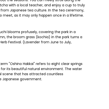
out the seasons. You can freely stroll along the
cha with a local teacher, and enjoy a cup to truly
d from Japanese tea culture. In the tea ceremony,
to meet, as it may only happen once in a lifetime.
chi blooms profusely, covering the park in a
mn, the broom grass (kochia) in the park turns a
Herb Festival. (Lavender from June to July,
rm "Oshino Hakkai" refers to eight clear springs
for its beautiful natural environment. The water
ul scene that has attracted countless
the Japanese government.