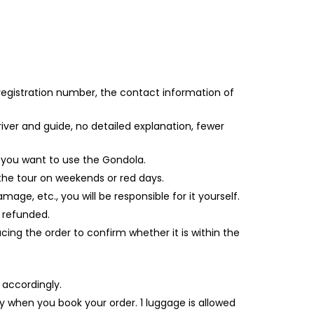
 registration number, the contact information of
iver and guide, no detailed explanation, fewer
f you want to use the Gondola.
 the tour on weekends or red days.
age, etc., you will be responsible for it yourself.
e refunded.
ing the order to confirm whether it is within the
 accordingly.
ly when you book your order. 1 luggage is allowed