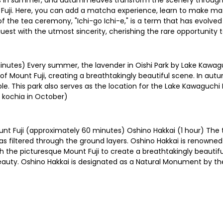
lips in summer, and autumn leaves transform the scenery through
 Fuji. Here, you can add a matcha experience, learn to make mat
f the tea ceremony, "Ichi-go Ichi-e," is a term that has evolve
uest with the utmost sincerity, cherishing the rare opportunity 
nutes) Every summer, the lavender in Oishi Park by Lake Kawagu
f Mount Fuji, creating a breathtakingly beautiful scene. In autu
le. This park also serves as the location for the Lake Kawaguchi 
 kochia in October)
nt Fuji (approximately 60 minutes) Oshino Hakkai (1 hour) The te
 filtered through the ground layers. Oshino Hakkai is renowned 
 the picturesque Mount Fuji to create a breathtakingly beautif
beauty. Oshino Hakkai is designated as a Natural Monument by 