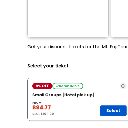
Get your discount tickets for the Mt. Fuji T
Select your ticket
9% OFF
Refundable
Small Groups [Hotel pick up]
FROM
$94.77
Select
REG.
$104.00