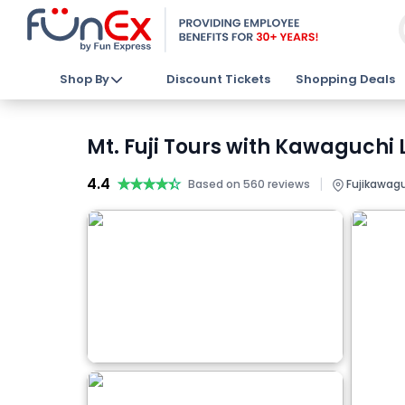
Shop By
Discount Tickets
Shopping Deals
Mt. Fuji Tours with Kawaguchi
4.4
★★★★★
★★★★★
|
Based on 560 reviews
Fujikawagu