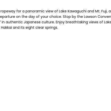
he ropeway for a panoramic view of Lake Kawaguchi and Mt. Fuji, a
parture on the day of your choice. Stop by the Lawson Convenien
n authentic Japanese culture. Enjoy breathtaking views of Lak
akkai and its eight clear springs.