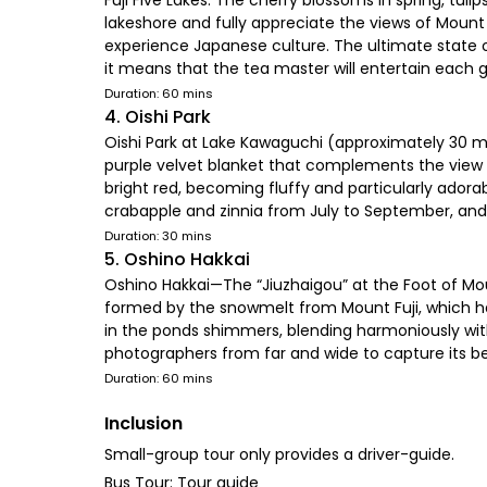
Fuji Five Lakes. The cherry blossoms in spring, tu
lakeshore and fully appreciate the views of Mount
experience Japanese culture. The ultimate state o
it means that the tea master will entertain each g
Duration: 60 mins
4. Oishi Park
Oishi Park at Lake Kawaguchi (approximately 30 mi
purple velvet blanket that complements the view o
bright red, becoming fluffy and particularly adorab
crabapple and zinnia from July to September, and
Duration: 30 mins
5. Oshino Hakkai
Oshino Hakkai—The “Jiuzhaigou” at the Foot of Mou
formed by the snowmelt from Mount Fuji, which has
in the ponds shimmers, blending harmoniously with
photographers from far and wide to capture its 
Duration: 60 mins
Inclusion
Small-group tour only provides a driver-guide.
Bus Tour: Tour guide