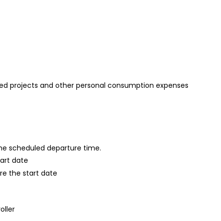
ed projects and other personal consumption expenses
 the scheduled departure time.
tart date
re the start date
oller