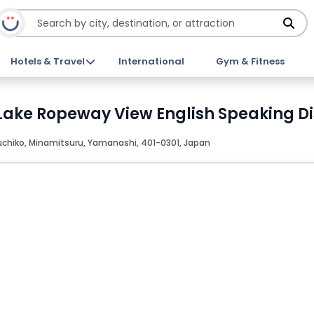
Hotels & Travel
International
Gym & Fitness
 Lake Ropeway View English Speaking Di
chiko, Minamitsuru, Yamanashi, 401-­0301, Japan