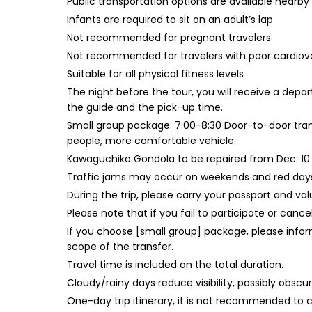
Public transportation options are available nearby
Infants are required to sit on an adult’s lap
Not recommended for pregnant travelers
Not recommended for travelers with poor cardiov
Suitable for all physical fitness levels
The night before the tour, you will receive a depa
the guide and the pick-up time.
Small group package: 7:00-8:30 Door-to-door trans
people, more comfortable vehicle.
Kawaguchiko Gondola to be repaired from Dec. 10 t
Traffic jams may occur on weekends and red days, 
During the trip, please carry your passport and valu
Please note that if you fail to participate or cance
If you choose [small group] package, please inform
scope of the transfer.
Travel time is included on the total duration.
Cloudy/rainy days reduce visibility, possibly obscu
One-day trip itinerary, it is not recommended to c