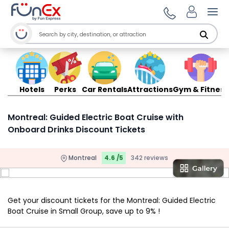
Ope
Hotels
Perks
Car Rentals
Attractions
Gym & Fitness
Montreal: Guided Electric Boat Cruise with
Onboard Drinks Discount Tickets
Montreal
4.6 /5
342 reviews
Get your discount tickets for the Montreal: Guided Electric
Boat Cruise in Small Group, save up to 9% !