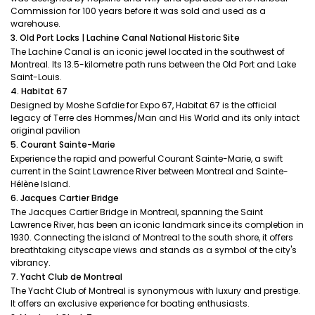
Commission for 100 years before it was sold and used as a
warehouse.
3. Old Port Locks | Lachine Canal National Historic Site
The Lachine Canal is an iconic jewel located in the southwest of
Montreal. Its 13.5-kilometre path runs between the Old Port and Lake
Saint-Louis.
4. Habitat 67
Designed by Moshe Safdie for Expo 67, Habitat 67 is the official
legacy of Terre des Hommes/Man and His World and its only intact
original pavilion
5. Courant Sainte-Marie
Experience the rapid and powerful Courant Sainte-Marie, a swift
current in the Saint Lawrence River between Montreal and Sainte-
Hélène Island.
6. Jacques Cartier Bridge
The Jacques Cartier Bridge in Montreal, spanning the Saint
Lawrence River, has been an iconic landmark since its completion in
1930. Connecting the island of Montreal to the south shore, it offers
breathtaking cityscape views and stands as a symbol of the city's
vibrancy.
7. Yacht Club de Montreal
The Yacht Club of Montreal is synonymous with luxury and prestige.
It offers an exclusive experience for boating enthusiasts.