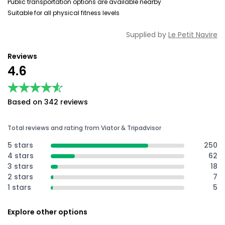
Public transportation options are available nearby
Suitable for all physical fitness levels
Supplied by
Le Petit Navire
Reviews
4.6
★★★★★
★★★★★
Based on 342 reviews
Total reviews and rating from Viator & Tripadvisor
5 stars
250
4 stars
62
3 stars
18
2 stars
7
1 stars
5
Explore other options