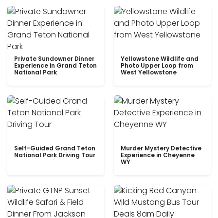
Private Sundowner Dinner
Yellowstone Wildlife and
Experience in Grand Teton
Photo Upper Loop from
National Park
West Yellowstone
Self-Guided Grand Teton
Murder Mystery Detective
National Park Driving Tour
Experience in Cheyenne
WY