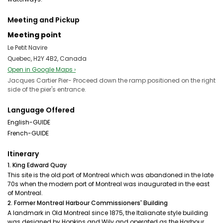
Meeting and Pickup
Meeting point
Le Petit Navire
Quebec, H2Y 4B2, Canada
Open in Google Maps ›
Jacques Cartier Pier- Proceed down the ramp positioned on the right
side of the pier's entrance.
Language Offered
English-GUIDE
French-GUIDE
Itinerary
1. King Edward Quay
This site is the old port of Montreal which was abandoned in the late
70s when the modern port of Montreal was inaugurated in the east
of Montreal.
2. Former Montreal Harbour Commissioners' Building
A landmark in Old Montreal since 1875, the Italianate style building
was designed by Hopkins and Wily and operated as the Harbour