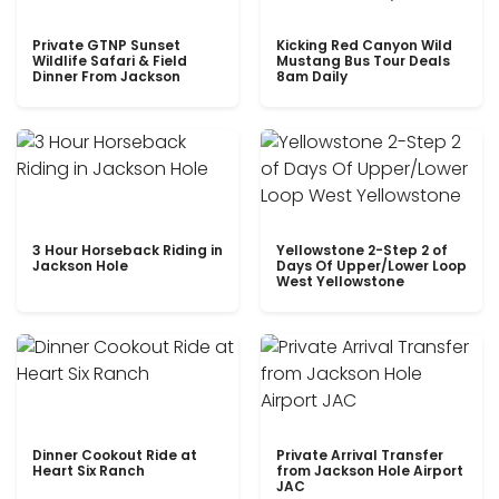
Private GTNP Sunset
Kicking Red Canyon Wild
Wildlife Safari & Field
Mustang Bus Tour Deals
Dinner From Jackson
8am Daily
3 Hour Horseback Riding in
Yellowstone 2-Step 2 of
Jackson Hole
Days Of Upper/Lower Loop
West Yellowstone
Dinner Cookout Ride at
Private Arrival Transfer
Heart Six Ranch
from Jackson Hole Airport
JAC