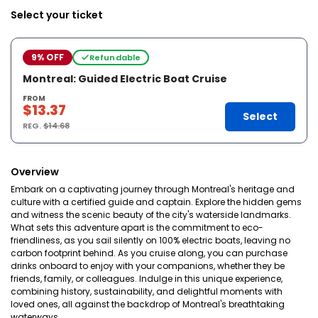
Select your ticket
9% OFF
Refundable
Montreal: Guided Electric Boat Cruise
FROM
$13.37
Select
REG.
$14.68
Overview
Embark on a captivating journey through Montreal's heritage and
culture with a certified guide and captain. Explore the hidden gems
and witness the scenic beauty of the city's waterside landmarks.
What sets this adventure apart is the commitment to eco-
friendliness, as you sail silently on 100% electric boats, leaving no
carbon footprint behind. As you cruise along, you can purchase
drinks onboard to enjoy with your companions, whether they be
friends, family, or colleagues. Indulge in this unique experience,
combining history, sustainability, and delightful moments with
loved ones, all against the backdrop of Montreal's breathtaking
waterways.