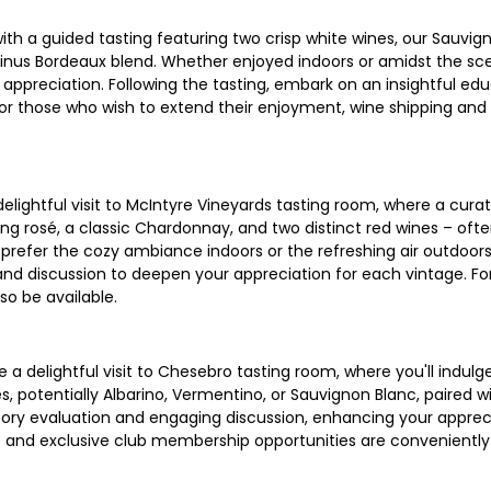
with a guided tasting featuring two crisp white wines, our Sauv
arinus Bordeaux blend. Whether enjoyed indoors or amidst the sce
ppreciation. Following the tasting, embark on an insightful edu
d. For those who wish to extend their enjoyment, wine shipping a
elightful visit to McIntyre Vineyards tasting room, where a cura
hing rosé, a classic Chardonnay, and two distinct red wines – ofte
prefer the cozy ambiance indoors or the refreshing air outdoors,
nd discussion to deepen your appreciation for each vintage. For
so be available.
 delightful visit to Chesebro tasting room, where you'll indulge
s, potentially Albarino, Vermentino, or Sauvignon Blanc, paired w
sory evaluation and engaging discussion, enhancing your appreci
s and exclusive club membership opportunities are conveniently 