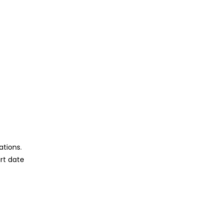
ations.
rt date