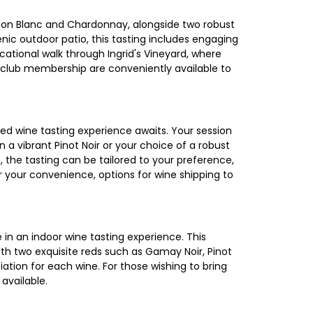
ignon Blanc and Chardonnay, alongside two robust
nic outdoor patio, this tasting includes engaging
cational walk through Ingrid's Vineyard, where
nd club membership are conveniently available to
ted wine tasting experience awaits. Your session
n a vibrant Pinot Noir or your choice of a robust
 the tasting can be tailored to your preference,
 your convenience, options for wine shipping to
 in an indoor wine tasting experience. This
ith two exquisite reds such as Gamay Noir, Pinot
ation for each wine. For those wishing to bring
available.