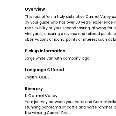
Overview
This tour offers a truly distinctive Carmel Valley 
by your guide who has over 30 years' experience in
the flexibility of your second tasting, allowing fo
Vineyards, ensuring a diverse and tailored palate 
observations of iconic points of interest such as 
Pickup Information
Large white van with company logo
Language Offered
English-GUIDE
Itinerary
1. Carmel Valley
Your journey between your hotel and Carmel Valley 
stunning panorama of cattle and horse ranches, pro
the winding Carmel River.