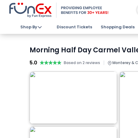
Shop By
Discount Tickets
Shopping Deals
Morning Half Day Carmel Valle
5.0
★★★★★
★★★★★
|
Based on 2 reviews
Monterey & C