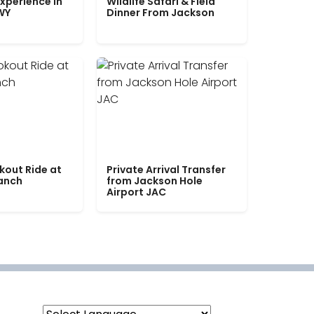
xperience in
Wildlife Safari & Field
WY
Dinner From Jackson
kout Ride at
Private Arrival Transfer
Ranch
from Jackson Hole
Airport JAC