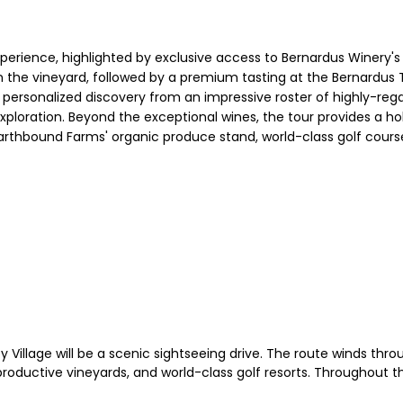
experience, highlighted by exclusive access to Bernardus Winery's
 the vineyard, followed by a premium tasting at the Bernardus T
r a personalized discovery from an impressive roster of highly-re
exploration. Beyond the exceptional wines, the tour provides a ho
Earthbound Farms' organic produce stand, world-class golf course
Village will be a scenic sightseeing drive. The route winds thr
ductive vineyards, and world-class golf resorts. Throughout the