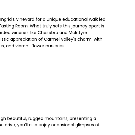
 Ingrid’s Vineyard for a unique educational walk led
asting Room. What truly sets this journey apart is
garded wineries like Chesebro and McIntyre
listic appreciation of Carmel Valley's charm, with
s, and vibrant flower nurseries.
ough beautiful, rugged mountains, presenting a
 drive, you'll also enjoy occasional glimpses of