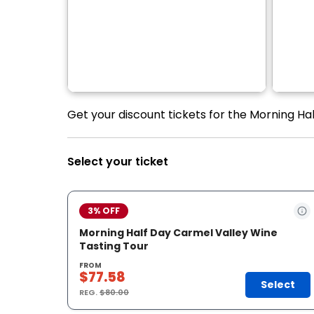
Get your discount tickets for the Morning Ha
Select your ticket
3% OFF
Morning Half Day Carmel Valley Wine
Tasting Tour
FROM
$77.58
Select
REG.
$80.00