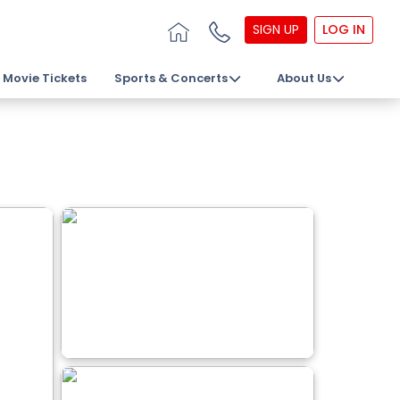
SIGN UP
LOG IN
Movie Tickets
Sports & Concerts
About Us