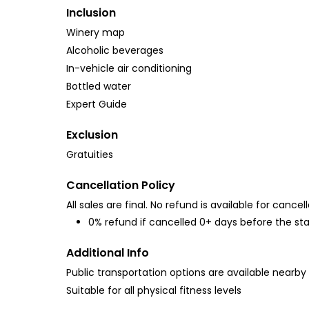
Inclusion
Winery map
Alcoholic beverages
In-vehicle air conditioning
Bottled water
Expert Guide
Exclusion
Gratuities
Cancellation Policy
All sales are final. No refund is available for cancell
0% refund if cancelled 0+ days before the sta
Additional Info
Public transportation options are available nearby
Suitable for all physical fitness levels