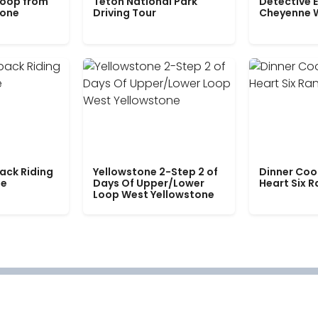
Loop from
Teton National Park
Detective E
tone
Driving Tour
Cheyenne 
ack Riding
Yellowstone 2-Step 2 of
Dinner Coo
le
Days Of Upper/Lower
Heart Six 
Loop West Yellowstone