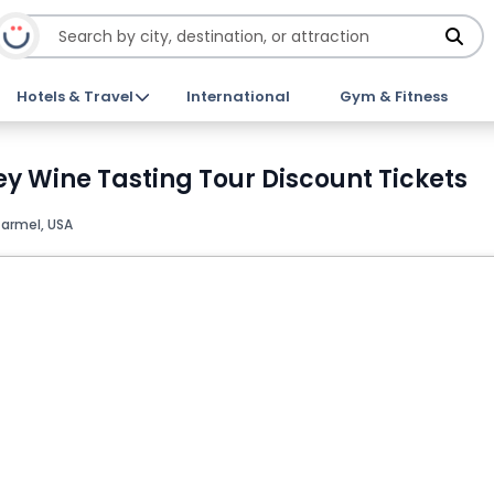
Hotels & Travel
International
Gym & Fitness
y Wine Tasting Tour Discount Tickets
armel, USA