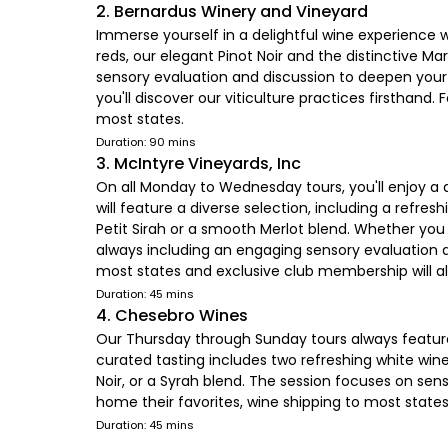
2. Bernardus Winery and Vineyard
Immerse yourself in a delightful wine experience 
reds, our elegant Pinot Noir and the distinctive M
sensory evaluation and discussion to deepen your a
you'll discover our viticulture practices firsthan
most states.
Duration: 90 mins
3. McIntyre Vineyards, Inc
On all Monday to Wednesday tours, you'll enjoy a d
will feature a diverse selection, including a refres
Petit Sirah or a smooth Merlot blend. Whether you 
always including an engaging sensory evaluation a
most states and exclusive club membership will al
Duration: 45 mins
4. Chesebro Wines
Our Thursday through Sunday tours always feature a
curated tasting includes two refreshing white wine
Noir, or a Syrah blend. The session focuses on sen
home their favorites, wine shipping to most state
Duration: 45 mins