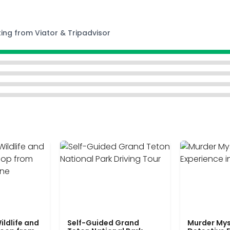
ting from Viator & Tripadvisor
ildlife and
Self-Guided Grand
Murder Mys