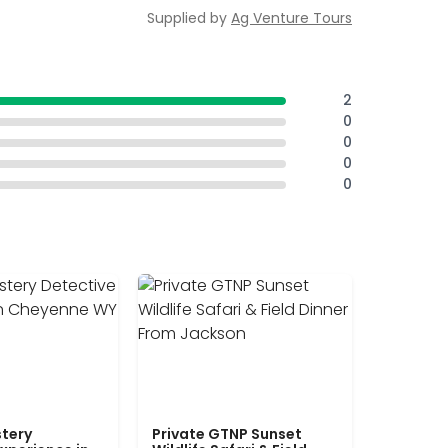
Supplied by
Ag Venture Tours
2
0
0
0
0
tery
Private GTNP Sunset