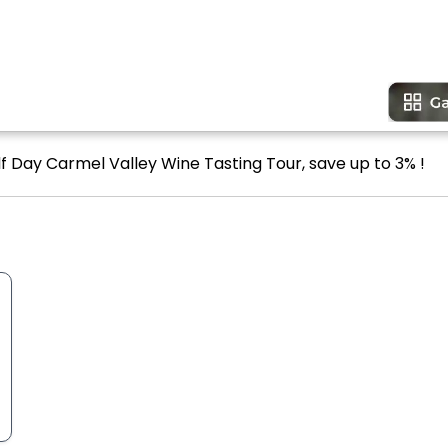
lf Day Carmel Valley Wine Tasting Tour, save up to 3% !