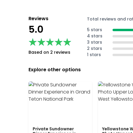
Reviews
Total reviews and ra
5.0
5 stars
4 stars
★★★★★
★★★★★
3 stars
2 stars
Based on 2 reviews
1 stars
Explore other options
Private Sundowner
Yellowstone W