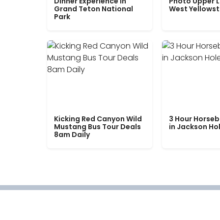
Dinner Experience in
Photo Upper 
Grand Teton National
West Yellows
Park
Kicking Red Canyon Wild
3 Hour Horseb
Mustang Bus Tour Deals
in Jackson Ho
8am Daily