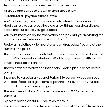
Specialized infant seats are available
Transportation options are wheelchair accessible
All areas and surfaces are wheelchair accessible
Suitable for all physical fitness levels
You’re about to go on an awesome adventure to the summit of
Maui’s tallest volcano, but there are a few things you should know
about the tour before you get started.
You must make an online reservation and pay $1 if you’re visiting the
park for sunrise (between 3 a.m. and 7 a.m.).
Pack warm clothes -- temperatures can drop below freezing at the
summit. (No joke!)
The tour starts and ends in Kahului. If you are coming from the resort
areas of Ka'anapali or Lahaina in West Maui, it's about a 45-minute
drive to the start in Kahului.
There’s nowhere to buy food in the park. Pack a picnic or eat before
you go.
Entrance to Haleakala National Park is $30 per car -- you can pay
with credit/debit or digital form of payment. Or purchase your pass
ahead of time on Recreation.gov
The sun rises at about 7 a.m. in the winter and 5:30 a.m. in the
summer.
Expect to spend about 4-6 hours on the tour.
We recommend starting from Kahului around 4:30 a.m. (depending