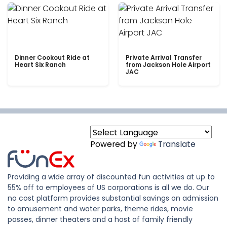
Dinner Cookout Ride at
Private Arrival Transfer
Heart Six Ranch
from Jackson Hole Airport
JAC
Powered by
Translate
Providing a wide array of discounted fun activities at up to
55% off to employees of US corporations is all we do. Our
no cost platform provides substantial savings on admission
to amusement and water parks, theme rides, movie
passes, dinner theaters and a host of family friendly