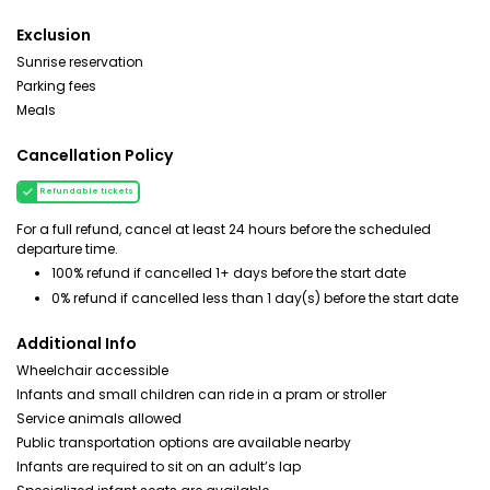
Exclusion
Sunrise reservation
Parking fees
Meals
Cancellation Policy
Refundable tickets
For a full refund, cancel at least 24 hours before the scheduled
departure time.
100% refund if cancelled 1+ days before the start date
0% refund if cancelled less than 1 day(s) before the start date
Additional Info
Wheelchair accessible
Infants and small children can ride in a pram or stroller
Service animals allowed
Public transportation options are available nearby
Infants are required to sit on an adult’s lap