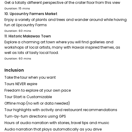
Get a totally different perspective of the crater floor from this view
Duration: 15 mins
10. Upcountry Farmers Market
Enjoy a variety of plants and trees and wander around while having
fun at Upcountry Farms
Duration: 60 mins
11. Historic Makawao Town
Explore a charming art town where you will find galleries and
workshops of local artists, many with Hawaii inspired themes, as
well as lots of tasty local food.
Duration: 60 mins
Inclusion
Take the tour when you want
Tours NEVER expire
Freedom to explore at your own pace
Tour Start is Customizable
Offline map (no wifi or data needed)
Tour highlights with activity and restaurant recommendations
Turn-by-turn directions using GPS
Hours of audio narration with stories, travel tips and music
Audio narration that plays automatically as you drive