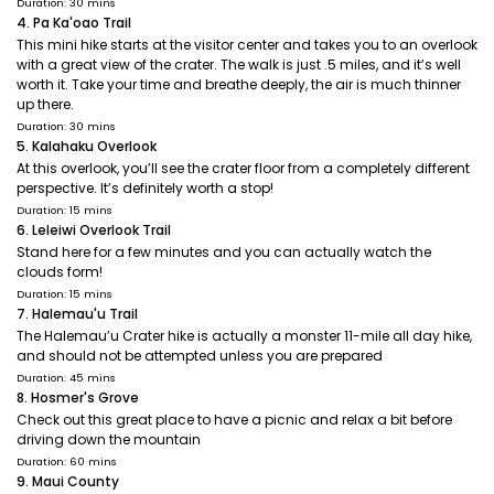
Duration: 30 mins
4. Pa Ka'oao Trail
This mini hike starts at the visitor center and takes you to an overlook
with a great view of the crater. The walk is just .5 miles, and it’s well
worth it. Take your time and breathe deeply, the air is much thinner
up there.
Duration: 30 mins
5. Kalahaku Overlook
At this overlook, you’ll see the crater floor from a completely different
perspective. It’s definitely worth a stop!
Duration: 15 mins
6. Leleiwi Overlook Trail
Stand here for a few minutes and you can actually watch the
clouds form!
Duration: 15 mins
7. Halemau'u Trail
The Halemau’u Crater hike is actually a monster 11-mile all day hike,
and should not be attempted unless you are prepared
Duration: 45 mins
8. Hosmer's Grove
Check out this great place to have a picnic and relax a bit before
driving down the mountain
Duration: 60 mins
9. Maui County