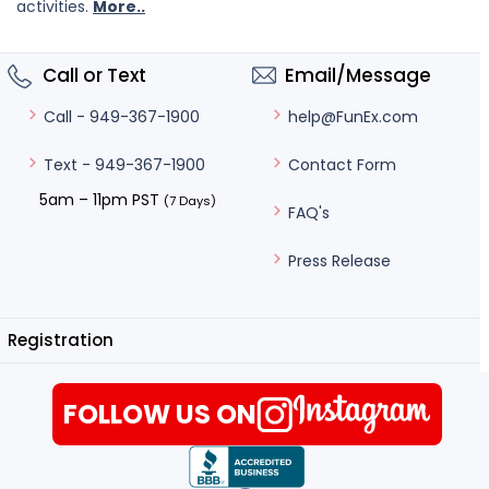
activities.
More..
Call or Text
Email/Message
help@FunEx.com
Call - 949-367-1900
Contact Form
Text - 949-367-1900
5am – 11pm PST
(7 Days)
FAQ's
Press Release
Registration
FOLLOW US ON