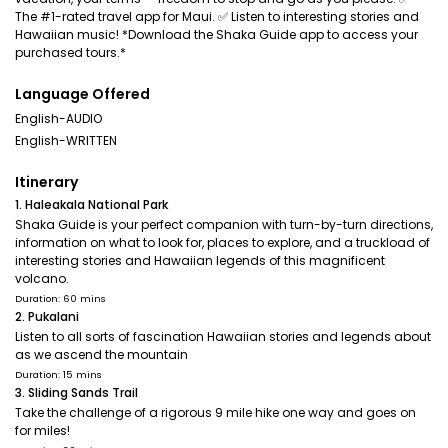
The #1-rated travel app for Maui. ✅ Listen to interesting stories and
Hawaiian music! *Download the Shaka Guide app to access your
purchased tours.*
Language Offered
English-AUDIO
English-WRITTEN
Itinerary
1. Haleakala National Park
Shaka Guide is your perfect companion with turn-by-turn directions,
information on what to look for, places to explore, and a truckload of
interesting stories and Hawaiian legends of this magnificent
volcano.
Duration: 60 mins
2. Pukalani
Listen to all sorts of fascination Hawaiian stories and legends about
as we ascend the mountain
Duration: 15 mins
3. Sliding Sands Trail
Take the challenge of a rigorous 9 mile hike one way and goes on
for miles!