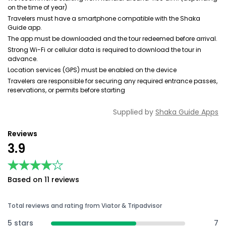
on the time of year)
Travelers must have a smartphone compatible with the Shaka
Guide app.
The app must be downloaded and the tour redeemed before arrival.
Strong Wi-Fi or cellular data is required to download the tour in
advance.
Location services (GPS) must be enabled on the device
Travelers are responsible for securing any required entrance passes,
reservations, or permits before starting
Supplied by
Shaka Guide Apps
Reviews
3.9
★★★★★
★★★★★
Based on 11 reviews
Total reviews and rating from Viator & Tripadvisor
5 stars
7