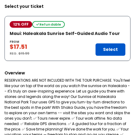
Select your ticket
12% OFF
Refundable
Maui: Haleakala Sunrise Self-Guided Audio Tour
FROM
$17.51
Select
REG.
$19.99
Overview
RESERVATIONS ARE NOT INCLUDED WITH THE TOUR PURCHASE. You'll feel
like your on top of the world as you watch the sunrise on Haleakala -
- it's truly an awe-inspiring experience. Let us guide you there with
stories and legends along the way! Our Sunrise at Haleakala
National Park Tour uses GPS to give you turn-by-turn directions to
the best spots in the park! With Shaka Guide, you have the freedom
to explore on your own terms -- visit the sites you want and skips the
ones you don't. ✅ Tours never expire. ✅ Tour work offline. No data
needed. ✅ Reliable GPS directions. ✅ A guided tour for a fraction of
the price. ✅ Save time planning! We’ve done the work for you. ✅ Your
vacation, your terms — freedom to stop and go as you please. ✅