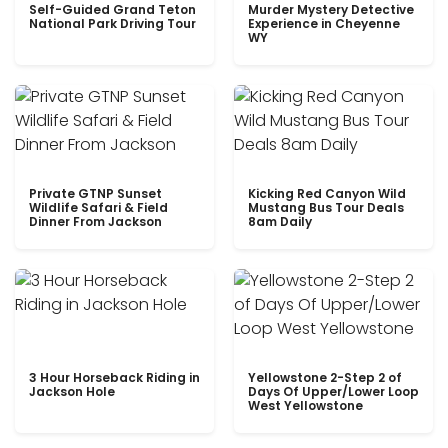
Self-Guided Grand Teton
Murder Mystery Detective
National Park Driving Tour
Experience in Cheyenne
WY
Private GTNP Sunset
Kicking Red Canyon Wild
Wildlife Safari & Field
Mustang Bus Tour Deals
Dinner From Jackson
8am Daily
3 Hour Horseback Riding in
Yellowstone 2-Step 2 of
Jackson Hole
Days Of Upper/Lower Loop
West Yellowstone