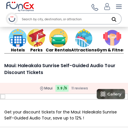
Ope
Hotels
Perks
Car Rentals
Attractions
Gym & Fitness
Maui: Haleakala Sunrise Self-Guided Audio Tour
Discount Tickets
Maui
3.9 /5
11 reviews
Get your discount tickets for the Maui: Haleakala Sunrise
Self-Guided Audio Tour, save up to 12% !