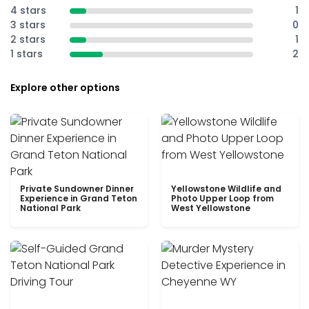
4 stars
1
3 stars
0
2 stars
1
1 stars
2
Explore other options
Private Sundowner Dinner
Yellowstone Wildlife and
Experience in Grand Teton
Photo Upper Loop from
National Park
West Yellowstone