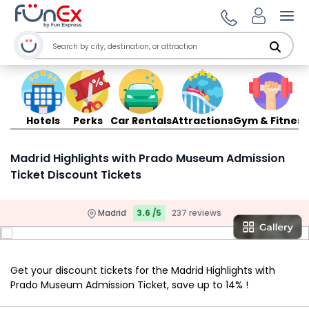
Ope
Hotels
Perks
Car Rentals
Attractions
Gym & Fitness
Madrid Highlights with Prado Museum Admission
Ticket Discount Tickets
Madrid
3.6 /5
237 reviews
Get your discount tickets for the Madrid Highlights with
Prado Museum Admission Ticket, save up to 14% !