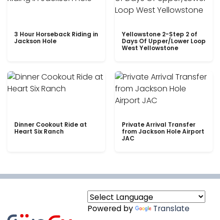
3 Hour Horseback Riding in
Yellowstone 2-Step 2 of
Jackson Hole
Days Of Upper/Lower Loop
West Yellowstone
Dinner Cookout Ride at
Private Arrival Transfer
Heart Six Ranch
from Jackson Hole Airport
JAC
Powered by
Translate