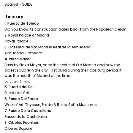
Spanish-GUIDE
Itinerary
1. Puerta de Toledo
Did you know its construction dates back from the Napoleonic era?
2. Royal Palace of Madrid
Royal Palace
3. Catedral de Sta Maria la Real de la Almudena
Almudena Cathedral
4. Plaza Mayor
Pass by Plaza Mayor, once the center of Old Madrid and now the
oldest square in the city. First build during the Habsburg period, it
was the hearth of Madrid at the time.
Duration: 15 mins
5. Puerta del Sol
Puerta del Sol
6. Paseo Del Prado
Walk of Art: Thyssen, Prado & Reina Sofía Museums
7. Paseo De la Castellana
Paseo de la Castellana
8. Cibeles Fountain
Cibeles Square