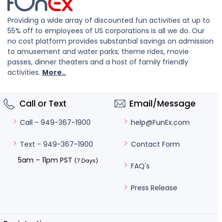
Providing a wide array of discounted fun activities at up to
55% off to employees of US corporations is all we do. Our
no cost platform provides substantial savings on admission
to amusement and water parks, theme rides, movie
passes, dinner theaters and a host of family friendly
activities.
More..
Call or Text
Email/Message
help@FunEx.com
Call - 949-367-1900
Contact Form
Text - 949-367-1900
5am – 11pm PST
(7 Days)
FAQ's
Press Release