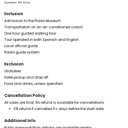
Duration: 90 mins
Inclusion
Admission to the Prado Museum
Transportation on an air-conditioned coach
One hour guided walking tour
Tour operated in both Spanish and English
Local official guide
Radio guide system
Exclusion
Gratuities
Hotel pickup and drop off
Food and drinks, unless specified
Cancellation Policy
All sales are final. No refund is available for cancellations.
0% refund if cancelled 0+ days before the start date
Additional Info
Public transportation options are available nearby