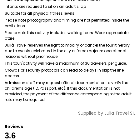
Infants are required to sit on an adult’s lap
Suitable for all physical fitness levels
Please note photography and filming are not permitted inside the
exhibitions.
Please note this activity includes walking tours. Wear appropriate
attire.
Julià Travel reserves the right to modify or cancel the tour itinerary
due to events celebrated in the city or force majeure operational
reasons without prior notice.
This tour/activity will have a maximum of 30 travelers per guide.
Crowds or security protocols can lead to delays in skip the line
access.
Admission staff may request official documentation to verify the
children’s age (ID, Passport, etc). If this documentation is not
provided, the payment of the difference corresponding to the adult
rate may be required.
Supplied by
Julia Travel S.L
Reviews
3.6