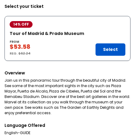
Select your ticket
14% OFF
Tour of Madrid & Prado Museum
FROM
$53.58
Select
REG.
$62.24
Overview
Join us in this panoramic tour through the beautiful city of Madrid.
See some of the most important sights in the city such as Plaza
Mayor, Puerta de Alcala, Plaza de Cibeles, Puerta del Sol and the
Bernabeu Stadium. Discover one of the best art galleries in the world.
Marvel at its collection as you walk through the museum at your
own pace. See works such as The Garden of Earthly Delights and
enjoy preferential access.
Language Offered
English-GUIDE