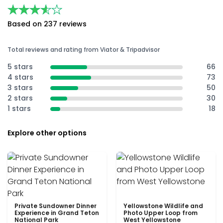
★★★★★
★★★★★
Based on 237 reviews
Total reviews and rating from Viator & Tripadvisor
5 stars
66
4 stars
73
3 stars
50
2 stars
30
1 stars
18
Explore other options
Private Sundowner Dinner
Yellowstone Wildlife and
Experience in Grand Teton
Photo Upper Loop from
National Park
West Yellowstone