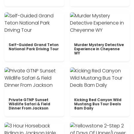
Self-Guided Grand Teton
Murder Mystery Detective
National Park Driving Tour
Experience in Cheyenne
WY
Private GTNP Sunset
Kicking Red Canyon Wild
Wildlife Safari & Field
Mustang Bus Tour Deals
Dinner From Jackson
8am Daily