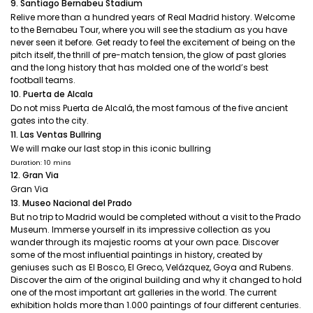
9. Santiago Bernabeu Stadium
Relive more than a hundred years of Real Madrid history. Welcome
to the Bernabeu Tour, where you will see the stadium as you have
never seen it before. Get ready to feel the excitement of being on the
pitch itself, the thrill of pre-match tension, the glow of past glories
and the long history that has molded one of the world’s best
football teams.
10. Puerta de Alcala
Do not miss Puerta de Alcalá, the most famous of the five ancient
gates into the city.
11. Las Ventas Bullring
We will make our last stop in this iconic bullring
Duration: 10 mins
12. Gran Via
Gran Via
13. Museo Nacional del Prado
But no trip to Madrid would be completed without a visit to the Prado
Museum. Immerse yourself in its impressive collection as you
wander through its majestic rooms at your own pace. Discover
some of the most influential paintings in history, created by
geniuses such as El Bosco, El Greco, Velázquez, Goya and Rubens.
Discover the aim of the original building and why it changed to hold
one of the most important art galleries in the world. The current
exhibition holds more than 1.000 paintings of four different centuries.