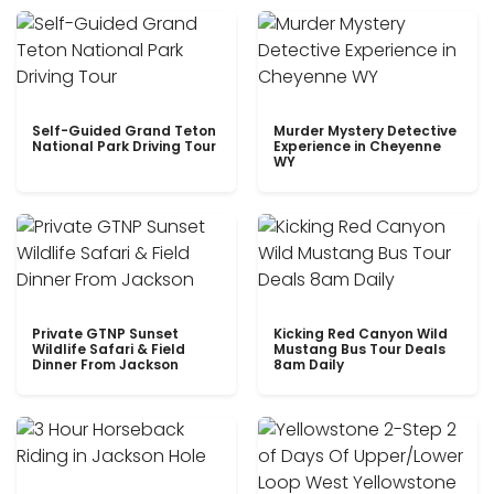
Self-Guided Grand Teton
Murder Mystery Detective
National Park Driving Tour
Experience in Cheyenne
WY
Private GTNP Sunset
Kicking Red Canyon Wild
Wildlife Safari & Field
Mustang Bus Tour Deals
Dinner From Jackson
8am Daily