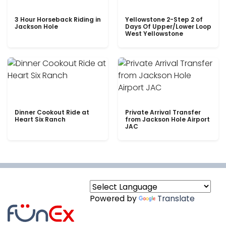
3 Hour Horseback Riding in
Yellowstone 2-Step 2 of
Jackson Hole
Days Of Upper/Lower Loop
West Yellowstone
Dinner Cookout Ride at
Private Arrival Transfer
Heart Six Ranch
from Jackson Hole Airport
JAC
Powered by
Translate