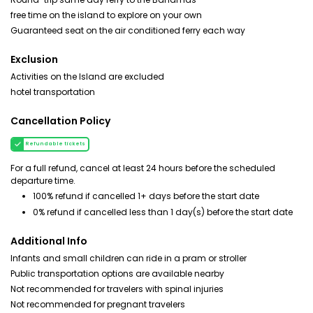
free time on the island to explore on your own
Guaranteed seat on the air conditioned ferry each way
Exclusion
Activities on the Island are excluded
hotel transportation
Cancellation Policy
Refundable tickets
For a full refund, cancel at least 24 hours before the scheduled
departure time.
100% refund if cancelled 1+ days before the start date
0% refund if cancelled less than 1 day(s) before the start date
Additional Info
Infants and small children can ride in a pram or stroller
Public transportation options are available nearby
Not recommended for travelers with spinal injuries
Not recommended for pregnant travelers