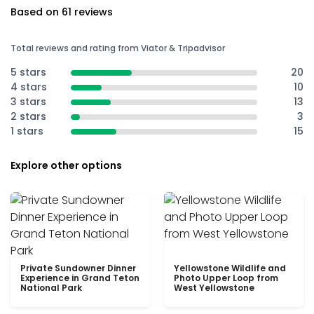
Based on 61 reviews
Total reviews and rating from Viator & Tripadvisor
5 stars
20
4 stars
10
3 stars
13
2 stars
3
1 stars
15
Explore other options
Private Sundowner Dinner
Yellowstone Wildlife and
Experience in Grand Teton
Photo Upper Loop from
National Park
West Yellowstone