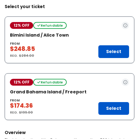
Select your ticket
12% OFF
Refundable
Bimini Island / Alice Town
FROM
$248.85
Select
REG.
$284.00
12% OFF
Refundable
Grand Bahama Island / Freeport
FROM
$174.36
Select
REG.
$199.00
Overview