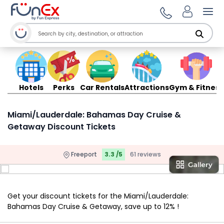
Ope
Hotels
Perks
Car Rentals
Attractions
Gym & Fitness
Miami/Lauderdale: Bahamas Day Cruise &
Getaway Discount Tickets
Freeport
3.3 /5
61 reviews
Get your discount tickets for the Miami/Lauderdale:
Bahamas Day Cruise & Getaway, save up to 12% !