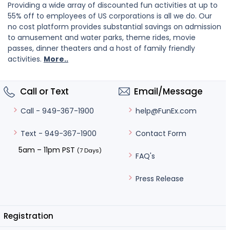
Providing a wide array of discounted fun activities at up to
55% off to employees of US corporations is all we do. Our
no cost platform provides substantial savings on admission
to amusement and water parks, theme rides, movie
passes, dinner theaters and a host of family friendly
activities.
More..
Call or Text
Email/Message
help@FunEx.com
Call - 949-367-1900
Contact Form
Text - 949-367-1900
5am – 11pm PST
(7 Days)
FAQ's
Press Release
Registration