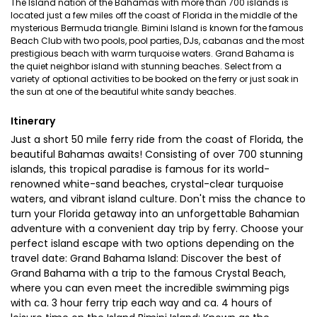
The Island nation of the Bahamas with more than 700 islands is
located just a few miles off the coast of Florida in the middle of the
mysterious Bermuda triangle. Bimini Island is known for the famous
Beach Club with two pools, pool parties, DJs, cabanas and the most
prestigious beach with warm turquoise waters. Grand Bahama is
the quiet neighbor island with stunning beaches. Select from a
variety of optional activities to be booked on the ferry or just soak in
the sun at one of the beautiful white sandy beaches.
Itinerary
Just a short 50 mile ferry ride from the coast of Florida, the
beautiful Bahamas awaits! Consisting of over 700 stunning
islands, this tropical paradise is famous for its world-
renowned white-sand beaches, crystal-clear turquoise
waters, and vibrant island culture. Don't miss the chance to
turn your Florida getaway into an unforgettable Bahamian
adventure with a convenient day trip by ferry. Choose your
perfect island escape with two options depending on the
travel date: Grand Bahama Island: Discover the best of
Grand Bahama with a trip to the famous Crystal Beach,
where you can even meet the incredible swimming pigs
with ca. 3 hour ferry trip each way and ca. 4 hours of