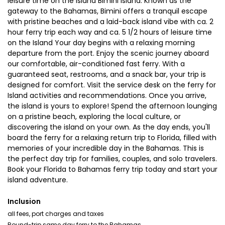
leisure time on the Island Bimini Island: Known as the
gateway to the Bahamas, Bimini offers a tranquil escape
with pristine beaches and a laid-back island vibe with ca. 2
hour ferry trip each way and ca. 5 1/2 hours of leisure time
on the Island Your day begins with a relaxing morning
departure from the port. Enjoy the scenic journey aboard
our comfortable, air-conditioned fast ferry. With a
guaranteed seat, restrooms, and a snack bar, your trip is
designed for comfort. Visit the service desk on the ferry for
Island activities and recommendations. Once you arrive,
the island is yours to explore! Spend the afternoon lounging
on a pristine beach, exploring the local culture, or
discovering the island on your own. As the day ends, you'll
board the ferry for a relaxing return trip to Florida, filled with
memories of your incredible day in the Bahamas. This is
the perfect day trip for families, couples, and solo travelers.
Book your Florida to Bahamas ferry trip today and start your
island adventure.
Inclusion
all fees, port charges and taxes
Round-trip same day ferry to the Bahamas