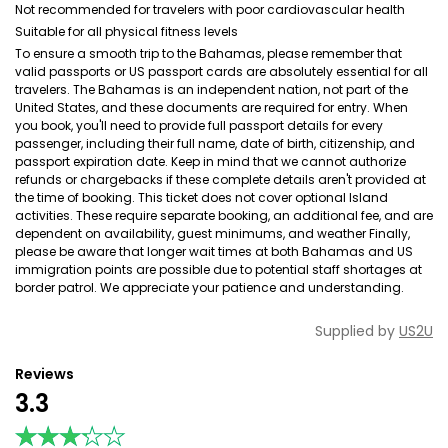
Not recommended for travelers with poor cardiovascular health
Suitable for all physical fitness levels
To ensure a smooth trip to the Bahamas, please remember that
valid passports or US passport cards are absolutely essential for all
travelers. The Bahamas is an independent nation, not part of the
United States, and these documents are required for entry. When
you book, you'll need to provide full passport details for every
passenger, including their full name, date of birth, citizenship, and
passport expiration date. Keep in mind that we cannot authorize
refunds or chargebacks if these complete details aren't provided at
the time of booking. This ticket does not cover optional Island
activities. These require separate booking, an additional fee, and are
dependent on availability, guest minimums, and weather Finally,
please be aware that longer wait times at both Bahamas and US
immigration points are possible due to potential staff shortages at
border patrol. We appreciate your patience and understanding.
Supplied by
US2U
Reviews
3.3
★★★★★
★★★★★