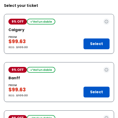
Select your ticket
9% OFF
Refundable
Calgary
FROM
$99.63
Select
REG.
$109.33
9% OFF
Refundable
Banff
FROM
$99.63
Select
REG.
$109.33
9% OFF
Refundable