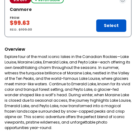
Canmore
FROM
$99.63
Select
REG.
$109.33
Overview
Explore four of the most iconic lakes in the Canadian Rockies—Lake
Louise, Moraine Lake, Emerald Lake, and Peyto Lake—each offering its
own breathtaking charm throughout the seasons. In summer,
witness the turquoise brilliance of Moraine Lake, nestled in the Valley
of the Ten Peaks, and the world-famous Lake Louise, where glaciers
meet mirror-like waters. Continue to Emerald Lake, known for its vivid
color and tranquil forest setting, and Peyto Lake, a glacier-fed
wonder shaped like a wolf’s head. During winter, when Moraine Lake
is closed due to seasonal access, the journey highlights Lake Louise,
Emerald Lake, and Peyto Lake, now transformed into a magical
frozen landscape surrounded by snow-capped peaks and crisp
alpine air. This scenic adventure offers the perfect blend of iconic
viewpoints, pristine wilderness, and unforgettable photo
opportunities year-round.