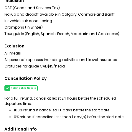
Inclusion
GST (Goods and Services Tax)
Pickup and dropoff available in Calgary, Canmore and Banff
In-vehicle air conditioning
Crampons (in winter)
Tour guide (English, Spanish, French, Mandarin and Cantonese)
Exclusion
All meals
All personal expenses including activities and travel insurance
Gratuities for guide CAD$15/head
Cancellation Policy
Refundable tickets
For a full refund, cancel at least 24 hours before the scheduled
departure time.
100% refund if cancelled 1+ days before the start date
0% refund if cancelled less than 1 day(s) before the start date
Additional Info