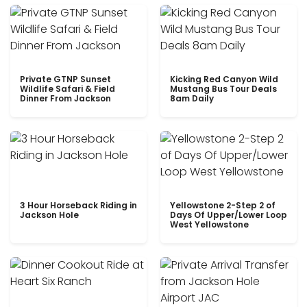
Private GTNP Sunset
Kicking Red Canyon Wild
Wildlife Safari & Field
Mustang Bus Tour Deals
Dinner From Jackson
8am Daily
3 Hour Horseback Riding in
Yellowstone 2-Step 2 of
Jackson Hole
Days Of Upper/Lower Loop
West Yellowstone