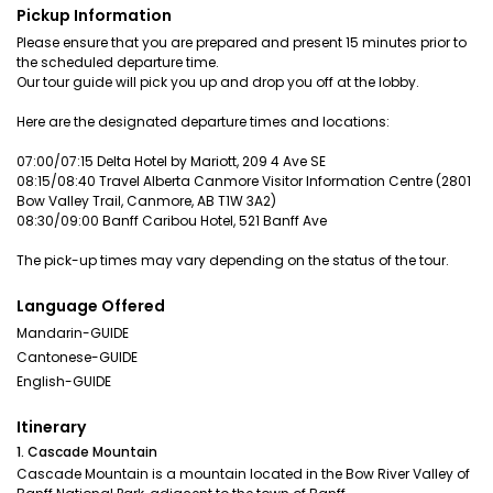
Pickup Information
Please ensure that you are prepared and present 15 minutes prior to
the scheduled departure time.
Our tour guide will pick you up and drop you off at the lobby.
Here are the designated departure times and locations:
07:00/07:15 Delta Hotel by Mariott, 209 4 Ave SE
08:15/08:40 Travel Alberta Canmore Visitor Information Centre (2801
Bow Valley Trail, Canmore, AB T1W 3A2)
08:30/09:00 Banff Caribou Hotel, 521 Banff Ave
The pick-up times may vary depending on the status of the tour.
Language Offered
Mandarin-GUIDE
Cantonese-GUIDE
English-GUIDE
Itinerary
1. Cascade Mountain
Cascade Mountain is a mountain located in the Bow River Valley of