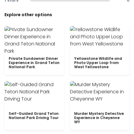
1 stars
0
Explore other options
Private Sundowner Dinner
Yellowstone Wildlife and
Experience in Grand Teton
Photo Upper Loop from
National Park
West Yellowstone
Self-Guided Grand Teton
Murder Mystery Detective
National Park Driving Tour
Experience in Cheyenne
WY