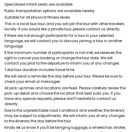
Specialized infant seats are available
Public transportation options are available nearby
Suitable for all physical fitness levels
This is a local bus tour, and you will join the tour with other travelers
locally. If you would like a private tour, please contact us directly.
If there are not enough participants for a tour in your selected
language, we will contact you to discuss joining a tour in another
language.
If the minimum number of participants is not met, we reserves the
right to cancel your booking or change the tour date. We will
contact you prior to the departure to inform you of any changes.
Total tour duration includes travel time
We will send a reminder the day before your tour. Please be sure to
check your email or messages.
All pick-up times and locations are fixed. Please carefully review the
pick-up detail and choose the location that best suits you. If you
have any special requests, please don't hesitate to contact us
directly.
Due to the unpredictable road conditions and weather, the itinerary
may be subject to adjustments. We will inform you of any changes
to the itinerary the day before the tour.
Kindly let us know if you'll be bringing luggage, a wheelchair, stroller,