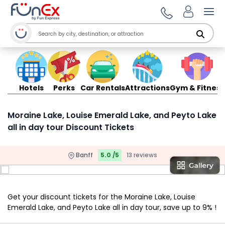
Ope
Hotels
Perks
Car Rentals
Attractions
Gym & Fitness
Moraine Lake, Louise Emerald Lake, and Peyto Lake
all in day tour Discount Tickets
Banff
5.0 /5
13 reviews
Get your discount tickets for the Moraine Lake, Louise
Emerald Lake, and Peyto Lake all in day tour, save up to 9% !