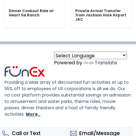
Dinner Cookout Ride at
Private Arrival Transfer
Heart Six Ranch
from Jackson Hole Airport
JAC
Powered by
Translate
Providing a wide array of discounted fun activities at up to
55% off to employees of US corporations is all we do. Our
no cost platform provides substantial savings on admission
to amusement and water parks, theme rides, movie
passes, dinner theaters and a host of family friendly
activities.
More..
Call or Text
Email/Message