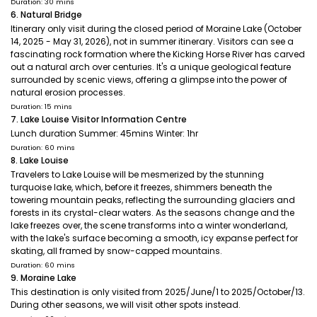
Duration: 30 mins
6. Natural Bridge
Itinerary only visit during the closed period of Moraine Lake (October
14, 2025 - May 31, 2026), not in summer itinerary. Visitors can see a
fascinating rock formation where the Kicking Horse River has carved
out a natural arch over centuries. It's a unique geological feature
surrounded by scenic views, offering a glimpse into the power of
natural erosion processes.
Duration: 15 mins
7. Lake Louise Visitor Information Centre
Lunch duration Summer: 45mins Winter: 1hr
Duration: 60 mins
8. Lake Louise
Travelers to Lake Louise will be mesmerized by the stunning
turquoise lake, which, before it freezes, shimmers beneath the
towering mountain peaks, reflecting the surrounding glaciers and
forests in its crystal-clear waters. As the seasons change and the
lake freezes over, the scene transforms into a winter wonderland,
with the lake's surface becoming a smooth, icy expanse perfect for
skating, all framed by snow-capped mountains.
Duration: 60 mins
9. Moraine Lake
This destination is only visited from 2025/June/1 to 2025/October/13.
During other seasons, we will visit other spots instead.