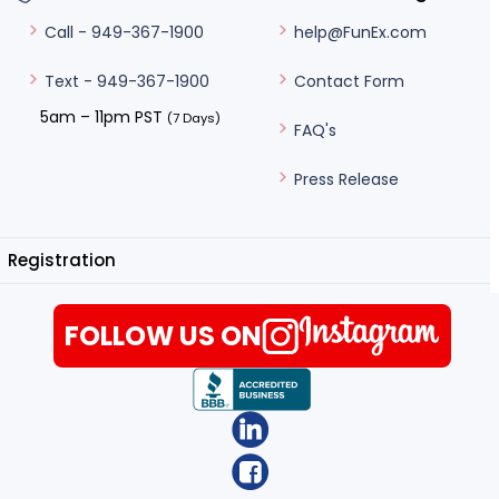
help@FunEx.com
Call - 949-367-1900
Contact Form
Text - 949-367-1900
5am – 11pm PST
(7 Days)
FAQ's
Press Release
Registration
FOLLOW US ON