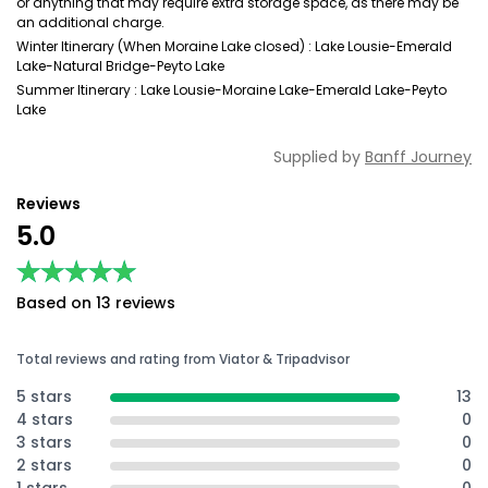
or anything that may require extra storage space, as there may be
an additional charge.
Winter Itinerary (When Moraine Lake closed) : Lake Lousie-Emerald
Lake-Natural Bridge-Peyto Lake
Summer Itinerary : Lake Lousie-Moraine Lake-Emerald Lake-Peyto
Lake
Supplied by
Banff Journey
Reviews
5.0
★★★★★
★★★★★
Based on 13 reviews
Total reviews and rating from Viator & Tripadvisor
5 stars
13
4 stars
0
3 stars
0
2 stars
0