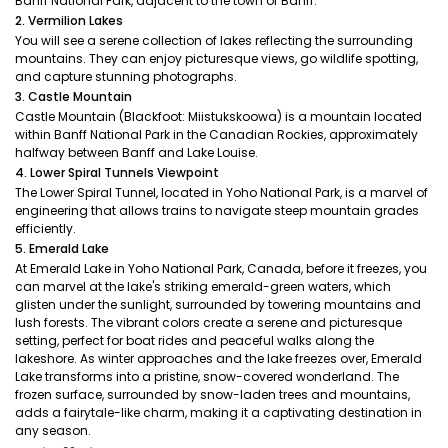
Banff National Park, adjacent to the town of Banff.
2. Vermilion Lakes
You will see a serene collection of lakes reflecting the surrounding
mountains. They can enjoy picturesque views, go wildlife spotting,
and capture stunning photographs.
3. Castle Mountain
Castle Mountain (Blackfoot: Miistukskoowa) is a mountain located
within Banff National Park in the Canadian Rockies, approximately
halfway between Banff and Lake Louise.
4. Lower Spiral Tunnels Viewpoint
The Lower Spiral Tunnel, located in Yoho National Park, is a marvel of
engineering that allows trains to navigate steep mountain grades
efficiently.
5. Emerald Lake
At Emerald Lake in Yoho National Park, Canada, before it freezes, you
can marvel at the lake's striking emerald-green waters, which
glisten under the sunlight, surrounded by towering mountains and
lush forests. The vibrant colors create a serene and picturesque
setting, perfect for boat rides and peaceful walks along the
lakeshore. As winter approaches and the lake freezes over, Emerald
Lake transforms into a pristine, snow-covered wonderland. The
frozen surface, surrounded by snow-laden trees and mountains,
adds a fairytale-like charm, making it a captivating destination in
any season.