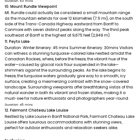
Duration: 60 mins
10. Mount Rundle Viewpoint
Mt. Rundle could actually be considered a small mountain range
as the mountain extends for over 12 kilometres (7.5 mi), on the south
side of the Trans-Canada Highway eastward from Banff to
Canmore with seven distinct peaks along the way. The third peak
southeast of Banff is the highest at 9,675 feet (2,949 m).
11. Peyto Lake
Duration: Winter itinerary: 45 mins Summer itinerary: 30mins Visitors
can witness a stunning turquoise-colored lake nestled amidst the
Canadian Rockies, where, before the freeze, the vibrant hue of the
water—caused by glacial rock flour suspended in the lake—
shimmers against the surrounding peaks. As the lake begins to
freeze, the turquoise waters gradually give way to a smooth, icy
surface, creating a mesmerizing contrast with the snow-covered
landscape. Surrounding viewpoints offer breathtaking vistas of this
natural wonder in both its vibrant and frozen states, making it a
must-see for nature enthusiasts and photographers year-round.
Duration: 45 mins
12. Fairmont Chateau Lake Louise
Nestled by Lake Louise in Banff National Park, Fairmont Chateau Lake
Louise offers luxurious accommodations with stunning views,
perfect for outdoor enthusiasts and relaxation seekers alike.