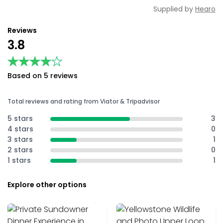
Supplied by
Hearo
Reviews
3.8
★★★★★
★★★★★
Based on 5 reviews
Total reviews and rating from Viator & Tripadvisor
5 stars
3
4 stars
0
3 stars
1
2 stars
0
1 stars
1
Explore other options