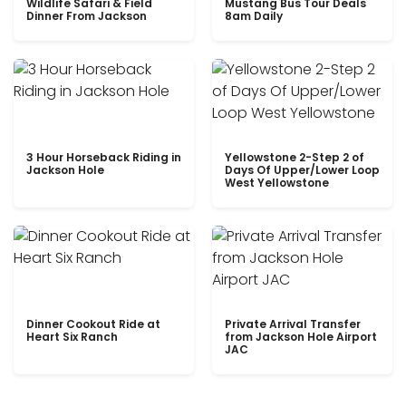
Wildlife Safari & Field
Mustang Bus Tour Deals
Dinner From Jackson
8am Daily
3 Hour Horseback Riding in
Yellowstone 2-Step 2 of
Jackson Hole
Days Of Upper/Lower Loop
West Yellowstone
Dinner Cookout Ride at
Private Arrival Transfer
Heart Six Ranch
from Jackson Hole Airport
JAC