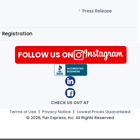
Press Release
Registration
FOLLOW US ON
CHECK US OUT AT
Terms of Use
|
Privacy Notice
|
Lowest Prices Guaranteed
©
2026
, Fun Express, Inc. All Rights Reserved