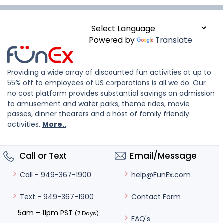
Powered by
Translate
Providing a wide array of discounted fun activities at up to
55% off to employees of US corporations is all we do. Our
no cost platform provides substantial savings on admission
to amusement and water parks, theme rides, movie
passes, dinner theaters and a host of family friendly
activities.
More..
Call or Text
Email/Message
help@FunEx.com
Call - 949-367-1900
Contact Form
Text - 949-367-1900
5am – 11pm PST
(7 Days)
FAQ's