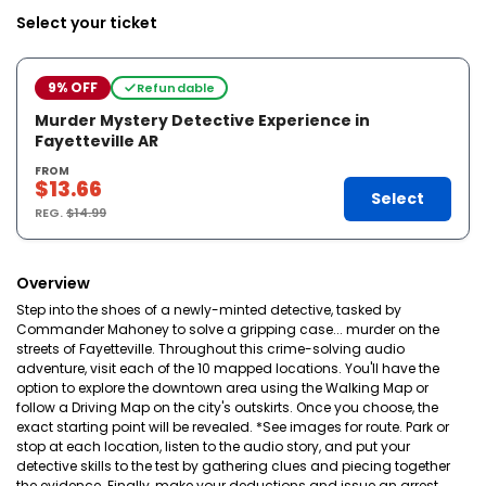
Select your ticket
9% OFF
Refundable
Murder Mystery Detective Experience in
Fayetteville AR
FROM
$13.66
Select
REG.
$14.99
Overview
Step into the shoes of a newly-minted detective, tasked by
Commander Mahoney to solve a gripping case... murder on the
streets of Fayetteville. Throughout this crime-solving audio
adventure, visit each of the 10 mapped locations. You'll have the
option to explore the downtown area using the Walking Map or
follow a Driving Map on the city's outskirts. Once you choose, the
exact starting point will be revealed. *See images for route. Park or
stop at each location, listen to the audio story, and put your
detective skills to the test by gathering clues and piecing together
the evidence. Finally, make your deductions and issue an arrest