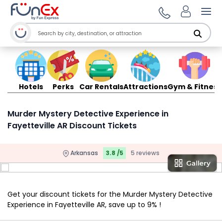
Ope
Hotels
Perks
Car Rentals
Attractions
Gym & Fitness
Murder Mystery Detective Experience in
Fayetteville AR Discount Tickets
Arkansas
3.8 /5
5 reviews
Get your discount tickets for the Murder Mystery Detective
Experience in Fayetteville AR, save up to 9% !