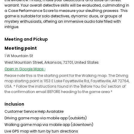
warrant. Your overall detective skills will be evaluated, culminating in
a Case Performance Score to measure your sleuthing prowess. This
game is suitable for solo detectives, dynamic duos, or groups of
mystery enthusiasts, offering an immersive audio tale filled with
intrigue.
Meeting and Pickup
Meeting point
1 W Mountain St
West Mountain Street, Arkansas, 72701, United States
Open in Google Maps ›
Please note this is the starting point for the Walking map. The Driving
map starting point is 1153 E Lake Fayetteville Rd, Fayetteville, AR 72764,
USA. * Follow the instructions found in the 'Before You Go' section of
the confirmation email BEFORE heading to the game area *
Inclusion
Customer Service Help Available
Driving game map via mobile app (outskirts)
Walking game map via mobile app (downtown)
Live GPS map with turn by turn directions