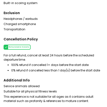
Built-in scoring system
Exclusion
Headphones / earbuds
Charged smartphone
Transportation
Cancellation Policy
Refundable tickets
For a full refund, cancel at least 24 hours before the scheduled
departure time.
100% refund if cancelled 1+ days before the start date
0% refund if cancelled less than 1 day(s) before the start date
Additional Info
Service animals allowed
Suitable for all physical fitness levels
This experience is not suitable for all ages as it contains adult
material such as profanity & references to mature content.