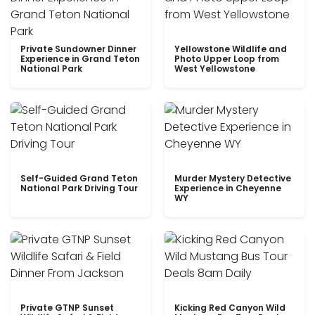
Private Sundowner Dinner
Yellowstone Wildlife and
Experience in Grand Teton
Photo Upper Loop from
National Park
West Yellowstone
Self-Guided Grand Teton
Murder Mystery Detective
National Park Driving Tour
Experience in Cheyenne
WY
Private GTNP Sunset
Kicking Red Canyon Wild