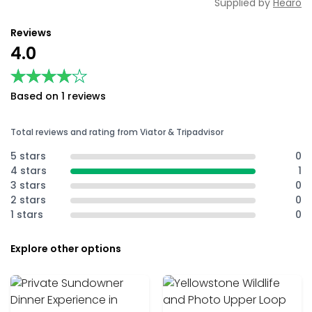
Supplied by
Hearo
Reviews
4.0
★★★★★
★★★★★
Based on 1 reviews
Total reviews and rating from Viator & Tripadvisor
5 stars
0
4 stars
1
3 stars
0
2 stars
0
1 stars
0
Explore other options