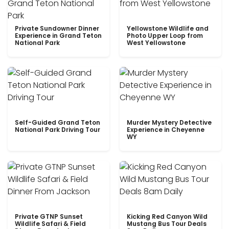
Private Sundowner Dinner
Yellowstone Wildlife and
Experience in Grand Teton
Photo Upper Loop from
National Park
West Yellowstone
Self-Guided Grand Teton
Murder Mystery Detective
National Park Driving Tour
Experience in Cheyenne
WY
Private GTNP Sunset
Kicking Red Canyon Wild
Wildlife Safari & Field
Mustang Bus Tour Deals