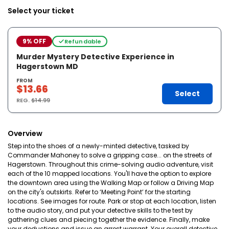
Select your ticket
9% OFF
Refundable
Murder Mystery Detective Experience in
Hagerstown MD
FROM
$13.66
Select
REG.
$14.99
Overview
Step into the shoes of a newly-minted detective, tasked by
Commander Mahoney to solve a gripping case... on the streets of
Hagerstown. Throughout this crime-solving audio adventure, visit
each of the 10 mapped locations. You'll have the option to explore
the downtown area using the Walking Map or follow a Driving Map
on the city's outskirts. Refer to ‘Meeting Point’ for the starting
locations. See images for route. Park or stop at each location, listen
to the audio story, and put your detective skills to the test by
gathering clues and piecing together the evidence. Finally, make
your deductions and issue an arrest warrant. Your overall detective