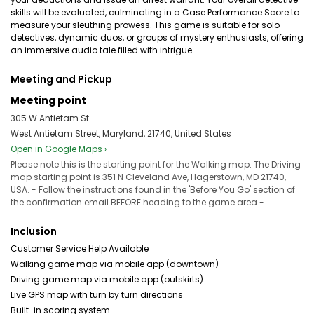
skills will be evaluated, culminating in a Case Performance Score to
measure your sleuthing prowess. This game is suitable for solo
detectives, dynamic duos, or groups of mystery enthusiasts, offering
an immersive audio tale filled with intrigue.
Meeting and Pickup
Meeting point
305 W Antietam St
West Antietam Street, Maryland, 21740, United States
Open in Google Maps ›
Please note this is the starting point for the Walking map. The Driving
map starting point is 351 N Cleveland Ave, Hagerstown, MD 21740,
USA. - Follow the instructions found in the 'Before You Go' section of
the confirmation email BEFORE heading to the game area -
Inclusion
Customer Service Help Available
Walking game map via mobile app (downtown)
Driving game map via mobile app (outskirts)
Live GPS map with turn by turn directions
Built-in scoring system