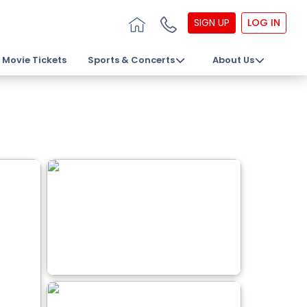
SIGN UP
LOG IN
Movie Tickets
Sports & Concerts
About Us