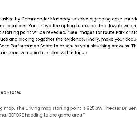
 tasked by Commander Mahoney to solve a gripping case. murder
ped locations. You'll have the option to explore the downtown ar
 starting point will be revealed. *See images for route Park or st
clues and piecing together the evidence. Finally, make your dedu
 a Case Performance Score to measure your sleuthing prowess. Th
 immersive audio tale filled with intrigue.
ted States
ing map. The Driving map starting point is 925 SW Theater Dr, Ben
email BEFORE heading to the game area *