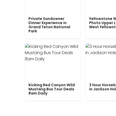
Private Sundowner
Yellowstone W
Dinner Experience in
Photo Upper 
Grand Teton National
West Yellows
Park
Kicking Red Canyon Wild
3 Hour Horseb
Mustang Bus Tour Deals
in Jackson Ho
8am Daily