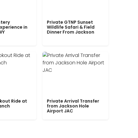
tery
Private GTNP Sunset
xperience in
Wildlife Safari & Field
WY
Dinner From Jackson
kout Ride at
Private Arrival Transfer
Ranch
from Jackson Hole
Airport JAC