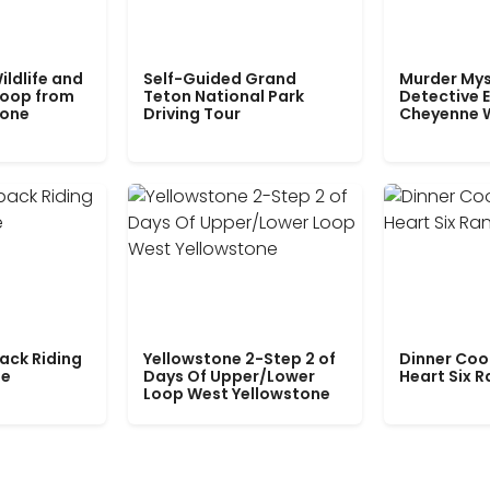
ildlife and
Self-Guided Grand
Murder Mys
Loop from
Teton National Park
Detective E
tone
Driving Tour
Cheyenne 
ack Riding
Yellowstone 2-Step 2 of
Dinner Coo
le
Days Of Upper/Lower
Heart Six 
Loop West Yellowstone