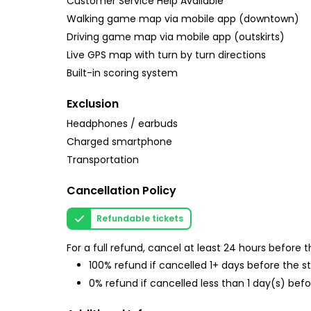
Customer Service Help Available
Walking game map via mobile app (downtown)
Driving game map via mobile app (outskirts)
Live GPS map with turn by turn directions
Built-in scoring system
Exclusion
Headphones / earbuds
Charged smartphone
Transportation
Cancellation Policy
Refundable tickets
For a full refund, cancel at least 24 hours before
100% refund if cancelled 1+ days before the s
0% refund if cancelled less than 1 day(s) befo