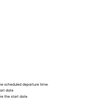
 the scheduled departure time.
tart date
re the start date