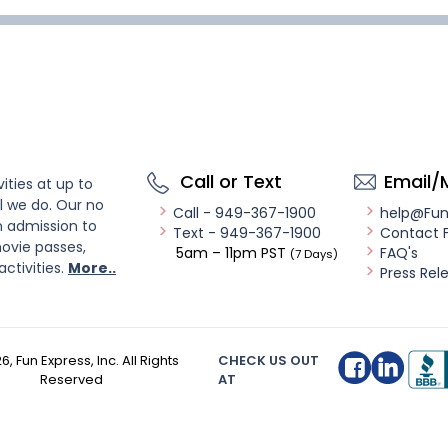
Call or Text
Email/
ities at up to
l we do. Our no
Call - 949-367-1900
help@Fu
n admission to
Text - 949-367-1900
Contact 
ovie passes,
5am – 11pm PST
FAQ's
(7 Days)
activities.
More..
Press Rel
26
, Fun Express, Inc. All Rights
CHECK US OUT
Reserved
AT