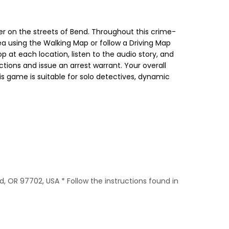
 on the streets of Bend. Throughout this crime-
ea using the Walking Map or follow a Driving Map
op at each location, listen to the audio story, and
ctions and issue an arrest warrant. Your overall
is game is suitable for solo detectives, dynamic
d, OR 97702, USA * Follow the instructions found in