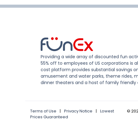
Providing a wide array of discounted fun activ
55% off to employees of US corporations is al
cost platform provides substantial savings o
amusement and water parks, theme rides, m
dinner theaters and a host of family friendly 
Terms of Use
|
Privacy Notice
|
Lowest
©
20
Prices Guaranteed