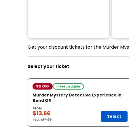
Get your discount tickets for the Murder Mys
Select your ticket
9% OFF
Refundable
Murder Mystery Detective Experience in
Bend OR
FROM
$13.66
Select
REG.
$14.99