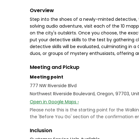
Overview
Step into the shoes of a newly-minted detective,
solving audio adventure, visit each of the 10 map
on the city's outskirts. Once you choose, the exact
put your detective skills to the test by gathering 
detective skills will be evaluated, culminating in
duos, or groups of mystery enthusiasts, offering an
Meeting and Pickup
Meeting point
777 NW Riverside Blvd
Northwest Riverside Boulevard, Oregon, 97703, Uni
Open in Google Maps ›
Please note this is the starting point for the Walk
the 'Before You Go' section of the confirmation 
Inclusion