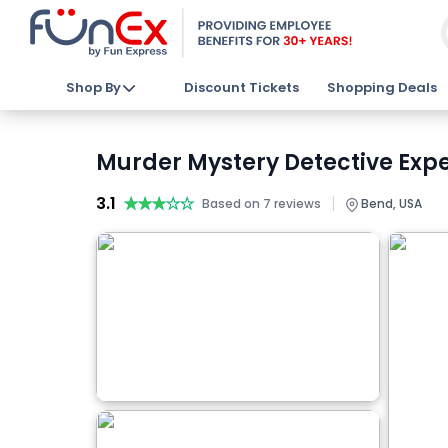
Shop By
Discount Tickets
Shopping Deals
Murder Mystery Detective Expe
3.1
★★★★★
★★★★★
|
Based on 7 reviews
Bend, USA