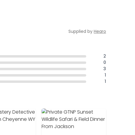
Supplied by
Hearo
2
0
3
1
1