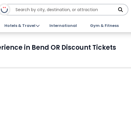
Hotels & Travel
International
Gym & Fitness
rience in Bend OR Discount Tickets