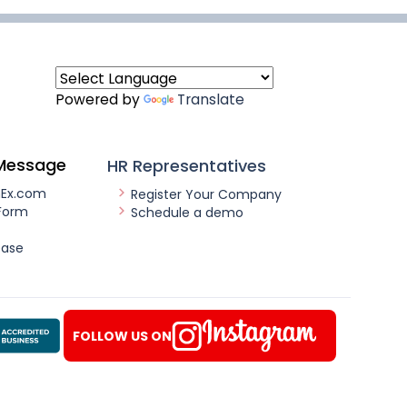
Powered by
Translate
Message
HR Representatives
nEx.com
Register Your Company
Form
Schedule a demo
ease
FOLLOW US ON