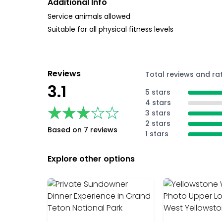
Additional Info
Service animals allowed
Suitable for all physical fitness levels
Reviews
Total reviews and ra
3.1
5 stars
4 stars
★★★★★
★★★★★
3 stars
2 stars
Based on 7 reviews
1 stars
Explore other options