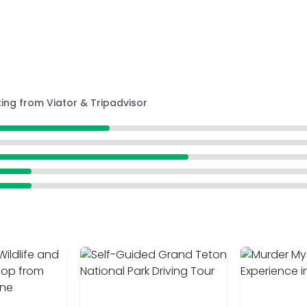
ting from Viator & Tripadvisor