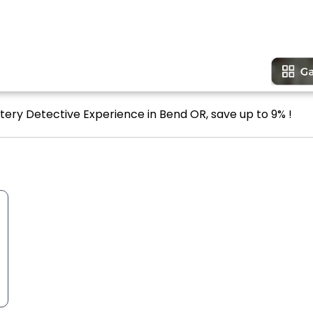
tery Detective Experience in Bend OR, save up to 9% !