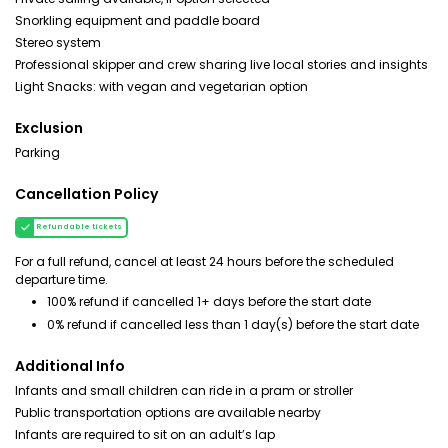
Snorkling equipment and paddle board
Stereo system
Professional skipper and crew sharing live local stories and insights
Light Snacks: with vegan and vegetarian option
Exclusion
Parking
Cancellation Policy
Refundable tickets
For a full refund, cancel at least 24 hours before the scheduled
departure time.
100% refund if cancelled 1+ days before the start date
0% refund if cancelled less than 1 day(s) before the start date
Additional Info
Infants and small children can ride in a pram or stroller
Public transportation options are available nearby
Infants are required to sit on an adult’s lap