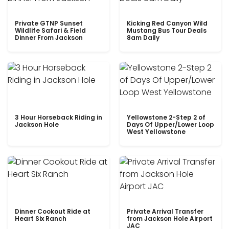
Private GTNP Sunset
Kicking Red Canyon Wild
Wildlife Safari & Field
Mustang Bus Tour Deals
Dinner From Jackson
8am Daily
3 Hour Horseback Riding in
Yellowstone 2-Step 2 of
Jackson Hole
Days Of Upper/Lower Loop
West Yellowstone
Dinner Cookout Ride at
Private Arrival Transfer
Heart Six Ranch
from Jackson Hole Airport
JAC