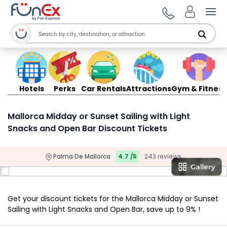
Ope
Hotels
Perks
Car Rentals
Attractions
Gym & Fitness
Mallorca Midday or Sunset Sailing with Light
Snacks and Open Bar Discount Tickets
Palma De Mallorca
4.7 /5
243 reviews
Get your discount tickets for the Mallorca Midday or Sunset
Sailing with Light Snacks and Open Bar, save up to 9% !