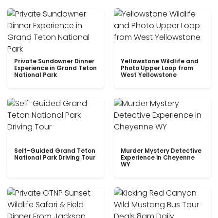
Private Sundowner Dinner
Yellowstone Wildlife and
Experience in Grand Teton
Photo Upper Loop from
National Park
West Yellowstone
Self-Guided Grand Teton
Murder Mystery Detective
National Park Driving Tour
Experience in Cheyenne
WY