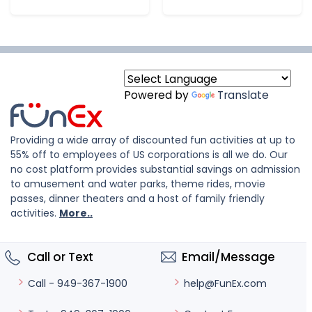
Powered by
Translate
Providing a wide array of discounted fun activities at up to
55% off to employees of US corporations is all we do. Our
no cost platform provides substantial savings on admission
to amusement and water parks, theme rides, movie
passes, dinner theaters and a host of family friendly
activities.
More..
Call or Text
Email/Message
help@FunEx.com
Call - 949-367-1900