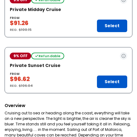
Private Midday Cruise
FROM
$91.26
Select
REG.
$100.15
9% OFF
Refundable
Private Sunset Cruise
FROM
$96.62
Select
REG.
$106.04
Overview
Cruising out to sea or heading along the coast, everything will take
on a new perspective. The light is brighter, the air is cleaner the sky is
bluer. Time stands still and you feel yourself taking it all in. Relaxing,
enjoying, living..... in the moment. Sailing out of Port of Mallorca,
many beautiful coves can be reached. Depending on your time