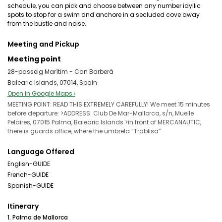
schedule, you can pick and choose between any number idyllic
spots to stop for a swim and anchore in a secluded cove away
from the bustle and noise.
Meeting and Pickup
Meeting point
28-passeig Marítim - Can Barberà
Balearic Islands, 07014, Spain
Open in Google Maps ›
MEETING POINT: READ THIS EXTREMELY CAREFULLY! We meet 15 minutes
before departure: >ADDRESS: Club De Mar-Mallorca, s/n, Muelle
Pelaires, 07015 Palma, Balearic Islands >in front of MERCANAUTIC,
there is guards office, where the umbrela “Trablisa”
Language Offered
English-GUIDE
French-GUIDE
Spanish-GUIDE
Itinerary
1. Palma de Mallorca