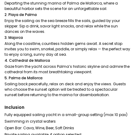
Departing the stunning marina of Palma de Mallorca, where a
beautiful harbor sets the scene for an unforgettable sail.
2. Playa de Palma
Enjoy the sailing as the sea breeze fills the sails, guided by your
skipper. Sip a drink, savor light snacks, and relax while the sun
dances on the waves.
3. Majorca
Along the coastline, countless hidden gems await. A secret stop
invites you to swim, snorkel, paddle, or simply relax — the perfect way
to enjoy a long, sunny day at sea.
4. Cathedral de Mallorca
Gaze from the yacht across Palma’s historic skyline and admire the
cathedral from its most breathtaking viewpoint.
5. Palma de Mallorca
Sailing back peacefully, relax on deck and enjoy the views. Guests
who choose the sunset option will be treated to a spectacular
sunset before returning to the marina for disembarkation.
Inclusion
Fully equipped sailing yacht in a small-group setting (max 10 pax)
Swimming in crystal waters
Open Bar: Cava, Wine, Beer, Soft Drinks
Private sailing available, if option selected