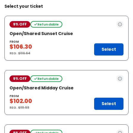
Select your ticket
9% OFF
Refundable
Open/Shared Sunset Cruise
FROM
$106.30
Select
REG.
$116.64
9% OFF
Refundable
Open/Shared Midday Cruise
FROM
$102.00
Select
REG.
$111.93
9% OFF
Refundable