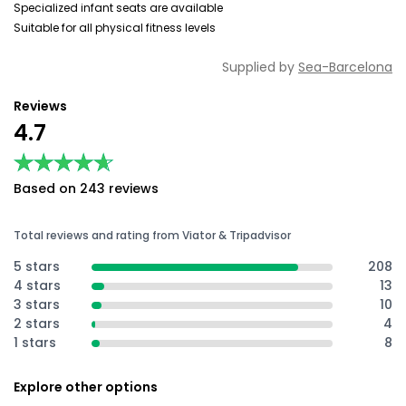
Specialized infant seats are available
Suitable for all physical fitness levels
Supplied by
Sea-Barcelona
Reviews
4.7
★★★★★
★★★★★
Based on 243 reviews
Total reviews and rating from Viator & Tripadvisor
5 stars
208
4 stars
13
3 stars
10
2 stars
4
1 stars
8
Explore other options