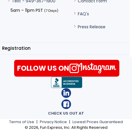
Contact Form
Text - 949-367-1900
5am – 11pm PST
(7 Days)
FAQ's
Press Release
Registration
FOLLOW US ON
CHECK US OUT AT
Terms of Use
|
Privacy Notice
|
Lowest Prices Guaranteed
©
2026
, Fun Express, Inc. All Rights Reserved