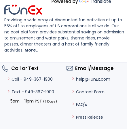
Powered by
Translate
Providing a wide array of discounted fun activities at up to
55% off to employees of US corporations is all we do. Our
no cost platform provides substantial savings on admission
to amusement and water parks, theme rides, movie
passes, dinner theaters and a host of family friendly
activities.
More..
Call or Text
Email/Message
help@FunEx.com
Call - 949-367-1900
Contact Form
Text - 949-367-1900
5am – 11pm PST
(7 Days)
FAQ's
Press Release