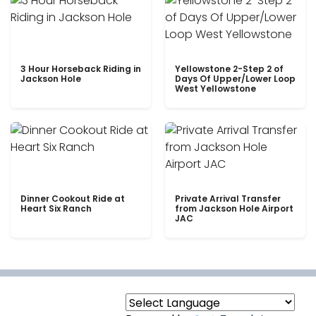
3 Hour Horseback Riding in
Yellowstone 2-Step 2 of
Jackson Hole
Days Of Upper/Lower Loop
West Yellowstone
Dinner Cookout Ride at
Private Arrival Transfer
Heart Six Ranch
from Jackson Hole Airport
JAC