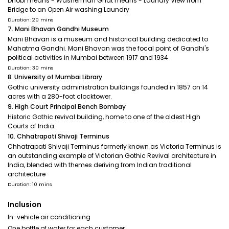
Dhobi means - Washerman Ghat means - Laundry View from
Bridge to an Open Air washing Laundry
Duration: 20 mins
7. Mani Bhavan Gandhi Museum
Mani Bhavan is a museum and historical building dedicated to
Mahatma Gandhi. Mani Bhavan was the focal point of Gandhi's
political activities in Mumbai between 1917 and 1934
Duration: 30 mins
8. University of Mumbai Library
Gothic university administration buildings founded in 1857 on 14
acres with a 280-foot clocktower.
9. High Court Principal Bench Bombay
Historic Gothic revival building, home to one of the oldest High
Courts of India.
10. Chhatrapati Shivaji Terminus
Chhatrapati Shivaji Terminus formerly known as Victoria Terminus is
an outstanding example of Victorian Gothic Revival architecture in
India, blended with themes deriving from Indian traditional
architecture
Duration: 10 mins
Inclusion
In-vehicle air conditioning
One bottle of water for each customer