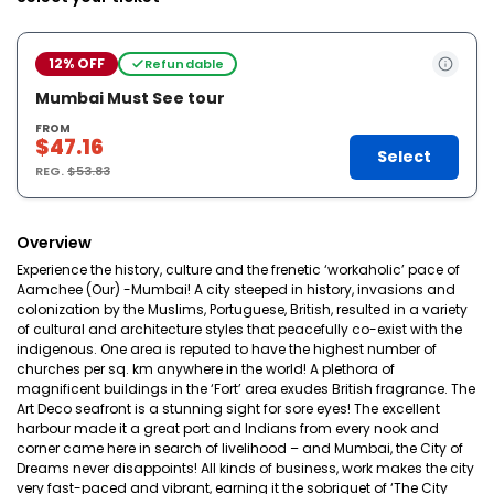
12% OFF
Refundable
Mumbai Must See tour
FROM
$47.16
Select
REG.
$53.83
Overview
Experience the history, culture and the frenetic ‘workaholic’ pace of
Aamchee (Our) -Mumbai! A city steeped in history, invasions and
colonization by the Muslims, Portuguese, British, resulted in a variety
of cultural and architecture styles that peacefully co-exist with the
indigenous. One area is reputed to have the highest number of
churches per sq. km anywhere in the world! A plethora of
magnificent buildings in the ‘Fort’ area exudes British fragrance. The
Art Deco seafront is a stunning sight for sore eyes! The excellent
harbour made it a great port and Indians from every nook and
corner came here in search of livelihood – and Mumbai, the City of
Dreams never disappoints! All kinds of business, work makes the city
very fast-paced and vibrant, earning it the sobriquet of ‘The City