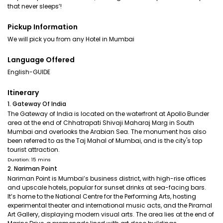
that never sleeps’!
Pickup Information
We will pick you from any Hotel in Mumbai
Language Offered
English-GUIDE
Itinerary
1. Gateway Of India
The Gateway of India is located on the waterfront at Apollo Bunder
area at the end of Chhatrapati Shivaji Maharaj Marg in South
Mumbai and overlooks the Arabian Sea. The monument has also
been referred to as the Taj Mahal of Mumbai, and is the city's top
tourist attraction.
Duration: 15 mins
2. Nariman Point
Nariman Point is Mumbai’s business district, with high-rise offices
and upscale hotels, popular for sunset drinks at sea-facing bars.
It’s home to the National Centre for the Performing Arts, hosting
experimental theater and international music acts, and the Piramal
Art Gallery, displaying modern visual arts. The area lies at the end of