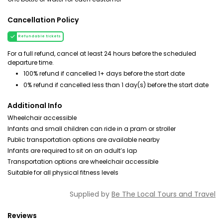
Cancellation Policy
Refundable tickets
For a full refund, cancel at least 24 hours before the scheduled
departure time.
100% refund if cancelled 1+ days before the start date
0% refund if cancelled less than 1 day(s) before the start date
Additional Info
Wheelchair accessible
Infants and small children can ride in a pram or stroller
Public transportation options are available nearby
Infants are required to sit on an adult’s lap
Transportation options are wheelchair accessible
Suitable for all physical fitness levels
Supplied by
Be The Local Tours and Travel
Reviews