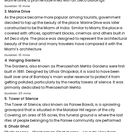
Marine Drive, a promenade lined with art deco buildings.
Duration: 10 mins
3. Marine Drive
As the place became more popular among tourists, government
decided to top up the beauty of the place. Marine Drive was later
constructed to be the Miami of India. Similar to Miami, the place is
covered with offices, apartment blocks, cinemas and others built in
Art Deco style. The place was designed to represent the architectural
beauty of the land and many travelers have compared it with the
Miami’s architecture.
Duration: 10 mins
4. Hanging Gardens
The Gardens, also known as Pherozeshah Mehta Gardens were first
built in 1881. Designed by Ulhas Ghapokar, it is said to have been
built over one of Bombay’s main water reservoir to protect it from
getting polluted, particularly by the nearby towers of silence. It was
primarily dedicated to Pherozeshah Mehta
Duration: 20 mins
5. Tower of Silence
The Tower of Silence, also known as Parsee Bawdi, is a sprawling
graveyard that is situated in the Malabar Hill region of the city.
Covering an area of 55 acres, this funeral ground is where the last
rites of people belonging to the Parsee community are performed.
6. Dhobi Ghat