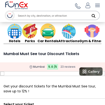
Ope
Hotels
Perks
Car Rentals
Attractions
Gym & Fitness
Mumbai Must See tour Discount Tickets
Mumbai
5.0 /5
23 reviews
Get your discount tickets for the Mumbai Must See tour,
save up to 12% !
Select your ticket