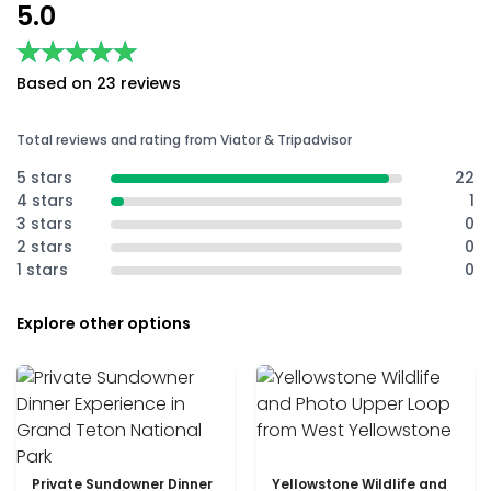
5.0
★★★★★
★★★★★
Based on 23 reviews
Total reviews and rating from Viator & Tripadvisor
5 stars
22
4 stars
1
3 stars
0
2 stars
0
1 stars
0
Explore other options
Private Sundowner Dinner
Yellowstone Wildlife and