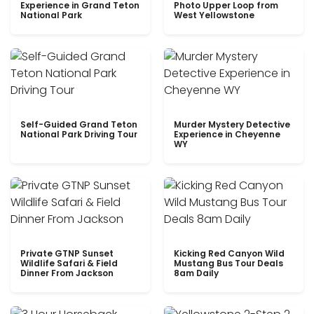
Experience in Grand Teton
Photo Upper Loop from
National Park
West Yellowstone
Self-Guided Grand Teton
Murder Mystery Detective
National Park Driving Tour
Experience in Cheyenne
WY
Private GTNP Sunset
Kicking Red Canyon Wild
Wildlife Safari & Field
Mustang Bus Tour Deals
Dinner From Jackson
8am Daily