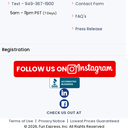
Contact Form
Text - 949-367-1900
5am – 11pm PST
(7 Days)
FAQ's
Press Release
Registration
FOLLOW US ON
CHECK US OUT AT
Terms of Use
|
Privacy Notice
|
Lowest Prices Guaranteed
©
2026
, Fun Express, Inc. All Rights Reserved