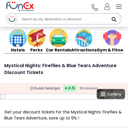
Ope
Hotels
Perks
Car Rentals
Attractions
Gym & Fitness
Mystical Nights: Fireflies & Blue Tears Adventure
Discount Tickets
Kuala Selangor
4.8 /5
26 reviews
Get your discount tickets for the Mystical Nights: Fireflies &
Blue Tears Adventure, save up to 9% !