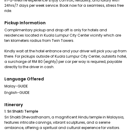
in-a-lifetime experience! Enjoy comfort, reliability, and luxury with
24hrs/7 days per week service. Book now for a seamless, stress free
ride.
Pickup Information
Complimentary pickup and drop off is only for hotels and
residences located in Kuala Lumpur City Center vicinity which are
ten kilometers radius from Twin Towers.
Kindly wait at the hotel entrance and your driver will pick you up from
there. For pickups outside of Kuala Lumpur City Center, outskirts hotel,
a surcharge of RM 80 (eighty) per car per way is required, payable
directly to the driver in cash.
Language Offered
Malay-GUIDE
English-GUIDE
Itinerary
1. Sri Shakti Temple
Sri Shakti Dhevasthanam, a magnificent Hindu temple in Malaysia,
features intricate carvings, vibrant sculptures, and a serene
ambiance, offering a spiritual and cultural experience for visitors.