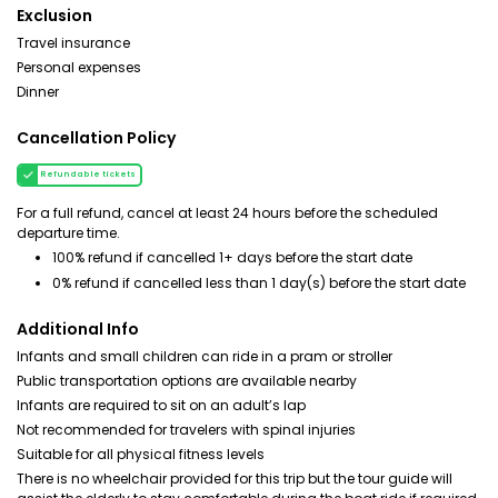
Exclusion
Travel insurance
Personal expenses
Dinner
Cancellation Policy
Refundable tickets
For a full refund, cancel at least 24 hours before the scheduled
departure time.
100% refund if cancelled 1+ days before the start date
0% refund if cancelled less than 1 day(s) before the start date
Additional Info
Infants and small children can ride in a pram or stroller
Public transportation options are available nearby
Infants are required to sit on an adult’s lap
Not recommended for travelers with spinal injuries
Suitable for all physical fitness levels
There is no wheelchair provided for this trip but the tour guide will