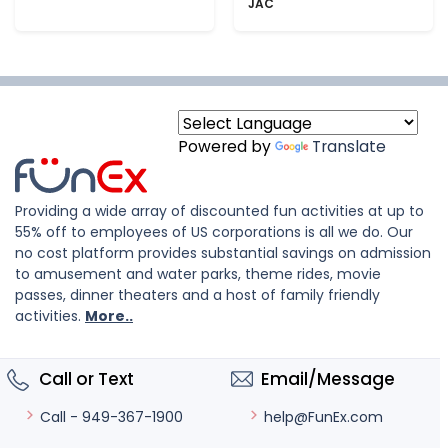
JAC
Powered by
Translate
Providing a wide array of discounted fun activities at up to
55% off to employees of US corporations is all we do. Our
no cost platform provides substantial savings on admission
to amusement and water parks, theme rides, movie
passes, dinner theaters and a host of family friendly
activities.
More..
Call or Text
Email/Message
help@FunEx.com
Call - 949-367-1900