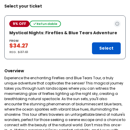
Select your ticket
9% OFF
Refundable
Mystical Nights: Fireflies & Blue Tears Adventure
FROM
$34.27
Select
REG.
$37.61
Overview
Experience the enchanting Fireflies and Blue Tears Tour, a truly
unique adventure that captivates the senses! This magical journey
takes you through lush landscapes where you can witness the
mesmerizing glow of fireflies lighting up the night sky, creating a
breathtaking natural spectacle. As the sun sets, you'll also
encounter the stunning phenomenon of bioluminescent blue tears,
where the ocean sparkles with vibrant blue hues, illuminating the
shoreline. This tour offers travelers an unforgettable blend of nature's
wonders, perfect for those seeking a serene escape and a chance to
connect with the beauty of the natural world. Don’t miss this once-