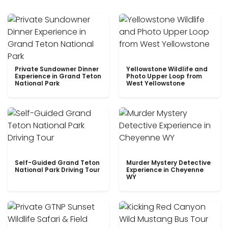
Private Sundowner Dinner
Yellowstone Wildlife and
Experience in Grand Teton
Photo Upper Loop from
National Park
West Yellowstone
Self-Guided Grand Teton
Murder Mystery Detective
National Park Driving Tour
Experience in Cheyenne
WY