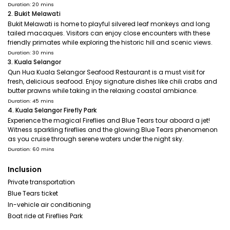
Duration: 20 mins
2. Bukit Melawati
Bukit Melawati is home to playful silvered leaf monkeys and long
tailed macaques. Visitors can enjoy close encounters with these
friendly primates while exploring the historic hill and scenic views.
Duration: 30 mins
3. Kuala Selangor
Qun Hua Kuala Selangor Seafood Restaurant is a must visit for
fresh, delicious seafood. Enjoy signature dishes like chili crabs and
butter prawns while taking in the relaxing coastal ambiance.
Duration: 45 mins
4. Kuala Selangor Firefly Park
Experience the magical Fireflies and Blue Tears tour aboard a jet!
Witness sparkling fireflies and the glowing Blue Tears phenomenon
as you cruise through serene waters under the night sky.
Duration: 60 mins
Inclusion
Private transportation
Blue Tears ticket
In-vehicle air conditioning
Boat ride at Fireflies Park