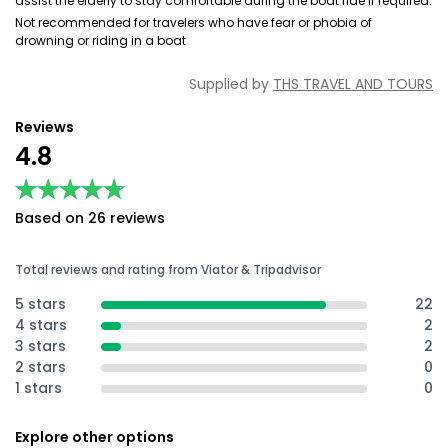
assist the elderly to stay comfortable during the boat ride if required.
Not recommended for travelers who have fear or phobia of
drowning or riding in a boat
Supplied by
THS TRAVEL AND TOURS
Reviews
4.8
★★★★★
★★★★★
Based on 26 reviews
Total reviews and rating from Viator & Tripadvisor
5 stars
22
4 stars
2
3 stars
2
2 stars
0
1 stars
0
Explore other options