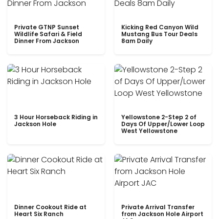
Private GTNP Sunset
Kicking Red Canyon Wild
Wildlife Safari & Field
Mustang Bus Tour Deals
Dinner From Jackson
8am Daily
3 Hour Horseback Riding in
Yellowstone 2-Step 2 of
Jackson Hole
Days Of Upper/Lower Loop
West Yellowstone
Dinner Cookout Ride at
Private Arrival Transfer
Heart Six Ranch
from Jackson Hole Airport