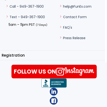
help@FunEx.com
Call - 949-367-1900
Contact Form
Text - 949-367-1900
5am – 11pm PST
(7 Days)
FAQ's
Press Release
Registration
FOLLOW US ON