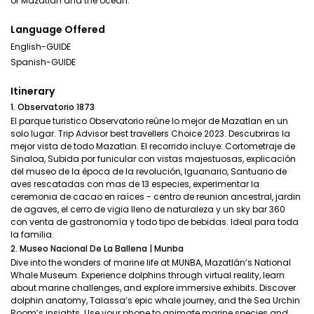
of Mazatlán and the ocean.
Language Offered
English-GUIDE
Spanish-GUIDE
Itinerary
1. Observatorio 1873
El parque turistico Observatorio reúne lo mejor de Mazatlan en un
solo lugar. Trip Advisor best travellers Choice 2023. Descubriras la
mejor vista de todo Mazatlan. El recorrido incluye: Cortometraje de
Sinaloa, Subida por funicular con vistas majestuosas, explicación
del museo de la época de la revolución, Iguanario, Santuario de
aves rescatadas con mas de 13 especies, experimentar la
ceremonia de cacao en raíces - centro de reunion ancestral, jardin
de agaves, el cerro de vigia lleno de naturaleza y un sky bar 360
con venta de gastronomía y todo tipo de bebidas. Ideal para toda
la familia.
2. Museo Nacional De La Ballena | Munba
Dive into the wonders of marine life at MUNBA, Mazatlán’s National
Whale Museum. Experience dolphins through virtual reality, learn
about marine challenges, and explore immersive exhibits. Discover
dolphin anatomy, Talassa’s epic whale journey, and the Sea Urchin
Room’s insights. Use your phone to animate marine species and