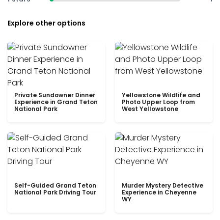
Explore other options
Private Sundowner Dinner
Yellowstone Wildlife and
Experience in Grand Teton
Photo Upper Loop from
National Park
West Yellowstone
Self-Guided Grand Teton
Murder Mystery Detective
National Park Driving Tour
Experience in Cheyenne
WY