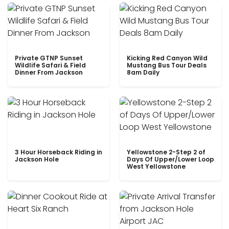
Private GTNP Sunset
Kicking Red Canyon Wild
Wildlife Safari & Field
Mustang Bus Tour Deals
Dinner From Jackson
8am Daily
3 Hour Horseback Riding in
Yellowstone 2-Step 2 of
Jackson Hole
Days Of Upper/Lower Loop
West Yellowstone