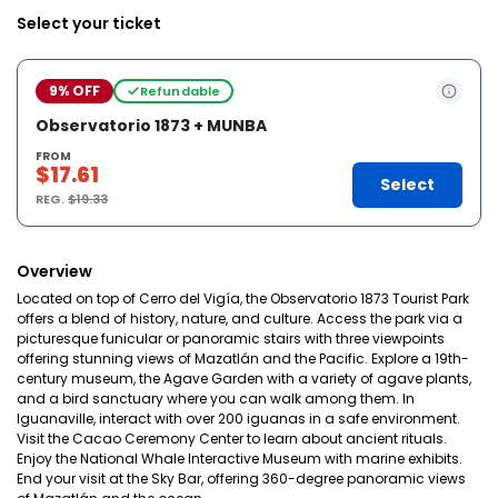
Select your ticket
9% OFF
Refundable
Observatorio 1873 + MUNBA
FROM
$17.61
Select
REG.
$19.33
Overview
Located on top of Cerro del Vigía, the Observatorio 1873 Tourist Park
offers a blend of history, nature, and culture. Access the park via a
picturesque funicular or panoramic stairs with three viewpoints
offering stunning views of Mazatlán and the Pacific. Explore a 19th-
century museum, the Agave Garden with a variety of agave plants,
and a bird sanctuary where you can walk among them. In
Iguanaville, interact with over 200 iguanas in a safe environment.
Visit the Cacao Ceremony Center to learn about ancient rituals.
Enjoy the National Whale Interactive Museum with marine exhibits.
End your visit at the Sky Bar, offering 360-degree panoramic views