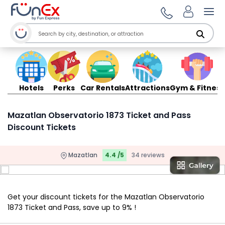
Ope
Hotels
Perks
Car Rentals
Attractions
Gym & Fitness
Mazatlan Observatorio 1873 Ticket and Pass
Discount Tickets
Mazatlan
4.4 /5
34 reviews
Get your discount tickets for the Mazatlan Observatorio
1873 Ticket and Pass, save up to 9% !