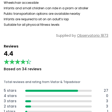
Wheelchair accessible
Infants and small children can ride in a pram or stroller
Public transportation options are available nearby
Infants are required to sit on an adult’s lap
Suitable for all physical fitness levels
Supplied by
Observatorio 1873
Reviews
4.4
★★★★★
★★★★★
Based on 34 reviews
Total reviews and rating from Viator & Tripadvisor
5 stars
27
4 stars
0
3 stars
3
2 stars
3
1 stars
1