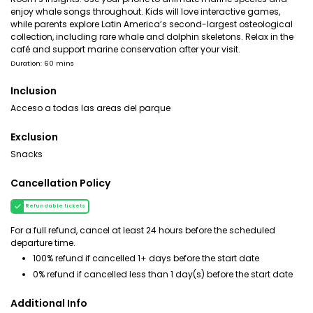
enjoy whale songs throughout. Kids will love interactive games,
while parents explore Latin America’s second-largest osteological
collection, including rare whale and dolphin skeletons. Relax in the
café and support marine conservation after your visit.
Duration: 60 mins
Inclusion
Acceso a todas las areas del parque
Exclusion
Snacks
Cancellation Policy
Refundable tickets
For a full refund, cancel at least 24 hours before the scheduled
departure time.
100% refund if cancelled 1+ days before the start date
0% refund if cancelled less than 1 day(s) before the start date
Additional Info