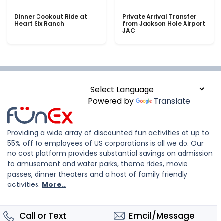
Dinner Cookout Ride at
Private Arrival Transfer
Heart Six Ranch
from Jackson Hole Airport
JAC
Powered by
Translate
Providing a wide array of discounted fun activities at up to
55% off to employees of US corporations is all we do. Our
no cost platform provides substantial savings on admission
to amusement and water parks, theme rides, movie
passes, dinner theaters and a host of family friendly
activities.
More..
Call or Text
Email/Message