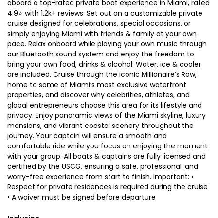
aboard a top-rated private boat experience in Miami, rated
4.9⭐ with 1.2k+ reviews. Set out on a customizable private
cruise designed for celebrations, special occasions, or
simply enjoying Miami with friends & family at your own
pace. Relax onboard while playing your own music through
our Bluetooth sound system and enjoy the freedom to
bring your own food, drinks & alcohol. Water, ice & cooler
are included. Cruise through the iconic Millionaire’s Row,
home to some of Miami’s most exclusive waterfront
properties, and discover why celebrities, athletes, and
global entrepreneurs choose this area for its lifestyle and
privacy. Enjoy panoramic views of the Miami skyline, luxury
mansions, and vibrant coastal scenery throughout the
journey. Your captain will ensure a smooth and
comfortable ride while you focus on enjoying the moment
with your group. All boats & captains are fully licensed and
certified by the USCG, ensuring a safe, professional, and
worry-free experience from start to finish. Important: •
Respect for private residences is required during the cruise
• A waiver must be signed before departure