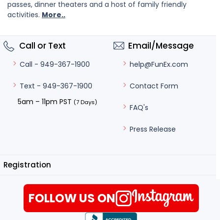
passes, dinner theaters and a host of family friendly
activities.
More..
Call or Text
Email/Message
help@FunEx.com
Call - 949-367-1900
Contact Form
Text - 949-367-1900
5am – 11pm PST
(7 Days)
FAQ's
Press Release
Registration
FOLLOW US ON