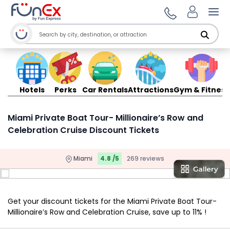
Ope
Hotels
Perks
Car Rentals
Attractions
Gym & Fitness
Miami Private Boat Tour- Millionaire’s Row and
Celebration Cruise Discount Tickets
Miami
4.8 /5
269 reviews
Get your discount tickets for the Miami Private Boat Tour-
Millionaire’s Row and Celebration Cruise, save up to 11% !