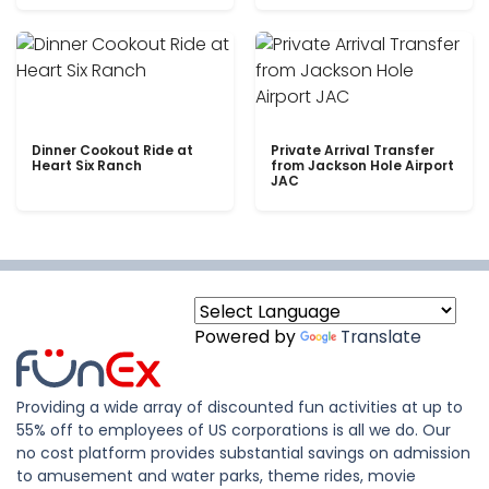
Dinner Cookout Ride at
Private Arrival Transfer
Heart Six Ranch
from Jackson Hole Airport
JAC
Powered by
Translate
Providing a wide array of discounted fun activities at up to
55% off to employees of US corporations is all we do. Our
no cost platform provides substantial savings on admission
to amusement and water parks, theme rides, movie