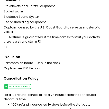
Inclusion
Life Jackets and Safety Equipment
Bottled water
Bluetooth Sound System
Use of snorkeling equipment
Captain licensed by the U.S. Coast Guard to serve as master of a
vessel.
100% refund is guaranteed, if the time comes to start your activity
there is a strong storm P3
ICE
Exclusion
Bathroom on board - Only in the dock
Captain Fee $50 Per hour
Cancellation Policy
Refundable tickets
For a full refund, cancel at least 24 hours before the scheduled
departure time.
100% refund if cancelled 1+ days before the start date