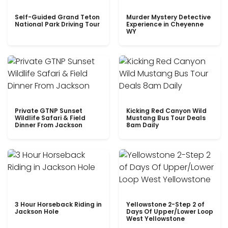
Self-Guided Grand Teton
Murder Mystery Detective
National Park Driving Tour
Experience in Cheyenne
WY
Private GTNP Sunset
Kicking Red Canyon Wild
Wildlife Safari & Field
Mustang Bus Tour Deals
Dinner From Jackson
8am Daily
3 Hour Horseback Riding in
Yellowstone 2-Step 2 of
Jackson Hole
Days Of Upper/Lower Loop
West Yellowstone