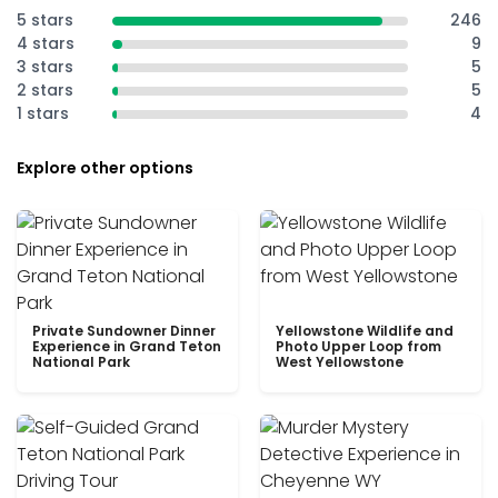
5 stars
246
4 stars
9
3 stars
5
2 stars
5
1 stars
4
Explore other options
Private Sundowner Dinner
Yellowstone Wildlife and
Experience in Grand Teton
Photo Upper Loop from
National Park
West Yellowstone