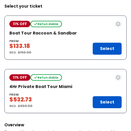
Select your ticket
11% OFF
Refundable
Boat Tour Raccoon & Sandbar
FROM
$133.18
Select
REG.
$150.00
11% OFF
Refundable
4Hr Private Boat Tour Miami
FROM
$532.73
Select
REG.
$600.00
Overview