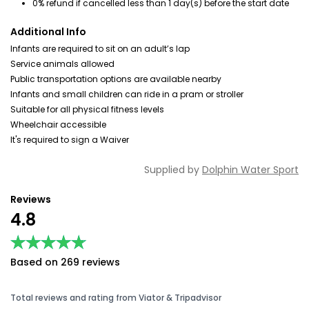
0% refund if cancelled less than 1 day(s) before the start date
Additional Info
Infants are required to sit on an adult’s lap
Service animals allowed
Public transportation options are available nearby
Infants and small children can ride in a pram or stroller
Suitable for all physical fitness levels
Wheelchair accessible
It's required to sign a Waiver
Supplied by
Dolphin Water Sport
Reviews
4.8
★★★★★
★★★★★
Based on 269 reviews
Total reviews and rating from Viator & Tripadvisor