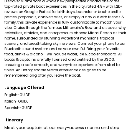
Discover Miami from a whole new perspective aboard one of the
top-rated private boat experiences in the city, rated 4.9⭐ with 1.2k+
reviews on Google. Perfect for birthdays, bachelor or bachelorette
parties, proposals, anniversaries, or simply a day out with friends &
family, this private experience is fully customizable to match your
vibe. Cruise through the famous Millionaire’s Row and discover why
celebrities, athletes, and entrepreneurs choose Miami Beach as their
home, surrounded by stunning waterfront mansions, tropical
scenery, and breathtaking skyline views. Connect your phone to our
Bluetooth sound system and be your own DJ. Bring your favorite
food, drinks & alcohol—we include water, ice & cooler onboard. All
boats & captains are fully licensed and certified by the USCG,
ensuring a safe, smooth, and worry-free experience from start to
finish. An unforgettable Miami experience designed to be
remembered long after you leave the boat.
Language Offered
English-GUIDE
Italian-GUIDE
Spanish-GUIDE
Itinerary
Meet your captain at our easy-access marina and step