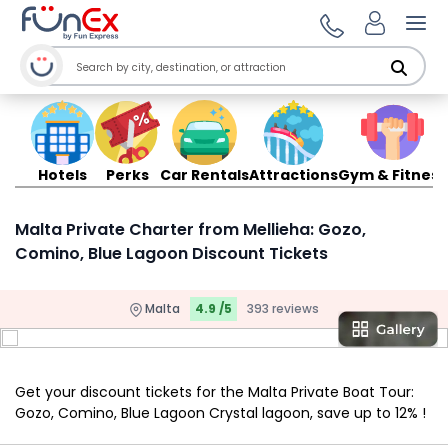
Ope
Hotels
Perks
Car Rentals
Attractions
Gym & Fitness
Malta Private Charter from Mellieha: Gozo,
Comino, Blue Lagoon Discount Tickets
Malta
4.9 /5
393 reviews
Get your discount tickets for the Malta Private Boat Tour:
Gozo, Comino, Blue Lagoon Crystal lagoon, save up to 12% !