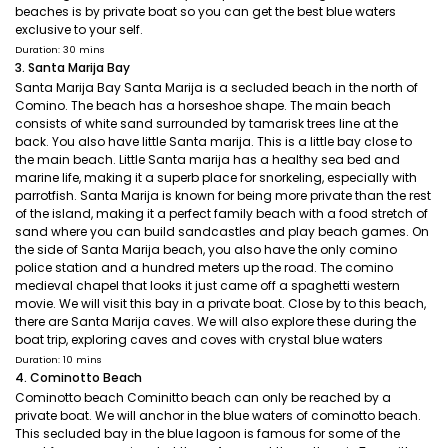
beaches is by private boat so you can get the best blue waters
exclusive to your self.
Duration: 30 mins
3. Santa Marija Bay
Santa Marija Bay Santa Marija is a secluded beach in the north of
Comino. The beach has a horseshoe shape. The main beach
consists of white sand surrounded by tamarisk trees line at the
back. You also have little Santa marija. This is a little bay close to
the main beach. Little Santa marija has a healthy sea bed and
marine life, making it a superb place for snorkeling, especially with
parrotfish. Santa Marija is known for being more private than the rest
of the island, making it a perfect family beach with a food stretch of
sand where you can build sandcastles and play beach games. On
the side of Santa Marija beach, you also have the only comino
police station and a hundred meters up the road. The comino
medieval chapel that looks it just came off a spaghetti western
movie. We will visit this bay in a private boat. Close by to this beach,
there are Santa Marija caves. We will also explore these during the
boat trip, exploring caves and coves with crystal blue waters
Duration: 10 mins
4. Cominotto Beach
Cominotto beach Cominitto beach can only be reached by a
private boat. We will anchor in the blue waters of cominotto beach.
This secluded bay in the blue lagoon is famous for some of the