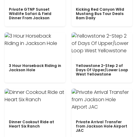
Private GTNP Sunset
Kicking Red Canyon Wild
Wildlife Safari & Field
Mustang Bus Tour Deals
Dinner From Jackson
8am Daily
3 Hour Horseback Riding in
Yellowstone 2-Step 2 of
Jackson Hole
Days Of Upper/Lower Loop
West Yellowstone
Dinner Cookout Ride at
Private Arrival Transfer
Heart Six Ranch
from Jackson Hole Airport
JAC