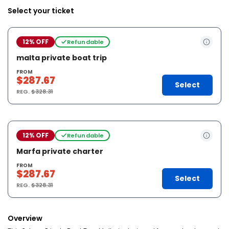
Select your ticket
12% OFF
Refundable
malta private boat trip
FROM
$287.67
Select
REG.
$328.31
12% OFF
Refundable
Marfa private charter
FROM
$287.67
Select
REG.
$328.31
Overview