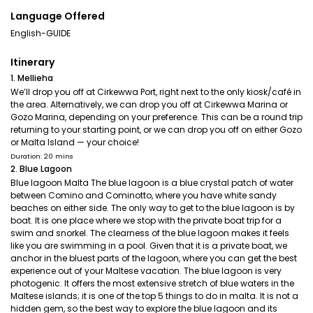
Language Offered
English-GUIDE
Itinerary
1. Mellieha
We’ll drop you off at Cirkewwa Port, right next to the only kiosk/café in
the area. Alternatively, we can drop you off at Cirkewwa Marina or
Gozo Marina, depending on your preference. This can be a round trip
returning to your starting point, or we can drop you off on either Gozo
or Malta Island — your choice!
Duration: 20 mins
2. Blue Lagoon
Blue lagoon Malta The blue lagoon is a blue crystal patch of water
between Comino and Cominotto, where you have white sandy
beaches on either side. The only way to get to the blue lagoon is by
boat. It is one place where we stop with the private boat trip for a
swim and snorkel. The clearness of the blue lagoon makes it feels
like you are swimming in a pool. Given that it is a private boat, we
anchor in the bluest parts of the lagoon, where you can get the best
experience out of your Maltese vacation. The blue lagoon is very
photogenic. It offers the most extensive stretch of blue waters in the
Maltese islands; it is one of the top 5 things to do in malta. It is not a
hidden gem, so the best way to explore the blue lagoon and its