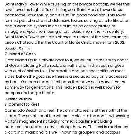
Saint Mary's Tower While cruising on the private boat trip, we see this
tower over the high cliffs of the lagoon. Saint Mary's tower dates
back to the 17th century, and it is still in good condition. This tower
formed part of a chain of defensive towers serving as a fortification
and a warning system in case of invasion or spot pirates or
smugglers. Apart from being a fortification from the 17th century,
Saint Mary's Tower was also chosen to represent the Mediterranean
prison Château d'If in the Count of Monte Cristo movie from 2002.
Duration: 5 mins
7. Island of Gozo
Gozo island On this private boat tour, we will cruise the south coast
of Gozo, including Halfa rock, a small island in the south of gozo
with a lot of history to it. The small island has sheer cliffs on most
sides, but on the gozo side, there is a secluded bay only accessed
by boat. You can also see salt pans that have been harvested the
same way for generations. This hidden beach is well known for
octopus and sargo bream
Duration: 25 mins
8. Cominotto Reef
Cominotto Beach and reef The cominotto reef is at the north of the
island. The private boat trip will cruise close to the coast, witnessing
Malta’s magnificent naturally formed coastline, including
numerous natural sea caves along the way. This reef is marked by
a cardinal mark and it is well known for groupers and octopus