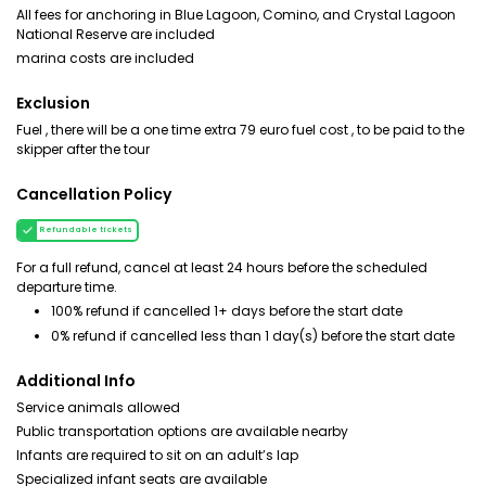
All fees for anchoring in Blue Lagoon, Comino, and Crystal Lagoon
National Reserve are included
marina costs are included
Exclusion
Fuel , there will be a one time extra 79 euro fuel cost , to be paid to the
skipper after the tour
Cancellation Policy
Refundable tickets
For a full refund, cancel at least 24 hours before the scheduled
departure time.
100% refund if cancelled 1+ days before the start date
0% refund if cancelled less than 1 day(s) before the start date
Additional Info
Service animals allowed
Public transportation options are available nearby
Infants are required to sit on an adult’s lap
Specialized infant seats are available