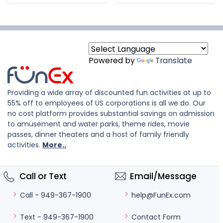
Powered by
Translate
Providing a wide array of discounted fun activities at up to
55% off to employees of US corporations is all we do. Our
no cost platform provides substantial savings on admission
to amusement and water parks, theme rides, movie
passes, dinner theaters and a host of family friendly
activities.
More..
Call or Text
Email/Message
help@FunEx.com
Call - 949-367-1900
Contact Form
Text - 949-367-1900