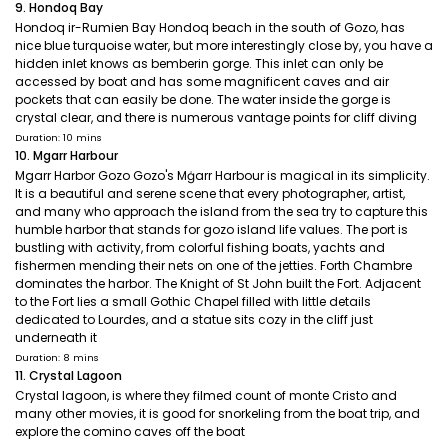
9. Hondoq Bay
Hondoq ir-Rumien Bay Hondoq beach in the south of Gozo, has
nice blue turquoise water, but more interestingly close by, you have a
hidden inlet knows as bemberin gorge. This inlet can only be
accessed by boat and has some magnificent caves and air
pockets that can easily be done. The water inside the gorge is
crystal clear, and there is numerous vantage points for cliff diving
Duration: 10 mins
10. Mgarr Harbour
Mgarr Harbor Gozo Gozo's Mġarr Harbour is magical in its simplicity.
It is a beautiful and serene scene that every photographer, artist,
and many who approach the island from the sea try to capture this
humble harbor that stands for gozo island life values. The port is
bustling with activity, from colorful fishing boats, yachts and
fishermen mending their nets on one of the jetties. Forth Chambre
dominates the harbor. The Knight of St John built the Fort. Adjacent
to the Fort lies a small Gothic Chapel filled with little details
dedicated to Lourdes, and a statue sits cozy in the cliff just
underneath it
Duration: 8 mins
11. Crystal Lagoon
Crystal lagoon, is where they filmed count of monte Cristo and
many other movies, it is good for snorkeling from the boat trip, and
explore the comino caves off the boat