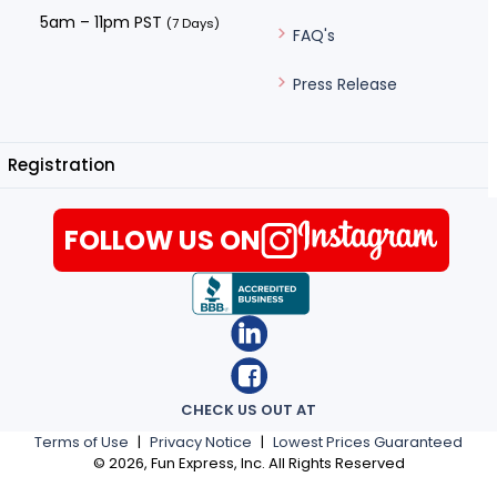
5am – 11pm PST
(7 Days)
FAQ's
Press Release
Registration
FOLLOW US ON
CHECK US OUT AT
Terms of Use
|
Privacy Notice
|
Lowest Prices Guaranteed
©
2026
, Fun Express, Inc. All Rights Reserved