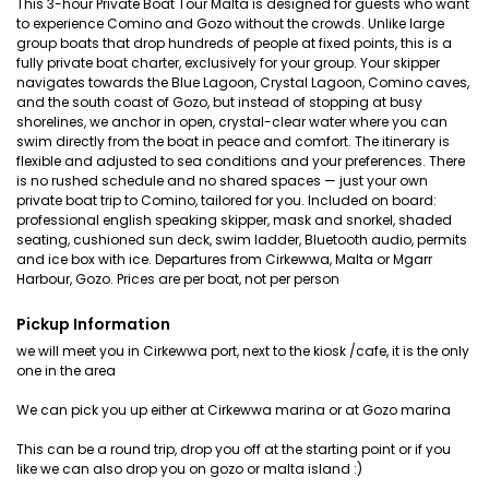
This 3-hour Private Boat Tour Malta is designed for guests who want
to experience Comino and Gozo without the crowds. Unlike large
group boats that drop hundreds of people at fixed points, this is a
fully private boat charter, exclusively for your group. Your skipper
navigates towards the Blue Lagoon, Crystal Lagoon, Comino caves,
and the south coast of Gozo, but instead of stopping at busy
shorelines, we anchor in open, crystal-clear water where you can
swim directly from the boat in peace and comfort. The itinerary is
flexible and adjusted to sea conditions and your preferences. There
is no rushed schedule and no shared spaces — just your own
private boat trip to Comino, tailored for you. Included on board:
professional english speaking skipper, mask and snorkel, shaded
seating, cushioned sun deck, swim ladder, Bluetooth audio, permits
and ice box with ice. Departures from Cirkewwa, Malta or Mgarr
Harbour, Gozo. Prices are per boat, not per person
Pickup Information
we will meet you in Cirkewwa port, next to the kiosk /cafe, it is the only
one in the area
We can pick you up either at Cirkewwa marina or at Gozo marina
This can be a round trip, drop you off at the starting point or if you
like we can also drop you on gozo or malta island :)