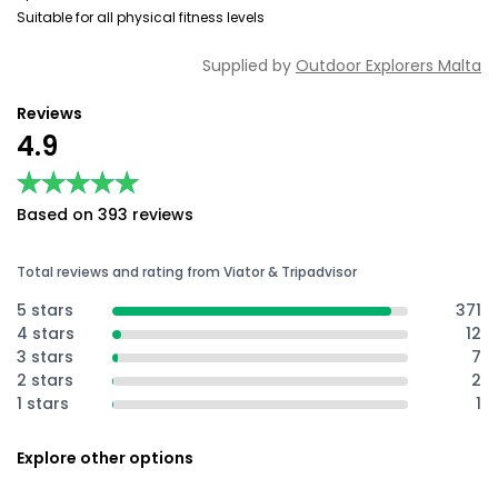
Suitable for all physical fitness levels
Supplied by
Outdoor Explorers Malta
Reviews
4.9
★★★★★
★★★★★
Based on 393 reviews
Total reviews and rating from Viator & Tripadvisor
5 stars
371
4 stars
12
3 stars
7
2 stars
2
1 stars
1
Explore other options