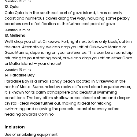
Duration: 15 mins
12. Qala
Qala Qala is in the southeast part of gozo island, it has a lovely
coast and numerous caves along the way, including some pebbly
beaches and a fortification at the further east point of gozo
Duration: 5 mins
13. Mellieha
We’ll drop you off at Cirkewwa Port, right next to the only kiosk/café in
the area. Alternatively, we can drop you off at Cirkewwa Marina or
Gozo Marina, depending on your preference. This can be a round trip
returning to your starting point, or we can drop you off on either Gozo
or Malta Island — your choice!
Duration: 15 mins
14. Paradise Bay
Paradise Bay is a small sandy beach located in Cirkewwa, in the
north of Malta. Surrounded by rocky cliffs and clear turquoise water,
it is known for its calm atmosphere and beautiful swimming
conditions. The bay offers shallow areas close to shore and deeper
crystal-clear water further out, making it ideal for relaxing,
swimming, and enjoying the peaceful coastal scenery before
heading towards Comino.
Inclusion
Use of snorkeling equipment