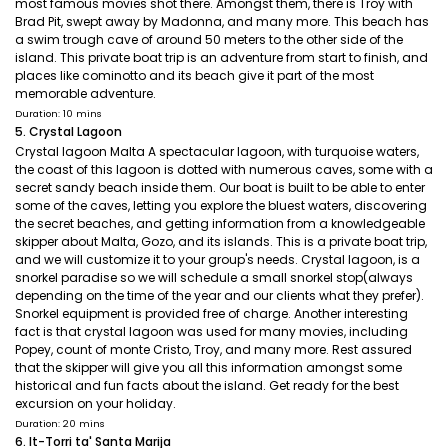
most famous movies shot there. Amongst them, there is Troy with
Brad Pit, swept away by Madonna, and many more. This beach has
a swim trough cave of around 50 meters to the other side of the
island. This private boat trip is an adventure from start to finish, and
places like cominotto and its beach give it part of the most
memorable adventure.
Duration: 10 mins
5. Crystal Lagoon
Crystal lagoon Malta A spectacular lagoon, with turquoise waters,
the coast of this lagoon is dotted with numerous caves, some with a
secret sandy beach inside them. Our boat is built to be able to enter
some of the caves, letting you explore the bluest waters, discovering
the secret beaches, and getting information from a knowledgeable
skipper about Malta, Gozo, and its islands. This is a private boat trip,
and we will customize it to your group's needs. Crystal lagoon, is a
snorkel paradise so we will schedule a small snorkel stop(always
depending on the time of the year and our clients what they prefer).
Snorkel equipment is provided free of charge. Another interesting
fact is that crystal lagoon was used for many movies, including
Popey, count of monte Cristo, Troy, and many more. Rest assured
that the skipper will give you all this information amongst some
historical and fun facts about the island. Get ready for the best
excursion on your holiday.
Duration: 20 mins
6. It-Torri ta' Santa Marija