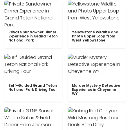
Private Sundowner Dinner
Yellowstone Wildlife and
Experience in Grand Teton
Photo Upper Loop from
National Park
West Yellowstone
Self-Guided Grand Teton
Murder Mystery Detective
National Park Driving Tour
Experience in Cheyenne
WY