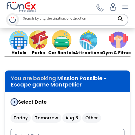
Ope
Hotels
Perks
Car Rentals
Attractions
Gym & Fitness
You are booking
Mission Possible -
Escape game Montpellier
Select Date
1
Today
Tomorrow
Aug 8
Other