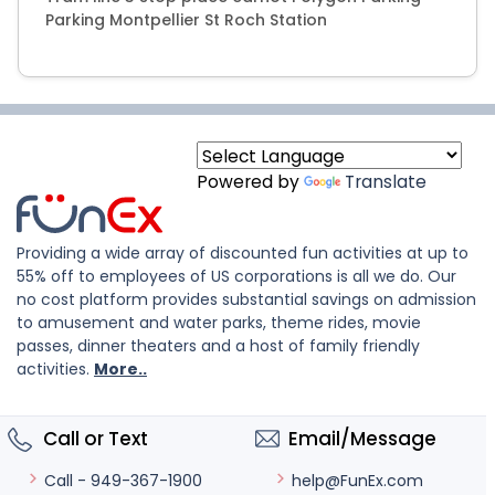
Parking Montpellier St Roch Station
Powered by
Translate
Providing a wide array of discounted fun activities at up to
55% off to employees of US corporations is all we do. Our
no cost platform provides substantial savings on admission
to amusement and water parks, theme rides, movie
passes, dinner theaters and a host of family friendly
activities.
More..
Call or Text
Email/Message
help@FunEx.com
Call - 949-367-1900