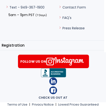
Contact Form
Text - 949-367-1900
5am – 11pm PST
(7 Days)
FAQ's
Press Release
Registration
FOLLOW US ON
CHECK US OUT AT
Terms of Use
|
Privacy Notice
|
Lowest Prices Guaranteed