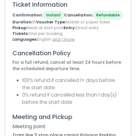
Ticket Information
Confirmation
Cancellation
Instant
Refundable
Duration
1h
Voucher Type
Mobile or paper ticket
Pickup
Meet at start point
Entry
Direct entry
Tickets
One per booking
Languages
English
and 1 more
Cancellation Policy
For a full refund, cancel at least 24 hours before
the scheduled departure time.
100% refund if cancelled 1+ days before
the start date
0% refund if cancelled less than 1 day(s)
before the start date
Meeting and Pickup
Meeting point
Tram line 3 stop place carnot Polygon Parking