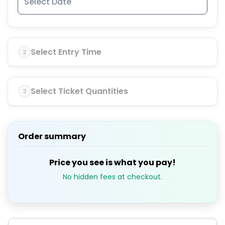
Select Entry Time
2
Select Ticket Quantities
3
Order summary
Price you see is what you pay!
No hidden fees at checkout.