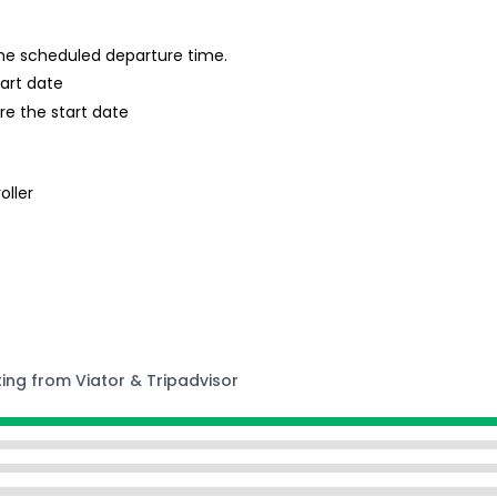
 the scheduled departure time.
tart date
re the start date
oller
ting from Viator & Tripadvisor