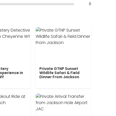
0
tery
Private GTNP Sunset
xperience in
Wildlife Safari & Field
WY
Dinner From Jackson