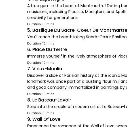
A true gem in the heart of Montmartre! Dating back
musicians, including Picasso, Modigliani, and Apoll
creativity for generations.
Duration: 10 mins
5. Basilique Du Sacre-Coeur De Montmartr
You’ll reach the breathtaking Sacré-Cœur Basilica
Duration: 10 mins
6. Place Du Tertre
Immerse yourself in the lively atmosphere of Place
Duration: 10 mins
7. Vieux-Moulin
Discover a slice of Parisian history at the iconic M
landmark was once part of a bustling flour mill an
and good company. Immortalized in paintings by ar
Duration: 10 mins
8. Le Bateau-Lavoir
Step into the cradle of modern art at Le Bateau-La
Duration: 10 mins
9. Wall Of Love
Experience the romance of the Wall of Love, where 