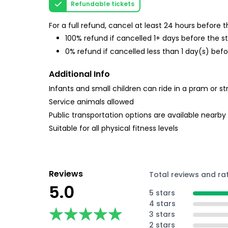
Refundable tickets
For a full refund, cancel at least 24 hours before
100% refund if cancelled 1+ days before the s
0% refund if cancelled less than 1 day(s) befo
Additional Info
Infants and small children can ride in a pram or str
Service animals allowed
Public transportation options are available nearby
Suitable for all physical fitness levels
Reviews
Total reviews and ra
5.0
5 stars
4 stars
★★★★★
★★★★★
3 stars
2 stars