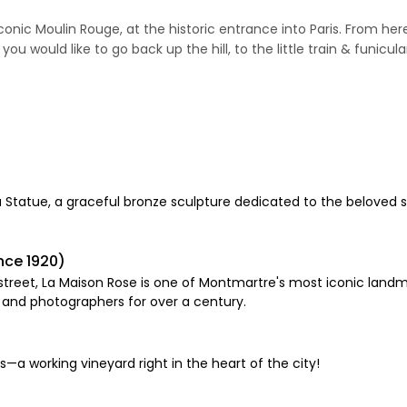
 iconic Moulin Rouge, at the historic entrance into Paris. From her
 would like to go back up the hill, to the little train & funicula
da Statue, a graceful bronze sculpture dedicated to the beloved
nce 1920)
treet, La Maison Rose is one of Montmartre's most iconic landmar
s and photographers for over a century.
—a working vineyard right in the heart of the city!