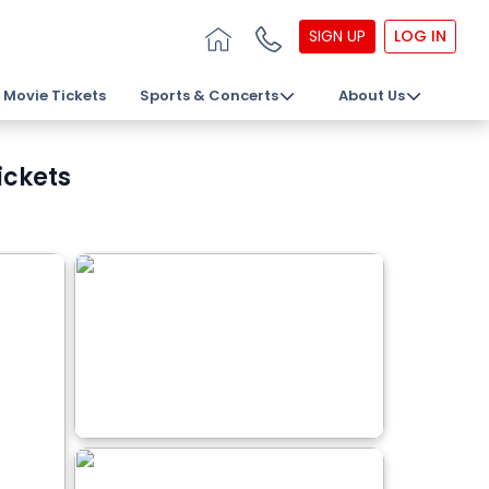
SIGN UP
LOG IN
Movie Tickets
Sports & Concerts
About Us
ickets