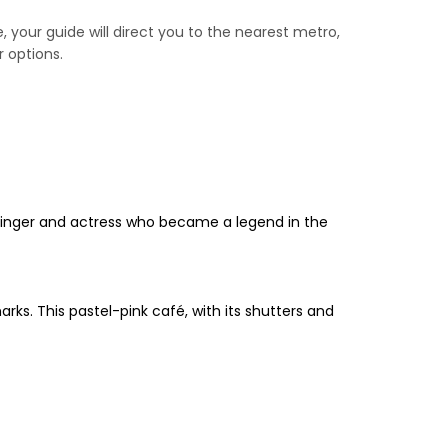
e, your guide will direct you to the nearest metro,
r options.
 singer and actress who became a legend in the
ks. This pastel-pink café, with its shutters and