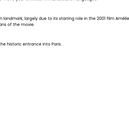
andmark, largely due to its starring role in the 2001 film Amélie
fans of the movie.
the historic entrance into Paris.