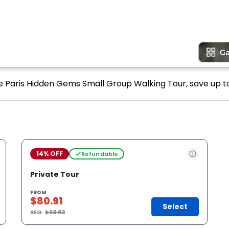
e Paris Hidden Gems Small Group Walking Tour, save up to
14% OFF
Refundable
Private Tour
FROM
$80.91
Select
REG.
$93.83