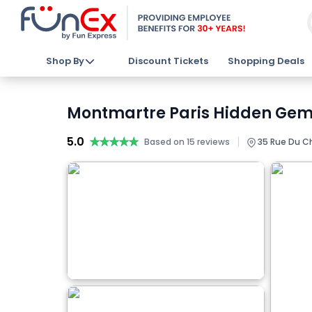
Shop By
Discount Tickets
Shopping Deals
Montmartre Paris Hidden Gems
5.0
★★★★★
★★★★★
|
Based on 15 reviews
35 Rue Du Che