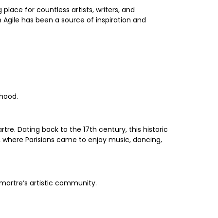
place for countless artists, writers, and
in Agile has been a source of inspiration and
rhood.
rtre. Dating back to the 17th century, this historic
y, where Parisians came to enjoy music, dancing,
tmartre’s artistic community.