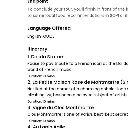
End point
To conclude your tour, you’ll finish in front of the
to some local food recommendations in SOPI or if you
Language Offered
English-GUIDE
Itinerary
1. Dalida Statue
Pause to pay tribute to a French icon at the Dali
world of French music.
Duration: 10 mins
2. La Petite Maison Rose de Montmartre (Si
Nestled at the corner of a charming cobblestone s
climbing ivy, has been a beloved subject of artist
Duration: 10 mins
3. Vigne du Clos Montmartre
Clos Montmartre is one of Paris’s best-kept secrets
Duration: 10 mins
4. Au Lapin Agile