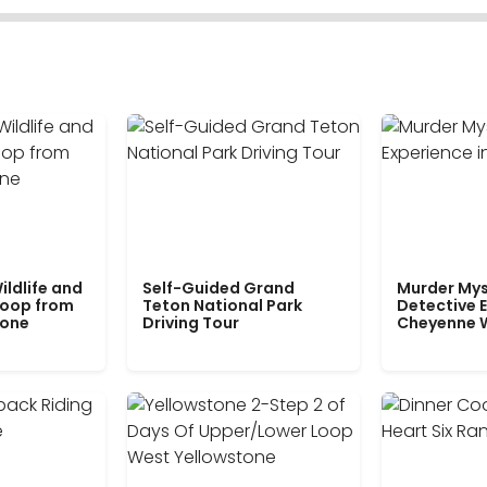
ildlife and
Self-Guided Grand
Murder Mys
Loop from
Teton National Park
Detective E
tone
Driving Tour
Cheyenne 