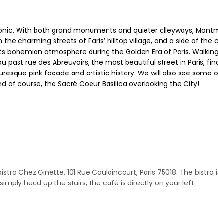
conic. With both grand monuments and quieter alleyways, Montma
 the charming streets of Paris’ hilltop village, and a side of the 
ts bohemian atmosphere during the Golden Era of Paris. Walking a
ou past rue des Abreuvoirs, the most beautiful street in Paris, f
cturesque pink facade and artistic history. We will also see som
nd of course, the Sacré Coeur Basilica overlooking the City!
o Chez Ginette, 101 Rue Caulaincourt, Paris 75018. The bistro is 
imply head up the stairs, the café is directly on your left.