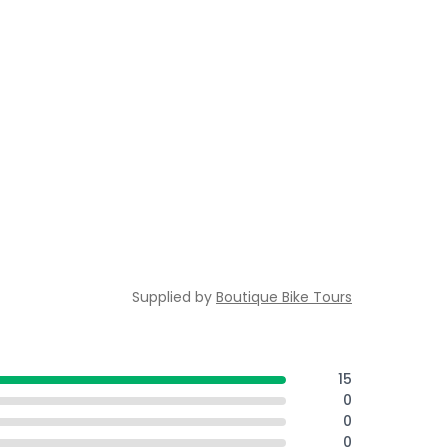
Supplied by
Boutique Bike Tours
15
0
0
0