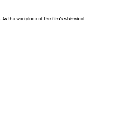
. As the workplace of the film’s whimsical