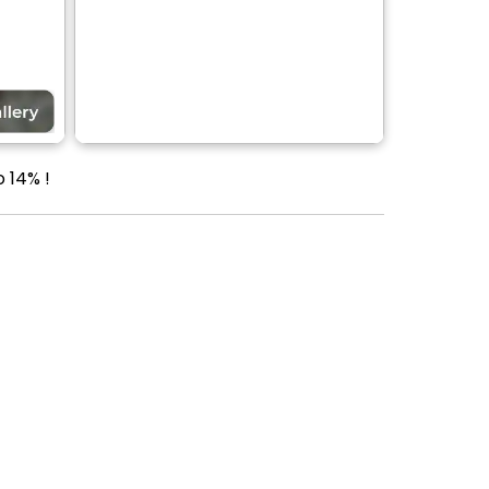
 14% !