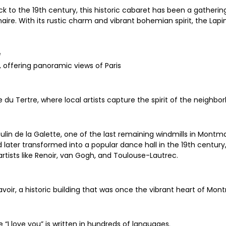
 to the 19th century, this historic cabaret has been a gathering 
inaire. With its rustic charm and vibrant bohemian spirit, the Lap
e
, offering panoramic views of Paris
 du Tertre, where local artists capture the spirit of the neighbo
oulin de la Galette, one of the last remaining windmills in Montma
d later transformed into a popular dance hall in the 19th centur
tists like Renoir, van Gogh, and Toulouse-Lautrec.
voir, a historic building that was once the vibrant heart of Mon
“I love you” is written in hundreds of languages.