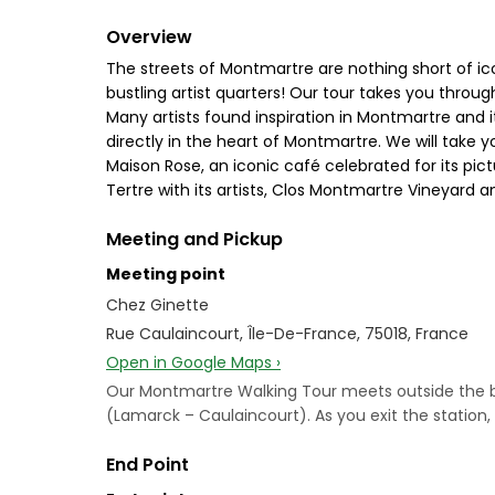
Overview
The streets of Montmartre are nothing short of i
bustling artist quarters! Our tour takes you through
Many artists found inspiration in Montmartre and i
directly in the heart of Montmartre. We will take y
Maison Rose, an iconic café celebrated for its pi
Tertre with its artists, Clos Montmartre Vineyard a
Meeting and Pickup
Meeting point
Chez Ginette
Rue Caulaincourt, Île-De-France, 75018, France
Open in Google Maps ›
Our Montmartre Walking Tour meets outside the bistr
(Lamarck – Caulaincourt). As you exit the station, s
End Point