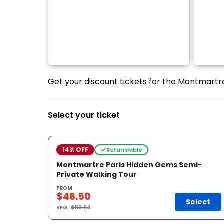
Get your discount tickets for the Montmartr
Select your ticket
14% OFF
Refundable
Montmartre Paris Hidden Gems Semi-
Private Walking Tour
FROM
$46.50
Select
REG.
$53.93