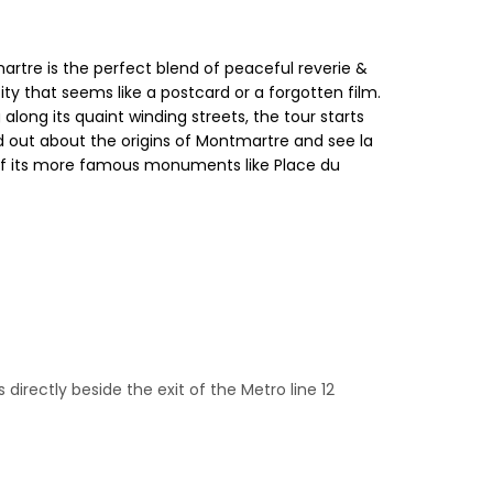
rtre is the perfect blend of peaceful reverie &
city that seems like a postcard or a forgotten film.
long its quaint winding streets, the tour starts
ind out about the origins of Montmartre and see la
e of its more famous monuments like Place du
directly beside the exit of the Metro line 12