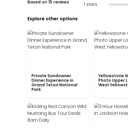
Based on 15 reviews
1 stars
Explore other options
Private Sundowner
Yellowstone W
Dinner Experience in
Photo Upper 
Grand Teton National
West Yellows
Park