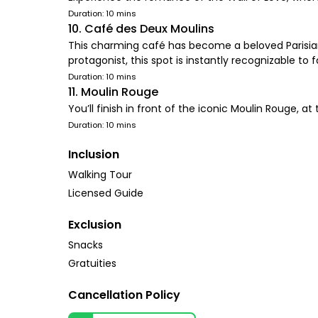
Duration: 10 mins
10. Café des Deux Moulins
This charming café has become a beloved Parisian l
protagonist, this spot is instantly recognizable to 
Duration: 10 mins
11. Moulin Rouge
You’ll finish in front of the iconic Moulin Rouge, at 
Duration: 10 mins
Inclusion
Walking Tour
Licensed Guide
Exclusion
Snacks
Gratuities
Cancellation Policy