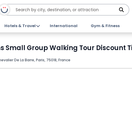
Hotels & Travel
International
Gym & Fitness
 Small Group Walking Tour Discount T
valier De La Barre, Paris, 75018, France