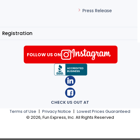
Press Release
Registration
FOLLOW US ON
CHECK US OUT AT
Terms of Use
|
Privacy Notice
|
Lowest Prices Guaranteed
©
2026
, Fun Express, Inc. All Rights Reserved