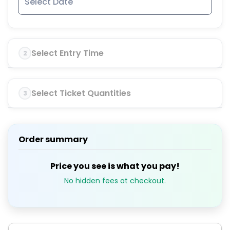
Select Entry Time
2
Select Ticket Quantities
3
Order summary
Price you see is what you pay!
No hidden fees at checkout.