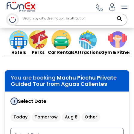
Ope
Hotels
Perks
Car Rentals
Attractions
Gym & Fitness
You are booking
Machu Picchu Private
Guided Tour from Aguas Calientes
Select Date
1
Today
Tomorrow
Aug 8
Other