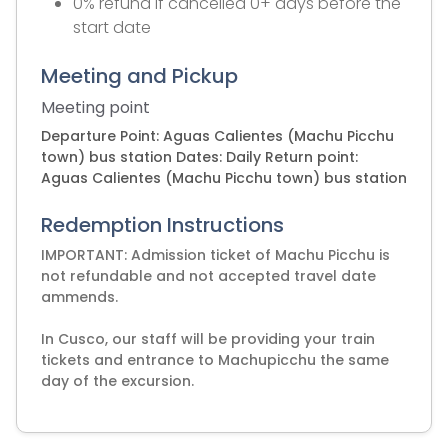
0% refund if cancelled 0+ days before the
start date
Meeting and Pickup
Meeting point
Departure Point: Aguas Calientes (Machu Picchu
town) bus station Dates: Daily Return point:
Aguas Calientes (Machu Picchu town) bus station
Redemption Instructions
IMPORTANT: Admission ticket of Machu Picchu is
not refundable and not accepted travel date
ammends.
In Cusco, our staff will be providing your train
tickets and entrance to Machupicchu the same
day of the excursion.