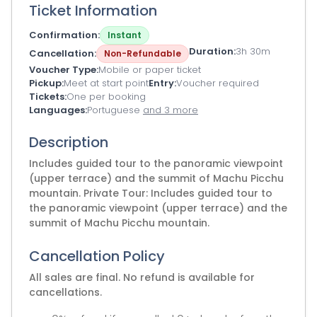
Ticket Information
Confirmation
Instant
Duration
3h 30m
Cancellation
Non-Refundable
Voucher Type
Mobile or paper ticket
Pickup
Meet at start point
Entry
Voucher required
Tickets
One per booking
Languages
Portuguese
and 3 more
Description
Includes guided tour to the panoramic viewpoint
(upper terrace) and the summit of Machu Picchu
mountain. Private Tour: Includes guided tour to
the panoramic viewpoint (upper terrace) and the
summit of Machu Picchu mountain.
Cancellation Policy
All sales are final. No refund is available for
cancellations.