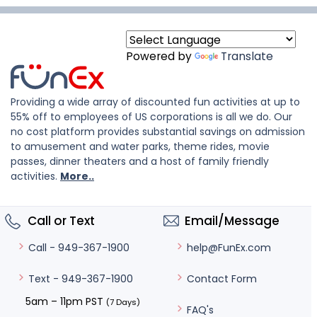
Powered by
Translate
Providing a wide array of discounted fun activities at up to
55% off to employees of US corporations is all we do. Our
no cost platform provides substantial savings on admission
to amusement and water parks, theme rides, movie
passes, dinner theaters and a host of family friendly
activities.
More..
Call or Text
Email/Message
help@FunEx.com
Call - 949-367-1900
Contact Form
Text - 949-367-1900
5am – 11pm PST
(7 Days)
FAQ's