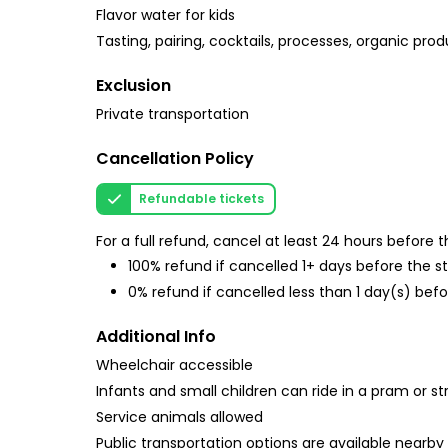
Flavor water for kids
Tasting, pairing, cocktails, processes, organic prod
Exclusion
Private transportation
Cancellation Policy
Refundable tickets
For a full refund, cancel at least 24 hours before
100% refund if cancelled 1+ days before the s
0% refund if cancelled less than 1 day(s) befo
Additional Info
Wheelchair accessible
Infants and small children can ride in a pram or str
Service animals allowed
Public transportation options are available nearby