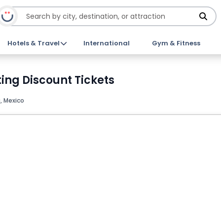
Hotels & Travel
International
Gym & Fitness
ing Discount Tickets
 Mexico