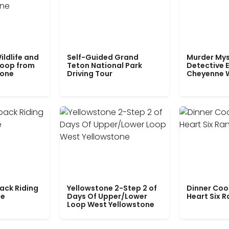
ildlife and
Self-Guided Grand
Murder Mys
Loop from
Teton National Park
Detective E
tone
Driving Tour
Cheyenne 
ack Riding
Yellowstone 2-Step 2 of
Dinner Coo
le
Days Of Upper/Lower
Heart Six 
Loop West Yellowstone