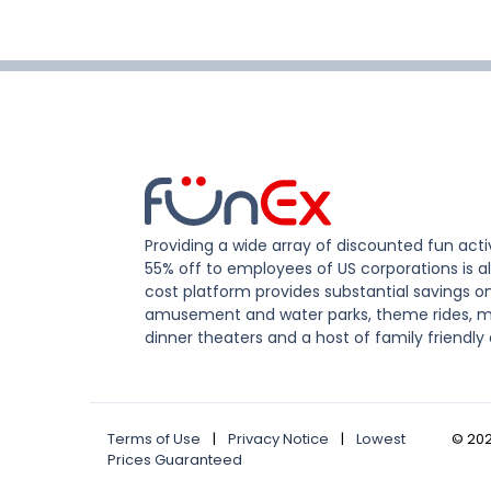
Providing a wide array of discounted fun activ
55% off to employees of US corporations is al
cost platform provides substantial savings o
amusement and water parks, theme rides, m
dinner theaters and a host of family friendly 
Terms of Use
|
Privacy Notice
|
Lowest
©
20
Prices Guaranteed