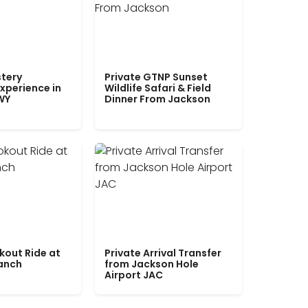
tery
Private GTNP Sunset
xperience in
Wildlife Safari & Field
WY
Dinner From Jackson
kout Ride at
Private Arrival Transfer
Ranch
from Jackson Hole
Airport JAC