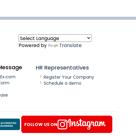
Powered by
Translate
Message
HR Representatives
nEx.com
Register Your Company
Form
Schedule a demo
ease
FOLLOW US ON