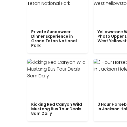
Private Sundowner
Yellowstone W
Dinner Experience in
Photo Upper 
Grand Teton National
West Yellows
Park
Kicking Red Canyon Wild
3 Hour Horseb
Mustang Bus Tour Deals
in Jackson Ho
8am Daily