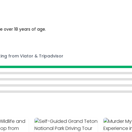
 over 18 years of age.
ting from Viator & Tripadvisor