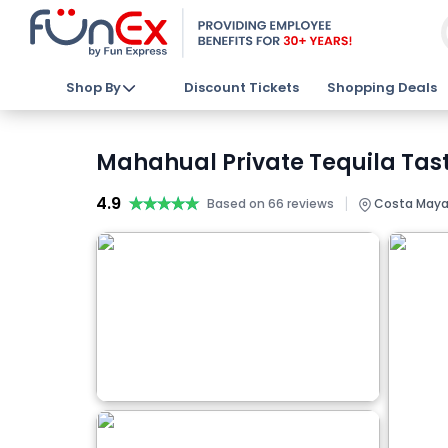
Shop By
Discount Tickets
Shopping Deals
Mahahual Private Tequila Tast
4.9
★★★★★
★★★★★
|
Based on 66 reviews
Costa Maya,