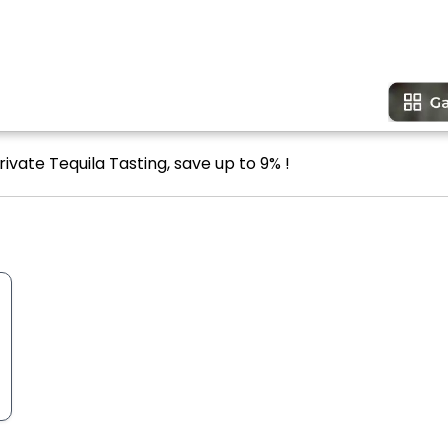
ivate Tequila Tasting, save up to 9% !