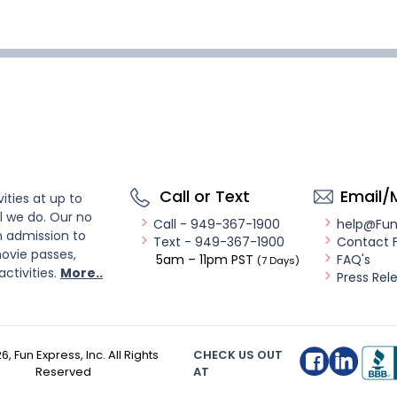
Call or Text
Email/
ities at up to
l we do. Our no
Call - 949-367-1900
help@Fu
n admission to
Text - 949-367-1900
Contact 
ovie passes,
5am – 11pm PST
FAQ's
(7 Days)
activities.
More..
Press Rel
26
, Fun Express, Inc. All Rights
CHECK US OUT
Reserved
AT