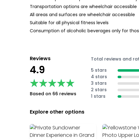
Transportation options are wheelchair accessible
All areas and surfaces are wheelchair accessible
Suitable for all physical fitness levels
Consumption of alcoholic beverages only for those
Reviews
Total reviews and ra
4.9
5 stars
4 stars
★★★★★
★★★★★
3 stars
2 stars
Based on 66 reviews
1 stars
Explore other options