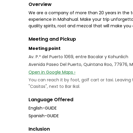
Overview
We are a company of more than 20 years in the te
experience in Mahahual. Make your trip unforgetta
quality spirits, root and mezcal that will make y
Meeting and Pickup
Meeting point
Av. P.º del Puerto 1069, entre Bacalar y Kohunlich
Avenida Paseo Del Puerto, Quintana Roo, 77976, 
Open in Google Maps ›
You can reach it by foot, golf cart or taxi. Leaving
"Casitas", next to Bar Ikal.
Language Offered
English-GUIDE
Spanish-GUIDE
Inclusion