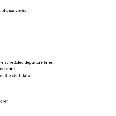
ucts, souvenirs
 the scheduled departure time.
tart date
re the start date
oller