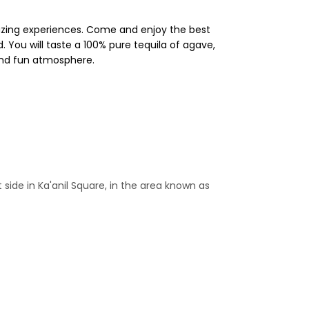
azing experiences. Come and enjoy the best
You will taste a 100% pure tequila of agave,
 and fun atmosphere.
t side in Ka'anil Square, in the area known as