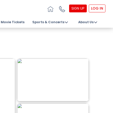
SIGN UP
LOG IN
Movie Tickets
Sports & Concerts
About Us