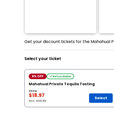
Get your discount tickets for the Mahahual Pr
Select your ticket
9% OFF
Refundable
Mahahual Private Tequila Tasting
FROM
$18.97
Select
REG.
$20.82