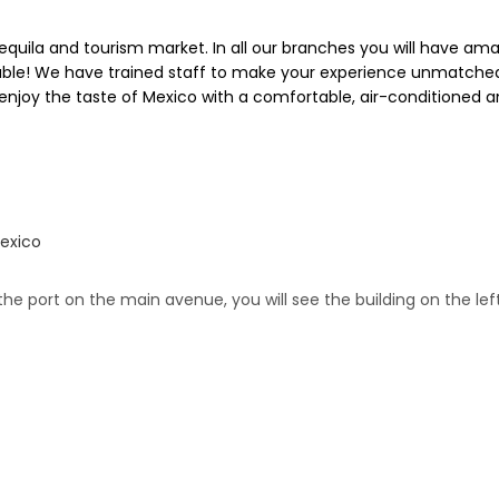
quila and tourism market. In all our branches you will have am
ble! We have trained staff to make your experience unmatched. 
ou enjoy the taste of Mexico with a comfortable, air-conditioned
Mexico
 the port on the main avenue, you will see the building on the lef