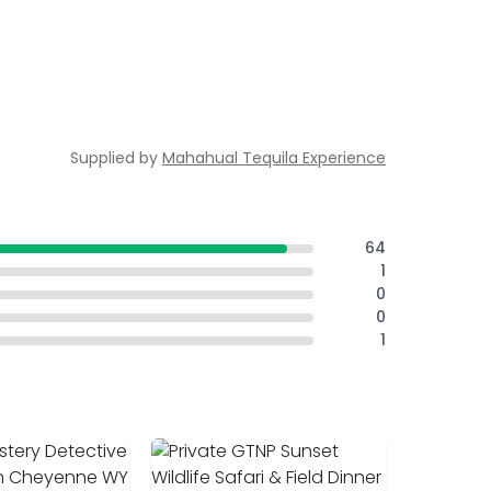
Supplied by
Mahahual Tequila Experience
64
1
0
0
1