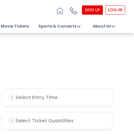
SIGN UP
LOG IN
Movie Tickets
Sports & Concerts
About Us
Select Entry Time
2
Select Ticket Quantities
3