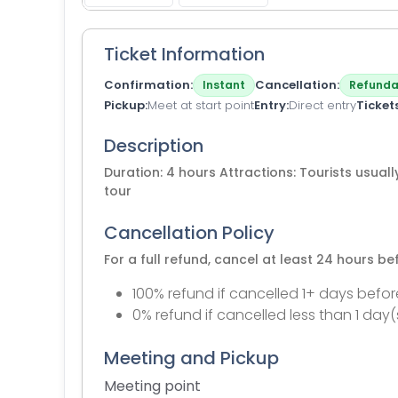
Ticket Information
Confirmation
Cancellation
Instant
Refunda
Pickup
Meet at start point
Entry
Direct entry
Ticket
Description
Duration: 4 hours Attractions: Tourists usually
tour
Cancellation Policy
For a full refund, cancel at least 24 hours b
100% refund if cancelled 1+ days befor
0% refund if cancelled less than 1 day(
Meeting and Pickup
Meeting point