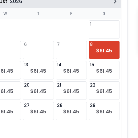
ust
2026
W
T
F
S
1
6
7
8
6
$61.45
$61
13
14
15
13
$61.45
$61.45
$61.45
$61.45
$61
20
21
22
20
$61.45
$61.45
$61.45
$61.45
$61
27
28
29
27
$61.45
$61.45
$61.45
$61.45
$61