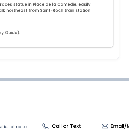
races statue in Place de la Comédie, easily
alk northeast from Saint-Roch train station.
ry Guide).
Call or Text
Email/
ities at up to