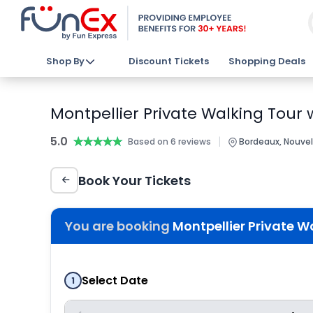
Shop By
Discount Tickets
Shopping Deals
Montpellier Private Walking Tour w
5.0
★★★★★
★★★★★
|
Based on 6 reviews
Bordeaux, Nouvel
Book Your Tickets
You are booking
Montpellier Private Wa
Select Date
1