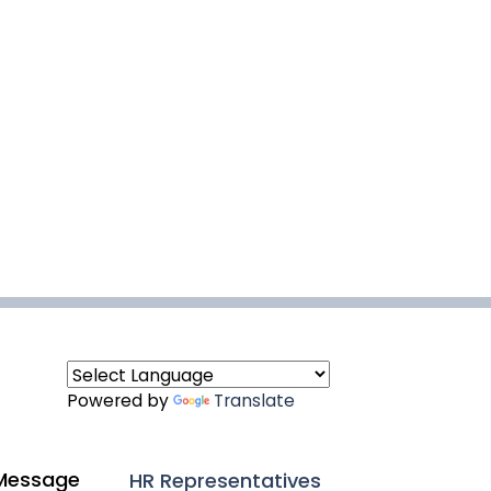
Powered by
Translate
Message
HR Representatives