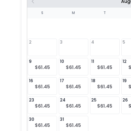
Aug
S
S
M
T
4
1
2
3
4
5
8
9
10
11
12
$61.45
$61.45
$61.45
25
16
17
18
19
$61.45
$61.45
$61.45
23
24
25
26
$61.45
$61.45
$61.45
30
31
$61.45
$61.45