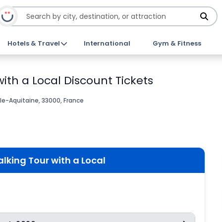
Hotels & Travel
International
Gym & Fitness
ith a Local Discount Tickets
le-Aquitaine, 33000, France
lking Tour with a Local