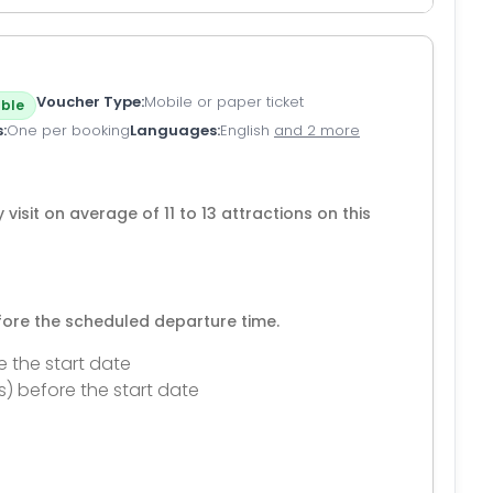
Voucher Type
Mobile or paper ticket
ble
s
One per booking
Languages
English
and 2 more
 visit on average of 11 to 13 attractions on this
efore the scheduled departure time.
e the start date
s) before the start date