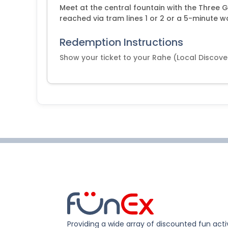
Meet at the central fountain with the Three G
reached via tram lines 1 or 2 or a 5-minute w
Redemption Instructions
Show your ticket to your Rahe (Local Discove
Providing a wide array of discounted fun activ