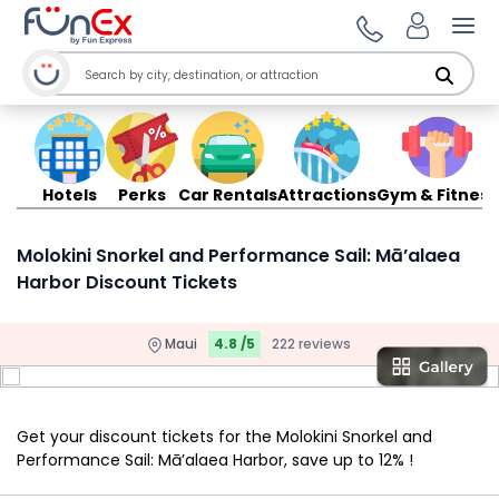
Ope
Hotels
Perks
Car Rentals
Attractions
Gym & Fitness
Molokini Snorkel and Performance Sail: Mā’alaea
Harbor Discount Tickets
Maui
4.8 /5
222 reviews
Get your discount tickets for the Molokini Snorkel and
Performance Sail: Mā’alaea Harbor, save up to 12% !