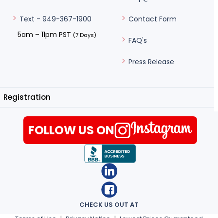
Contact Form
Text - 949-367-1900
5am – 11pm PST
(7 Days)
FAQ's
Press Release
Registration
FOLLOW US ON
CHECK US OUT AT