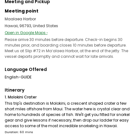
Meeting and Pickup
Meeting point
Maalaea Harbor
Hawaii, 96793, United States
Open in Google Maps ›
Please arrive 30 minutes before departure. Check-in begins 30
minutes prior, and boarding closes 10 minutes before departure.
Meet us at Slip #72 in Maʻalaea Harbor, at the end of the jetty. The
vessel departs promptly and cannot wait for late arrivals.
Language Offered
English-GUIDE
Itinerary
1. Molokini Crater
This trip's destination is Molokini, a crescent shaped crater a few
short miles offshore from Maui. The water here is crystal clear and
home to hundreds of species of fish. We'll get you fitted for snorkel
gear and give lessons if necessary, then drop our ladder for easy
access to some of the most incredible snorkeling in Hawaii.
Duration: 60 mins