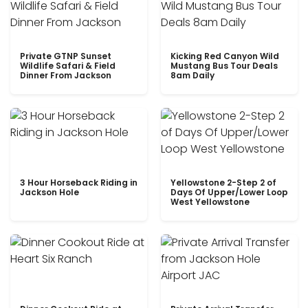
Private GTNP Sunset
Kicking Red Canyon Wild
Wildlife Safari & Field
Mustang Bus Tour Deals
Dinner From Jackson
8am Daily
3 Hour Horseback Riding in
Yellowstone 2-Step 2 of
Jackson Hole
Days Of Upper/Lower Loop
West Yellowstone