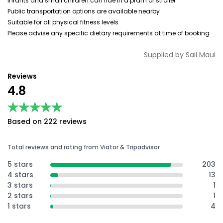
Infants and small children can ride in a pram or stroller
Public transportation options are available nearby
Suitable for all physical fitness levels
Please advise any specific dietary requirements at time of booking
Supplied by
Sail Maui
Reviews
4.8
★★★★★
★★★★★
Based on 222 reviews
Total reviews and rating from Viator & Tripadvisor
5 stars
203
4 stars
13
3 stars
1
2 stars
1
1 stars
4