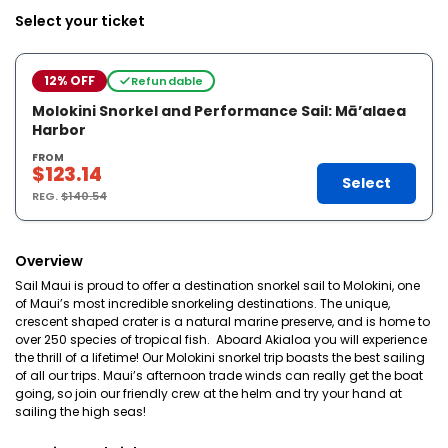
Select your ticket
12% OFF
Refundable
Molokini Snorkel and Performance Sail: Mā’alaea
Harbor
FROM
$123.14
Select
REG.
$140.54
Overview
Sail Maui is proud to offer a destination snorkel sail to Molokini, one
of Maui’s most incredible snorkeling destinations. The unique,
crescent shaped crater is a natural marine preserve, and is home to
over 250 species of tropical fish. Aboard Akialoa you will experience
the thrill of a lifetime! Our Molokini snorkel trip boasts the best sailing
of all our trips. Maui’s afternoon trade winds can really get the boat
going, so join our friendly crew at the helm and try your hand at
sailing the high seas!