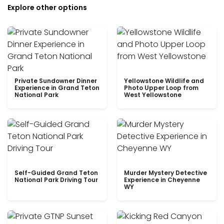
Explore other options
Private Sundowner Dinner
Yellowstone Wildlife and
Experience in Grand Teton
Photo Upper Loop from
National Park
West Yellowstone
Self-Guided Grand Teton
Murder Mystery Detective
National Park Driving Tour
Experience in Cheyenne
WY