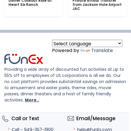
Dinner Cookout Ride at
Private Arrival Transfer
Heart Six Ranch
from Jackson Hole Airport
JAC
Powered by
Translate
Providing a wide array of discounted fun activities at up to
55% off to employees of US corporations is all we do. Our
no cost platform provides substantial savings on admission
to amusement and water parks, theme rides, movie
passes, dinner theaters and a host of family friendly
activities.
More..
Call or Text
Email/Message
help@FunEx.com
Call - 949-367-1900