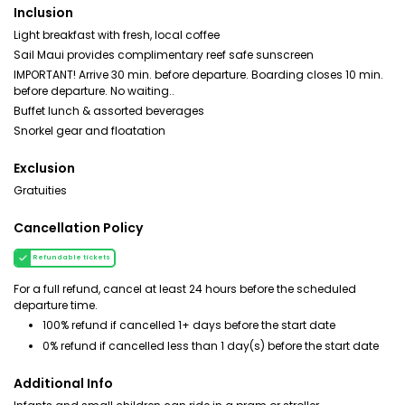
Inclusion
Light breakfast with fresh, local coffee
Sail Maui provides complimentary reef safe sunscreen
IMPORTANT! Arrive 30 min. before departure. Boarding closes 10 min.
before departure. No waiting..
Buffet lunch & assorted beverages
Snorkel gear and floatation
Exclusion
Gratuities
Cancellation Policy
Refundable tickets
For a full refund, cancel at least 24 hours before the scheduled
departure time.
100% refund if cancelled 1+ days before the start date
0% refund if cancelled less than 1 day(s) before the start date
Additional Info