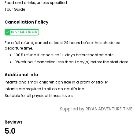
Food and drinks, unless specified
Tour Guide
Cancellation Policy
Refundable tickets
For a full refund, cancel at least 24 hours before the scheduled
departure time.
100% refund if cancelled 1+ days before the start date
0% refund if cancelled less than 1 day(s) before the start date
Additional Info
Infants and small children can ride in a pram or stroller
Infants are required to sit on an adult’s lap
Suitable for all physical fitness levels
Supplied by
RIYAS ADVENTURE TIME
Reviews
5.0