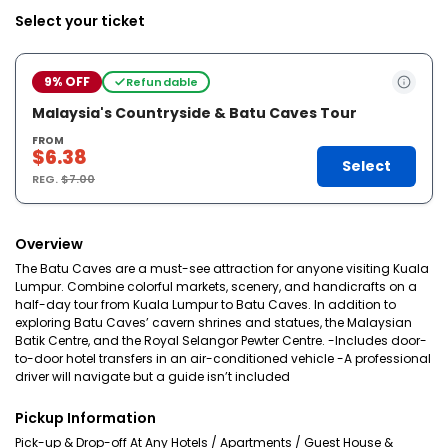
Select your ticket
9% OFF
Refundable
Malaysia's Countryside & Batu Caves Tour
FROM
$6.38
Select
REG.
$7.00
Overview
The Batu Caves are a must-see attraction for anyone visiting Kuala
Lumpur. Combine colorful markets, scenery, and handicrafts on a
half-day tour from Kuala Lumpur to Batu Caves. In addition to
exploring Batu Caves’ cavern shrines and statues, the Malaysian
Batik Centre, and the Royal Selangor Pewter Centre. -Includes door-
to-door hotel transfers in an air-conditioned vehicle -A professional
driver will navigate but a guide isn’t included
Pickup Information
Pick-up & Drop-off At Any Hotels / Apartments / Guest House &