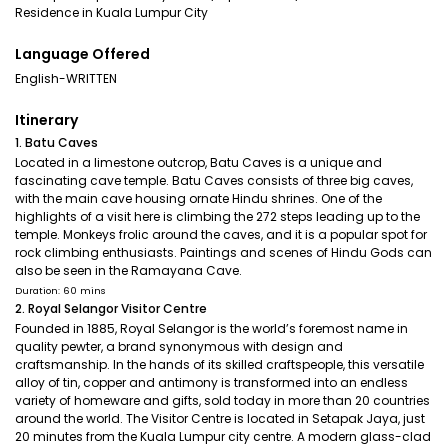
Residence in Kuala Lumpur City
Language Offered
English-WRITTEN
Itinerary
1. Batu Caves
Located in a limestone outcrop, Batu Caves is a unique and
fascinating cave temple. Batu Caves consists of three big caves,
with the main cave housing ornate Hindu shrines. One of the
highlights of a visit here is climbing the 272 steps leading up to the
temple. Monkeys frolic around the caves, and it is a popular spot for
rock climbing enthusiasts. Paintings and scenes of Hindu Gods can
also be seen in the Ramayana Cave.
Duration: 60 mins
2. Royal Selangor Visitor Centre
Founded in 1885, Royal Selangor is the world’s foremost name in
quality pewter, a brand synonymous with design and
craftsmanship. In the hands of its skilled craftspeople, this versatile
alloy of tin, copper and antimony is transformed into an endless
variety of homeware and gifts, sold today in more than 20 countries
around the world. The Visitor Centre is located in Setapak Jaya, just
20 minutes from the Kuala Lumpur city centre. A modern glass-clad