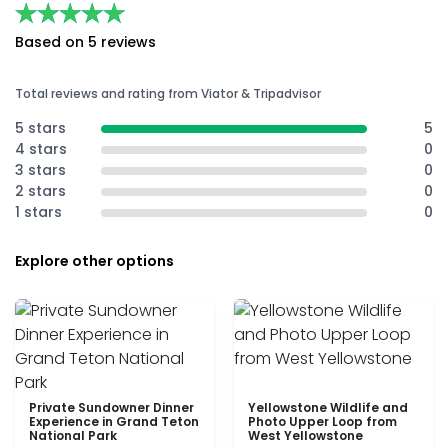
★★★★★
★★★★★
Based on 5 reviews
Total reviews and rating from Viator & Tripadvisor
5 stars
5
4 stars
0
3 stars
0
2 stars
0
1 stars
0
Explore other options
Private Sundowner Dinner
Yellowstone Wildlife and
Experience in Grand Teton
Photo Upper Loop from
National Park
West Yellowstone