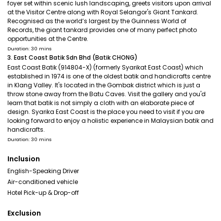
foyer set within scenic lush landscaping, greets visitors upon arrival
at the Visitor Centre along with Royal Selangor's Giant Tankard.
Recognised as the world’s largest by the Guinness World of
Records, the giant tankard provides one of many perfect photo
opportunities at the Centre.
Duration: 30 mins
3. East Coast Batik Sdn Bhd (Batik CHONG)
East Coast Batik (914804-X) (formerly Syarikat East Coast) which
established in 1974 is one of the oldest batik and handicrafts centre
in Klang Valley. It's located in the Gombak district which is just a
throw stone away from the Batu Caves. Visit the gallery and you'd
learn that batik is not simply a cloth with an elaborate piece of
design. Syarika East Coast is the place you need to visit if you are
looking forward to enjoy a holistic experience in Malaysian batik and
handicrafts.
Duration: 30 mins
Inclusion
English-Speaking Driver
Air-conditioned vehicle
Hotel Pick-up & Drop-off
Exclusion