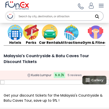
Ope
Hotels
Perks
Car Rentals
Attractions
Gym & Fitness
Malaysia's Countryside & Batu Caves Tour
Discount Tickets
Kuala Lumpur
5.0 /5
5 reviews
Get your discount tickets for the Malaysia's Countryside &
Batu Caves Tour, save up to 9% !