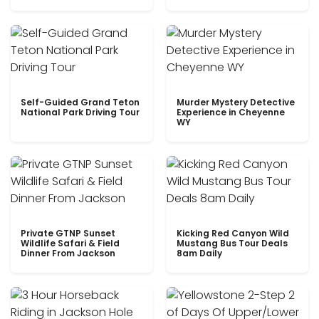
Self-Guided Grand Teton
Murder Mystery Detective
National Park Driving Tour
Experience in Cheyenne
WY
Private GTNP Sunset
Kicking Red Canyon Wild
Wildlife Safari & Field
Mustang Bus Tour Deals
Dinner From Jackson
8am Daily