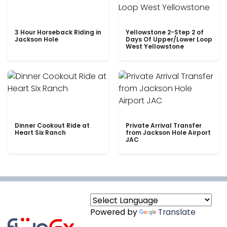
3 Hour Horseback Riding in
Yellowstone 2-Step 2 of
Jackson Hole
Days Of Upper/Lower Loop
West Yellowstone
Dinner Cookout Ride at
Private Arrival Transfer
Heart Six Ranch
from Jackson Hole Airport
JAC
Powered by
Translate