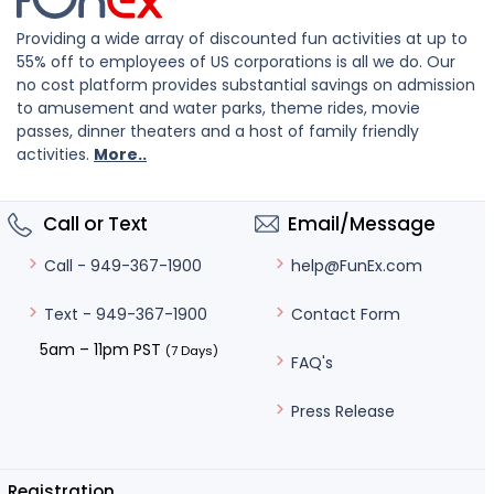
Providing a wide array of discounted fun activities at up to
55% off to employees of US corporations is all we do. Our
no cost platform provides substantial savings on admission
to amusement and water parks, theme rides, movie
passes, dinner theaters and a host of family friendly
activities.
More..
Call or Text
Email/Message
help@FunEx.com
Call - 949-367-1900
Contact Form
Text - 949-367-1900
5am – 11pm PST
(7 Days)
FAQ's
Press Release
Registration