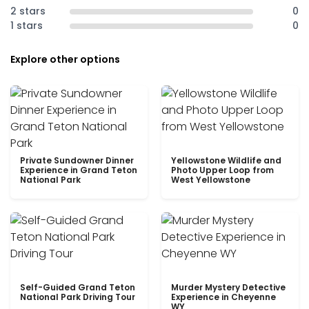
2 stars
0
1 stars
0
Explore other options
Private Sundowner Dinner
Yellowstone Wildlife and
Experience in Grand Teton
Photo Upper Loop from
National Park
West Yellowstone
Self-Guided Grand Teton
Murder Mystery Detective
National Park Driving Tour
Experience in Cheyenne
WY