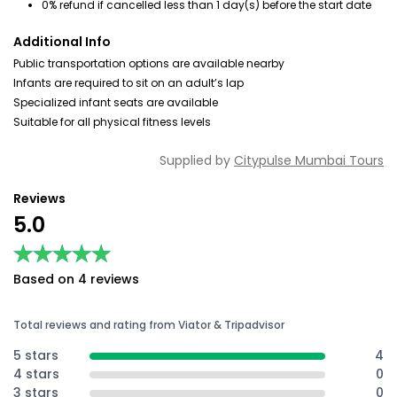
0% refund if cancelled less than 1 day(s) before the start date
Additional Info
Public transportation options are available nearby
Infants are required to sit on an adult’s lap
Specialized infant seats are available
Suitable for all physical fitness levels
Supplied by
Citypulse Mumbai Tours
Reviews
5.0
★★★★★
★★★★★
Based on 4 reviews
Total reviews and rating from Viator & Tripadvisor
5 stars
4
4 stars
0
3 stars
0