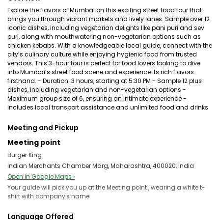
Explore the flavors of Mumbai on this exciting street food tour that
brings you through vibrant markets and lively lanes. Sample over 12
iconic dishes, including vegetarian delights like pani puri and sev
puri, along with mouthwatering non-vegetarian options such as
chicken kebabs. With a knowledgeable local guide, connect with the
city’s culinary culture while enjoying hygienic food from trusted
vendors. This 3-hour tour is perfect for food lovers looking to dive
into Mumbai’s street food scene and experience its rich flavors
firsthand. - Duration: 3 hours, starting at 5:30 PM - Sample 12 plus
dishes, including vegetarian and non-vegetarian options -
Maximum group size of 6, ensuring an intimate experience -
Includes local transport assistance and unlimited food and drinks
Meeting and Pickup
Meeting point
Burger King
Indian Merchants Chamber Marg, Maharashtra, 400020, India
Open in Google Maps ›
Your guide will pick you up at the Meeting point , wearing a white t-
shirt with company's name.
Language Offered