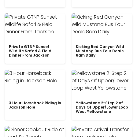
Private GTNP Sunset
Kicking Red Canyon Wild
Wildlife Safari & Field
Mustang Bus Tour Deals
Dinner From Jackson
8am Daily
3 Hour Horseback Riding in
Yellowstone 2-Step 2 of
Jackson Hole
Days Of Upper/Lower Loop
West Yellowstone