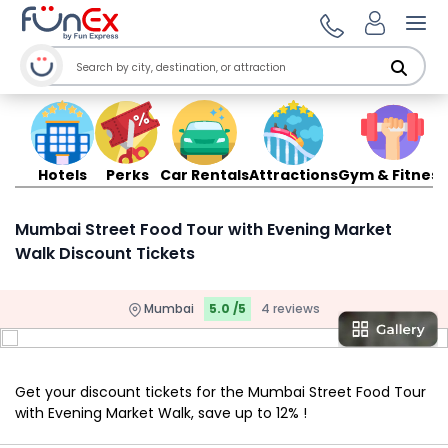
Ope
Hotels
Perks
Car Rentals
Attractions
Gym & Fitness
Mumbai Street Food Tour with Evening Market
Walk Discount Tickets
Mumbai
5.0 /5
4 reviews
Get your discount tickets for the Mumbai Street Food Tour
with Evening Market Walk, save up to 12% !