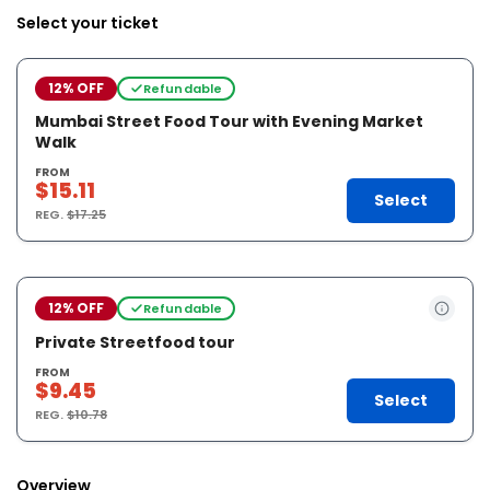
Select your ticket
12% OFF
Refundable
Mumbai Street Food Tour with Evening Market
Walk
FROM
$15.11
Select
REG.
$17.25
12% OFF
Refundable
Private Streetfood tour
FROM
$9.45
Select
REG.
$10.78
Overview