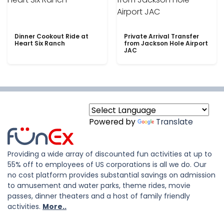
Dinner Cookout Ride at
Private Arrival Transfer
Heart Six Ranch
from Jackson Hole Airport
JAC
Powered by
Translate
Providing a wide array of discounted fun activities at up to
55% off to employees of US corporations is all we do. Our
no cost platform provides substantial savings on admission
to amusement and water parks, theme rides, movie
passes, dinner theaters and a host of family friendly
activities.
More..