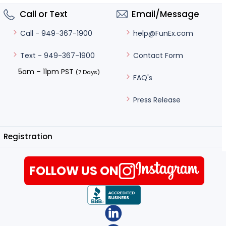
Call or Text
Email/Message
help@FunEx.com
Call - 949-367-1900
Contact Form
Text - 949-367-1900
5am – 11pm PST
(7 Days)
FAQ's
Press Release
Registration
FOLLOW US ON