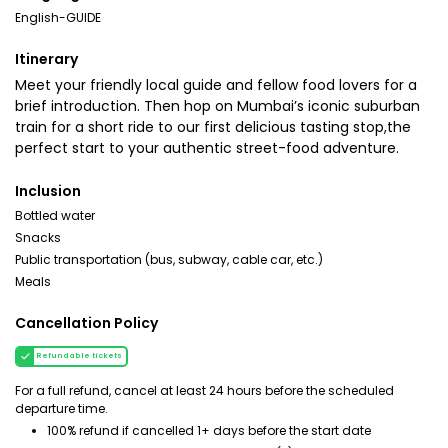
English-GUIDE
Itinerary
Meet your friendly local guide and fellow food lovers for a
brief introduction. Then hop on Mumbai’s iconic suburban
train for a short ride to our first delicious tasting stop,the
perfect start to your authentic street-food adventure.
Inclusion
Bottled water
Snacks
Public transportation (bus, subway, cable car, etc.)
Meals
Cancellation Policy
Refundable tickets
For a full refund, cancel at least 24 hours before the scheduled
departure time.
100% refund if cancelled 1+ days before the start date