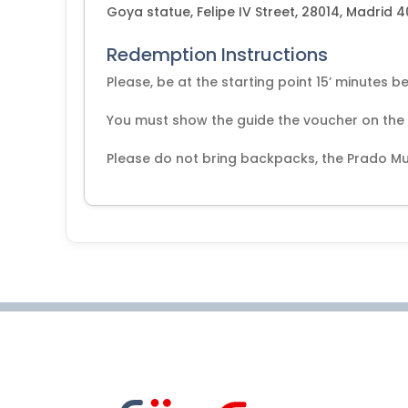
Goya statue, Felipe IV Street, 28014, Madrid 
Redemption Instructions
Please, be at the starting point 15’ minutes be
You must show the guide the voucher on the da
Please do not bring backpacks, the Prado Mu