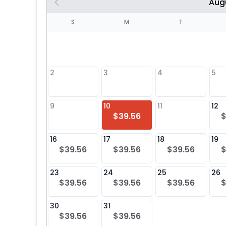
Aug
S
S
M
T
4
1
2
3
4
5
8
9
10
11
12
$39.56
$
25
16
17
18
19
$39.56
$39.56
$39.56
$
23
24
25
26
$39.56
$39.56
$39.56
$
30
31
$39.56
$39.56