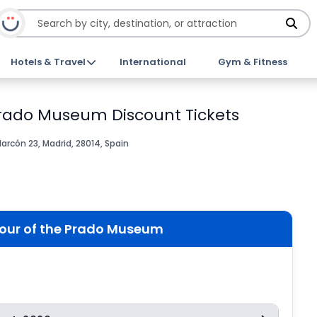
Hotels & Travel
International
Gym & Fitness
Prado Museum Discount Tickets
larcón 23, Madrid, 28014, Spain
tour of the Prado Museum