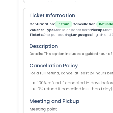
Ticket Information
Confirmation
Cancellation
Instant
Refunda
Voucher Type
Mobile or paper ticket
Pickup
Meet a
Tickets
One per booking
Languages
English
and 
Description
Details: This option includes a guided tour 
Cancellation Policy
For a full refund, cancel at least 24 hours b
100% refund if cancelled 1+ days befor
0% refund if cancelled less than 1 day(
Meeting and Pickup
Meeting point