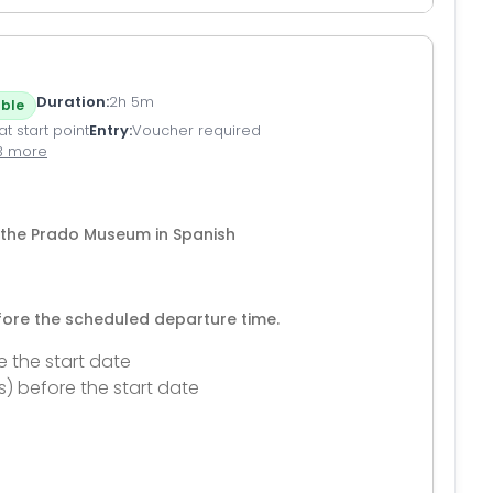
Duration
2h 5m
ble
t start point
Entry
Voucher required
3 more
of the Prado Museum in Spanish
efore the scheduled departure time.
e the start date
s) before the start date