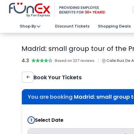
Shop By
Discount Tickets
Shopping Deals
Madrid: small group tour of the 
4.3
★★★★★
★★★★★
|
Based on 227 reviews
Calle Ruiz De A
Book Your Tickets
You are booking
Madrid: small group 
Select Date
1