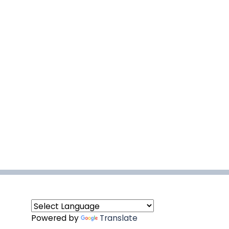
Powered by
Translate