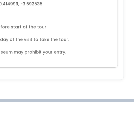
40.414999, -3.692535
fore start of the tour.
y of the visit to take the tour.
seum may prohibit your entry.