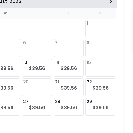
ust
2026
W
T
F
S
1
6
7
8
6
$39
13
14
15
13
39.56
$39.56
$39.56
$39
20
21
22
20
39.56
$39.56
$39.56
$39
27
28
29
27
39.56
$39.56
$39.56
$39.56