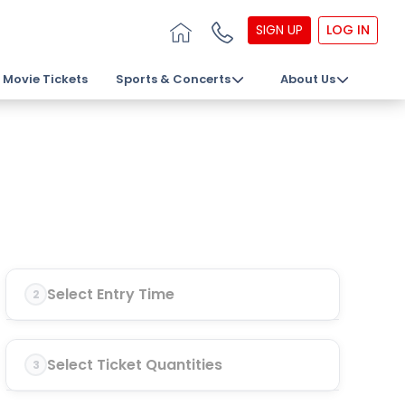
SIGN UP
LOG IN
Movie Tickets
Sports & Concerts
About Us
Select Entry Time
2
Select Ticket Quantities
3