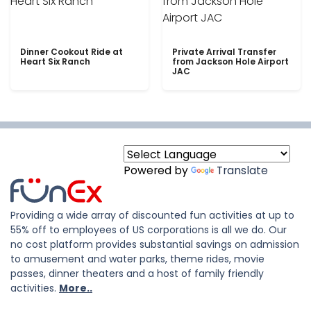
Dinner Cookout Ride at
Private Arrival Transfer
Heart Six Ranch
from Jackson Hole Airport
JAC
Powered by
Translate
Providing a wide array of discounted fun activities at up to
55% off to employees of US corporations is all we do. Our
no cost platform provides substantial savings on admission
to amusement and water parks, theme rides, movie
passes, dinner theaters and a host of family friendly
activities.
More..