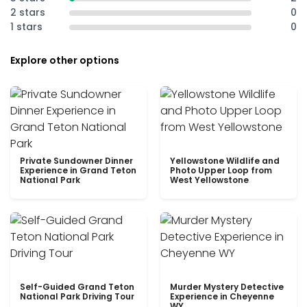
2 stars
0
1 stars
0
Explore other options
Private Sundowner Dinner
Yellowstone Wildlife and
Experience in Grand Teton
Photo Upper Loop from
National Park
West Yellowstone
Self-Guided Grand Teton
Murder Mystery Detective
National Park Driving Tour
Experience in Cheyenne
WY