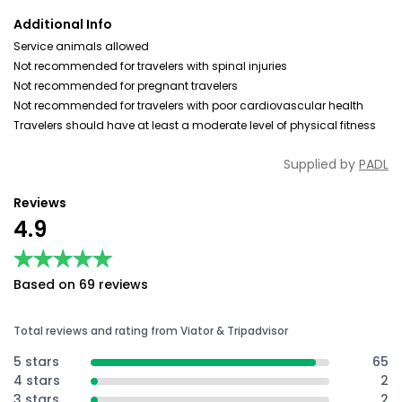
Additional Info
Service animals allowed
Not recommended for travelers with spinal injuries
Not recommended for pregnant travelers
Not recommended for travelers with poor cardiovascular health
Travelers should have at least a moderate level of physical fitness
Supplied by
PADL
Reviews
4.9
★★★★★
★★★★★
Based on 69 reviews
Total reviews and rating from Viator & Tripadvisor
5 stars
65
4 stars
2
3 stars
2