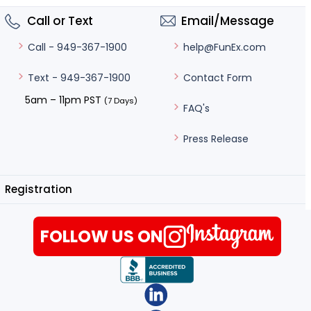
Call or Text
Email/Message
help@FunEx.com
Call - 949-367-1900
Contact Form
Text - 949-367-1900
5am – 11pm PST
(7 Days)
FAQ's
Press Release
Registration
FOLLOW US ON