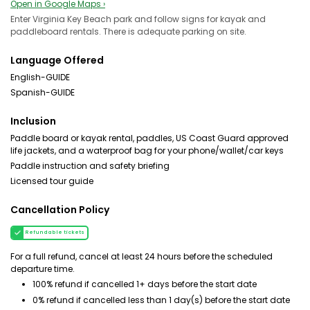
Open in Google Maps ›
Enter Virginia Key Beach park and follow signs for kayak and
paddleboard rentals. There is adequate parking on site.
Language Offered
English-GUIDE
Spanish-GUIDE
Inclusion
Paddle board or kayak rental, paddles, US Coast Guard approved
life jackets, and a waterproof bag for your phone/wallet/car keys
Paddle instruction and safety briefing
Licensed tour guide
Cancellation Policy
Refundable tickets
For a full refund, cancel at least 24 hours before the scheduled
departure time.
100% refund if cancelled 1+ days before the start date
0% refund if cancelled less than 1 day(s) before the start date