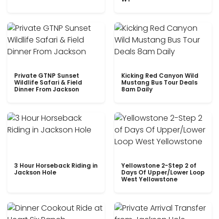
Private GTNP Sunset
Kicking Red Canyon Wild
Wildlife Safari & Field
Mustang Bus Tour Deals
Dinner From Jackson
8am Daily
3 Hour Horseback Riding in
Yellowstone 2-Step 2 of
Jackson Hole
Days Of Upper/Lower Loop
West Yellowstone