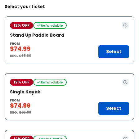
Select your ticket
12% OFF
Refundable
Stand Up Paddle Board
FROM
$74.99
Select
REG.
$85.60
12% OFF
Refundable
Single Kayak
FROM
$74.99
Select
REG.
$85.60
12% OFF
Refundable