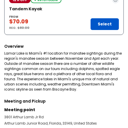
Tandem Kayak
FROM
$70.09
Select
REG.
$80.00
Overview
Lamar Lake is Miami's #1 location for manatee sightings during the
region's manatee season between November and April each year.
Outside of manatee season there are a number of other wildlife
sightings common on our tours including dolphins, spotted eagle
rays, great blue herons and a plethora of other local flora and
fauna. The experience takes in Miami's unique mix of natural and
urban scenes including, weather permitting, Downtown Miami's
iconic skyline as seen from Biscayne Bay.
Meeting and Pickup
Meeting point
3801 Arthur Lamb Jr Rd
Arthur Lamb Junior Road, Florida, 33149, United States