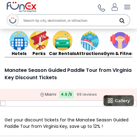
Ope
Hotels
Perks
Car Rentals
Attractions
Gym & Fitness
Manatee Season Guided Paddle Tour from Virginia
Key Discount Tickets
Miami
4.9 /5
69 reviews
Get your discount tickets for the Manatee Season Guided
Paddle Tour from Virginia Key, save up to 12% !