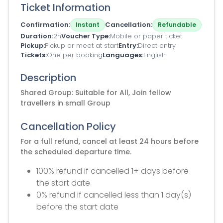
Ticket Information
Confirmation
Cancellation
Instant
Refundable
Duration
2h
Voucher Type
Mobile or paper ticket
Pickup
Pickup or meet at start
Entry
Direct entry
Tickets
One per booking
Languages
English
Description
Shared Group: Suitable for All, Join fellow
travellers in small Group
Cancellation Policy
For a full refund, cancel at least 24 hours before
the scheduled departure time.
100% refund if cancelled 1+ days before
the start date
0% refund if cancelled less than 1 day(s)
before the start date