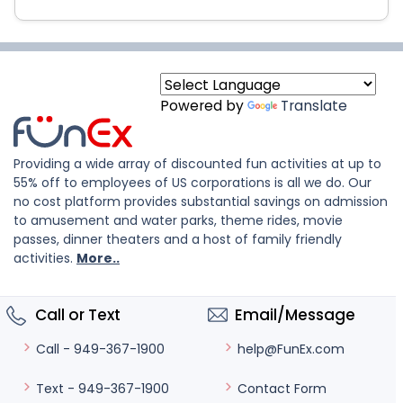
Powered by
Translate
Providing a wide array of discounted fun activities at up to
55% off to employees of US corporations is all we do. Our
no cost platform provides substantial savings on admission
to amusement and water parks, theme rides, movie
passes, dinner theaters and a host of family friendly
activities.
More..
Call or Text
Email/Message
help@FunEx.com
Call - 949-367-1900
Contact Form
Text - 949-367-1900