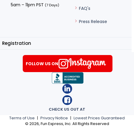
5am – 11pm PST
(7 Days)
FAQ's
Press Release
Registration
FOLLOW US ON
CHECK US OUT AT
Terms of Use
|
Privacy Notice
|
Lowest Prices Guaranteed
©
2026
, Fun Express, Inc. All Rights Reserved