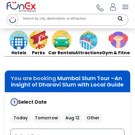
Ope
Hotels
Perks
Car Rentals
Attractions
Gym & Fitness
You are booking
Mumbai Slum Tour –An
insight of Dharavi Slum with Local Guide
Select Date
1
Today
Tomorrow
Aug 12
Other