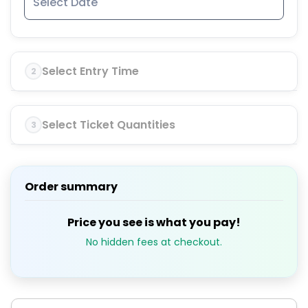
Select Entry Time
2
Select Ticket Quantities
3
Order summary
Price you see is what you pay!
No hidden fees at checkout.