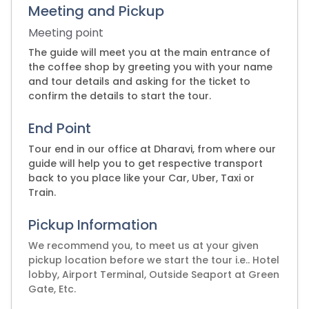
Meeting and Pickup
Meeting point
The guide will meet you at the main entrance of
the coffee shop by greeting you with your name
and tour details and asking for the ticket to
confirm the details to start the tour.
End Point
Tour end in our office at Dharavi, from where our
guide will help you to get respective transport
back to you place like your Car, Uber, Taxi or
Train.
Pickup Information
We recommend you, to meet us at your given
pickup location before we start the tour i.e.. Hotel
lobby, Airport Terminal, Outside Seaport at Green
Gate, Etc.