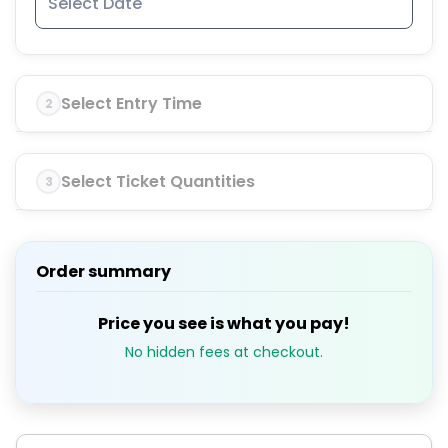
Select Entry Time
2
Select Ticket Quantities
3
Order summary
Price you see is what you pay!
No hidden fees at checkout.