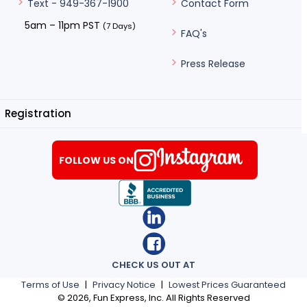
Contact Form
Text - 949-367-1900
5am – 11pm PST
(7 Days)
FAQ's
Press Release
Registration
FOLLOW US ON
CHECK US OUT AT
Terms of Use
|
Privacy Notice
|
Lowest Prices Guaranteed
©
2026
, Fun Express, Inc. All Rights Reserved