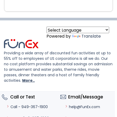
Powered by
Translate
Providing a wide array of discounted fun activities at up to
55% off to employees of US corporations is all we do. Our
no cost platform provides substantial savings on admission
to amusement and water parks, theme rides, movie
passes, dinner theaters and a host of family friendly
activities.
More..
Call or Text
Email/Message
help@FunEx.com
Call - 949-367-1900