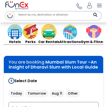
Ope
Hotels
Perks
Car Rentals
Attractions
Gym & Fitness
You are booking
Mumbai Slum Tour –An
insight of Dharavi Slum with Local Guide
Select Date
1
Today
Tomorrow
Aug 11
Other