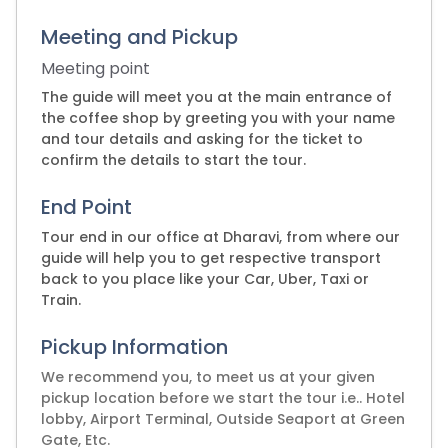
Meeting and Pickup
Meeting point
The guide will meet you at the main entrance of
the coffee shop by greeting you with your name
and tour details and asking for the ticket to
confirm the details to start the tour.
End Point
Tour end in our office at Dharavi, from where our
guide will help you to get respective transport
back to you place like your Car, Uber, Taxi or
Train.
Pickup Information
We recommend you, to meet us at your given
pickup location before we start the tour i.e.. Hotel
lobby, Airport Terminal, Outside Seaport at Green
Gate, Etc.