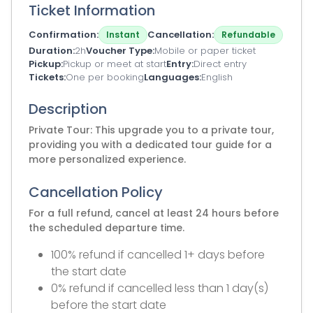
Ticket Information
Confirmation
Cancellation
Instant
Refundable
Duration
2h
Voucher Type
Mobile or paper ticket
Pickup
Pickup or meet at start
Entry
Direct entry
Tickets
One per booking
Languages
English
Description
Private Tour: This upgrade you to a private tour,
providing you with a dedicated tour guide for a
more personalized experience.
Cancellation Policy
For a full refund, cancel at least 24 hours before
the scheduled departure time.
100% refund if cancelled 1+ days before
the start date
0% refund if cancelled less than 1 day(s)
before the start date