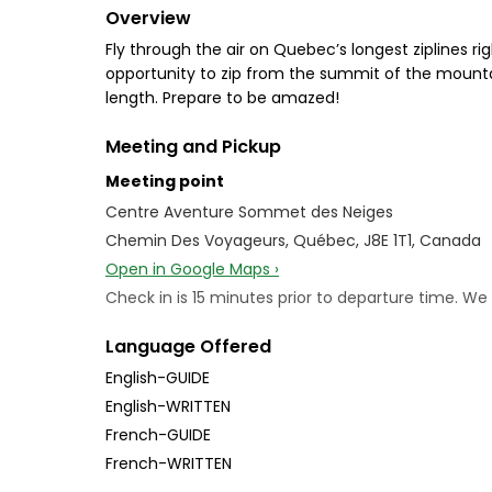
Overview
Fly through the air on Quebec’s longest ziplines r
opportunity to zip from the summit of the mountain
length. Prepare to be amazed!
Meeting and Pickup
Meeting point
Centre Aventure Sommet des Neiges
Chemin Des Voyageurs, Québec, J8E 1T1, Canada
Open in Google Maps ›
Check in is 15 minutes prior to departure time. W
Language Offered
English-GUIDE
English-WRITTEN
French-GUIDE
French-WRITTEN