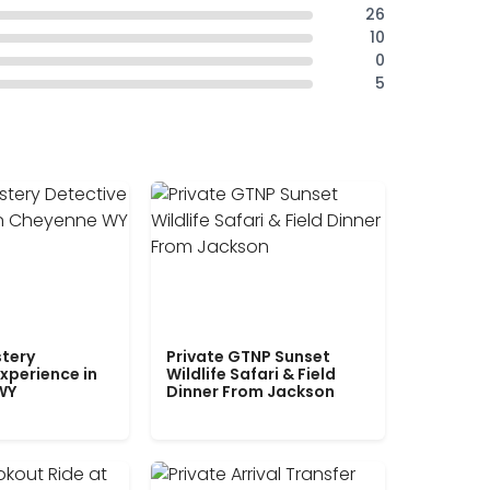
26
10
0
5
tery
Private GTNP Sunset
xperience in
Wildlife Safari & Field
WY
Dinner From Jackson