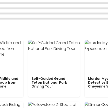
ildlife and
Self-Guided Grand
Murder Mys
Loop from
Teton National Park
Detective E
tone
Driving Tour
Cheyenne 