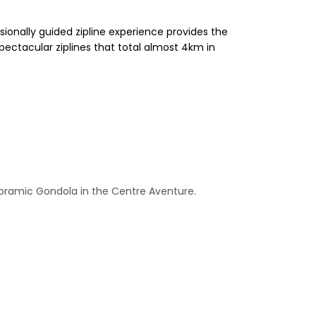
sionally guided zipline experience provides the
pectacular ziplines that total almost 4km in
anoramic Gondola in the Centre Aventure.