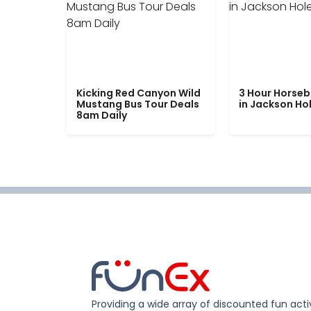
Kicking Red Canyon Wild
3 Hour Horseb
Mustang Bus Tour Deals
in Jackson Ho
8am Daily
Providing a wide array of discounted fun activ