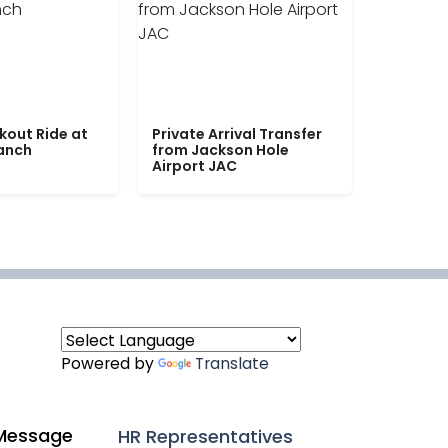
kout Ride at
Private Arrival Transfer
Ranch
from Jackson Hole
Airport JAC
Powered by
Translate
Message
HR Representatives