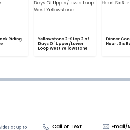
ack Riding
Yellowstone 2-Step 2 of
Dinner Coo
le
Days Of Upper/Lower
Heart Six 
Loop West Yellowstone
Call or Text
Email/
ities at up to