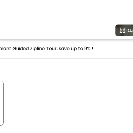
lant Guided Zipline Tour, save up to 9% !