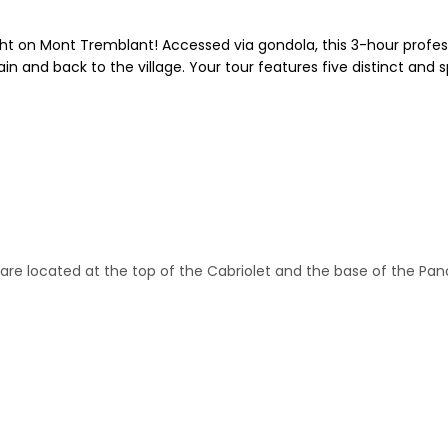
ight on Mont Tremblant! Accessed via gondola, this 3-hour profes
 and back to the village. Your tour features five distinct and s
e are located at the top of the Cabriolet and the base of the P