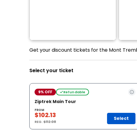
Get your discount tickets for the Mont Tremb
Select your ticket
9% OFF
Refundable
Ziptrek Main Tour
FROM
$102.13
Select
REG.
$112.08