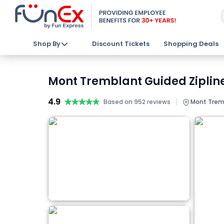
Shop By
Discount Tickets
Shopping Deals
Mont Tremblant Guided Zipline
4.9
★★★★★
★★★★★
|
Based on 952 reviews
Mont Trem