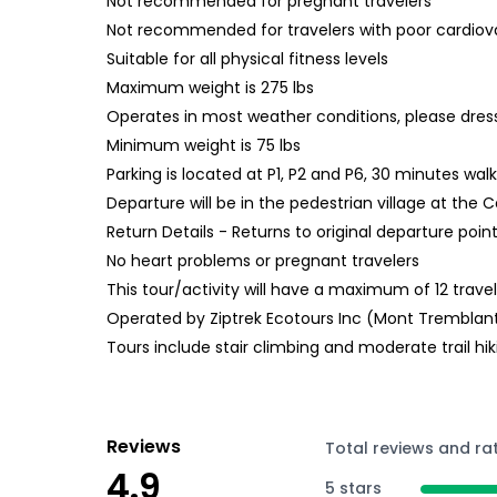
Not recommended for pregnant travelers
Not recommended for travelers with poor cardiov
Suitable for all physical fitness levels
Maximum weight is 275 lbs
Operates in most weather conditions, please dres
Minimum weight is 75 lbs
Parking is located at P1, P2 and P6, 30 minutes wal
Departure will be in the pedestrian village at the
Return Details - Returns to original departure poin
No heart problems or pregnant travelers
This tour/activity will have a maximum of 12 trave
Operated by Ziptrek Ecotours Inc (Mont Tremblan
Tours include stair climbing and moderate trail hik
Reviews
Total reviews and ra
4.9
5 stars