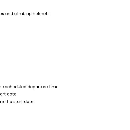
es and climbing helmets
 the scheduled departure time.
tart date
re the start date