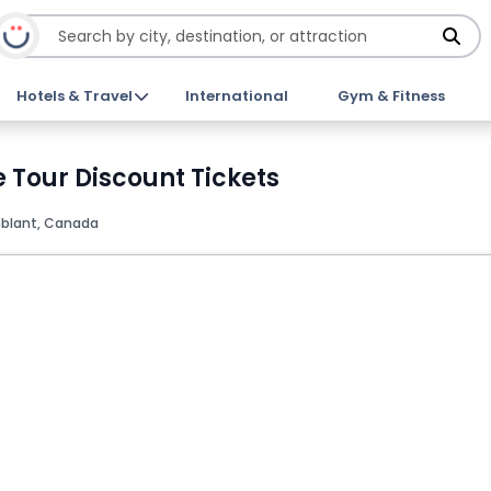
Hotels & Travel
International
Gym & Fitness
 Tour Discount Tickets
blant, Canada