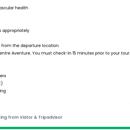
ascular health
s appropriately
k from the departure location.
 Centre Aventure. You must check-in 15 minutes prior to your tour
t
lers
t)
ing
ting from Viator & Tripadvisor