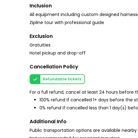
Inclusion
All equipment including custom designed harness
Zipline tour with professional guide
Exclusion
Gratuities
Hotel pickup and drop-off
Cancellation Policy
Refundable tickets
For a full refund, cancel at least 24 hours before
100% refund if cancelled 1+ days before the s
0% refund if cancelled less than 1 day(s) befo
Additional Info
Public transportation options are available nearby