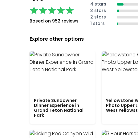
4 stars
★★★★★
★★★★★
3 stars
2 stars
Based on 952 reviews
1 stars
Explore other options
Private Sundowner
Yellowstone W
Dinner Experience in
Photo Upper 
Grand Teton National
West Yellows
Park