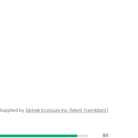
.
Supplied by
Ziptrek Ecotours Inc (Mont Tremblant)
911