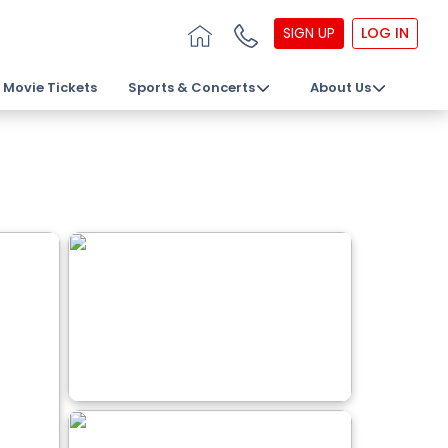
SIGN UP
LOG IN
Movie Tickets
Sports & Concerts
About Us