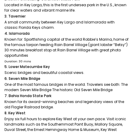
Located in Key Largo, this is the first undersea park in the U.S., known
for clear waters and vibrant marine life.
3. Tavernier
A small community between Key Largo and Islamorada with
classic Florida Keys charm.
4. Islamorada
Known for: Sportfishing capital of the world Robbie’s Marina, home of
the famous tarpon feeding Rain Barrel Village (giant lobster “Betsy”)
30 minutes breakfast stop at Rain Barrel Village with great photo
opportunities
Duration: 30 mins
5. Lower Matecumbe Key
Scenic bridges and beautiful coastal views.
6. Seven Mile Bridge
One of the most famous bridges in the world. Travelers see both: The
modern Seven Mile Bridge The historic Old Seven Mile Bridge
7. Bahia Honda State Park
Known for its award-winning beaches and legendary views of the
old Flagler Railroad bridge.
8. Key West
Enjoy six full hours to explore Key West at your own pace. Visit iconic
landmarks such as the Southernmost Point Buoy, Mallory Square,
Duval Street, the Ernest Hemingway Home & Museum, Key West