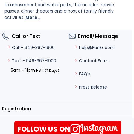
to amusement and water parks, theme rides, movie
passes, dinner theaters and a host of family friendly
activities.
More..
Call or Text
Email/Message
help@FunEx.com
Call - 949-367-1900
Contact Form
Text - 949-367-1900
5am – 11pm PST
(7 Days)
FAQ's
Press Release
Registration
FOLLOW US ON