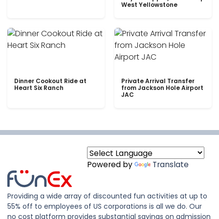
West Yellowstone
Dinner Cookout Ride at
Private Arrival Transfer
Heart Six Ranch
from Jackson Hole Airport
JAC
Powered by
Translate
Providing a wide array of discounted fun activities at up to
55% off to employees of US corporations is all we do. Our
no cost platform provides substantial savings on admission