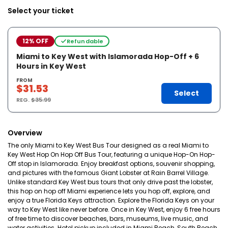
Select your ticket
12% OFF
Refundable
Miami to Key West with Islamorada Hop-Off + 6
Hours in Key West
FROM
$31.53
Select
REG.
$35.99
Overview
The only Miami to Key West Bus Tour designed as a real Miami to
Key West Hop On Hop Off Bus Tour, featuring a unique Hop-On Hop-
Off stop in Islamorada. Enjoy breakfast options, souvenir shopping,
and pictures with the famous Giant Lobster at Rain Barrel Village.
Unlike standard Key West bus tours that only drive past the lobster,
this hop on hop off Miami experience lets you hop off, explore, and
enjoy a true Florida Keys attraction. Explore the Florida Keys on your
way to Key West like never before. Once in Key West, enjoy 6 free hours
of free time to discover beaches, bars, museums, live music, and
water activities. Hotel pickup included in Miami Beach, South Beach,