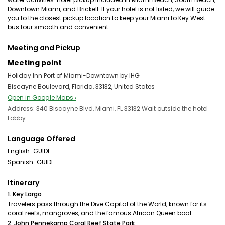
Downtown Miami, and Brickell. If your hotel is not listed, we will guide
you to the closest pickup location to keep your Miami to Key West
bus tour smooth and convenient.
Meeting and Pickup
Meeting point
Holiday Inn Port of Miami-Downtown by IHG
Biscayne Boulevard, Florida, 33132, United States
Open in Google Maps ›
Address: 340 Biscayne Blvd, Miami, FL 33132 Wait outside the hotel
Lobby
Language Offered
English-GUIDE
Spanish-GUIDE
Itinerary
1. Key Largo
Travelers pass through the Dive Capital of the World, known for its
coral reefs, mangroves, and the famous African Queen boat.
2. John Pennekamp Coral Reef State Park