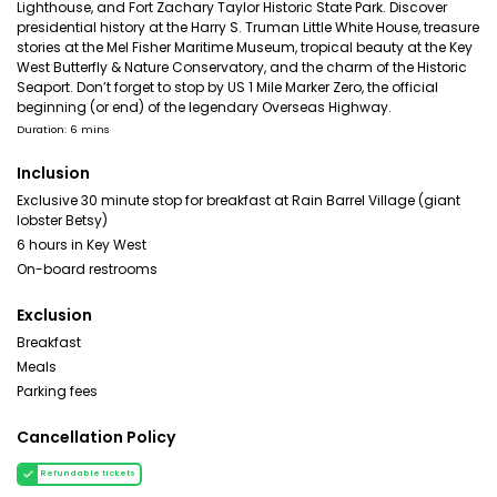
Lighthouse, and Fort Zachary Taylor Historic State Park. Discover
presidential history at the Harry S. Truman Little White House, treasure
stories at the Mel Fisher Maritime Museum, tropical beauty at the Key
West Butterfly & Nature Conservatory, and the charm of the Historic
Seaport. Don’t forget to stop by US 1 Mile Marker Zero, the official
beginning (or end) of the legendary Overseas Highway.
Duration: 6 mins
Inclusion
Exclusive 30 minute stop for breakfast at Rain Barrel Village (giant
lobster Betsy)
6 hours in Key West
On-board restrooms
Exclusion
Breakfast
Meals
Parking fees
Cancellation Policy
Refundable tickets