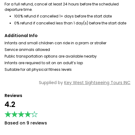
For a full refund, cancel at least 24 hours before the scheduled
departure time.
100% refund if cancelled 1+ days before the start date
0% refund if cancelled less than 1 day(s) before the start date
Additional Info
Infants and small children can ride in a pram or stroller
Service animals allowed
Public transportation options are available nearby
Infants are required to sit on an adult’s lap
Suitable for all physical fitness levels
Supplied by
Key West Sightseeing Tours INC
Reviews
4.2
★★★★★
★★★★★
Based on 9 reviews