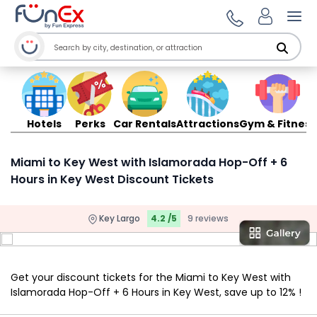
Ope
Hotels
Perks
Car Rentals
Attractions
Gym & Fitness
Miami to Key West with Islamorada Hop-Off + 6
Hours in Key West Discount Tickets
Key Largo
4.2 /5
9 reviews
Get your discount tickets for the Miami to Key West with
Islamorada Hop-Off + 6 Hours in Key West, save up to 12% !