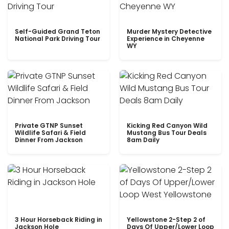
Self-Guided Grand Teton
Murder Mystery Detective
National Park Driving Tour
Experience in Cheyenne
WY
Private GTNP Sunset
Kicking Red Canyon Wild
Wildlife Safari & Field
Mustang Bus Tour Deals
Dinner From Jackson
8am Daily
3 Hour Horseback Riding in
Yellowstone 2-Step 2 of
Jackson Hole
Days Of Upper/Lower Loop