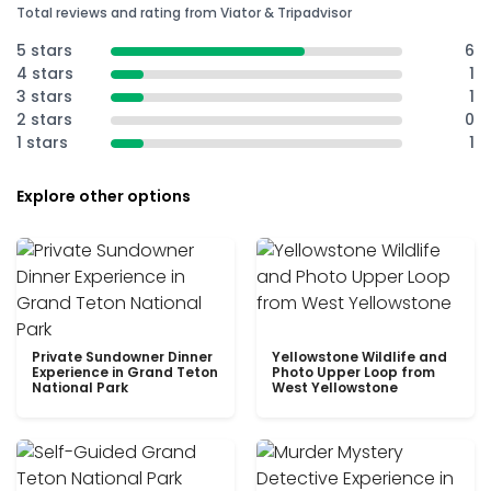
Total reviews and rating from Viator & Tripadvisor
5 stars
6
4 stars
1
3 stars
1
2 stars
0
1 stars
1
Explore other options
Private Sundowner Dinner
Yellowstone Wildlife and
Experience in Grand Teton
Photo Upper Loop from
National Park
West Yellowstone