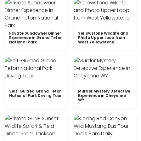
Private Sundowner Dinner
Yellowstone Wildlife and
Experience in Grand Teton
Photo Upper Loop from
National Park
West Yellowstone
Self-Guided Grand Teton
Murder Mystery Detective
National Park Driving Tour
Experience in Cheyenne
WY