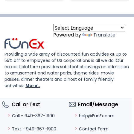
Powered by
Translate
Providing a wide array of discounted fun activities at up to
55% off to employees of US corporations is all we do. Our
no cost platform provides substantial savings on admission
to amusement and water parks, theme rides, movie
passes, dinner theaters and a host of family friendly
activities.
More..
Call or Text
Email/Message
help@FunEx.com
Call - 949-367-1900
Contact Form
Text - 949-367-1900