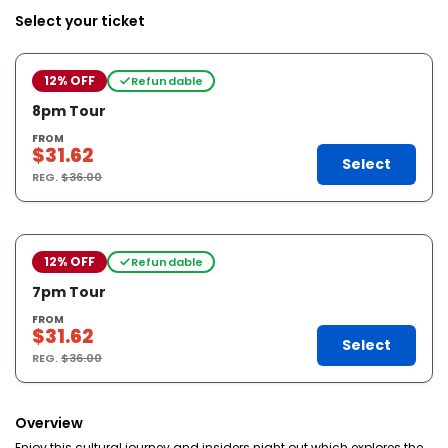
Select your ticket
12% OFF
Refundable
8pm Tour
FROM
$31.62
Select
REG.
$36.00
12% OFF
Refundable
7pm Tour
FROM
$31.62
Select
REG.
$36.00
Overview
Enjoy this cultural journey and insiders night out which explores the