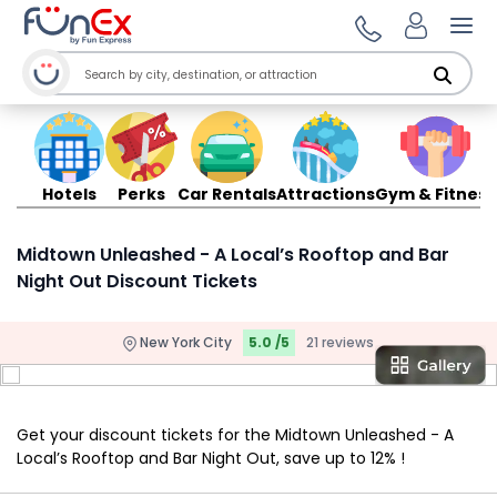
Ope
Hotels
Perks
Car Rentals
Attractions
Gym & Fitness
Midtown Unleashed - A Local’s Rooftop and Bar
Night Out Discount Tickets
New York City
5.0 /5
21 reviews
Get your discount tickets for the Midtown Unleashed - A
Local’s Rooftop and Bar Night Out, save up to 12% !