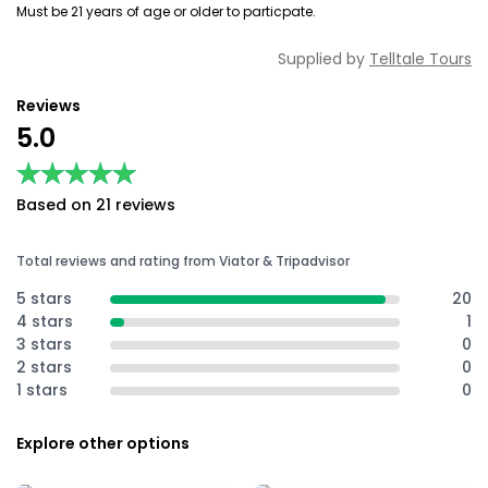
Must be 21 years of age or older to particpate.
Supplied by
Telltale Tours
Reviews
5.0
★★★★★
★★★★★
Based on 21 reviews
Total reviews and rating from Viator & Tripadvisor
5 stars
20
4 stars
1
3 stars
0
2 stars
0
1 stars
0
Explore other options