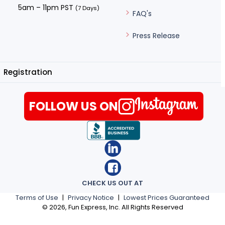
5am – 11pm PST
(7 Days)
FAQ's
Press Release
Registration
FOLLOW US ON
CHECK US OUT AT
Terms of Use
|
Privacy Notice
|
Lowest Prices Guaranteed
©
2026
, Fun Express, Inc. All Rights Reserved