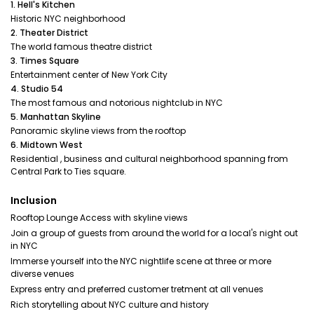
1. Hell's Kitchen
Historic NYC neighborhood
2. Theater District
The world famous theatre district
3. Times Square
Entertainment center of New York City
4. Studio 54
The most famous and notorious nightclub in NYC
5. Manhattan Skyline
Panoramic skyline views from the rooftop
6. Midtown West
Residential , business and cultural neighborhood spanning from
Central Park to Ties square.
Inclusion
Rooftop Lounge Access with skyline views
Join a group of guests from around the world for a local's night out
in NYC
Immerse yourself into the NYC nightlife scene at three or more
diverse venues
Express entry and preferred customer tretment at all venues
Rich storytelling about NYC culture and history