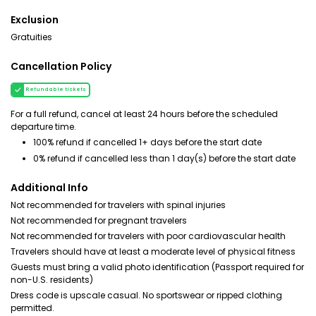
Exclusion
Gratuities
Cancellation Policy
Refundable tickets
For a full refund, cancel at least 24 hours before the scheduled
departure time.
100% refund if cancelled 1+ days before the start date
0% refund if cancelled less than 1 day(s) before the start date
Additional Info
Not recommended for travelers with spinal injuries
Not recommended for pregnant travelers
Not recommended for travelers with poor cardiovascular health
Travelers should have at least a moderate level of physical fitness
Guests must bring a valid photo identification (Passport required for
non-U.S. residents)
Dress code is upscale casual. No sportswear or ripped clothing
permitted.