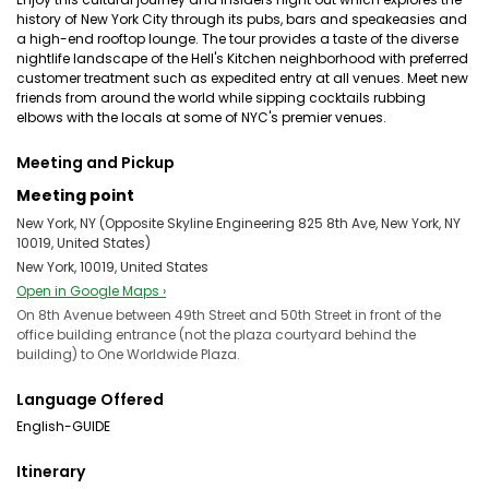
history of New York City through its pubs, bars and speakeasies and
a high-end rooftop lounge. The tour provides a taste of the diverse
nightlife landscape of the Hell's Kitchen neighborhood with preferred
customer treatment such as expedited entry at all venues. Meet new
friends from around the world while sipping cocktails rubbing
elbows with the locals at some of NYC's premier venues.
Meeting and Pickup
Meeting point
New York, NY (Opposite Skyline Engineering 825 8th Ave, New York, NY
10019, United States)
New York, 10019, United States
Open in Google Maps ›
On 8th Avenue between 49th Street and 50th Street in front of the
office building entrance (not the plaza courtyard behind the
building) to One Worldwide Plaza.
Language Offered
English-GUIDE
Itinerary