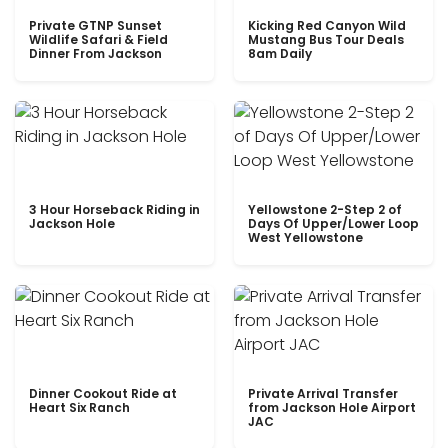
Private GTNP Sunset
Kicking Red Canyon Wild
Wildlife Safari & Field
Mustang Bus Tour Deals
Dinner From Jackson
8am Daily
3 Hour Horseback Riding in
Yellowstone 2-Step 2 of
Jackson Hole
Days Of Upper/Lower Loop
West Yellowstone
Dinner Cookout Ride at
Private Arrival Transfer
Heart Six Ranch
from Jackson Hole Airport
JAC