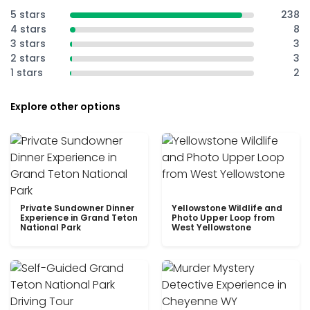
5 stars
238
4 stars
8
3 stars
3
2 stars
3
1 stars
2
Explore other options
Private Sundowner Dinner
Yellowstone Wildlife and
Experience in Grand Teton
Photo Upper Loop from
National Park
West Yellowstone