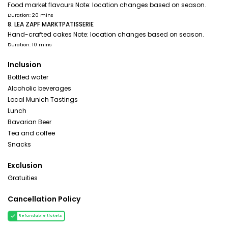
Food market flavours Note: location changes based on season.
Duration: 20 mins
8. LEA ZAPF MARKTPATISSERIE
Hand-crafted cakes Note: location changes based on season.
Duration: 10 mins
Inclusion
Bottled water
Alcoholic beverages
Local Munich Tastings
Lunch
Bavarian Beer
Tea and coffee
Snacks
Exclusion
Gratuities
Cancellation Policy
Refundable tickets