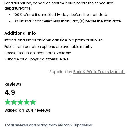
For a full refund, cancel at least 24 hours before the scheduled
departure time.
100% refund if cancelled 1+ days before the start date
0% refund if cancelled less than 1 day(s) before the start date
Additional Info
Infants and small children can ride in a pram or stroller
Public transportation options are available nearby
Specialized infant seats are available
Suitable for all physical fitness levels
Supplied by
Fork & Walk Tours Munich
Reviews
4.9
★★★★★
★★★★★
Based on 254 reviews
Total reviews and rating from Viator & Tripadvisor