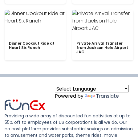
Dinner Cookout Ride at
Private Arrival Transfer
Heart Six Ranch
from Jackson Hole Airport
JAC
Powered by
Translate
Providing a wide array of discounted fun activities at up to
55% off to employees of US corporations is all we do. Our
no cost platform provides substantial savings on admission
to amusement and water parks, theme rides, movie