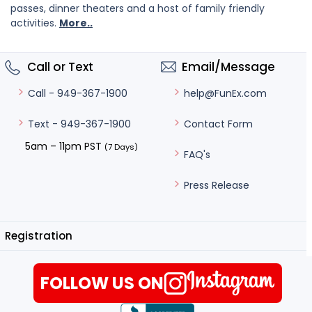
passes, dinner theaters and a host of family friendly
activities.
More..
Call or Text
Email/Message
help@FunEx.com
Call - 949-367-1900
Contact Form
Text - 949-367-1900
5am – 11pm PST
(7 Days)
FAQ's
Press Release
Registration
FOLLOW US ON