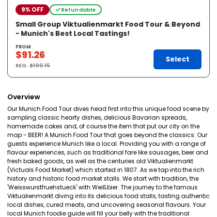
9% OFF
Refundable
Small Group Viktualienmarkt Food Tour & Beyond
- Munich's Best Local Tastings!
FROM
$91.26
Select
REG.
$100.15
Overview
Our Munich Food Tour dives head first into this unique food scene by
sampling classic hearty dishes, delicious Bavarian spreads,
homemade cakes and, of course the item that put our city on the
map - BEER! A Munich Food Tour that goes beyond the classics: Our
guests experience Munich like a local. Providing you with a range of
flavour experiences, such as traditional fare like sausages, beer and
fresh baked goods, as well as the centuries old Viktualienmarkt
(Victuals Food Market) which started in 1807. As we tap into the rich
history and historic food market stalls. We start with tradition, the
'Weisswurstfruehstueck' with Weißbier. The journey to the famous
Viktualienmarkt diving into its delicious food stalls, tasting authentic
local dishes, cured meats, and uncovering seasonal flavours. Your
local Munich foodie guide will fill your belly with the traditional