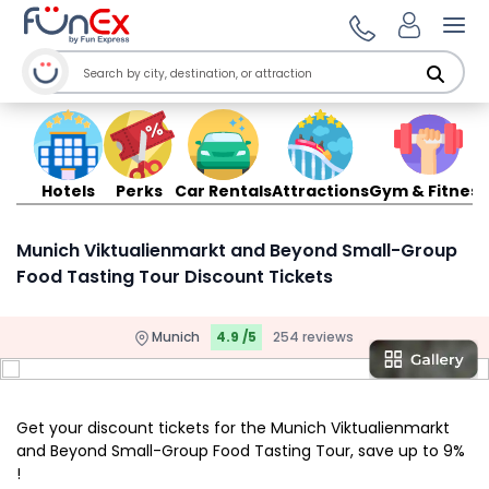
Ope
Hotels
Perks
Car Rentals
Attractions
Gym & Fitness
Munich Viktualienmarkt and Beyond Small-Group
Food Tasting Tour Discount Tickets
Munich
4.9 /5
254 reviews
Get your discount tickets for the Munich Viktualienmarkt
and Beyond Small-Group Food Tasting Tour, save up to 9%
!