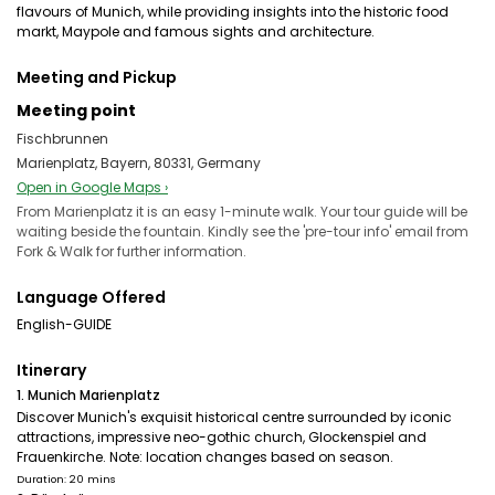
flavours of Munich, while providing insights into the historic food
markt, Maypole and famous sights and architecture.
Meeting and Pickup
Meeting point
Fischbrunnen
Marienplatz, Bayern, 80331, Germany
Open in Google Maps ›
From Marienplatz it is an easy 1-minute walk. Your tour guide will be
waiting beside the fountain. Kindly see the 'pre-tour info' email from
Fork & Walk for further information.
Language Offered
English-GUIDE
Itinerary
1. Munich Marienplatz
Discover Munich's exquisit historical centre surrounded by iconic
attractions, impressive neo-gothic church, Glockenspiel and
Frauenkirche. Note: location changes based on season.
Duration: 20 mins