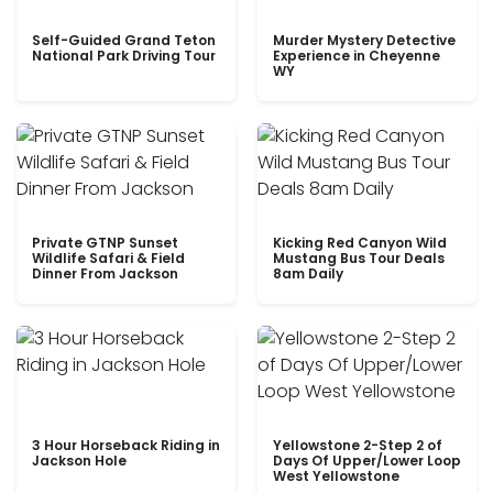
Self-Guided Grand Teton
Murder Mystery Detective
National Park Driving Tour
Experience in Cheyenne
WY
Private GTNP Sunset
Kicking Red Canyon Wild
Wildlife Safari & Field
Mustang Bus Tour Deals
Dinner From Jackson
8am Daily
3 Hour Horseback Riding in
Yellowstone 2-Step 2 of
Jackson Hole
Days Of Upper/Lower Loop
West Yellowstone