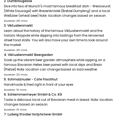
2. Dürnbräugasse
Dive into two of Munich's most famous breakfast dish - Weisswurst
(White Sausage) with Brezenknödel (Bretzel Dumpling) and a local
Weißbier (wheat beer) Note: location changes based on season.
Duration: 25 mins
3. Viktualienmarkt
Learn about the history of the famous Viktualienmarkt and the
historic Maypole while dipping into tastings from the renowned
street food stalls. You will also have your own time to look around
the market
Duration: 25 mins
4. Viktualienmarkt Beergarden
Soak up the vibrant beer garden atmosphere while sipping on a
famous Bavarian Helles beer paired with local dips and Brezn
(Pretzel) Note: location can change based on bad weather.
Duration: 20 mins
5. Schmalznudel - Cafe Frischhut
Handmade & fried right in front of your eyes
Duration: 10 mins
6. Schlemmermeyer GmbH & Co. KG
Taste a delicious local cut of Bavarian meat in bread. Note: location
changes based on season.
Duration: 10 mins
7. Ludwig Stocker Hofpfisterei GmbH