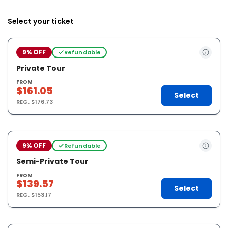
Select your ticket
9% OFF
Refundable
Private Tour
FROM
$161.05
Select
REG.
$176.73
9% OFF
Refundable
Semi-Private Tour
FROM
$139.57
Select
REG.
$153.17