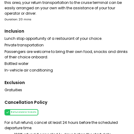
this area, your return transportation to the cruise terminal can be
easily arranged on your own with the assistance of your tour
operator or driver.
Duration: 20 mins
Inclusion
Lunch stop opportunity of a restaurant of your choice.
Private transportation
Passengers are welcome to bring their own food, snacks and drinks
of their choice onboard.
Bottled water
In-vehicle air conditioning
Exclusion
Gratuities
Cancellation Policy
Refundable tickets
For a full refund, cancel at least 24 hours before the scheduled
departure time.