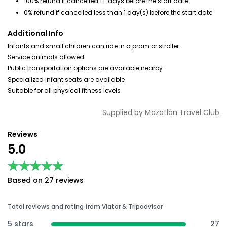
100% refund if cancelled 1+ days before the start date
0% refund if cancelled less than 1 day(s) before the start date
Additional Info
Infants and small children can ride in a pram or stroller
Service animals allowed
Public transportation options are available nearby
Specialized infant seats are available
Suitable for all physical fitness levels
Supplied by
Mazatlán Travel Club
Reviews
5.0
★★★★★
★★★★★
Based on 27 reviews
Total reviews and rating from Viator & Tripadvisor
5 stars
27