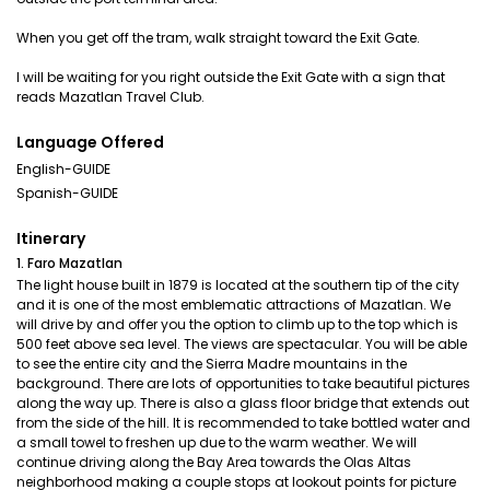
When you get off the tram, walk straight toward the Exit Gate.
I will be waiting for you right outside the Exit Gate with a sign that
reads Mazatlan Travel Club.
Language Offered
English-GUIDE
Spanish-GUIDE
Itinerary
1. Faro Mazatlan
The light house built in 1879 is located at the southern tip of the city
and it is one of the most emblematic attractions of Mazatlan. We
will drive by and offer you the option to climb up to the top which is
500 feet above sea level. The views are spectacular. You will be able
to see the entire city and the Sierra Madre mountains in the
background. There are lots of opportunities to take beautiful pictures
along the way up. There is also a glass floor bridge that extends out
from the side of the hill. It is recommended to take bottled water and
a small towel to freshen up due to the warm weather. We will
continue driving along the Bay Area towards the Olas Altas
neighborhood making a couple stops at lookout points for picture