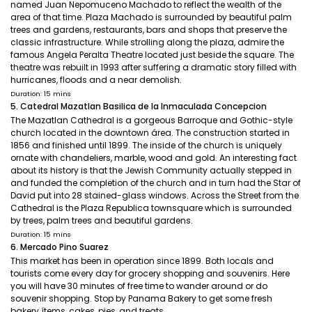
named Juan Nepomuceno Machado to reflect the wealth of the
area of that time. Plaza Machado is surrounded by beautiful palm
trees and gardens, restaurants, bars and shops that preserve the
classic infrastructure. While strolling along the plaza, admire the
famous Angela Peralta Theatre located just beside the square. The
theatre was rebuilt in 1993 after suffering a dramatic story filled with
hurricanes, floods and a near demolish.
Duration: 15 mins
5. Catedral Mazatlan Basilica de la Inmaculada Concepcion
The Mazatlan Cathedral is a gorgeous Barroque and Gothic-style
church located in the downtown área. The construction started in
1856 and finished until 1899. The inside of the church is uniquely
ornate with chandeliers, marble, wood and gold. An interesting fact
about its history is that the Jewish Community actually stepped in
and funded the completion of the church and in turn had the Star of
David put into 28 stained-glass windows. Across the Street from the
Cathedral is the Plaza Republica townsquare which is surrounded
by trees, palm trees and beautiful gardens.
Duration: 15 mins
6. Mercado Pino Suarez
This market has been in operation since 1899. Both locals and
tourists come every day for grocery shopping and souvenirs. Here
you will have 30 minutes of free time to wander around or do
souvenir shopping. Stop by Panama Bakery to get some fresh
bakery ítems, cakes, pies, and treats.