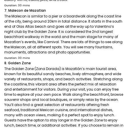
Duration: 30 mins
7. Malecon de Mazatlan
The Malecon is similar to a pier or a boardwalk along the coast line
of the city, being around 20km in total distance. It starts in the south
end of Olas Altas beach and goes all the way up to Valentino’s
night club by the Golden Zone. It is considered the 2nd longest
beachfront walkway in the world and the main stage for many of
Mazatlan’s events, like Carnival. There are lots of things to see along
the Malecon, all at different spots. You will see many fountains,
monuments, attractions and photo opportunities.
Duration: 30 mins
8. Golden Zone
The Golden Zone (Zona Dorada) is Mazatlán’s main tourist area,
known for its beautiful sandy beaches, lively atmosphere, and wide
variety of restaurants, shops, and beach activities. Stretching along
the coastline, this vibrant area offers the perfect mix of relaxation
and entertainment for visitors. During your visit, you can enjoy free
time to explore at your own pace. Walk along the beachfront, browse
souvenir shops and local boutiques, or simply relax by the ocean.
You’ll also find a great selection of restaurants offering fresh
seafood, traditional Mexican cuisine, and international dishes,
many with ocean views, making it a perfect spot to enjoy lunch.
Guests have the option to stay longer in the Golden Zone to enjoy
lunch, beach time, or additional activities. If you choose to remain in