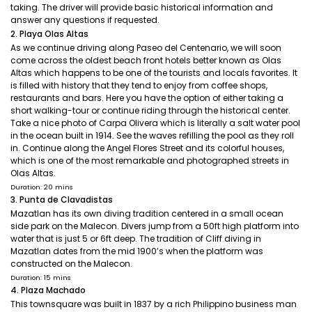
taking. The driver will provide basic historical information and
answer any questions if requested.
2. Playa Olas Altas
As we continue driving along Paseo del Centenario, we will soon
come across the oldest beach front hotels better known as Olas
Altas which happens to be one of the tourists and locals favorites. It
is filled with history that they tend to enjoy from coffee shops,
restaurants and bars. Here you have the option of either taking a
short walking-tour or continue riding through the historical center.
Take a nice photo of Carpa Olivera which is literally a salt water pool
in the ocean built in 1914. See the waves refilling the pool as they roll
in. Continue along the Angel Flores Street and its colorful houses,
which is one of the most remarkable and photographed streets in
Olas Altas.
Duration: 20 mins
3. Punta de Clavadistas
Mazatlan has its own diving tradition centered in a small ocean
side park on the Malecon. Divers jump from a 50ft high platform into
water that is just 5 or 6ft deep. The tradition of Cliff diving in
Mazatlan dates from the mid 1900’s when the platform was
constructed on the Malecon.
Duration: 15 mins
4. Plaza Machado
This townsquare was built in 1837 by a rich Philippino business man