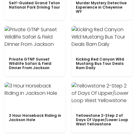
Self-Guided Grand Teton
Murder Mystery Detective
National Park Driving Tour
Experience in Cheyenne
WY
Private GTNP Sunset
Kicking Red Canyon Wild
Wildlife Safari & Field
Mustang Bus Tour Deals
Dinner From Jackson
8am Daily
3 Hour Horseback Riding in
Yellowstone 2-Step 2 of
Jackson Hole
Days Of Upper/Lower Loop
West Yellowstone