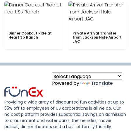
Dinner Cookout Ride at
Private Arrival Transfer
Heart Six Ranch
from Jackson Hole Airport
JAC
Powered by
Translate
Providing a wide array of discounted fun activities at up to
55% off to employees of US corporations is all we do. Our
no cost platform provides substantial savings on admission
to amusement and water parks, theme rides, movie
passes, dinner theaters and a host of family friendly