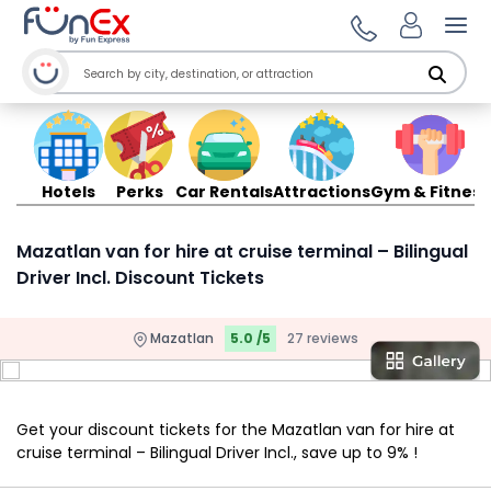
Ope
Hotels
Perks
Car Rentals
Attractions
Gym & Fitness
Mazatlan van for hire at cruise terminal – Bilingual
Driver Incl. Discount Tickets
Mazatlan
5.0 /5
27 reviews
Get your discount tickets for the Mazatlan van for hire at
cruise terminal – Bilingual Driver Incl., save up to 9% !