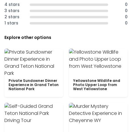
4 stars
0
3 stars
0
2 stars
0
1 stars
0
Explore other options
Private Sundowner Dinner
Yellowstone Wildlife and
Experience in Grand Teton
Photo Upper Loop from
National Park
West Yellowstone