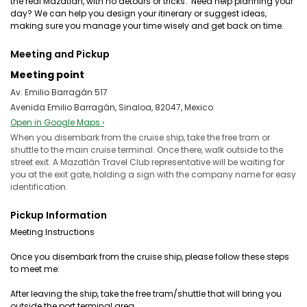
the real Mazatlán, with no detours or tricks. ️ Need help planning your
day? We can help you design your itinerary or suggest ideas,
making sure you manage your time wisely and get back on time.
Meeting and Pickup
Meeting point
Av. Emilio Barragán 517
Avenida Emilio Barragán, Sinaloa, 82047, Mexico
Open in Google Maps ›
When you disembark from the cruise ship, take the free tram or
shuttle to the main cruise terminal. Once there, walk outside to the
street exit. A Mazatlán Travel Club representative will be waiting for
you at the exit gate, holding a sign with the company name for easy
identification.
Pickup Information
Meeting Instructions
Once you disembark from the cruise ship, please follow these steps
to meet me:
After leaving the ship, take the free tram/shuttle that will bring you
outside the port terminal area.