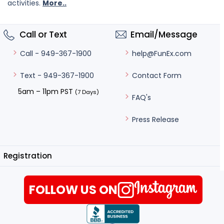
activities.
More..
Call or Text
Email/Message
help@FunEx.com
Call - 949-367-1900
Contact Form
Text - 949-367-1900
5am – 11pm PST
(7 Days)
FAQ's
Press Release
Registration
FOLLOW US ON