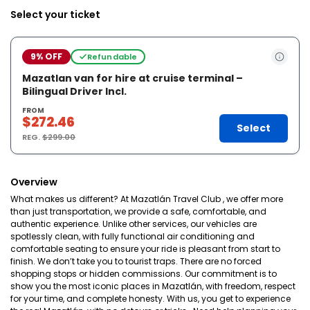
Select your ticket
9% OFF
Refundable
Mazatlan van for hire at cruise terminal –
Bilingual Driver Incl.
FROM
$272.46
Select
REG.
$299.00
Overview
What makes us different? At Mazatlán Travel Club , we offer more
than just transportation, we provide a safe, comfortable, and
authentic experience. Unlike other services, our vehicles are
spotlessly clean, with fully functional air conditioning and
comfortable seating to ensure your ride is pleasant from start to
finish. We don’t take you to tourist traps. There are no forced
shopping stops or hidden commissions. Our commitment is to
show you the most iconic places in Mazatlán, with freedom, respect
for your time, and complete honesty. With us, you get to experience