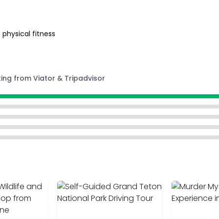
 physical fitness
ting from Viator & Tripadvisor