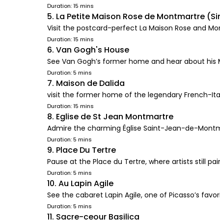
Duration: 15 mins
5. La Petite Maison Rose de Montmartre (Si
Visit the postcard-perfect La Maison Rose and M
Duration: 15 mins
6. Van Gogh's House
See Van Gogh’s former home and hear about his
Duration: 5 mins
7. Maison de Dalida
visit the former home of the legendary French-Ita
Duration: 15 mins
8. Eglise de St Jean Montmartre
Admire the charming Église Saint-Jean-de-Montm
Duration: 5 mins
9. Place Du Tertre
Pause at the Place du Tertre, where artists still p
Duration: 5 mins
10. Au Lapin Agile
See the cabaret Lapin Agile, one of Picasso’s favo
Duration: 5 mins
11. Sacre-ceour Basilica