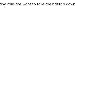
ny Parisians want to take the basilica down