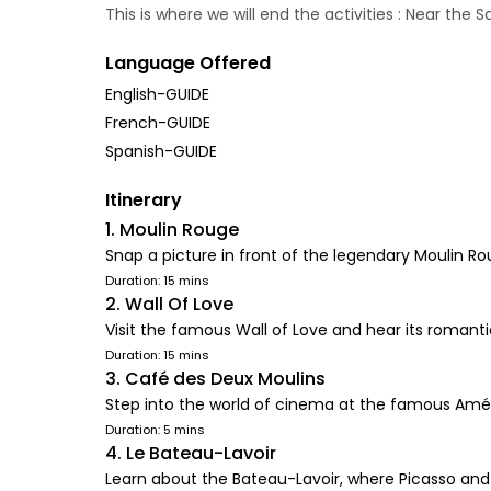
This is where we will end the activities : Near the
Language Offered
English-GUIDE
French-GUIDE
Spanish-GUIDE
Itinerary
1. Moulin Rouge
Snap a picture in front of the legendary Moulin R
Duration: 15 mins
2. Wall Of Love
Visit the famous Wall of Love and hear its romant
Duration: 15 mins
3. Café des Deux Moulins
Step into the world of cinema at the famous Amé
Duration: 5 mins
4. Le Bateau-Lavoir
Learn about the Bateau-Lavoir, where Picasso and 