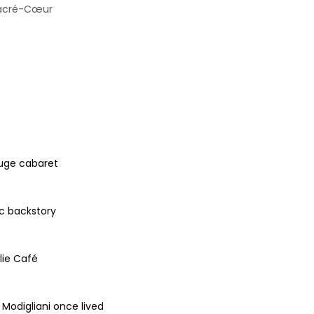
 Sacré-Cœur
ouge cabaret
ic backstory
lie Café
Modigliani once lived