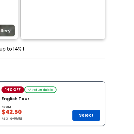
up to 14% !
14% OFF
Refundable
English Tour
FROM
$42.50
Select
REG.
$49.32