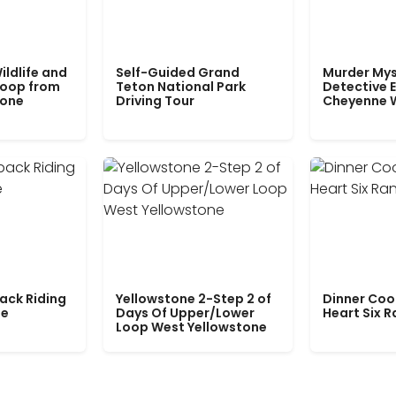
ildlife and
Self-Guided Grand
Murder Mys
Loop from
Teton National Park
Detective E
tone
Driving Tour
Cheyenne 
ack Riding
Yellowstone 2-Step 2 of
Dinner Coo
le
Days Of Upper/Lower
Heart Six 
Loop West Yellowstone