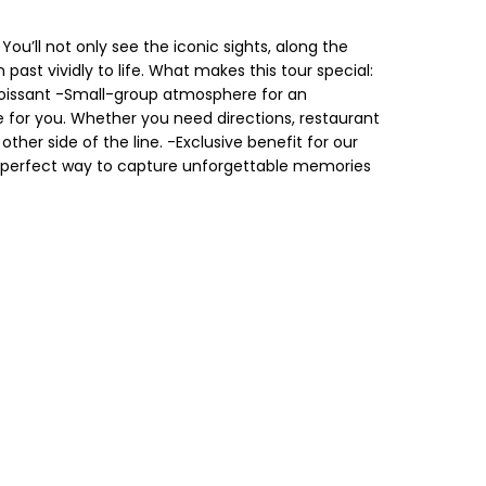
ou’ll not only see the iconic sights, along the
 past vividly to life. What makes this tour special:
croissant -Small-group atmosphere for an
e for you. Whether you need directions, restaurant
her side of the line. -Exclusive benefit for our
he perfect way to capture unforgettable memories