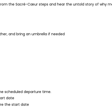
from the Sacré-Cœur steps and hear the untold story of why ma
ther, and bring an umbrella if needed
 the scheduled departure time.
tart date
re the start date