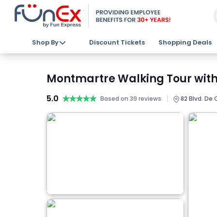
Shop By
Discount Tickets
Shopping Deals
Montmartre Walking Tour with 
5.0
★★★★★
★★★★★
|
Based on 39 reviews
82 Blvd. De C