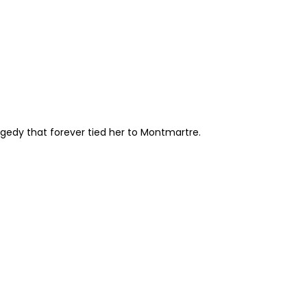
agedy that forever tied her to Montmartre.