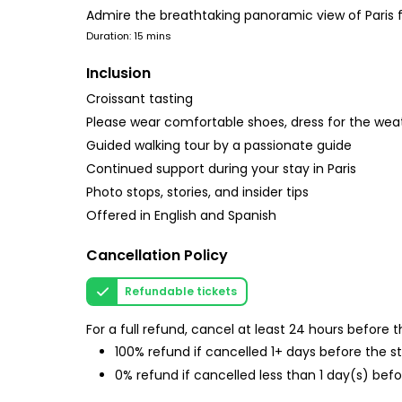
Admire the breathtaking panoramic view of Paris 
Duration: 15 mins
Inclusion
Croissant tasting
Please wear comfortable shoes, dress for the wea
Guided walking tour by a passionate guide
Continued support during your stay in Paris
Photo stops, stories, and insider tips
Offered in English and Spanish
Cancellation Policy
Refundable tickets
For a full refund, cancel at least 24 hours before
100% refund if cancelled 1+ days before the s
0% refund if cancelled less than 1 day(s) befo