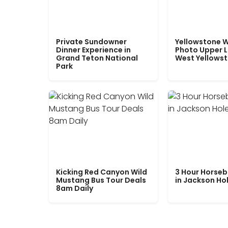
Private Sundowner
Yellowstone W
Dinner Experience in
Photo Upper 
Grand Teton National
West Yellows
Park
Kicking Red Canyon Wild
3 Hour Horseb
Mustang Bus Tour Deals
in Jackson Ho
8am Daily