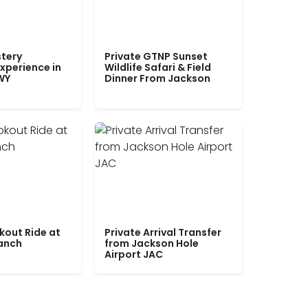
tery
Private GTNP Sunset
xperience in
Wildlife Safari & Field
WY
Dinner From Jackson
kout Ride at
Private Arrival Transfer
Ranch
from Jackson Hole
Airport JAC