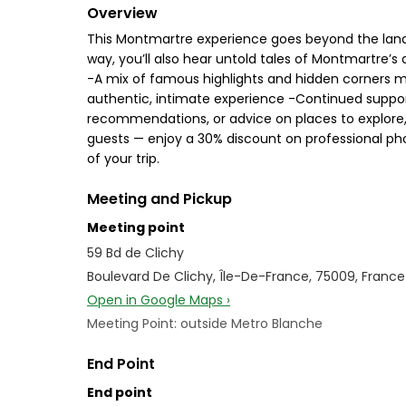
Overview
This Montmartre experience goes beyond the landmark
way, you’ll also hear untold tales of Montmartre’s a
-A mix of famous highlights and hidden corners mo
authentic, intimate experience -Continued support
recommendations, or advice on places to explore, w
guests — enjoy a 30% discount on professional pho
of your trip.
Meeting and Pickup
Meeting point
59 Bd de Clichy
Boulevard De Clichy, Île-De-France, 75009, France
Open in Google Maps ›
Meeting Point: outside Metro Blanche
End Point
End point