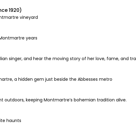
nce 1920)
ontmartre vineyard
 Montmartre years
lian singer, and hear the moving story of her love, fame, and tr
artre, a hidden gem just beside the Abbesses metro
aint outdoors, keeping Montmartre’s bohemian tradition alive.
rite haunts