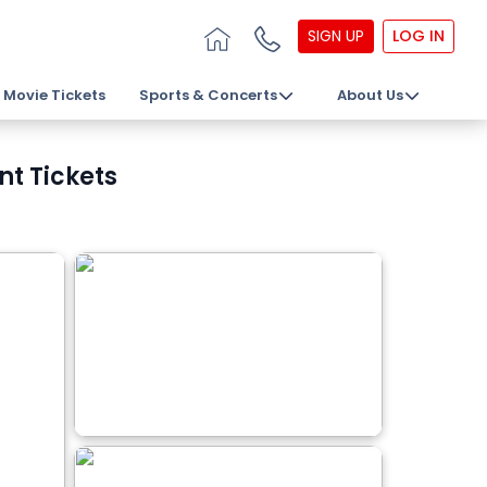
SIGN UP
LOG IN
Movie Tickets
Sports & Concerts
About Us
nt Tickets