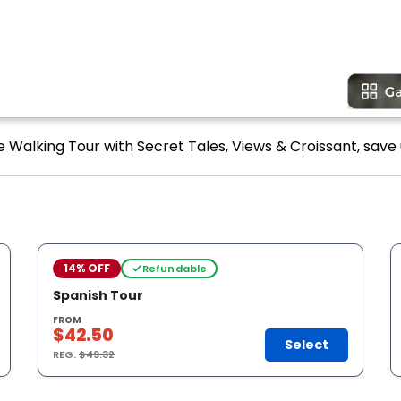
 Walking Tour with Secret Tales, Views & Croissant, save 
14% OFF
Refundable
Spanish Tour
FROM
$42.50
Select
REG.
$49.32