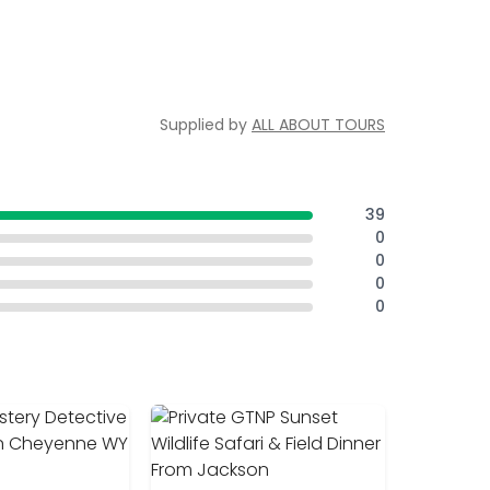
Supplied by
ALL ABOUT TOURS
39
0
0
0
0