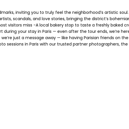
s, inviting you to truly feel the neighborhood’s artistic soul. Y
rtists, scandals, and love stories, bringing the district’s bohemian
st visitors miss -A local bakery stop to taste a freshly baked 
 during your stay in Paris — even after the tour ends, we’re her
e’re just a message away — like having Parisian friends on the ot
to sessions in Paris with our trusted partner photographers, t