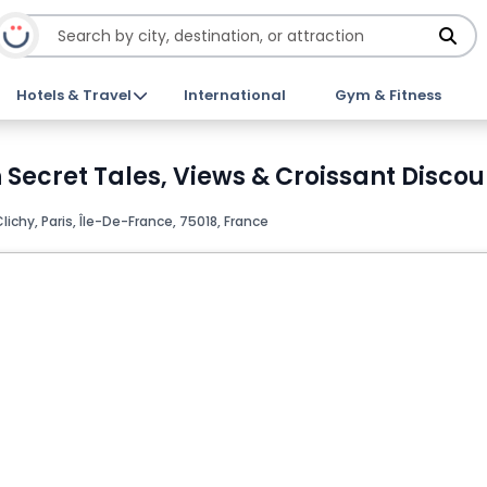
Hotels & Travel
International
Gym & Fitness
Secret Tales, Views & Croissant Discou
lichy, Paris, Île-De-France, 75018, France