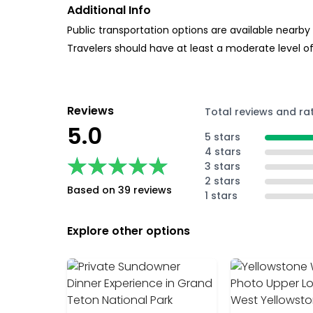
Additional Info
Public transportation options are available nearby
Travelers should have at least a moderate level of
Reviews
Total reviews and ra
5.0
5 stars
4 stars
★★★★★
★★★★★
3 stars
2 stars
Based on 39 reviews
1 stars
Explore other options