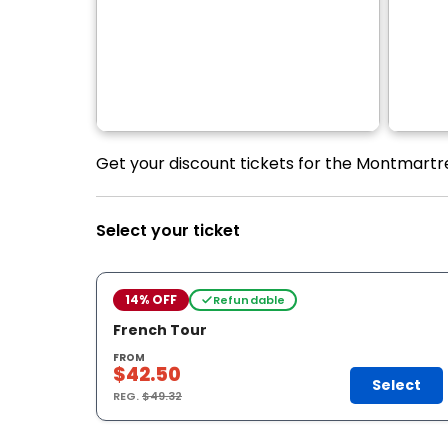
Get your discount tickets for the Montmartre
Select your ticket
14% OFF
Refundable
French Tour
FROM
$42.50
Select
REG.
$49.32