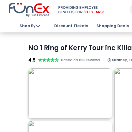
Shop By
Discount Tickets
Shopping Deals
NO 1 Ring of Kerry Tour inc Kil
4.5
★★★★★
★★★★★
|
Based on 633 reviews
Killarney, K