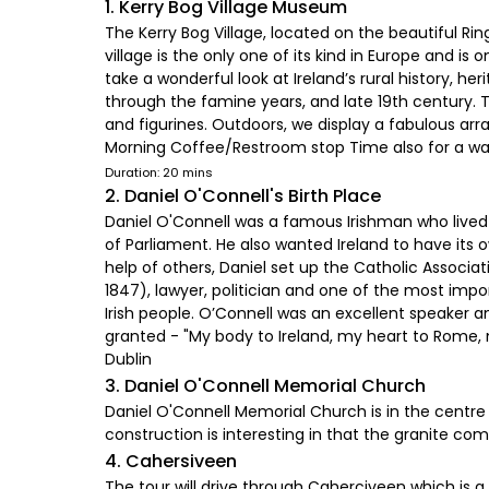
1. Kerry Bog Village Museum
The Kerry Bog Village, located on the beautiful Rin
village is the only one of its kind in Europe and is 
take a wonderful look at Ireland’s rural history, he
through the famine years, and late 19th century. 
and figurines. Outdoors, we display a fabulous arra
Morning Coffee/Restroom stop Time also for a walk i
Duration: 20 mins
2. Daniel O'Connell's Birth Place
Daniel O'Connell was a famous Irishman who lived
of Parliament. He also wanted Ireland to have its 
help of others, Daniel set up the Catholic Associa
1847), lawyer, politician and one of the most impor
Irish people. O’Connell was an excellent speaker 
granted - "My body to Ireland, my heart to Rome, m
Dublin
3. Daniel O'Connell Memorial Church
Daniel O'Connell Memorial Church is in the centre 
construction is interesting in that the granite 
4. Cahersiveen
The tour will drive through Caherciveen which is a 