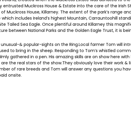
ly entrusted Muckross House & Estate into the care of the Irish S
es of Muckross House, Killarney. The extent of the park’s range 
ich includes Ireland’s highest Mountain, Carrauntoohill standi
te Tailed Sea Eagle. Once plentiful around Killarney this magnifi
ure between National Parks and the Golden Eagle Trust, it is bei
nusual-& popular-sights on the Ring.Local farmer Tom will int
used to bring in the sheep. Responding to Tom’s whistled comm
lmly gathered in a pen. His amazing skills are on show here wit
re the real stars of the show.They obviously love their work & 
mber of rare breeds and Tom will answer any questions you hav
aid onsite.