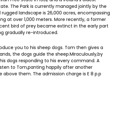
tate. The Park is currently managed jointly by the
and rugged landscape is 26,000 acres, encompassing
ng at over 1,000 meters. More recently, a former
cent bird of prey became extinct in the early part
ng gradually re-introduced.
roduce you to his sheep dogs. Tom then gives a
ands, the dogs guide the sheep.Miraculously,by
h his dogs responding to his every command. A
listen to Tom,panting happily after another
e above them. The admission charge is E 8 p.p