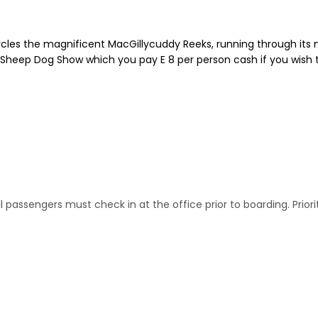
r circles the magnificent MacGillycuddy Reeks, running through it
s Sheep Dog Show which you pay E 8 per person cash if you wish t
.All passengers must check in at the office prior to boarding. P