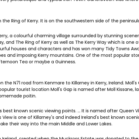
 the Ring of Kerry. It is on the southwestern side of the peninsu
erry, a colourful charming village surrounded by stunning scen
y, and The Ring of Kerry as well as The Kerry Way which is one 
s colourful houses and characters and has won many Tidy Towns Awa
capes and imposing Kerry mountains. One of the most popular sto
Afternoon Tea or maybe a Guinness.
the N71 road from Kenmare to Killarney in Kerry, Ireland. Moll's 
opular tourist location Moll's Gap is named after Moll Kissane, 
homemade poitin.
's best known scenic viewing points. ... It is named after Queen V
ies View is one of Killarney's and indeed Ireland's best known sce
ke their way into the main Middle and Lower Lakes.
 in Ireland, created when the Muckross Estate was donated to the Ir