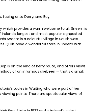
la, facing onto Derrynane Bay.
ery which provides a warm welcome to all. Sneem is
of Ireland's longest and most popular signposted
rds Sneem is a colourful village in South west
res Quills have a wonderful store in Sneem with
Gap is on the Ring of Kerry route, and offers views
landlady of an infamous shebeen — that's a small,
ictoria's Ladies in Waiting who were part of her
nic viewing points. There are spectacular views of
ish Free State in 1932 and is Ireland’s oldest