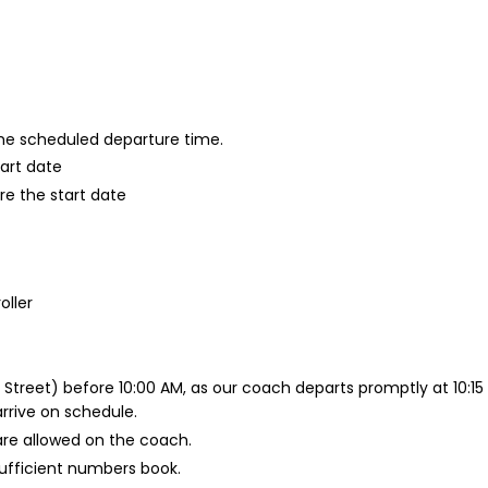
 the scheduled departure time.
tart date
re the start date
oller
 Street) before 10:00 AM, as our coach departs promptly at 10:1
arrive on schedule.
are allowed on the coach.
nsufficient numbers book.