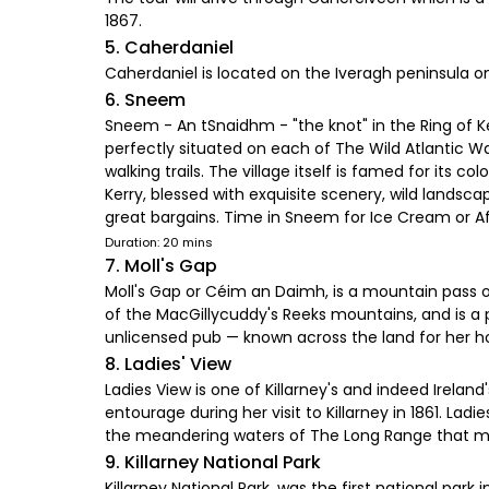
1867.
5. Caherdaniel
Caherdaniel is located on the Iveragh peninsula on
6. Sneem
Sneem - An tSnaidhm - "the knot" in the Ring of K
perfectly situated on each of The Wild Atlantic Wa
walking trails. The village itself is famed for it
Kerry, blessed with exquisite scenery, wild lands
great bargains. Time in Sneem for Ice Cream or 
Duration: 20 mins
7. Moll's Gap
Moll's Gap or Céim an Daimh, is a mountain pass on 
of the MacGillycuddy's Reeks mountains, and is a p
unlicensed pub — known across the land for her 
8. Ladies' View
Ladies View is one of Killarney's and indeed Ireland
entourage during her visit to Killarney in 1861. Lad
the meandering waters of The Long Range that ma
9. Killarney National Park
Killarney National Park, was the first national park