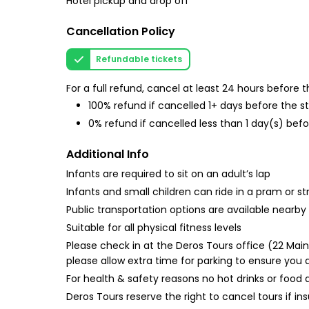
Hotel pickup and drop off
Cancellation Policy
Refundable tickets
For a full refund, cancel at least 24 hours before
100% refund if cancelled 1+ days before the s
0% refund if cancelled less than 1 day(s) befo
Additional Info
Infants are required to sit on an adult’s lap
Infants and small children can ride in a pram or str
Public transportation options are available nearby
Suitable for all physical fitness levels
Please check in at the Deros Tours office (22 Main
please allow extra time for parking to ensure you 
For health & safety reasons no hot drinks or food 
Deros Tours reserve the right to cancel tours if i