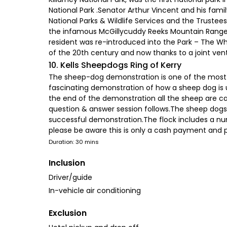
National Park .Senator Arthur Vincent and his fami
National Parks & Wildlife Services and the Truste
the infamous McGillycuddy Reeks Mountain Range wh
resident was re-introduced into the Park – The Whi
of the 20th century and now thanks to a joint vent
10. Kells Sheepdogs Ring of Kerry
The sheep-dog demonstration is one of the most u
fascinating demonstration of how a sheep dog is 
the end of the demonstration all the sheep are ca
question & answer session follows.The sheep dogs a
successful demonstration.The flock includes a nu
please be aware this is only a cash payment and p
Duration: 30 mins
Inclusion
Driver/guide
In-vehicle air conditioning
Exclusion