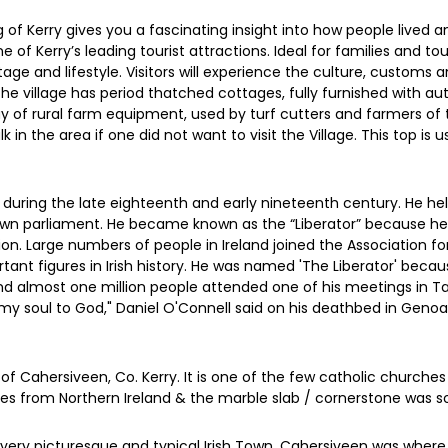
g of Kerry gives you a fascinating insight into how people lived a
one of Kerry’s leading tourist attractions. Ideal for families and 
ritage and lifestyle. Visitors will experience the culture, customs 
The village has period thatched cottages, fully furnished with a
y of rural farm equipment, used by turf cutters and farmers of t
n the area if one did not want to visit the Village. This top is 
 during the late eighteenth and early nineteenth century. He h
own parliament. He became known as the “Liberator” because he loo
tion. Large numbers of people in Ireland joined the Association 
tant figures in Irish history. He was named 'The Liberator' beca
and almost one million people attended one of his meetings in Ta
y soul to God," Daniel O'Connell said on his deathbed in Genoa 
of Cahersiveen, Co. Kerry. It is one of the few catholic churches
comes from Northern Ireland & the marble slab / cornerstone wa
very picturesque and typical Irish Town. Cahersiveen was where th