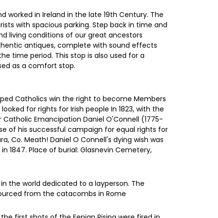
nd worked in Ireland in the late 19th Century. The
tourists with spacious parking. Step back in time and
and living conditions of our great ancestors
uthentic antiques, complete with sound effects
he time period. This stop is also used for a
used as a comfort stop.
elped Catholics win the right to become Members
ked for rights for Irish people In 1823, with the
for Catholic Emancipation Daniel O'Connell (1775-
use of his successful campaign for equal rights for
ra, Co. Meath! Daniel O Connell's dying wish was
in 1847. Place of burial: Glasnevin Cemetery,
 in the world dedicated to a layperson. The
s sourced from the catacombs in Rome
e first shots of the Fenian Rising were fired in