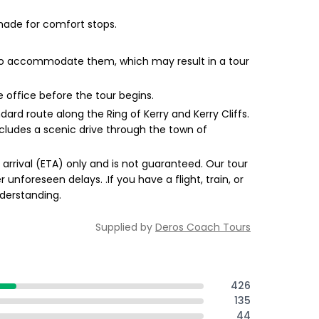
made for comfort stops.
 to accommodate them, which may result in a tour
e office before the tour begins.
dard route along the Ring of Kerry and Kerry Cliffs.
 includes a scenic drive through the town of
 arrival (ETA) only and is not guaranteed. Our tour
unforeseen delays. .If you have a flight, train, or
derstanding.
Supplied by
Deros Coach Tours
426
135
44