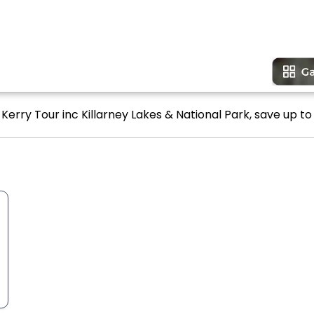
 Kerry Tour inc Killarney Lakes & National Park, save up to