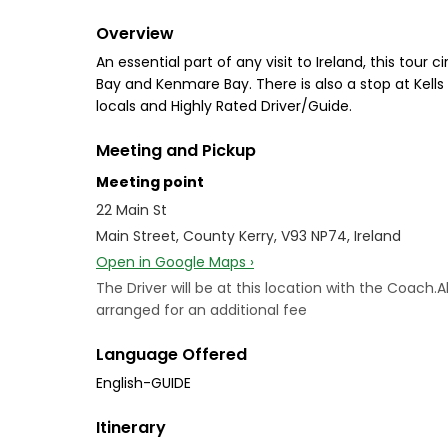
Overview
An essential part of any visit to Ireland, this tou
Bay and Kenmare Bay. There is also a stop at Kell
locals and Highly Rated Driver/Guide.
Meeting and Pickup
Meeting point
22 Main St
Main Street, County Kerry, V93 NP74, Ireland
Open in Google Maps ›
The Driver will be at this location with the Coach
arranged for an additional fee
Language Offered
English-GUIDE
Itinerary