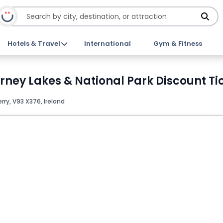
Hotels & Travel
International
Gym & Fitness
larney Lakes & National Park Discount Ti
erry, V93 X376, Ireland