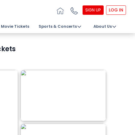
SIGN UP
LOG IN
Movie Tickets
Sports & Concerts
About Us
ckets