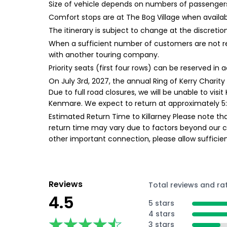
Size of vehicle depends on numbers of passengers 
Comfort stops are at The Bog Village when availa
The itinerary is subject to change at the discretion
When a sufficient number of customers are not re
with another touring company.
Priority seats (first four rows) can be reserved in
On July 3rd, 2027, the annual Ring of Kerry Charity
Due to full road closures, we will be unable to visi
Kenmare. We expect to return at approximately 5:
Estimated Return Time to Killarney Please note tha
return time may vary due to factors beyond our cont
other important connection, please allow suffici
Reviews
Total reviews and ra
4.5
5 stars
4 stars
★★★★★
★★★★★
3 stars