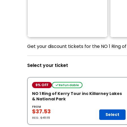
Get your discount tickets for the NO 1 Ring of
Select your ticket
9% OFF
Refundable
NO 1 Ring of Kerry Tour inc Killarney Lakes
& National Park
FROM
$37.53
Select
REG.
$41.19