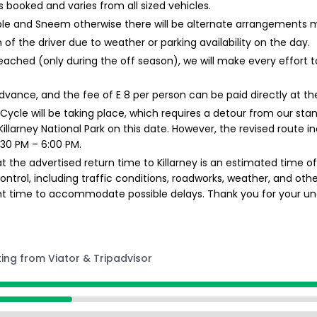
booked and varies from all sized vehicles.
ble and Sneem otherwise there will be alternate arrangements 
 of the driver due to weather or parking availability on the day.
ached (only during the off season), we will make every effort
 advance, and the fee of E 8 per person can be paid directly at th
 Cycle will be taking place, which requires a detour from our stan
t Killarney National Park on this date. However, the revised route
30 PM – 6:00 PM.
t the advertised return time to Killarney is an estimated time of
rol, including traffic conditions, roadworks, weather, and other 
ent time to accommodate possible delays. Thank you for your un
ting from Viator & Tripadvisor