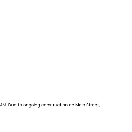
5 AM. Due to ongoing construction on Main Street,