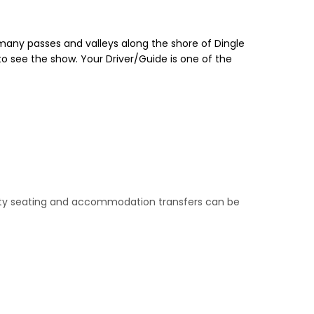
s many passes and valleys along the shore of Dingle
o see the show. Your Driver/Guide is one of the
riority seating and accommodation transfers can be